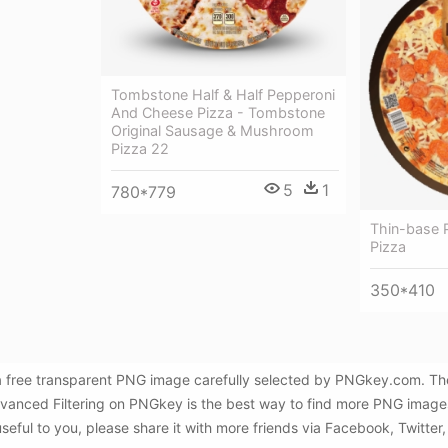
Tombstone Half & Half Pepperoni
And Cheese Pizza - Tombstone
Original Sausage & Mushroom
Pizza 22
5
1
780*779
Thin-base 
Pizza
350*410
a free transparent PNG image carefully selected by PNGkey.com. Th
dvanced Filtering on PNGkey is the best way to find more PNG image
useful to you, please share it with more friends via Facebook, Twitter