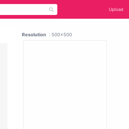
Upload
Resolution
: 500x500