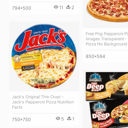
11
2
794*500
Free Png Pepperoni P
Images Transparent -
Pizza No Background
850*594
Jack's Original Thin Crust -
Jack's Pepperoni Pizza Nutrition
Facts
5
1
750*750