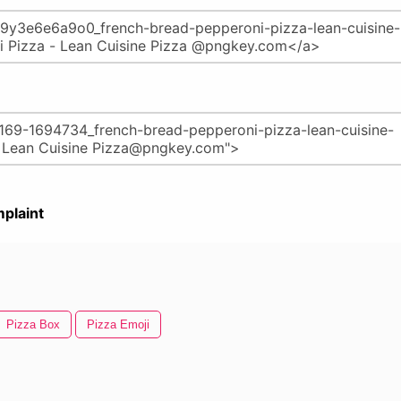
plaint
Pizza Box
Pizza Emoji