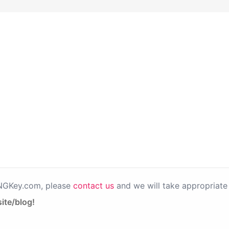
PNGKey.com, please
contact us
and we will take appropriate 
ite/blog!