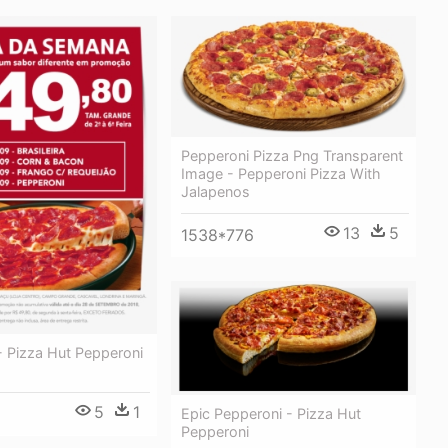
Pepperoni Pizza Png Transparent
Image - Pepperoni Pizza With
Jalapenos
13
5
1538*776
 Pizza Hut Pepperoni
5
1
Epic Pepperoni - Pizza Hut
Pepperoni