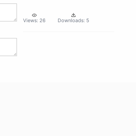
Views:
26
Downloads:
5