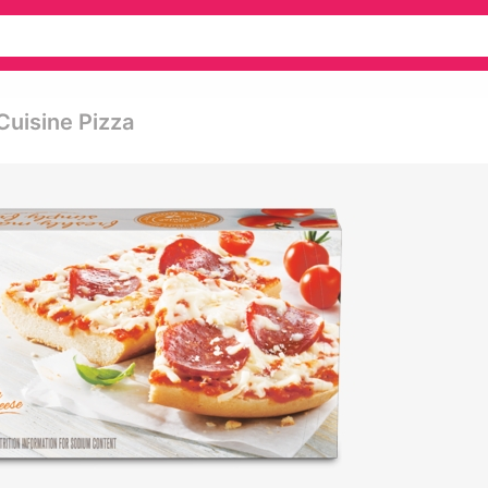
Cuisine Pizza