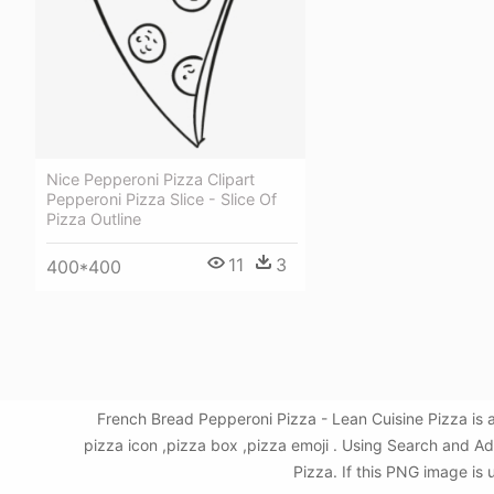
Nice Pepperoni Pizza Clipart
Pepperoni Pizza Slice - Slice Of
Pizza Outline
11
3
400*400
French Bread Pepperoni Pizza - Lean Cuisine Pizza is 
pizza icon ,pizza box ,pizza emoji . Using Search and A
Pizza. If this PNG image is 