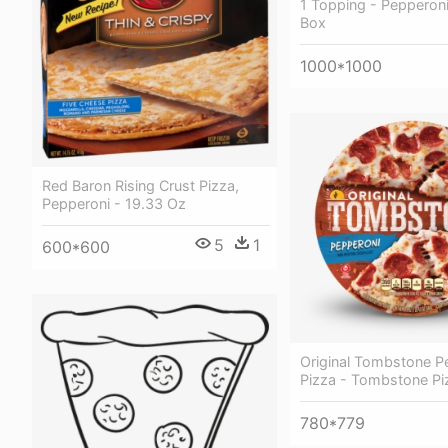
1 Topping - Pepperoni
Box
1000*1000
Red Baron Rising Crust Pizza,
Pepperoni - 19.33 Oz
5
1
600*600
Original Tombstone P
Pizza - Tombstone Pi
780*779