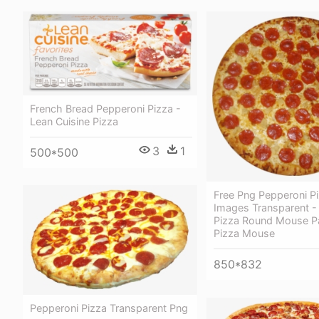
French Bread Pepperoni Pizza -
Lean Cuisine Pizza
3
1
500*500
Free Png Pepperoni P
Images Transparent -
Pizza Round Mouse Pa
Pizza Mouse
850*832
Pepperoni Pizza Transparent Png