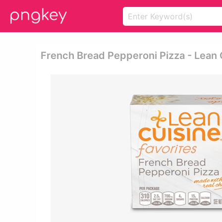
French Bread Pepperoni Pizza - Lean 