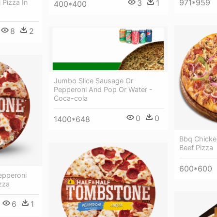
971*959
 Pizza In
3
1
400*400
8
2
Jumbo Slice Sausage Or
Pepperoni And Pop Or Water -
Coca-cola
0
0
1400*648
Bbq Chicke
Beef Pizza
600*600
epperoni
zza
6
1