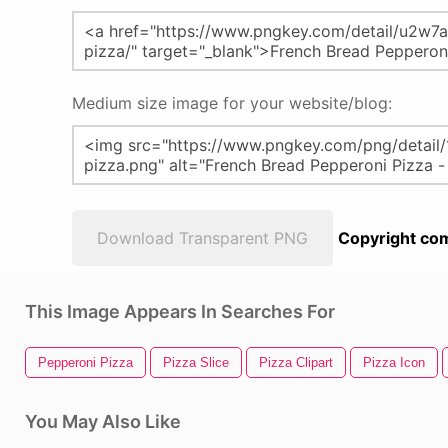
Medium size image for your website/blog:
Download Transparent PNG
Copyright com
This Image Appears In Searches For
Pepperoni Pizza
Pizza Slice
Pizza Clipart
Pizza Icon
You May Also Like