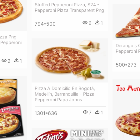
Stuffed Pepperoni Pizza, $24 -
Pepperoni Pizza Transparent Png
6
1
794*500
izza Png
 Pepperoni
Derango's C
Pepperoni P
2
1
500*273
Pizza A Domicilio En Bogotá,
Medellín, Barranquilla - Pizza
Pepperoni Papa Johns
7
1
1301*636