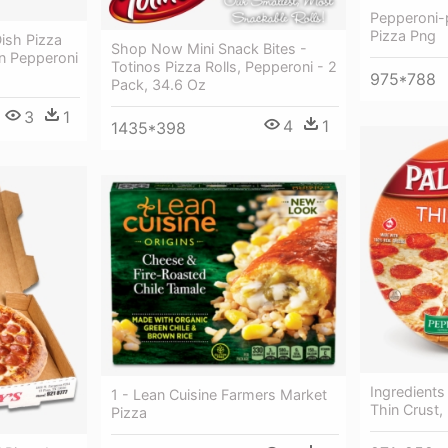
Pepperoni-
Pizza Png
ish Pizza
Shop Now Mini Snack Bites -
n Pepperoni
Totinos Pizza Rolls, Pepperoni - 2
975*788
Pack, 34.6 Oz
3
1
4
1
1435*398
Ingredients
1 - Lean Cuisine Farmers Market
Thin Crust,
Pizza