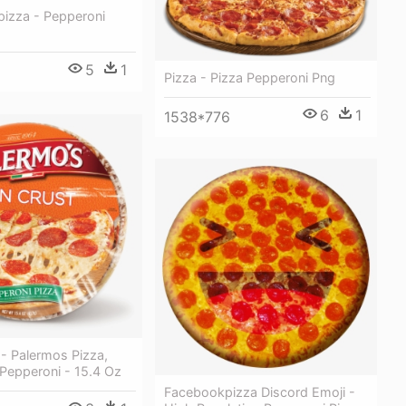
pizza - Pepperoni
5
1
Pizza - Pizza Pepperoni Png
6
1
1538*776
 - Palermos Pizza,
 Pepperoni - 15.4 Oz
Facebookpizza Discord Emoji -