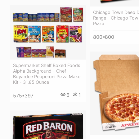
Chicago Town Deep D
Range - Chicago Tow
Pizza
800*800
Supermarket Shelf Boxed Foods
Alpha Background - Chef
Boyardee Pepperoni Pizza Maker
Kit - 31.85 Ounce
6
1
575*397