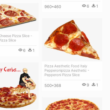
6
1
960*460
heese Pizza Slice -
izza Slice
6
1
Pizza Aesthetic Food Italy
Pepperonipizza Aesthetic -
Pepperoni Pizza Slice
9
1
500*368