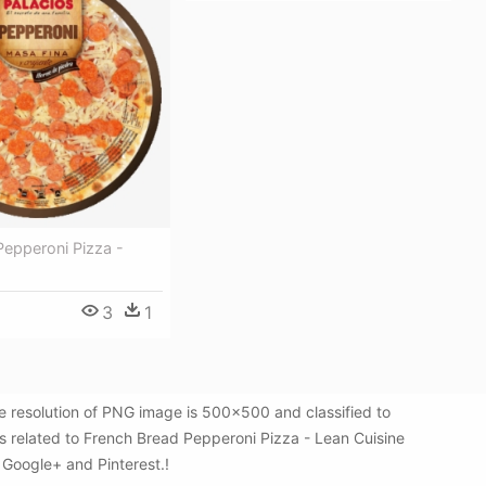
Pepperoni Pizza -
3
1
e resolution of PNG image is 500x500 and classified to
s related to French Bread Pepperoni Pizza - Lean Cuisine
, Google+ and Pinterest.!