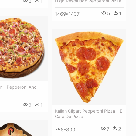
3
1
High Resolution Pepperoni Pizza
5
1
1469*1437
n - Pepperoni And
2
1
Italian Clipart Pepperoni Pizza - El
Cara De Pizza
7
2
758*800