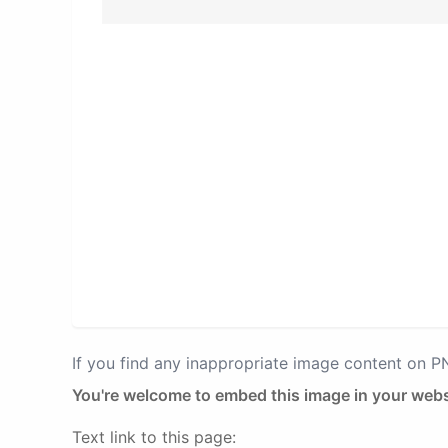
If you find any inappropriate image content on 
You're welcome to embed this image in your webs
Text link to this page: