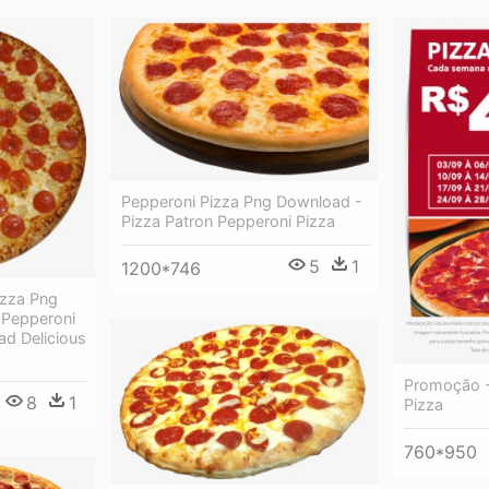
Pepperoni Pizza Png Download -
Pizza Patron Pepperoni Pizza
5
1
1200*746
izza Png
 Pepperoni
d Delicious
Promoção -
8
1
Pizza
760*950