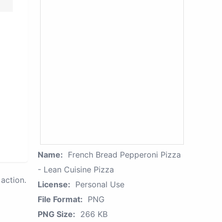
Name:
French Bread Pepperoni Pizza
- Lean Cuisine Pizza
action.
License:
Personal Use
File Format:
PNG
PNG Size:
266 KB