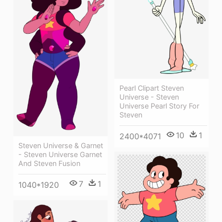
Pearl Clipart Steven
Universe - Steven
Universe Pearl Story For
Steven
10
1
2400*4071
Steven Universe & Garnet
- Steven Universe Garnet
And Steven Fusion
7
1
1040*1920