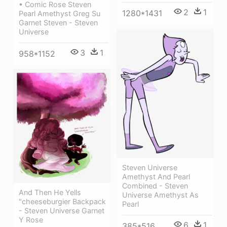
• Comic Rose Steven
2
1
1280*1431
Pearl Amethyst Greg Su
Garnet Steven - Steven
Universe
3
1
958*1152
Steven Universe
Amethyst And Pearl
Combined - Steven
And Then He Yells
Universe Amethyst As
"cheeseburgier Backpack
Pearl
- Steven Universe Garnet
Y Rose
6
1
385*516