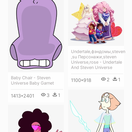
Undertale,фэндомы,steven
,su Персонажи,steven
Universe,rose - Undertale
And Steven Universe
Baby Chair - Steven
2
1
1100*918
Universe Baby Garnet
3
1
1413*2401