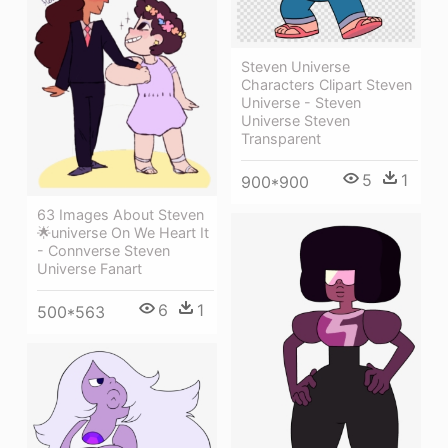
Steven Universe
Characters Clipart Steven
Universe - Steven
Universe Steven
Transparent
5
1
900*900
63 Images About Steven
🌟universe On We Heart It
- Connverse Steven
Universe Fanart
6
1
500*563