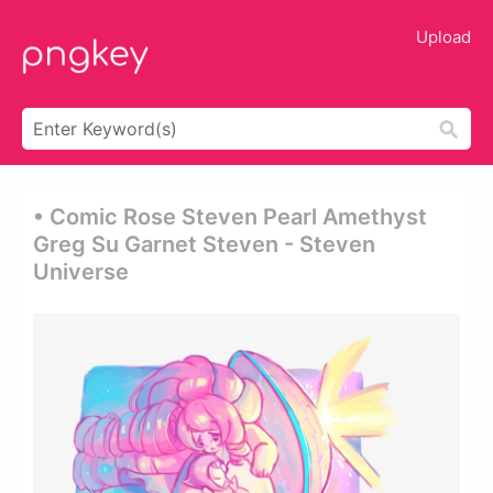
Upload
• Comic Rose Steven Pearl Amethyst
Greg Su Garnet Steven - Steven
Universe