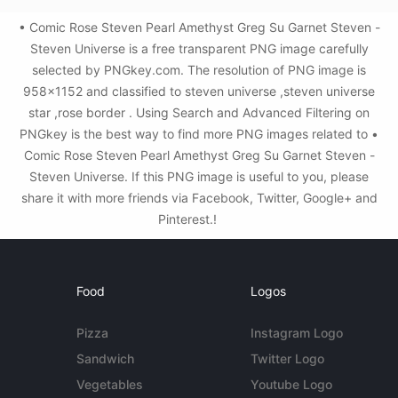
• Comic Rose Steven Pearl Amethyst Greg Su Garnet Steven -
Steven Universe is a free transparent PNG image carefully
selected by PNGkey.com. The resolution of PNG image is
958x1152 and classified to steven universe ,steven universe
star ,rose border . Using Search and Advanced Filtering on
PNGkey is the best way to find more PNG images related to •
Comic Rose Steven Pearl Amethyst Greg Su Garnet Steven -
Steven Universe. If this PNG image is useful to you, please
share it with more friends via Facebook, Twitter, Google+ and
Pinterest.!
Food
Logos
Pizza
Instagram Logo
Sandwich
Twitter Logo
Vegetables
Youtube Logo