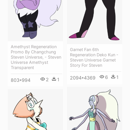
Amethyst Regeneration
Garnet Fan 6th
Promo By Changchung
Regeneration Deko Kun -
Steven Universe, - Steven
Steven Universe Garnet
Universe Amethyst
Story For Steven
Transparent
6
1
2094*4369
2
1
803*994