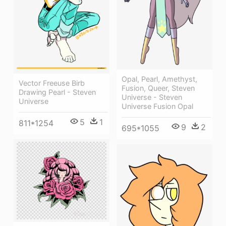
Opal, Pearl, Amethyst,
Vector Freeuse Birb
Fusion, Queer, Steven
Drawing Pearl - Steven
Universe - Steven
Universe
Universe Fusion Opal
5
1
811*1254
9
2
695*1055