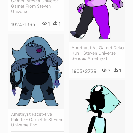
Garnet ,steven Universe -
Garnet From Steven
Universe
1
1
1024*1365
Amethyst As Garnet Deko
Kun - Steven Universe
Serious Amethyst
3
1
1905*2729
Amethyst Facet-five
Palette - Garnet In Steven
Universe Png