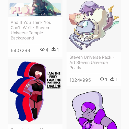
And If You Think You
Can't, We'll - Steven
Universe Temple
Background
4
1
640*299
Steven Universe Pack -
Art Steven Universe
Pearls
1
1
1024*995