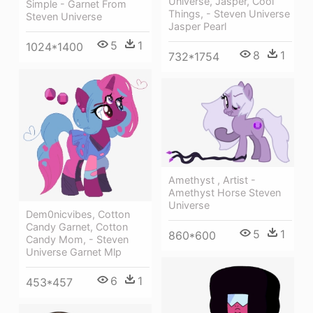
Universe, Jasper, Cool
Simple - Garnet From
Things, - Steven Universe
Steven Universe
Jasper Pearl
5
1
1024*1400
8
1
732*1754
Amethyst , Artist -
Amethyst Horse Steven
Universe
Dem0nicvibes, Cotton
Candy Garnet, Cotton
5
1
860*600
Candy Mom, - Steven
Universe Garnet Mlp
6
1
453*457