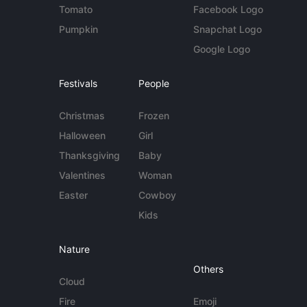
Tomato
Facebook Logo
Pumpkin
Snapchat Logo
Google Logo
Festivals
People
Christmas
Frozen
Halloween
Girl
Thanksgiving
Baby
Valentines
Woman
Easter
Cowboy
Kids
Nature
Others
Cloud
Fire
Emoji