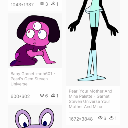
3
1
1043*1387
Baby Garnet-mdh601 -
Pearl's Gem Steven
Universe
Pearl Your Mother And
6
1
600*602
Mine Palette - Garnet
Steven Universe Your
Mother And Mine
6
1
1672*3848