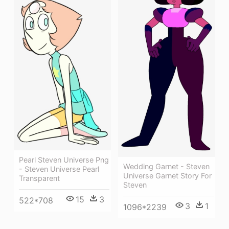
Pearl Steven Universe Png
Wedding Garnet - Steven
- Steven Universe Pearl
Universe Garnet Story For
Transparent
Steven
15
3
522*708
3
1
1096*2239