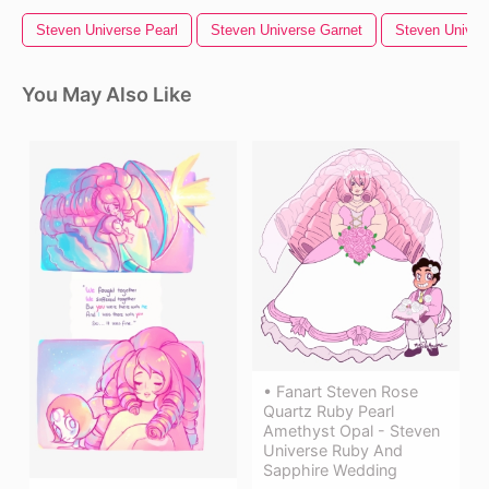
Steven Universe Pearl
Steven Universe Garnet
Steven Univer
You May Also Like
• Fanart Steven Rose
Quartz Ruby Pearl
Amethyst Opal - Steven
Universe Ruby And
Sapphire Wedding