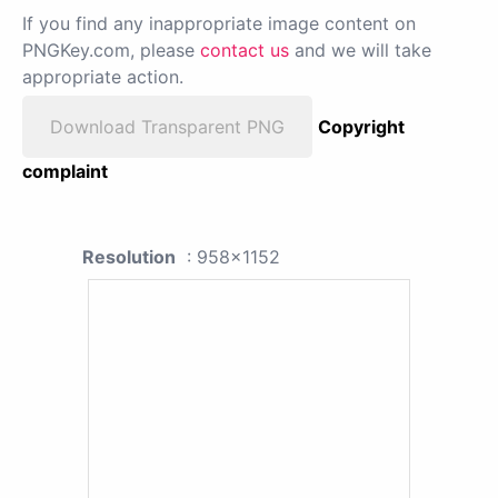
If you find any inappropriate image content on
PNGKey.com, please
contact us
and we will take
appropriate action.
Download Transparent PNG
Copyright
complaint
Resolution
: 958x1152