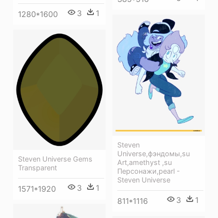
3
1
1280*1600
Steven
Universe,фэндомы,su
Steven Universe Gems
Art,amethyst ,su
Transparent
Персонажи,pearl -
Steven Universe
3
1
1571*1920
3
1
811*1116