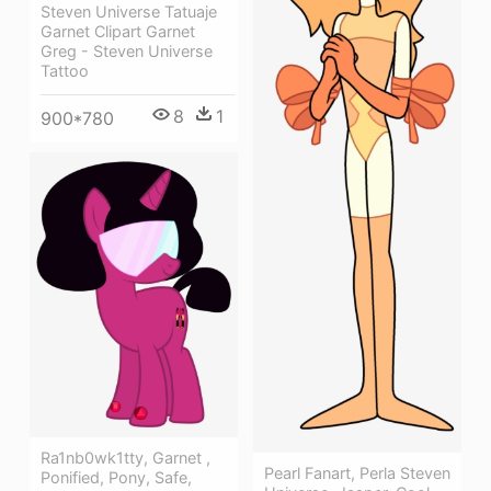
Steven Universe Tatuaje
Garnet Clipart Garnet
Greg - Steven Universe
Tattoo
8
1
900*780
Ra1nb0wk1tty, Garnet ,
Pearl Fanart, Perla Steven
Ponified, Pony, Safe,