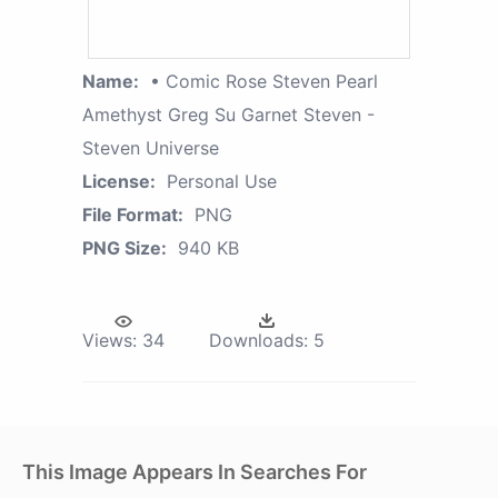
Name:
• Comic Rose Steven Pearl
Amethyst Greg Su Garnet Steven -
Steven Universe
License:
Personal Use
File Format:
PNG
PNG Size:
940 KB
Views:
34
Downloads:
5
This Image Appears In Searches For