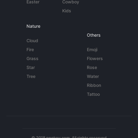
Easter
Cowboy
Kids
Nature
Others
Cloud
Fire
Emoji
Grass
Flowers
Star
Rose
Tree
Water
Ribbon
Tattoo
© 2018 pngkey.com. All rights reserved