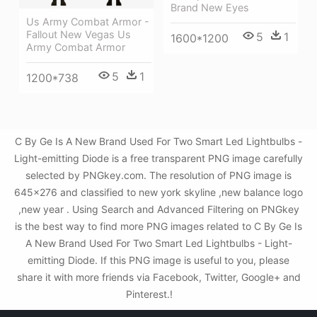
Brand New Eyes
Us Army Combat Armor -
Fallout New Vegas Us
5
1
1600*1200
Army Combat Armor
5
1
1200*738
C By Ge Is A New Brand Used For Two Smart Led Lightbulbs -
Light-emitting Diode is a free transparent PNG image carefully
selected by PNGkey.com. The resolution of PNG image is
645x276 and classified to new york skyline ,new balance logo
,new year . Using Search and Advanced Filtering on PNGkey
is the best way to find more PNG images related to C By Ge Is
A New Brand Used For Two Smart Led Lightbulbs - Light-
emitting Diode. If this PNG image is useful to you, please
share it with more friends via Facebook, Twitter, Google+ and
Pinterest.!