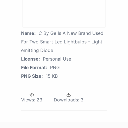
Name:
C By Ge Is A New Brand Used
For Two Smart Led Lightbulbs - Light-
emitting Diode
License:
Personal Use
File Format:
PNG
PNG Size:
15 KB
Views:
23
Downloads:
3