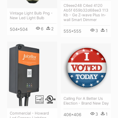
C9eee248 C4ed 4120
Ab5f 659b32d68ee3 113
Vintage Light Bulb Png -
Kb - Ge Z-wave Plus In-
New Led Light Bulb
wall Smart Dimmer
6
2
504*504
3
1
555*555
Calling For A Better Us
Election - Brand New Day
Commercial - Howard
3
1
406*406
Led Canopy Lighting