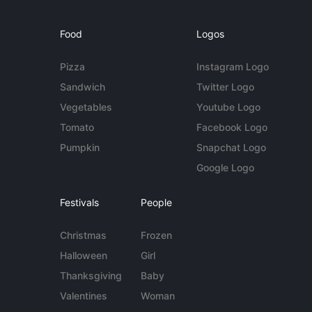
Food
Logos
Pizza
Instagram Logo
Sandwich
Twitter Logo
Vegetables
Youtube Logo
Tomato
Facebook Logo
Pumpkin
Snapchat Logo
Google Logo
Festivals
People
Christmas
Frozen
Halloween
Girl
Thanksgiving
Baby
Valentines
Woman