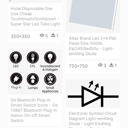
Hotel Disposable One
Use Cheap
Toothbrush/toothbrush -
Super Star Led Tube Light
5
1
350*350
Atlas Brand Led 2x4 Flat
Panel 50w 5000k
Elp2450led50u - Light-
emitting Diode
3
1
750*750
Ge Bluetooth Plug-in
Smart Switch Icons - Ge
13867 Bluetooth Plug-in
Electronic Symbol Circuit
Indoor On-off Smart
Diagram Light-emitting
Switch
Diode - Light Emitting