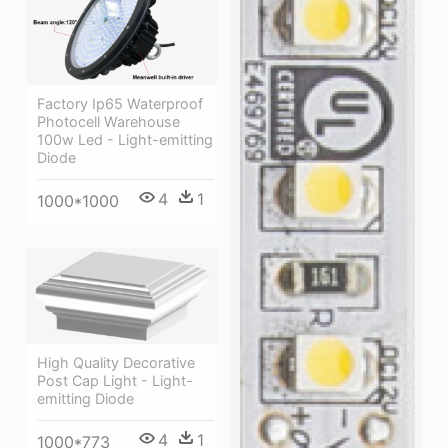
Factory Ip65 Waterproof
Photocell Warehouse
100w Led - Light-emitting
Diode
4
1
1000*1000
High Quality Decorative
Post Cap Light - Light-
emitting Diode
4
1
1000*773