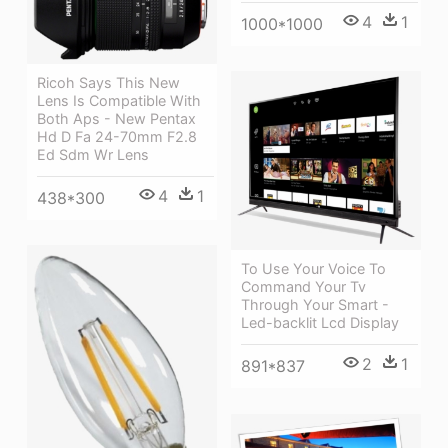
4
1
1000*1000
Ricoh Says This New
Lens Is Compatible With
Both Aps - New Pentax
Hd D Fa 24-70mm F2.8
Ed Sdm Wr Lens
4
1
438*300
To Use Your Voice To
Command Your Tv
Through Your Smart -
Led-backlit Lcd Display
2
1
891*837