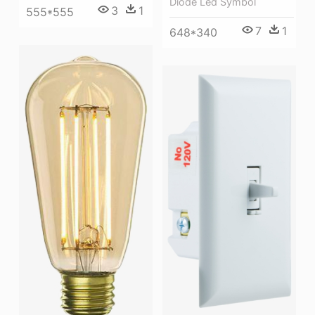
Diode Led Symbol
3
1
555*555
7
1
648*340