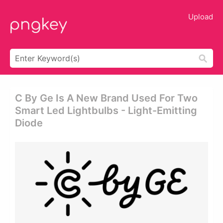
Upload
C By Ge Is A New Brand Used For Two
Smart Led Lightbulbs - Light-Emitting
Diode