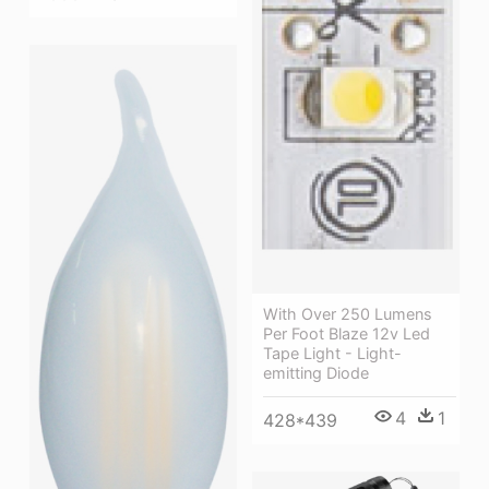
With Over 250 Lumens
Per Foot Blaze 12v Led
Tape Light - Light-
emitting Diode
4
1
428*439