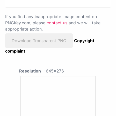
If you find any inappropriate image content on
PNGKey.com, please
contact us
and we will take
appropriate action.
Download Transparent PNG
Copyright
complaint
Resolution
: 645x276