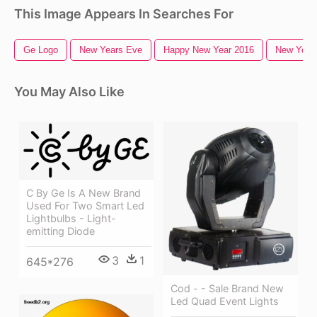
This Image Appears In Searches For
Ge Logo
New Years Eve
Happy New Year 2016
New York 
You May Also Like
C By Ge Is A New Brand
Used For Two Smart Led
Lightbulbs - Light-
emitting Diode
3
1
645*276
Cod - - Sale Brand New
Led Quad Event Lights