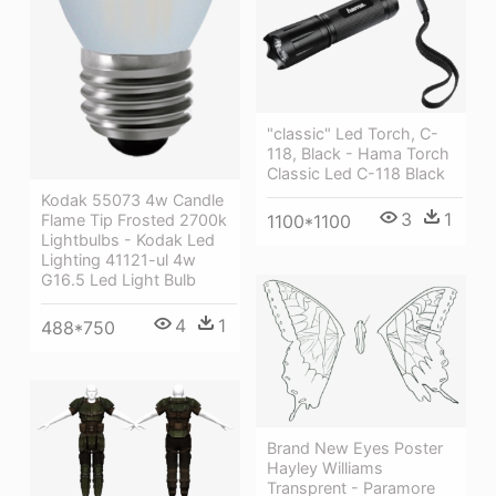
"classic" Led Torch, C-
118, Black - Hama Torch
Classic Led C-118 Black
Kodak 55073 4w Candle
3
1
Flame Tip Frosted 2700k
1100*1100
Lightbulbs - Kodak Led
Lighting 41121-ul 4w
G16.5 Led Light Bulb
4
1
488*750
Brand New Eyes Poster
Hayley Williams
Transprent - Paramore