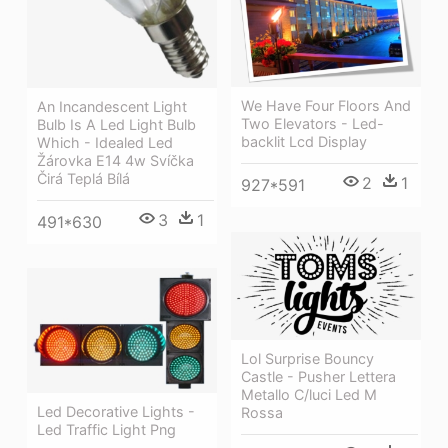
We Have Four Floors And
An Incandescent Light
Two Elevators - Led-
Bulb Is A Led Light Bulb
backlit Lcd Display
Which - Idealed Led
Žárovka E14 4w Svíčka
Čirá Teplá Bílá
2
1
927*591
3
1
491*630
Lol Surprise Bouncy
Castle - Pusher Lettera
Metallo C/luci Led M
Led Decorative Lights -
Rossa
Led Traffic Light Png