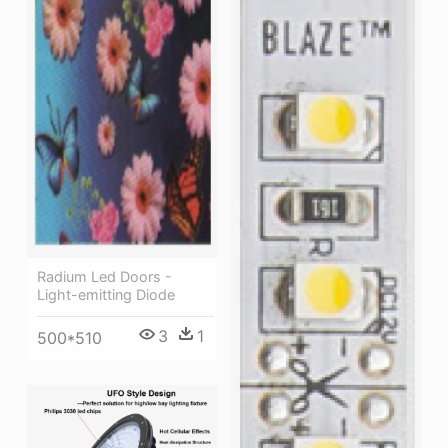
Radium Led Doors -
Light-emitting Diode
3
1
500*510