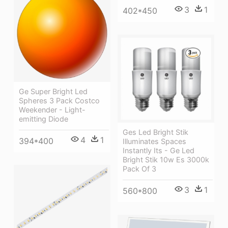
3
1
402*450
Ge Super Bright Led
Spheres 3 Pack Costco
Weekender - Light-
emitting Diode
Ges Led Bright Stik
4
1
394*400
Illuminates Spaces
Instantly Its - Ge Led
Bright Stik 10w Es 3000k
Pack Of 3
3
1
560*800