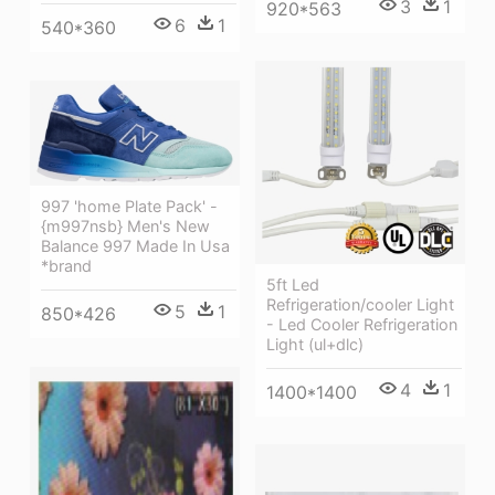
3
1
920*563
6
1
540*360
997 'home Plate Pack' -
{m997nsb} Men's New
Balance 997 Made In Usa
*brand
5ft Led
Refrigeration/cooler Light
5
1
850*426
- Led Cooler Refrigeration
Light (ul+dlc)
4
1
1400*1400