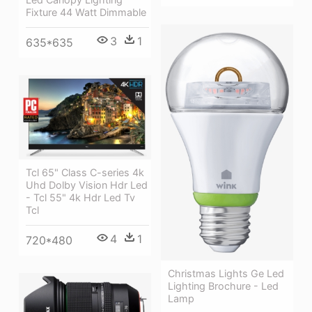
Fixture 44 Watt Dimmable
3
1
635*635
Tcl 65" Class C-series 4k
Uhd Dolby Vision Hdr Led
- Tcl 55" 4k Hdr Led Tv
Tcl
4
1
720*480
Christmas Lights Ge Led
Lighting Brochure - Led
Lamp