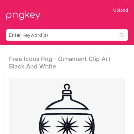
Upload
Free Icons Png - Ornament Clip Art
Black And White