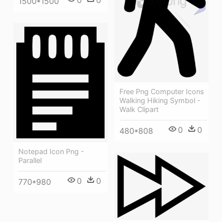
1500*1500
Free Png Computer Icons
Walking Hiking Symbol -
Walk Clipart
0
0
480*808
Notepad Icon Png -
Parallel
0
0
770*980