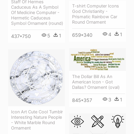
Staff Of Hermes
T-shirt Computer Icons
Caduceus As A Symbol
God Christianity -
Of Medicine Computer -
Prismatic Rainbow Car
Hermetic Caduceus
Round Ornament
Symbol Ornament (round)
4
1
659*340
5
1
437*750
The Dollar Bill As An
American Icon - Got
Dallas? Ornament (oval)
3
1
845*357
Icon Art Cute Cool Tumblr
Interesting Nature People
- White Marble Round
Ornament