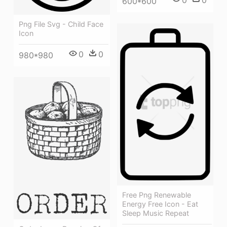
0
0
600*600
Png File Svg - Child Face
Icon
0
0
980*980
Free Png Renewable
Energy Free Icon - Eat
Sleep Music Repeat