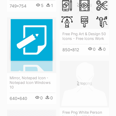
5
1
749*754
Free Png Art & Design 50
Icons - Free Icons Work
0
0
850*812
Mirror, Notepad Icon -
Notepad Icon Windows
10
0
0
640*640
Free Png White Person