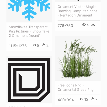
Ornament Vector Magic
Drawing Computer Icons
- Pentagon Ornament
4
1
776*750
Snowflakes Transparent
Png Pictures - Snowflake
2 Ornament (round)
8
2
1115*1275
Free Icons Png -
Ornamental Grass Png
13
7
400*394