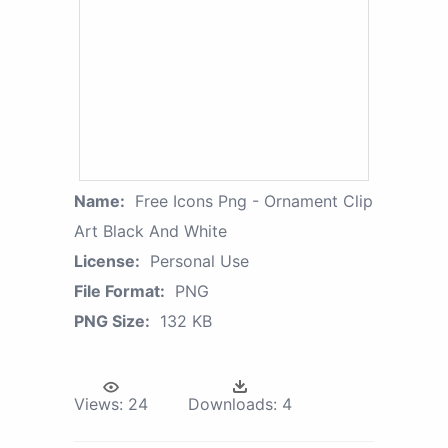
Name:
Free Icons Png - Ornament Clip
Art Black And White
License:
Personal Use
File Format:
PNG
PNG Size:
132 KB
Views:
24
Downloads:
4