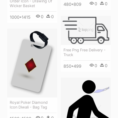
Order Icon - Drawing Of
0
0
480*809
Wicker Basket
0
0
1000*1415
Free Png Free Delivery -
Truck
0
0
850*499
Royal Poker Diamond
Icon Diwali - Bag Tag
0
0