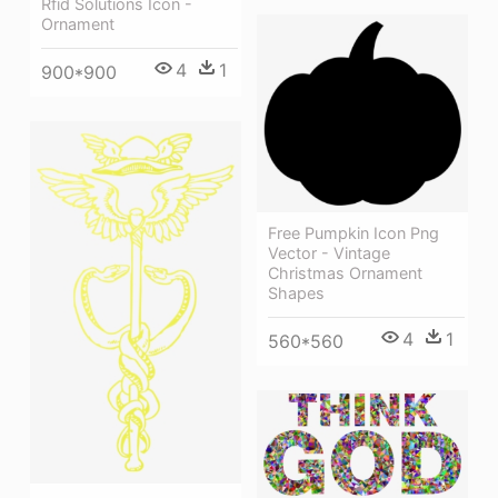
Rfid Solutions Icon -
Ornament
4
1
900*900
Free Pumpkin Icon Png
Vector - Vintage
Christmas Ornament
Shapes
4
1
560*560