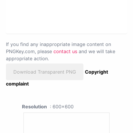
If you find any inappropriate image content on
PNGKey.com, please
contact us
and we will take
appropriate action.
Download Transparent PNG
Copyright
complaint
Resolution
: 600x600