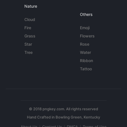
Nature
Others
Cloud
Fire
Emoji
Grass
Flowers
Star
Rose
Tree
Water
Ribbon
Tattoo
© 2018 pngkey.com. All rights reserved
About Us
Contact Us
DMCA
Terms of Use