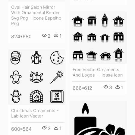
Oval Hair Salon Mirror
With Ornamental Border
Svg Png - Icone Espelho
Png
2
1
824*980
Free Vector Ornaments
And Logos - House Icon
3
1
666*612
Christmas Ornaments -
Lab Icon Vector
3
1
600*564