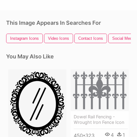
This Image Appears In Searches For
Instagram Icons
Video Icons
Contact Icons
Social Media 
You May Also Like
Dowel Rail Fencing -
Wrought Iron Fence Icon
4
1
450*323