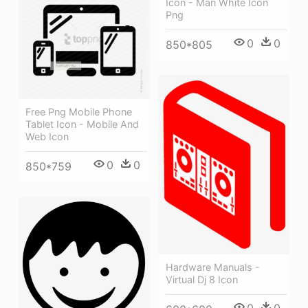
Icon - Man White Icon
Png
0
0
850*805
Free Png Mobile Phone
Tablet Icon - Mobile And
Web Icon
0
0
850*759
Hardware Manuals -
Virtual Dj 8 Icon