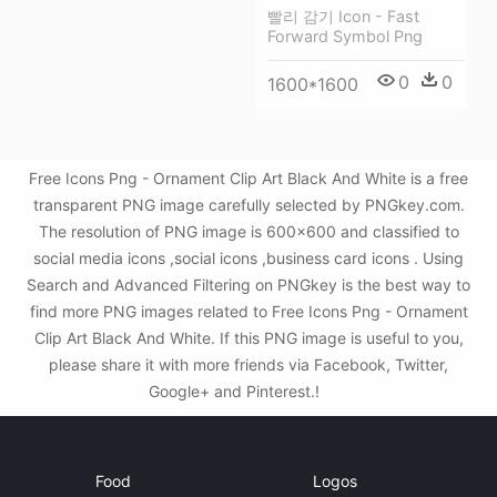
빨리 감기 Icon - Fast
Forward Symbol Png
0
0
1600*1600
Free Icons Png - Ornament Clip Art Black And White is a free
transparent PNG image carefully selected by PNGkey.com.
The resolution of PNG image is 600x600 and classified to
social media icons ,social icons ,business card icons . Using
Search and Advanced Filtering on PNGkey is the best way to
find more PNG images related to Free Icons Png - Ornament
Clip Art Black And White. If this PNG image is useful to you,
please share it with more friends via Facebook, Twitter,
Google+ and Pinterest.!
Food
Logos