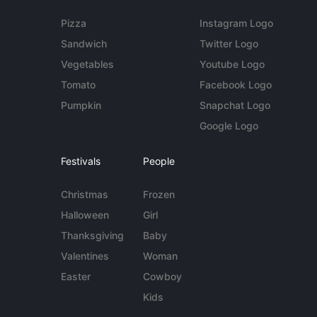
Pizza
Instagram Logo
Sandwich
Twitter Logo
Vegetables
Youtube Logo
Tomato
Facebook Logo
Pumpkin
Snapchat Logo
Google Logo
Festivals
People
Christmas
Frozen
Halloween
Girl
Thanksgiving
Baby
Valentines
Woman
Easter
Cowboy
Kids