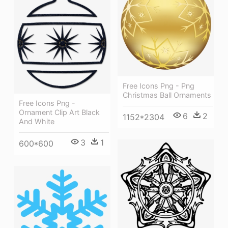
Free Icons Png - Png
Christmas Ball Ornaments
Free Icons Png -
Ornament Clip Art Black
6
2
1152*2304
And White
3
1
600*600