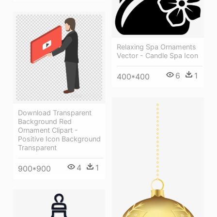
Relaxing Spa Ornaments
Vector - Candle Spa Icon
6
1
400*400
Download Transparent
Background Red
Ornament Clipart -
Positive Icon Background
Transparent
4
1
900*900