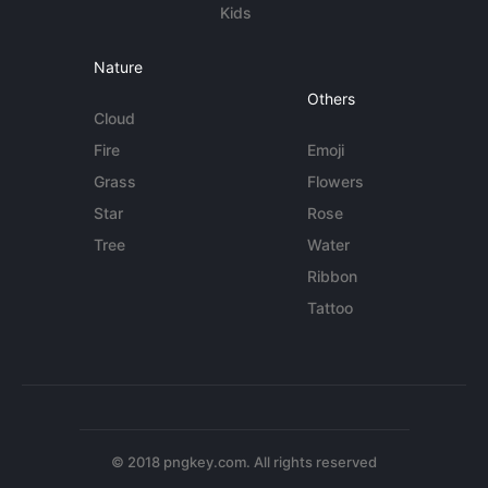
Kids
Nature
Others
Cloud
Fire
Emoji
Grass
Flowers
Star
Rose
Tree
Water
Ribbon
Tattoo
© 2018 pngkey.com. All rights reserved