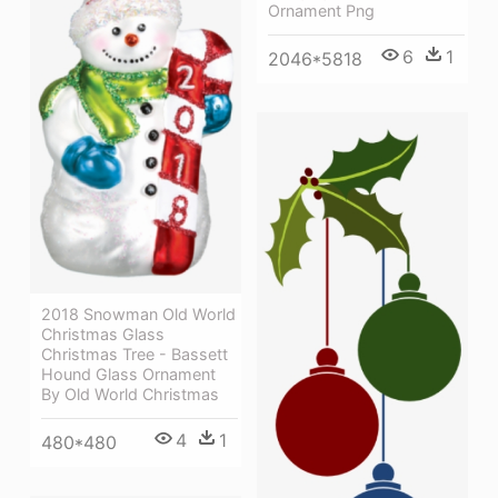
Ornament Png
6
1
2046*5818
2018 Snowman Old World
Christmas Glass
Christmas Tree - Bassett
Hound Glass Ornament
By Old World Christmas
4
1
480*480