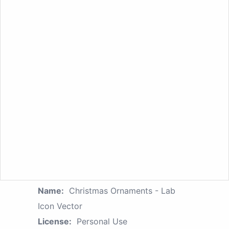
Name:
Christmas Ornaments - Lab
Icon Vector
License:
Personal Use