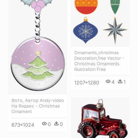
Ornaments,christmas
Decoration,free Vector -
Christmas Ornaments
Illustration Free
4
1
1207*1280
Фото, Автор Andy-video
На Яндекс - Christmas
Ornament
0
0
673*1024