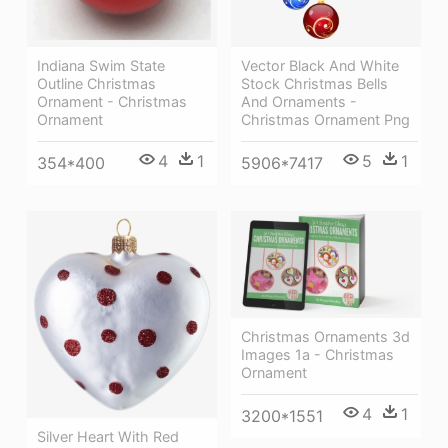
Indiana Swim State
Vector Black And White
Outline Christmas
Stock Christmas Bells
Ornament - Christmas
And Ornaments -
Ornament
Christmas Ornament Png
4
1
5
1
354*400
5906*7417
Christmas Ornaments 3d
Images 1a - Christmas
Ornament
4
1
3200*1551
Silver Heart With Red