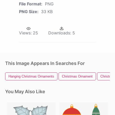
File Format:
PNG
PNG Size:
33 KB
Views:
25
Downloads:
5
This Image Appears In Searches For
Hanging Christmas Ornaments
Christmas Ornament
Christma
You May Also Like