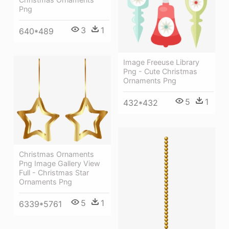
Png
3
1
640*489
Image Freeuse Library
Png - Cute Christmas
Ornaments Png
5
1
432*432
Christmas Ornaments
Png Image Gallery View
Full - Christmas Star
Ornaments Png
5
1
6339*5761