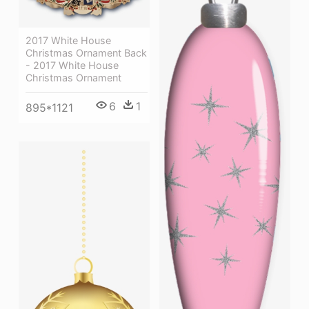
2017 White House
Christmas Ornament Back
- 2017 White House
Christmas Ornament
6
1
895*1121