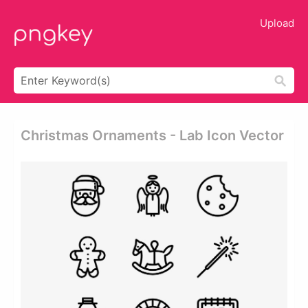
Upload
Christmas Ornaments - Lab Icon Vector