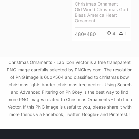
Christmas Ornament -
Old World Christmas God
Bless America Heart
Ornament
4
1
480*480
Christmas Ornaments - Lab Icon Vector is a free transparent
PNG image carefully selected by PNGkey.com. The resolution
of PNG image is 600x564 and classified to christmas bow
,christmas lights border ,christmas tree vector . Using Search
and Advanced Filtering on PNGkey is the best way to find
more PNG images related to Christmas Ornaments - Lab Icon
Vector. If this PNG image is useful to you, please share it with
more friends via Facebook, Twitter, Google+ and Pinterest.!