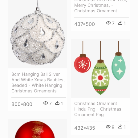
Merry Christmas, -
Christmas Ornament
7
1
437*500
8cm Hanging Ball Silver
And White Xmas Baubles,
Beaded - White Hanging
Christmas Ornaments
7
1
Christmas Ornament
800*800
Hindu Png - Christmas
Ornament Png
8
1
432*435