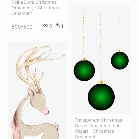
Polka Dots Christmas
Ornament, - Christmas
Ornament
5
1
500*500
Transparent Christmas
Green Ornaments Png
Clipart - Christmas
Ornament