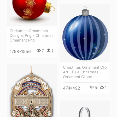
Christmas Ornaments
Designs Png - Christmas
Ornament Png
7
1
1758*1556
Christmas Ornament Clip
Art - Blue Christmas
Ornament Clipart
5
1
474*492