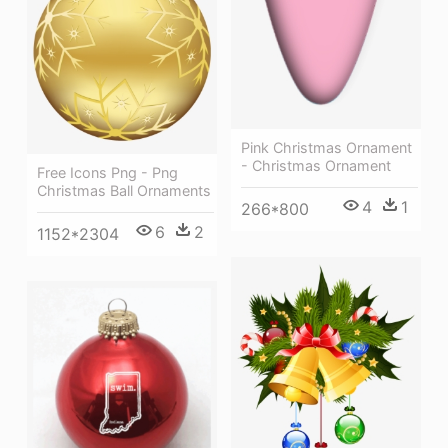
Pink Christmas Ornament
- Christmas Ornament
Free Icons Png - Png
Christmas Ball Ornaments
4
1
266*800
6
2
1152*2304