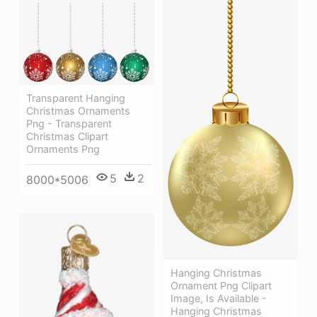
Transparent Hanging
Christmas Ornaments
Png - Transparent
Christmas Clipart
Ornaments Png
5
2
8000*5006
Hanging Christmas
Ornament Png Clipart
Image, Is Available -
Hanging Christmas