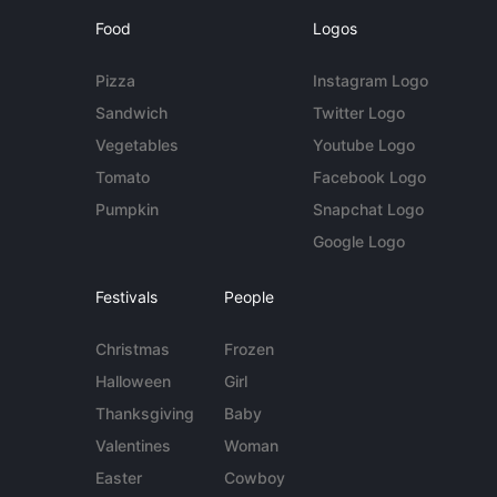
Food
Logos
Pizza
Instagram Logo
Sandwich
Twitter Logo
Vegetables
Youtube Logo
Tomato
Facebook Logo
Pumpkin
Snapchat Logo
Google Logo
Festivals
People
Christmas
Frozen
Halloween
Girl
Thanksgiving
Baby
Valentines
Woman
Easter
Cowboy