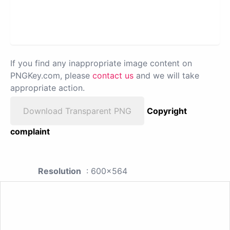
If you find any inappropriate image content on
PNGKey.com, please
contact us
and we will take
appropriate action.
Download Transparent PNG
Copyright
complaint
Resolution
: 600x564