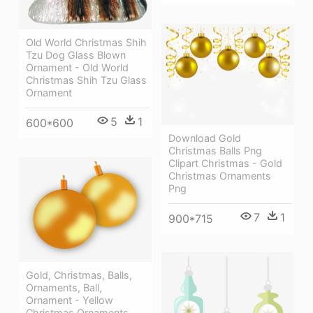
Old World Christmas Shih
Tzu Dog Glass Blown
Ornament - Old World
Christmas Shih Tzu Glass
Ornament
5
1
600*600
Download Gold
Christmas Balls Png
Clipart Christmas - Gold
Christmas Ornaments
Png
7
1
900*715
Gold, Christmas, Balls,
Ornaments, Ball,
Ornament - Yellow
Christmas Ornaments