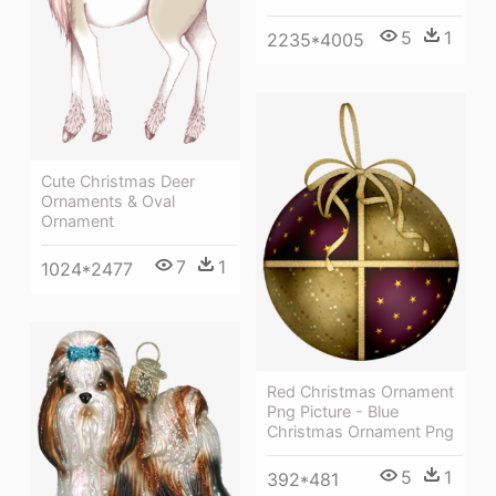
5
1
2235*4005
Cute Christmas Deer
Ornaments & Oval
Ornament
7
1
1024*2477
Red Christmas Ornament
Png Picture - Blue
Christmas Ornament Png
5
1
392*481