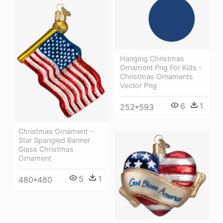
Hanging Christmas
Ornament Png For Kids -
Christmas Ornaments
Vector Png
6
1
252*593
Christmas Ornament -
Star Spangled Banner
Glass Christmas
Ornament
5
1
480*480