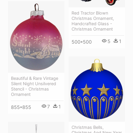
Red Tractor Blown
Christmas Ornament,
Handcrafted Glass -
Christmas Ornament
5
1
500*500
Beautiful & Rare Vintage
Silent Night Unsilvered
Stencil - Christmas
Ornament
7
1
855*855
Christmas Bells,
Christmas And New Year,