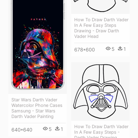
How To Draw Darth Vader
In A Few Easy Steps
Drawing - Draw Darth
Vader Head
5
1
678*600
Star Wars Darth Vader
Watercolor Phone Cases
Samsung - Star Wars
Darth Vader Painting
How To Draw Darth Vader
5
1
640*640
In A Few Easy Steps -
Darth Vader Drawing