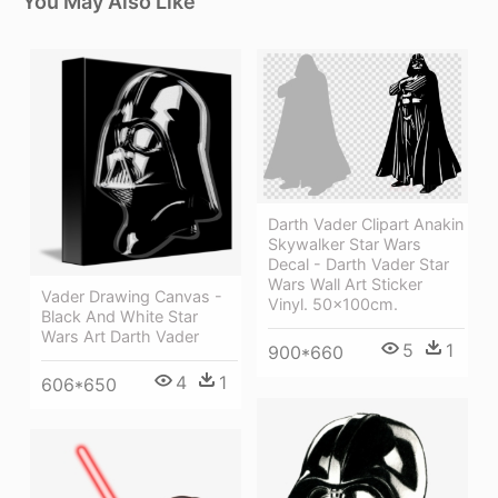
You May Also Like
Darth Vader Clipart Anakin
Skywalker Star Wars
Decal - Darth Vader Star
Wars Wall Art Sticker
Vader Drawing Canvas -
Vinyl. 50x100cm.
Black And White Star
Wars Art Darth Vader
5
1
900*660
4
1
606*650