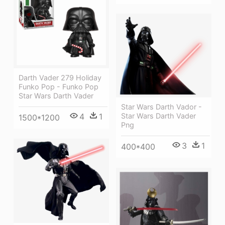
Darth Vader 279 Holiday
Funko Pop - Funko Pop
Star Wars Darth Vader
Star Wars Darth Vador -
Star Wars Darth Vader
4
1
1500*1200
Png
3
1
400*400