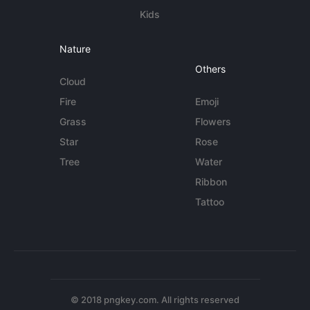
Kids
Nature
Others
Cloud
Fire
Emoji
Grass
Flowers
Star
Rose
Tree
Water
Ribbon
Tattoo
© 2018 pngkey.com. All rights reserved