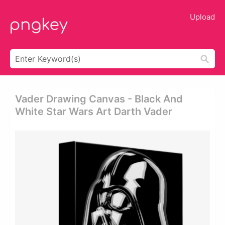
Upload
Vader Drawing Canvas - Black And
White Star Wars Art Darth Vader