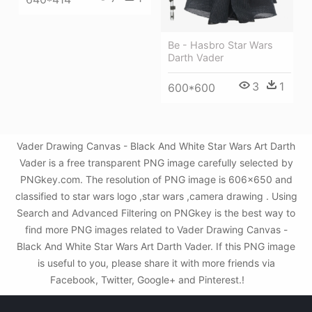
Be - Hasbro Star Wars
Darth Vader
3
1
600*600
Vader Drawing Canvas - Black And White Star Wars Art Darth
Vader is a free transparent PNG image carefully selected by
PNGkey.com. The resolution of PNG image is 606x650 and
classified to star wars logo ,star wars ,camera drawing . Using
Search and Advanced Filtering on PNGkey is the best way to
find more PNG images related to Vader Drawing Canvas -
Black And White Star Wars Art Darth Vader. If this PNG image
is useful to you, please share it with more friends via
Facebook, Twitter, Google+ and Pinterest.!