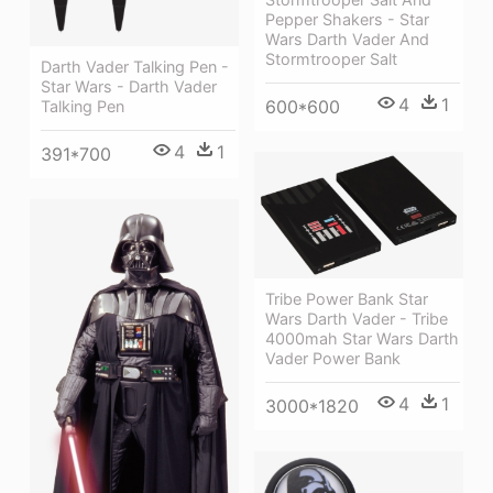
Pepper Shakers - Star
Wars Darth Vader And
Stormtrooper Salt
Darth Vader Talking Pen -
Star Wars - Darth Vader
4
1
600*600
Talking Pen
4
1
391*700
Tribe Power Bank Star
Wars Darth Vader - Tribe
4000mah Star Wars Darth
Vader Power Bank
4
1
3000*1820