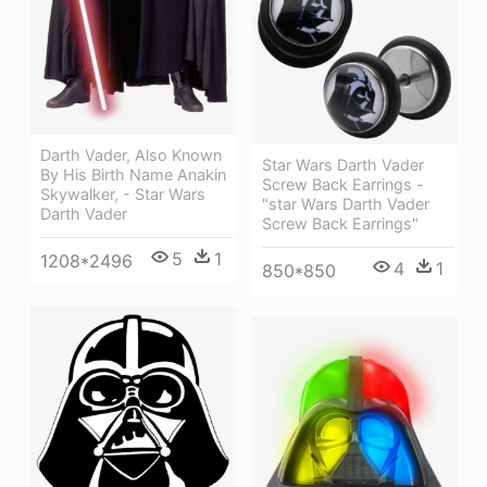
Darth Vader, Also Known
Star Wars Darth Vader
By His Birth Name Anakin
Screw Back Earrings -
Skywalker, - Star Wars
"star Wars Darth Vader
Darth Vader
Screw Back Earrings"
5
1
1208*2496
4
1
850*850