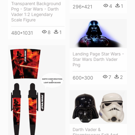
Transparent Background
4
1
296*421
Png - Star Wars - Darth
Vader 1:2 Legendary
Scale Figure
8
1
480*1031
Landing Page Star Wars -
Star Wars Darth Vader
Png
7
2
600*300
Darth Vader &
Stormtrooper Salt And