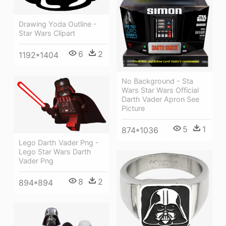
Drawing Yoda Outline -
Star Wars Clipart
6
2
1192*1404
No Background - Sta
Wars Star Wars Official
Darth Vader Apron See
Picture
5
1
874*1036
Lego Darth Vader Png -
Lego Star Wars Darth
Vader Png
8
2
894*894