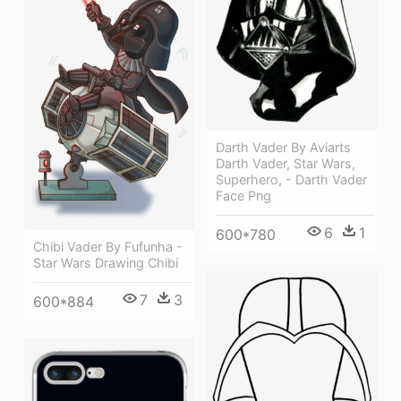
Darth Vader By Aviarts
Darth Vader, Star Wars,
Superhero, - Darth Vader
Face Png
6
1
600*780
Chibi Vader By Fufunha -
Star Wars Drawing Chibi
7
3
600*884