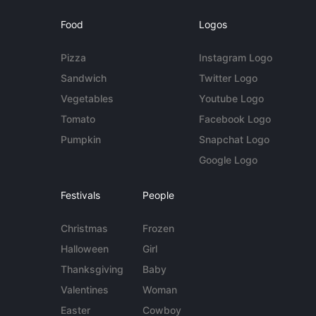
Food
Logos
Pizza
Instagram Logo
Sandwich
Twitter Logo
Vegetables
Youtube Logo
Tomato
Facebook Logo
Pumpkin
Snapchat Logo
Google Logo
Festivals
People
Christmas
Frozen
Halloween
Girl
Thanksgiving
Baby
Valentines
Woman
Easter
Cowboy