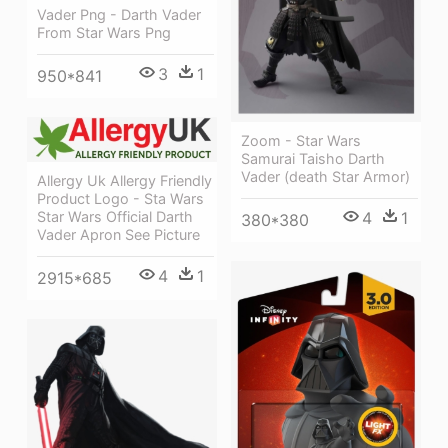
Vader Png - Darth Vader
From Star Wars Png
3
1
950*841
Zoom - Star Wars
Samurai Taisho Darth
Vader (death Star Armor)
Allergy Uk Allergy Friendly
Product Logo - Sta Wars
Star Wars Official Darth
4
1
380*380
Vader Apron See Picture
4
1
2915*685