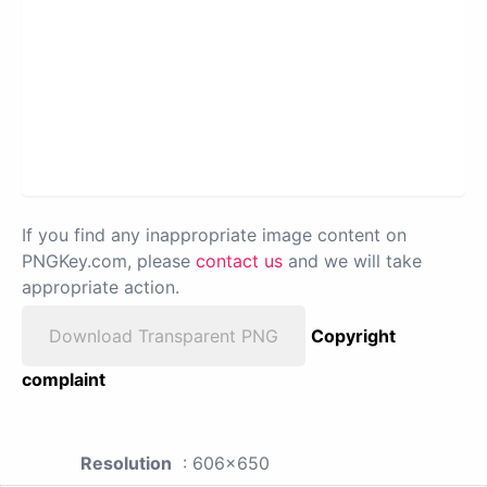
If you find any inappropriate image content on
PNGKey.com, please
contact us
and we will take
appropriate action.
Download Transparent PNG
Copyright
complaint
Resolution
: 606x650