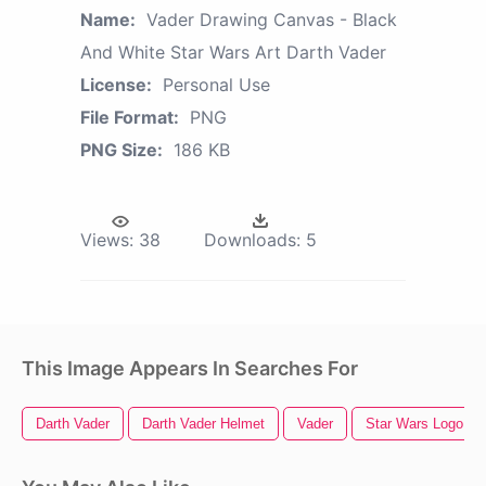
Name:
Vader Drawing Canvas - Black
And White Star Wars Art Darth Vader
License:
Personal Use
File Format:
PNG
PNG Size:
186 KB
Views:
38
Downloads:
5
This Image Appears In Searches For
Darth Vader
Darth Vader Helmet
Vader
Star Wars Logo