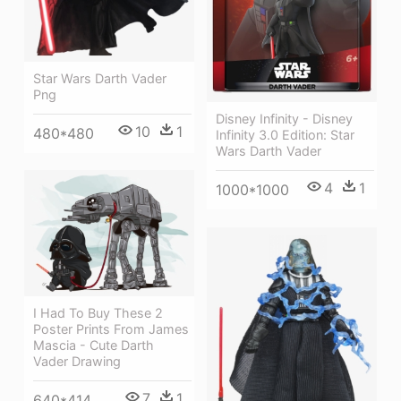
Star Wars Darth Vader
Png
Disney Infinity - Disney
10
1
480*480
Infinity 3.0 Edition: Star
Wars Darth Vader
4
1
1000*1000
I Had To Buy These 2
Poster Prints From James
Mascia - Cute Darth
Vader Drawing
7
1
640*414