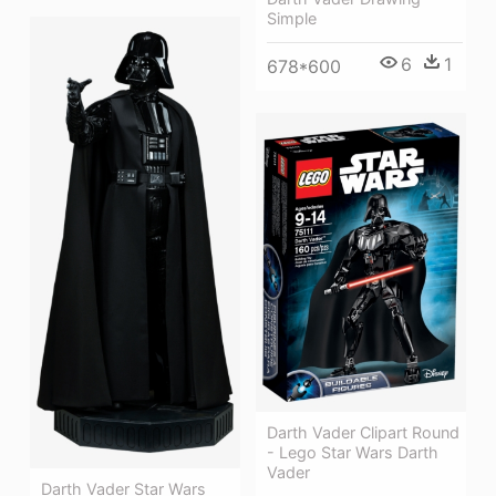
Simple
6
1
678*600
Darth Vader Clipart Round
- Lego Star Wars Darth
Vader
Darth Vader Star Wars