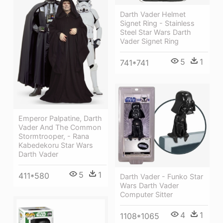
Darth Vader Helmet
Signet Ring - Stainless
Steel Star Wars Darth
Vader Signet Ring
5
1
741*741
Emperor Palpatine, Darth
Vader And The Common
Stormtrooper, - Rana
Kabedekoru Star Wars
Darth Vader
5
1
411*580
Darth Vader - Funko Star
Wars Darth Vader
Computer Sitter
4
1
1108*1065