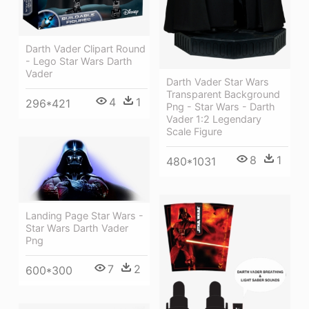
Darth Vader Clipart Round
- Lego Star Wars Darth
Vader
Darth Vader Star Wars
Transparent Background
4
1
296*421
Png - Star Wars - Darth
Vader 1:2 Legendary
Scale Figure
8
1
480*1031
Landing Page Star Wars -
Star Wars Darth Vader
Png
7
2
600*300