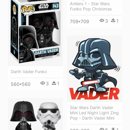
Antlers 1 - Star Wars
Funko Pop Christmas
3
1
709*709
Darth Vader Funko
3
1
560*560
Star Wars Darth Vader
Mini Led Night Light Zing
Pop - Darth Vader Mini
6
1