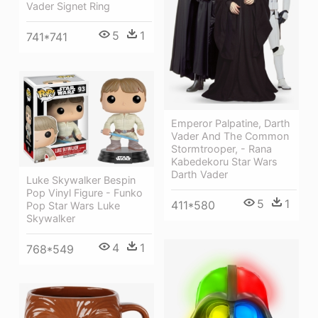
Vader Signet Ring
5
1
741*741
Emperor Palpatine, Darth
Vader And The Common
Stormtrooper, - Rana
Kabedekoru Star Wars
Darth Vader
Luke Skywalker Bespin
Pop Vinyl Figure - Funko
5
1
411*580
Pop Star Wars Luke
Skywalker
4
1
768*549