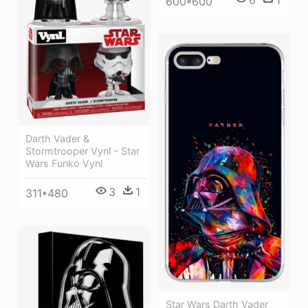
600*600
Darth Vader &
Stormtrooper Vynl - Star
Wars Funko Vynl
3
1
311*480
Star Wars Darth Vader