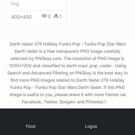
Png
3
1
400*400
Darth Vader 279 Holiday Funko Pop - Funko Pop Star Wars
Darth Vader is a free transparent PNG image carefully
selected by PNGkey.com. The resolution of PNG image is
1500x1200 and classified to darth maul ,pop ,vader . Using
Search and Advanced Filtering on PNGkey is the best way to
find more PNG images related to Darth Vader 279 Holiday
Funko Pop - Funko Pop Star Wars Darth Vader. If this PNG
image is useful to you, please share it with more friends via
Facebook, Twitter, Google+ and Pinterest.!
Food
Logos