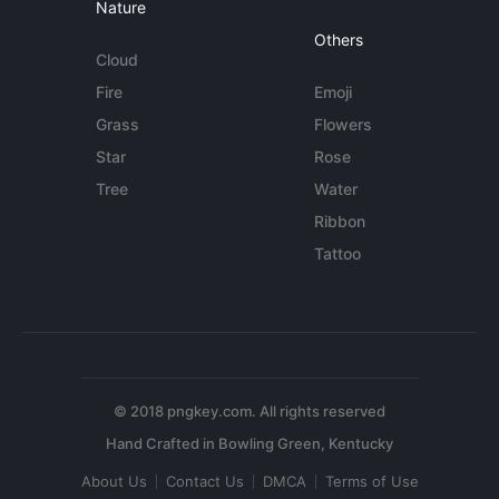
Nature
Others
Cloud
Fire
Emoji
Grass
Flowers
Star
Rose
Tree
Water
Ribbon
Tattoo
© 2018 pngkey.com. All rights reserved
About Us
Contact Us
DMCA
Terms of Use