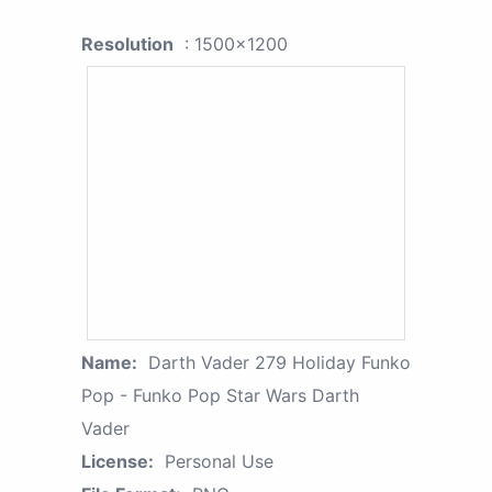
Resolution
: 1500x1200
Name:
Darth Vader 279 Holiday Funko
Pop - Funko Pop Star Wars Darth
Vader
License:
Personal Use