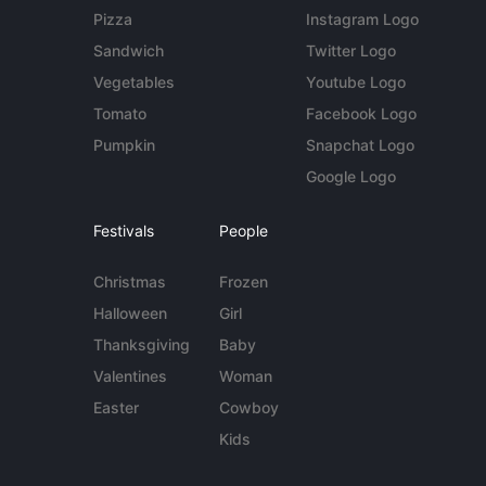
Pizza
Instagram Logo
Sandwich
Twitter Logo
Vegetables
Youtube Logo
Tomato
Facebook Logo
Pumpkin
Snapchat Logo
Google Logo
Festivals
People
Christmas
Frozen
Halloween
Girl
Thanksgiving
Baby
Valentines
Woman
Easter
Cowboy
Kids