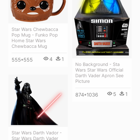
Star Wars Chewbacca
Pop Mug - Funko Pop
Home Star Wars
Chewbacca Mug
4
1
555*555
No Background - Sta
Wars Star Wars Official
Darth Vader Apron See
Picture
5
1
874*1036
Star Wars Darth Vador -
Star Wars Darth Vader