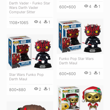
Darth Vader - Funko Star
4
1
600*600
Wars Darth Vader
Computer Sitter
4
1
1108*1065
Funko Pop Star Wars
Darth Maul
3
1
600*600
Star Wars Funko Pop
Darth Maul
2
1
800*880