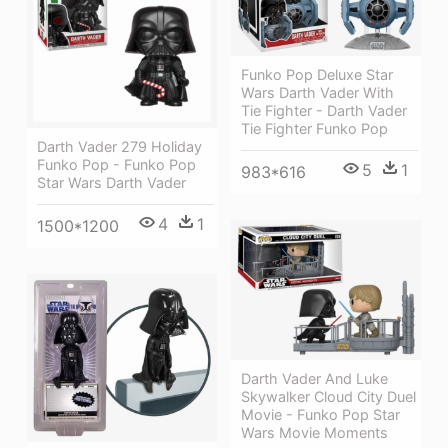
Funko Pop Deluxe Star
Wars Darth Vader With
Tie Fighter - Darth Vader
Tie Fighter Funko Pop
Darth Vader 279 Holiday
Funko Pop - Funko Pop
5
1
983*616
Star Wars Darth Vader
4
1
1500*1200
Darth Vader And Luke
Skywalker Cloud City Duel
Movie - Funko Pop Star
Wars Movie Moments