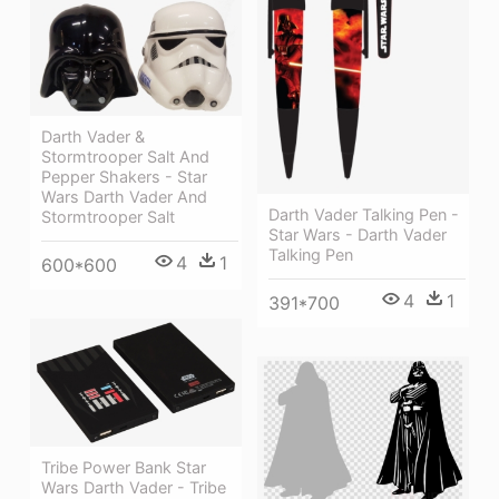
Darth Vader &
Stormtrooper Salt And
Pepper Shakers - Star
Wars Darth Vader And
Darth Vader Talking Pen -
Stormtrooper Salt
Star Wars - Darth Vader
Talking Pen
4
1
600*600
4
1
391*700
Tribe Power Bank Star
Wars Darth Vader - Tribe