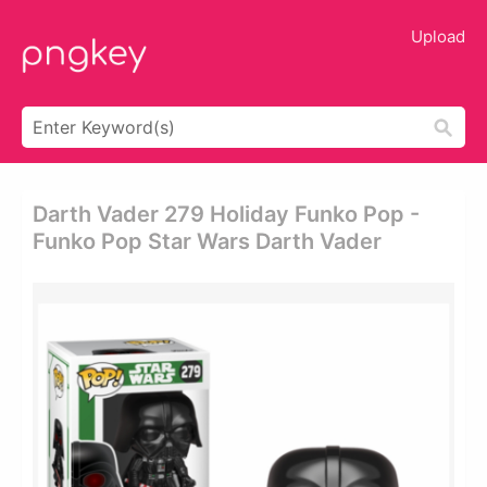
Upload
Darth Vader 279 Holiday Funko Pop -
Funko Pop Star Wars Darth Vader