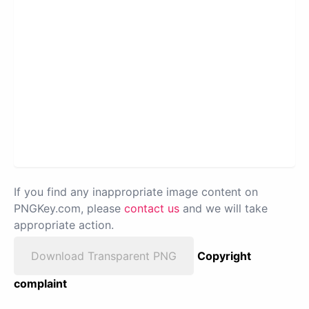
If you find any inappropriate image content on
PNGKey.com, please
contact us
and we will take
appropriate action.
Download Transparent PNG
Copyright
complaint