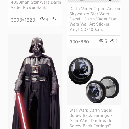
4000mah Star Wars Darth
Vader Power Bank
Darth Vader Clipart Anakin
Skywalker Star Wars
4
1
Decal - Darth Vader Star
3000*1820
Wars Wall Art Sticker
Vinyl. 50x100cm.
5
1
900*660
Star Wars Darth Vader
Screw Back Earrings -
"star Wars Darth Vader
Screw Back Earrings"