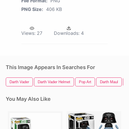
File Format:
PNG
PNG Size:
406 KB
Views:
27
Downloads:
4
This Image Appears In Searches For
Darth Vader
Darth Vader Helmet
Pop Art
Darth Maul
P
You May Also Like