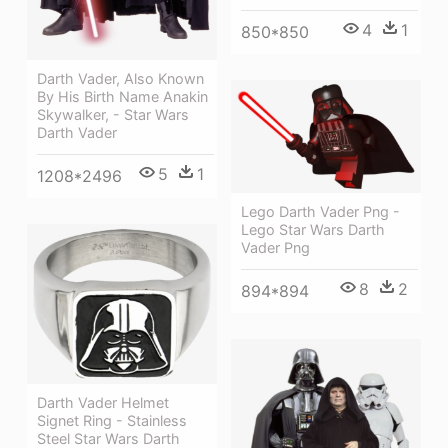
4
1
850*850
Darth Vader, Also Known
By His Birth Name Anakin
Skywalker, - Star Wars
Darth Vader
5
1
1208*2496
Lego Darth Vader Png -
Lego Star Wars Darth
Vader Png
8
2
894*894
Darth Vader Helmet
Signet Ring - Stainless
Steel Star Wars Darth