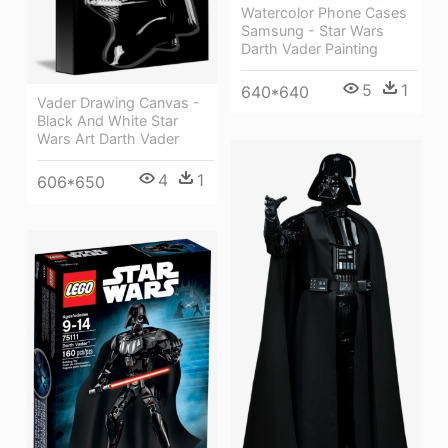
Watercolor Phone Cases
Samsung - Star Wars
Darth Vader Painting
5
1
640*640
Vader Drawing Canvas -
Black And White Star
Wars Art Darth Vader
4
1
606*650