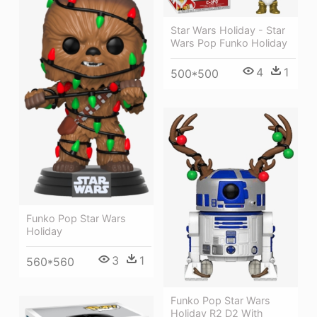
Star Wars Holiday - Star
Wars Pop Funko Holiday
4
1
500*500
Funko Pop Star Wars
Holiday
3
1
560*560
Funko Pop Star Wars
Holiday R2 D2 With