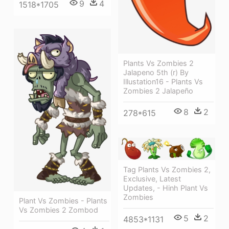
9
4
1518*1705
Plants Vs Zombies 2
Jalapeno 5th (r) By
Illustation16 - Plants Vs
Zombies 2 Jalapeño
8
2
278*615
Tag Plants Vs Zombies 2,
Exclusive, Latest
Updates, - Hinh Plant Vs
Zombies
Plant Vs Zombies - Plants
Vs Zombies 2 Zombod
5
2
4853*1131