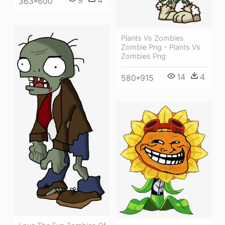
9
4
363*600
Plants Vs Zombies
Zombie Png - Plants Vs
Zombies Png
14
4
580*915