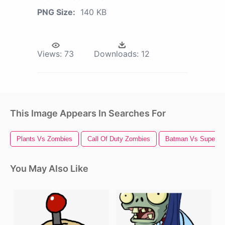
PNG Size:
140 KB
Views:
73
Downloads:
12
This Image Appears In Searches For
Plants Vs Zombies
Call Of Duty Zombies
Batman Vs Superm
You May Also Like