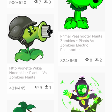
7
3
900*520
Primal Peashooter Plants
Zombies - Plants Vs
Zombies Electric
Peashooter
8
2
824*969
Http Vignette Wikia
Nocookie - Plantas Vs
Zombies Plants
9
1
431*445