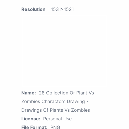
Resolution
: 1531x1521
Name:
28 Collection Of Plant Vs
Zombies Characters Drawing -
Drawings Of Plants Vs Zombies
License:
Personal Use
File Format:
PNG