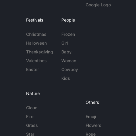
Google Logo
Festivals
People
Christmas
Frozen
Halloween
Girl
Thanksgiving
Baby
Valentines
Woman
Easter
Cowboy
Kids
Nature
Others
Cloud
Fire
Emoji
Grass
Flowers
Star
Rose