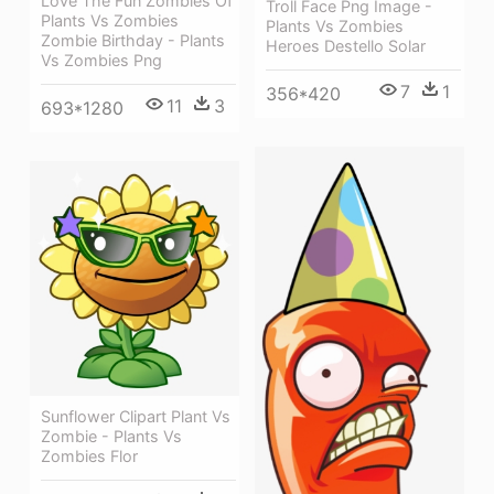
Love The Fun Zombies Of
Troll Face Png Image -
Plants Vs Zombies
Plants Vs Zombies
Zombie Birthday - Plants
Heroes Destello Solar
Vs Zombies Png
7
1
356*420
11
3
693*1280
Sunflower Clipart Plant Vs
Zombie - Plants Vs
Zombies Flor