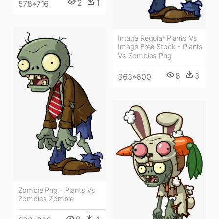
2
1
578*716
Image Regular Plants Vs
Image Free Stock - Plants
Vs Zombies Png
6
3
363*600
Zombie Png - Plants Vs
Zombies Zombie