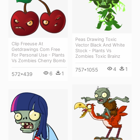
Peas Drawing Toxic
Clip Freeuse At
Vector Black And White
Getdrawings Com Free
Stock - Plants Vs
For Personal Use - Plants
Zombies Toxic Brainz
Vs Zombies Cherry Bomb
4
1
757*1055
6
1
572*439