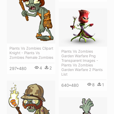
Plants Vs Zombies Clipart
Plants Vs Zombies
Knight - Plants Vs
Garden Warfare Png
Zombies Female Zombies
Transparent Images -
Plants Vs Zombies
4
2
297*480
Garden Warfare 2 Plants
List
8
1
640*480