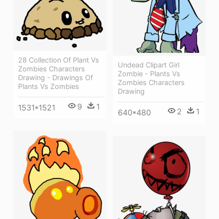
28 Collection Of Plant Vs
Undead Clipart Girl
Zombies Characters
Zombie - Plants Vs
Drawing - Drawings Of
Zombies Characters
Plants Vs Zombies
Drawing
9
1
1531*1521
2
1
640*480