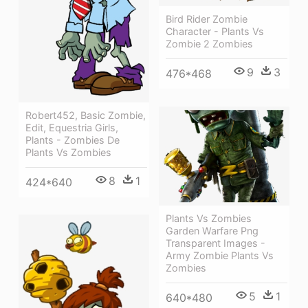
Bird Rider Zombie
Character - Plants Vs
Zombie 2 Zombies
9
3
476*468
Robert452, Basic Zombie,
Edit, Equestria Girls,
Plants - Zombies De
Plants Vs Zombies
8
1
424*640
Plants Vs Zombies
Garden Warfare Png
Transparent Images -
Army Zombie Plants Vs
Zombies
5
1
640*480