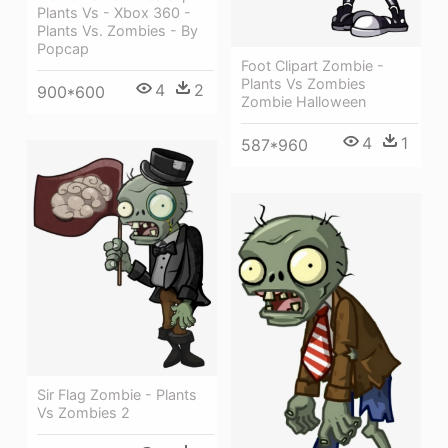
Plants Vs - Xbox 360 -
Plants Vs. Zombies - By
Popcap
Foot Clipart Zombie -
Plants Vs Zombies
4
2
900*600
Zombie Halloween
4
1
587*960
Sir Flag Zombie - Plants
Vs Zombies 2