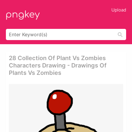
Upload
28 Collection Of Plant Vs Zombies
Characters Drawing - Drawings Of
Plants Vs Zombies