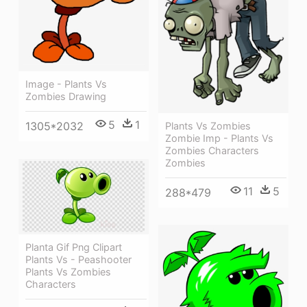
Image - Plants Vs
Zombies Drawing
5
1
1305*2032
Plants Vs Zombies
Zombie Imp - Plants Vs
Zombies Characters
Zombies
11
5
288*479
Planta Gif Png Clipart
Plants Vs - Peashooter
Plants Vs Zombies
Characters