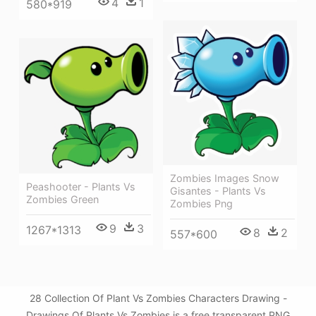
4
1
580*919
Zombies Images Snow
Peashooter - Plants Vs
Gisantes - Plants Vs
Zombies Green
Zombies Png
9
3
1267*1313
8
2
557*600
28 Collection Of Plant Vs Zombies Characters Drawing -
Drawings Of Plants Vs Zombies is a free transparent PNG