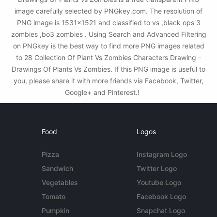
image carefully selected by PNGkey.com. The resolution of
PNG image is 1531x1521 and classified to vs ,black ops 3
zombies ,bo3 zombies . Using Search and Advanced Filtering
on PNGkey is the best way to find more PNG images related
to 28 Collection Of Plant Vs Zombies Characters Drawing -
Drawings Of Plants Vs Zombies. If this PNG image is useful to
you, please share it with more friends via Facebook, Twitter,
Google+ and Pinterest.!
Food
Logos
Pizza
Instagram Logo
Sandwich
Twitter Logo
Vegetables
Youtube Logo
Tomato
Facebook Logo
Pumpkin
Snapchat Logo