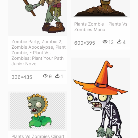
Plants Zombie - Plants Vs
Zombies Mano
Zombie Party, Zombie 2,
13
4
600*395
Zombie Apocalypse, Plant
Zombie, - Plant Vs.
Zombies: Plant Your Path
Junior Novel
9
1
336*435
Plants Vs Zombies Clipart