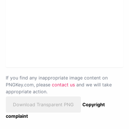
If you find any inappropriate image content on
PNGKey.com, please
contact us
and we will take
appropriate action.
Download Transparent PNG
Copyright
complaint