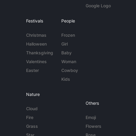
Google Logo
Festivals
People
Christmas
Frozen
Halloween
Girl
Thanksgiving
Baby
Valentines
Woman
Easter
Cowboy
Kids
Nature
Others
Cloud
Fire
Emoji
Grass
Flowers
Star
Rose