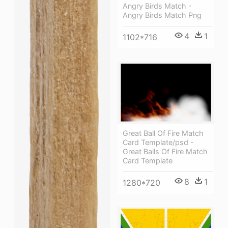
Angry Birds Match -
Angry Birds Match Png
4
1
1102*716
Great Ball Of Fire Match
Card Template/psd -
Great Balls Of Fire Match
Card Template
8
1
1280*720