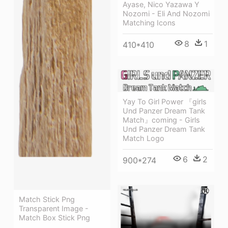
Ayase, Nico Yazawa Y
Nozomi - Eli And Nozomi
Matching Icons
8
1
410*410
Yay To Girl Power 『girls
Und Panzer Dream Tank
Match』coming - Girls
Und Panzer Dream Tank
Match Logo
6
2
900*274
Match Stick Png
Transparent Image -
Match Box Stick Png