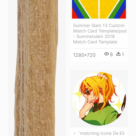
Summer Slam 13 Custom
Match Card Template/psd
- Summerslam 2018
Match Card Template
8
1
1280*720
⋆「matching Icons De Eli