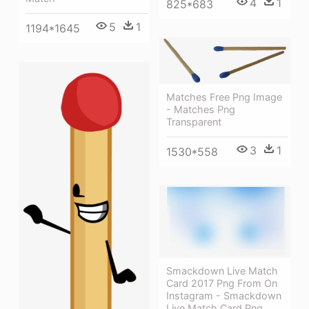
4
1
825*683
5
1
1194*1645
Matches Free Png Image
- Matches Png
Transparent
3
1
1530*558
Smackdown Live Match
Card 2017 Png From On
Instagram - Smackdown
Live Match Card Png