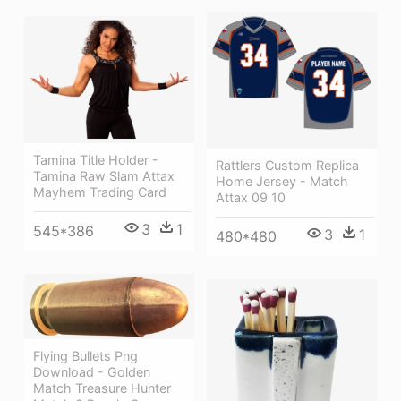
Tamina Title Holder -
Rattlers Custom Replica
Tamina Raw Slam Attax
Home Jersey - Match
Mayhem Trading Card
Attax 09 10
3
1
545*386
3
1
480*480
Flying Bullets Png
Download - Golden
Match Treasure Hunter