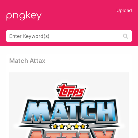
Upload
Match Attax