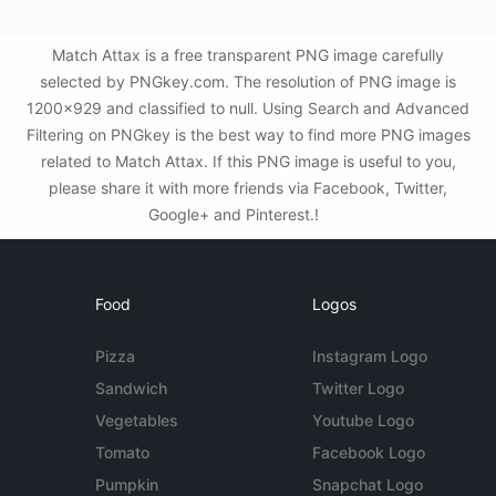
Match Attax is a free transparent PNG image carefully
selected by PNGkey.com. The resolution of PNG image is
1200x929 and classified to null. Using Search and Advanced
Filtering on PNGkey is the best way to find more PNG images
related to Match Attax. If this PNG image is useful to you,
please share it with more friends via Facebook, Twitter,
Google+ and Pinterest.!
Food
Logos
Pizza
Instagram Logo
Sandwich
Twitter Logo
Vegetables
Youtube Logo
Tomato
Facebook Logo
Pumpkin
Snapchat Logo