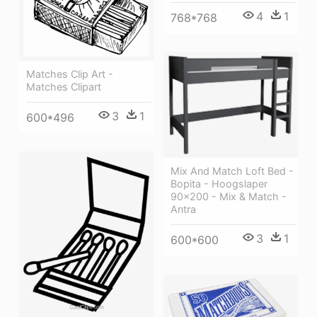
4
1
768*768
Matches Clip Art -
Matches Clipart
3
1
600*496
Mix And Match Loft Bed -
Bopita - Hoogslaper
90x200 - Mix & Match -
Antra
3
1
600*600