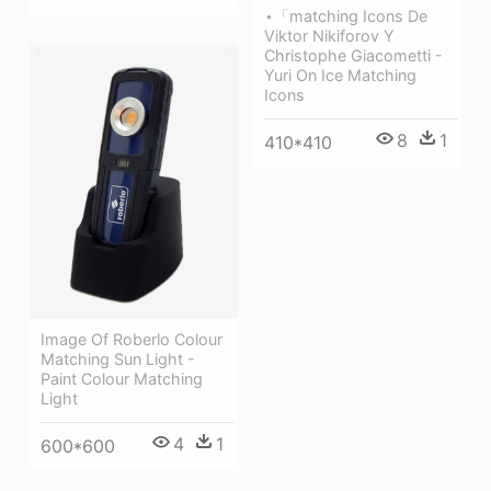
⋆「matching Icons De
Viktor Nikiforov Y
Christophe Giacometti -
Yuri On Ice Matching
Icons
8
1
410*410
Image Of Roberlo Colour
Matching Sun Light -
Paint Colour Matching
Light
4
1
600*600