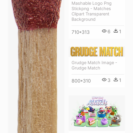
Mashable Logo Png
Stickpng - Matches
Clipart Transparent
Background
6
1
710*313
Grudge Match Image -
Grudge Match
3
1
800*310