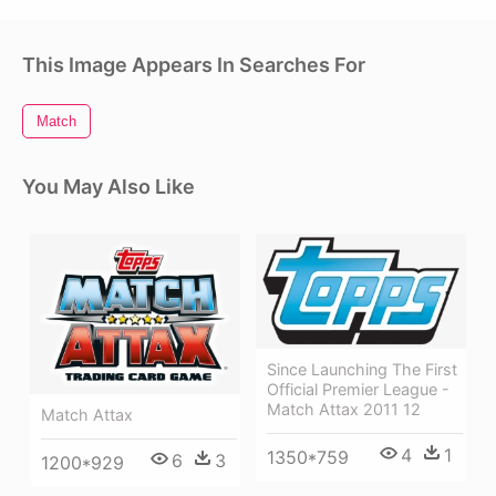
This Image Appears In Searches For
Match
You May Also Like
Since Launching The First
Official Premier League -
Match Attax 2011 12
Match Attax
4
1
1350*759
6
3
1200*929