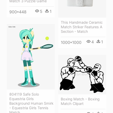
Match 3 Puzzle Game
5
1
900*448
This Handmade Ceramic
Match Striker Features A
Section - Match
4
1
1000*1000
804119 Safe Solo
Equestria Girls
Boxing Match - Boxing
Background Human Smirk
Match Clipart
- Equestria Girls Tennis
Match