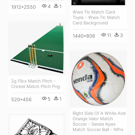
4
1
1912*2550
Wwe Tlc Match Card
Topls - Wwe Tlc Match
Card Background
11
3
1440*806
2g Flicx Match Pitch -
Cricket Match Pitch Png
5
1
520*456
Right Side Of A White And
Orange Valor Match
Soccer - Senda Apex
Match Soccer Ball - Nfhs