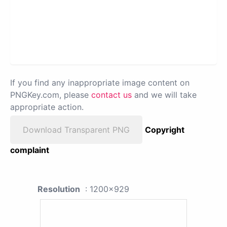
If you find any inappropriate image content on
PNGKey.com, please
contact us
and we will take
appropriate action.
Download Transparent PNG
Copyright
complaint
Resolution
: 1200x929