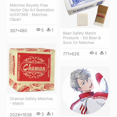
Matches Royalty Free
Vector Clip Art Illustration
Vc037369 - Matches
Clipart
5
1
387*480
Bean Safety Match
Products - Dd Bean &
Sons Co Matches
4
1
771*626
Chaman Safety Matches
- Match
3
1
2028*1938