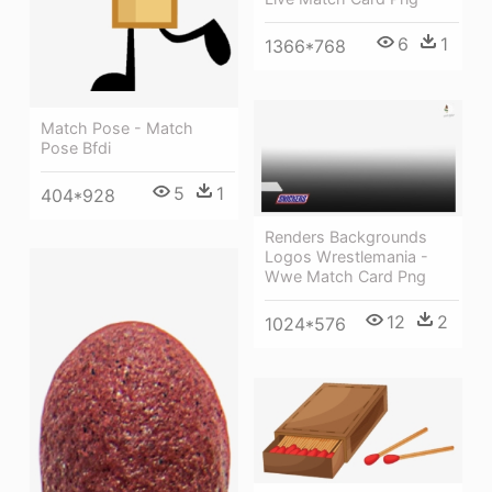
6
1
1366*768
Match Pose - Match
Pose Bfdi
5
1
404*928
Renders Backgrounds
Logos Wrestlemania -
Wwe Match Card Png
12
2
1024*576