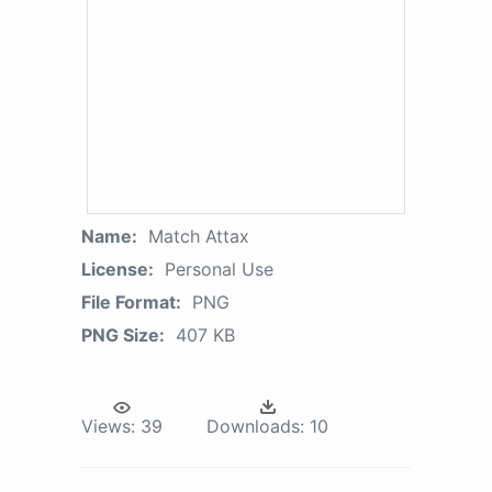
Name:
Match Attax
License:
Personal Use
File Format:
PNG
PNG Size:
407 KB
Views:
39
Downloads:
10