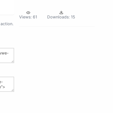
Views:
61
Downloads:
15
action.