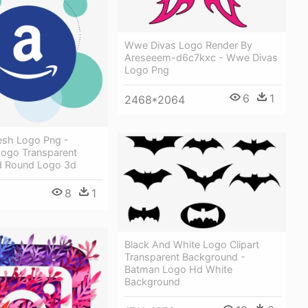
Wwe Divas Logo Render By
Areseeem-d6c7kxc - Wwe Divas
Logo Png
6
1
2468*2064
sh Logo Png -
ogo Transparent
d Round Logo 3d
8
1
Black And White Logo Clipart
Transparent Background -
Batman Logo Hd White
Background