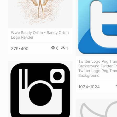
Wwe Randy Orton - Randy Orton
Logo Render
6
1
379*400
Twitter Logo Png Tra
Background Twitter T
Twitter Logo Png Tra
Background
1024*1024