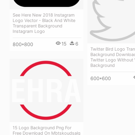
See Here New 2018 Instagram
Logo Vector - Black And White
Transparent Background
Instagram Logo
15
6
800*800
Twitter Bird Logo Tra
Background Download
Twitter Logo Without
Background
600*600
15 Logo Background Png For
Free Download On Mbtskoudsalg