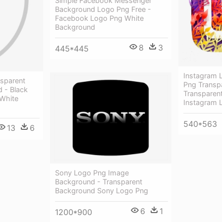
Simple Facebook Messenger
Background Logo Png Free -
Facebook Logo Png White
Background
8
3
445*445
Instagram L
nsparent
Png Transp
 - Black
Transparen
 White
Instagram 
540*563
13
6
Sony Logo Png Image
Background - Transparent
Background Sony Logo Png
6
1
1200*900