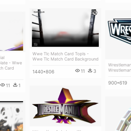
Wwe Tlc Match Card Topls -
ial
Wwe Tlc Match Card Background
late - Wwe
Wrestleman
ch Card
Wrestleman
11
3
1440*806
900*619
11
1