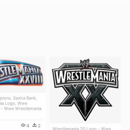
ions, Sasha Bank,
nia Logo, Wwe
, - Wwe Wrestlemania
4
2
Wrestlemania 20 Logo - Wwe