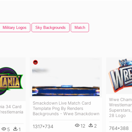
Military Logos
Sky Backgrounds
Match
Wwe Champ
Smackdown Live Match Card
Wrestlema
nia 34 Card
Template Png By Renders
Superstars
restlemania
Backgrounds - Wwe Smackdown
28 Logo
12
2
1317*734
764*388
5
1