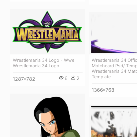
Wrestlemania 34 Offic
Wrestlemania 34 Logo - Wwe
Matchcard Psd/ Temp
Wrestlemania 34 Logo
Wrestlemania 34 Mat
Template
6
2
1287*782
1366*768