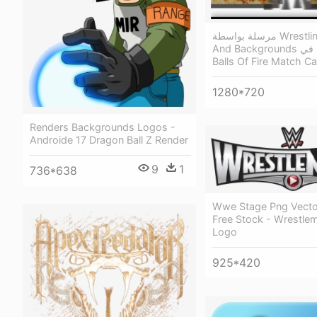
مرسلة بواسطة Wrestling Renders
And Backgrounds في - Great
Balls Of Fire Match C
1280*720
Renders Backgrounds Logos -
Androide 17 Dragon Ball Z Render
9
1
736*638
Wwe Stage Png Vecto
Free Stock - Wrestle
Logo
925*420