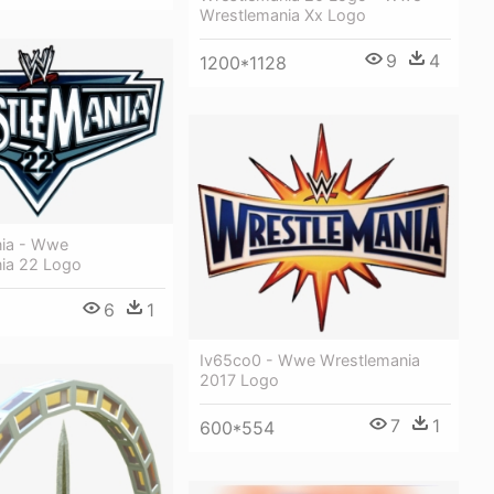
Wrestlemania Xx Logo
9
4
1200*1128
ia - Wwe
ia 22 Logo
6
1
Iv65co0 - Wwe Wrestlemania
2017 Logo
7
1
600*554