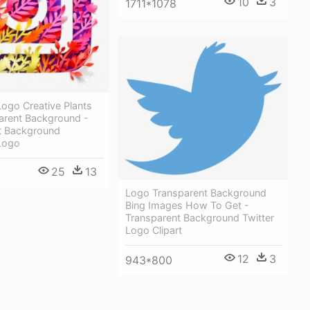
10
3
1711*1078
ogo Creative Plants
arent Background -
t Background
Logo
25
13
Logo Transparent Background
Bing Images How To Get -
Transparent Background Twitter
Logo Clipart
12
3
943*800