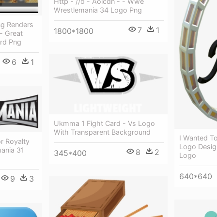
Http - //o - Aolcdn - - Wwe
Wrestlemania 34 Logo Png
7
1
1800*1800
ard Png
6
1
Ukmma 1 Fight Card - Vs Logo
With Transparent Background
I Wanted To
r Royalty
Logo Desig
mania 31
8
2
345*400
Logo
640*640
9
3