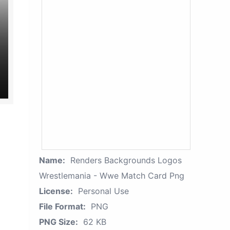
Name:
Renders Backgrounds Logos
Wrestlemania - Wwe Match Card Png
License:
Personal Use
File Format:
PNG
PNG Size:
62 KB