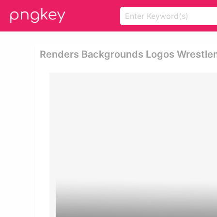
Renders Backgrounds Logos Wrestle