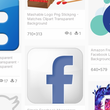
Mashable Logo Png Stickpng -
Matches Clipart Transparent
Background
6
1
710*313
Amazon Fre
Facebook L
nsparent
Backgroun
ransparent -
nsparent
640*579
17
7