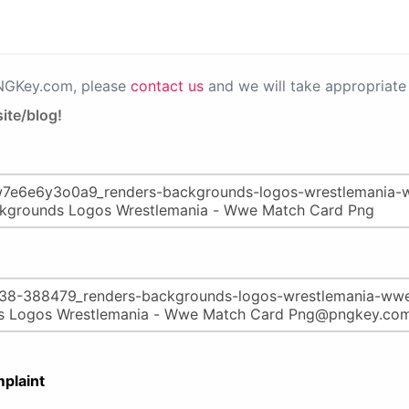
PNGKey.com, please
contact us
and we will take appropriate 
ite/blog!
plaint