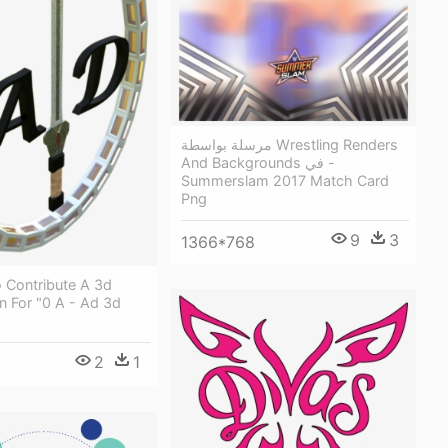
مرسلة بواسطة Wrestling Renders
And Backgrounds في -
Summerslam 2017 Match Card
Png
9
3
1366*768
 Contribute A 3d
n For "0 A - Ad 3d
2
1