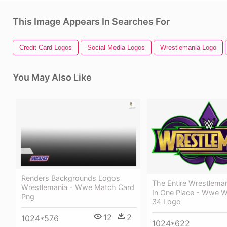
This Image Appears In Searches For
Credit Card Logos
Social Media Logos
Wrestlemania Logo
You May Also Like
Renders Backgrounds Logos
The Entire Wrestlema
Wrestlemania - Wwe Match Card
In One Place - Wwe W
Png
34 Logo
12
2
1024*576
1024*622