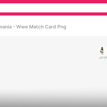
mania - Wwe Match Card Png