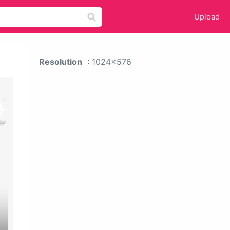
Upload
Resolution
: 1024x576