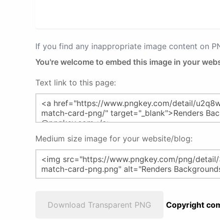
If you find any inappropriate image content on 
You're welcome to embed this image in your webs
Text link to this page:
Medium size image for your website/blog:
Download Transparent PNG
Copyright com