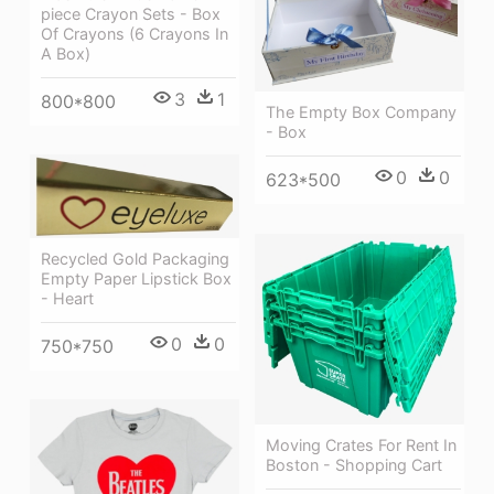
piece Crayon Sets - Box
Of Crayons (6 Crayons In
A Box)
3
1
800*800
The Empty Box Company
- Box
0
0
623*500
Recycled Gold Packaging
Empty Paper Lipstick Box
- Heart
0
0
750*750
Moving Crates For Rent In
Boston - Shopping Cart