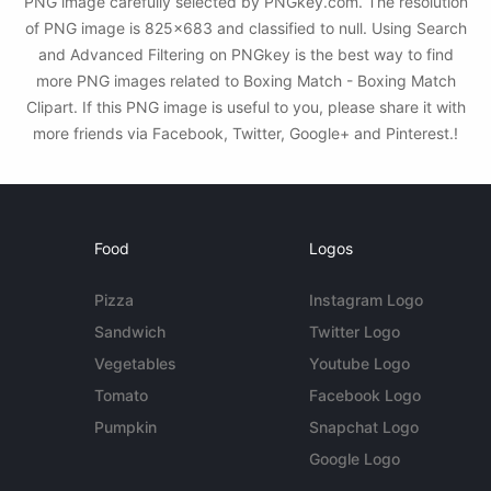
PNG image carefully selected by PNGkey.com. The resolution
of PNG image is 825x683 and classified to null. Using Search
and Advanced Filtering on PNGkey is the best way to find
more PNG images related to Boxing Match - Boxing Match
Clipart. If this PNG image is useful to you, please share it with
more friends via Facebook, Twitter, Google+ and Pinterest.!
Food
Logos
Pizza
Instagram Logo
Sandwich
Twitter Logo
Vegetables
Youtube Logo
Tomato
Facebook Logo
Pumpkin
Snapchat Logo
Google Logo