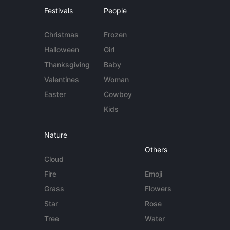
Festivals
People
Christmas
Frozen
Halloween
Girl
Thanksgiving
Baby
Valentines
Woman
Easter
Cowboy
Kids
Nature
Others
Cloud
Fire
Emoji
Grass
Flowers
Star
Rose
Tree
Water