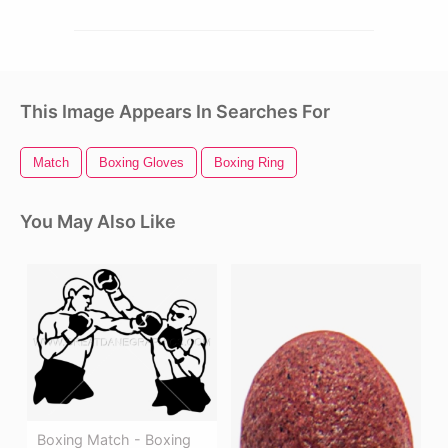
This Image Appears In Searches For
Match
Boxing Gloves
Boxing Ring
You May Also Like
Boxing Match - Boxing