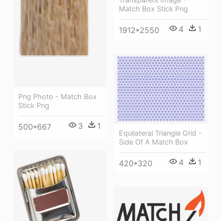
Match Box Stick Png
4
1
1912*2550
Png Photo - Match Box
Stick Png
3
1
500*667
Equilateral Triangle Grid -
Side Of A Match Box
4
1
420*320