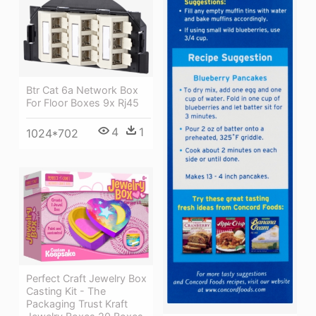
Btr Cat 6a Network Box
For Floor Boxes 9x Rj45
4
1
1024*702
Perfect Craft Jewelry Box
Casting Kit - The
Packaging Trust Kraft