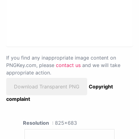
If you find any inappropriate image content on
PNGKey.com, please
contact us
and we will take
appropriate action.
Download Transparent PNG
Copyright
complaint
Resolution
: 825x683