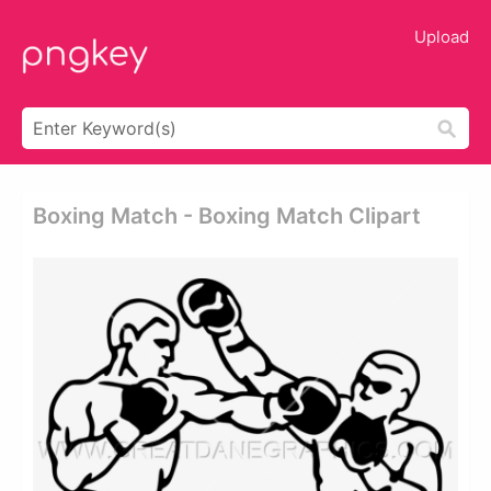
Upload
Boxing Match - Boxing Match Clipart