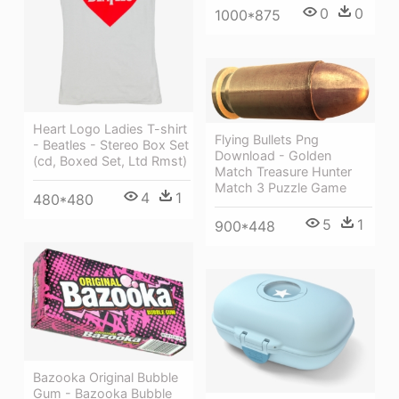
0
0
1000*875
Heart Logo Ladies T-shirt
Flying Bullets Png
- Beatles - Stereo Box Set
Download - Golden
(cd, Boxed Set, Ltd Rmst)
Match Treasure Hunter
Match 3 Puzzle Game
4
1
480*480
5
1
900*448
Bazooka Original Bubble
Gum - Bazooka Bubble