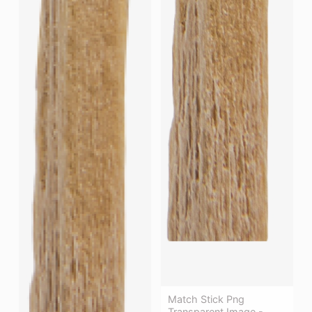
Match Stick Png
Transparent Image -