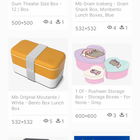
Gum Theater Size Box -
Mb Gram Iceberg - Gram
12 / Box
Snack Box, Monbento
Lunch Boxes, Blue
4
1
500*500
4
1
532*532
1 Of - Pusheen Storage
Box - Storage Boxes - For
Mb Original Moutarde /
None - Grey
White - Bento Box Lunch
Box
3
1
600*600
5
1
532*532