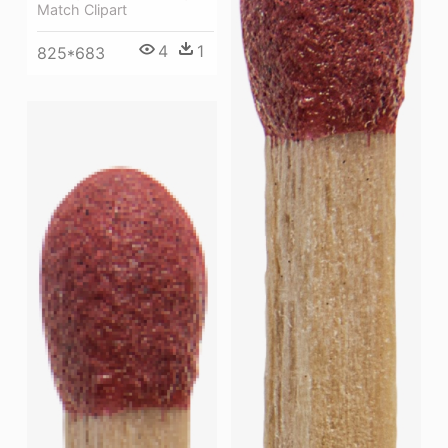
Match Clipart
4
1
825*683