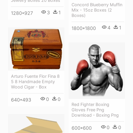
Jewelry Boxes 20 Boxes
Concord Blueberry Muffin
Mix - 15oz Boxes (2
3
1
1280*927
Boxes)
4
1
1800*1800
Arturo Fuente Flor Fina 8
5 8 Handmade Empty
Wood Cigar - Box
0
0
640*493
Red Fighter Boxing
Gloves Free Png
Download - Boxing Png
0
0
600*600