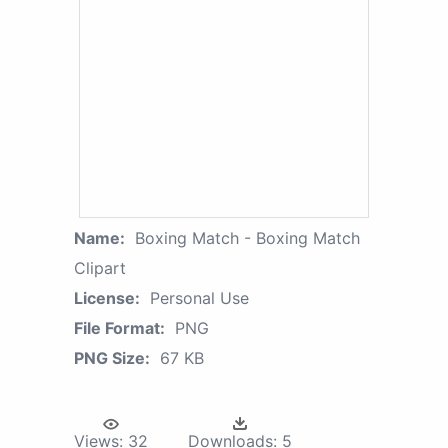
Name:
Boxing Match - Boxing Match
Clipart
License:
Personal Use
File Format:
PNG
PNG Size:
67 KB
Views:
32
Downloads:
5