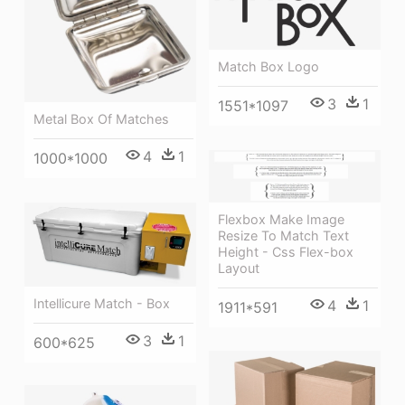
Match Box Logo
3
1
1551*1097
Metal Box Of Matches
4
1
1000*1000
Flexbox Make Image
Resize To Match Text
Height - Css Flex-box
Layout
Intellicure Match - Box
4
1
1911*591
3
1
600*625