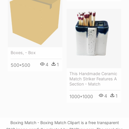
Boxes, - Box
4
1
500*500
This Handmade Ceramic
Match Striker Features A
Section - Match
4
1
1000*1000
Boxing Match - Boxing Match Clipart is a free transparent