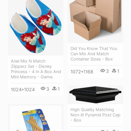
Did You Know That You
Can Mix And Match
Container Sizes - Box
Ariel Mix N Match
Zlipperz Set - Disney
3
1
1072*1168
Princess - 4 In A Box And
Mini Memory - Game.
3
1
1024*1024
High Quality Matching
Non-lit Pyramid Post Cap
- Box