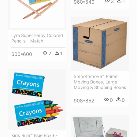
3
1
960*540
Lyra Super Ferby Colored
Pencils - Match
2
1
600*600
Smoothmove™ Prime
Moving Boxes, Large -
Moving & Shipping Boxes
0
0
908*852
Kids Rule™ Blue Box 6-