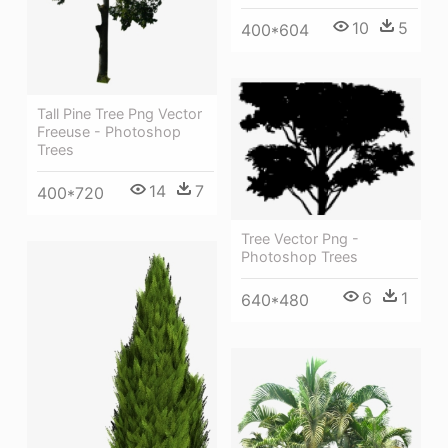
10
5
400*604
Tall Pine Tree Png Vector
Freeuse - Photoshop
Trees
14
7
400*720
Tree Vector Png -
Photoshop Trees
6
1
640*480