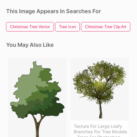
This Image Appears In Searches For
Christmas Tree Vector
Tree Icon
Christmas Tree Clip Art
You May Also Like
Texture For Large Leafy
Branches For Tree Models