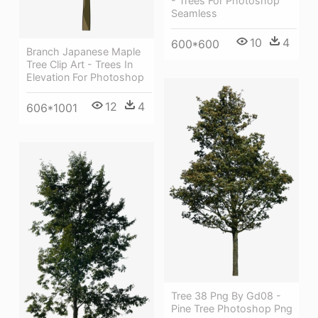
- Trees For Photoshop
Seamless
10
4
600*600
Branch Japanese Maple
Tree Clip Art - Trees In
Elevation For Photoshop
12
4
606*1001
Tree 38 Png By Gd08 -
Pine Tree Photoshop Png