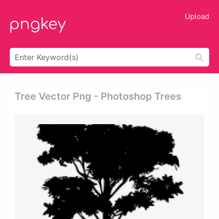
Upload
Tree Vector Png - Photoshop Trees