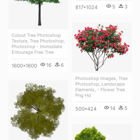
5
3
817*1024
Cutout Tree Photoshop
Texture, Tree Photoshop,
Photoshop - Immediate
Entourage Free Tree
16
6
1600*1600
Photoshop Images, Tree
Photoshop, Landscape
Elements, - Flower Tree
Png Hd
14
5
500*424