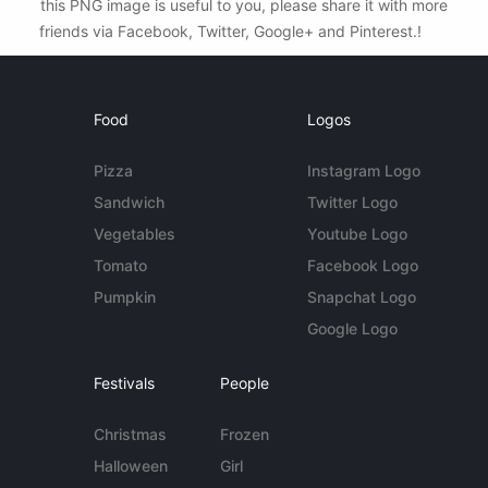
this PNG image is useful to you, please share it with more
friends via Facebook, Twitter, Google+ and Pinterest.!
Food
Logos
Pizza
Instagram Logo
Sandwich
Twitter Logo
Vegetables
Youtube Logo
Tomato
Facebook Logo
Pumpkin
Snapchat Logo
Google Logo
Festivals
People
Christmas
Frozen
Halloween
Girl