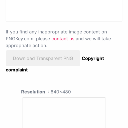
If you find any inappropriate image content on
PNGKey.com, please
contact us
and we will take
appropriate action.
Download Transparent PNG
Copyright
complaint
Resolution
: 640x480