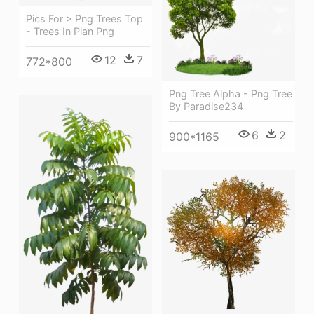
Pics For > Png Trees Top
- Trees In Plan Png
12
7
772*800
Png Tree Alpha - Png Tree
By Paradise234
6
2
900*1165