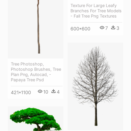
Texture For Large Leafy
Branches For Tree Models
- Fall Tree Png Textures
7
3
600*600
Tree Photoshop,
Photoshop Brushes, Tree
Plan Png, Autocad, -
Papaya Tree Psd
10
4
421*1100