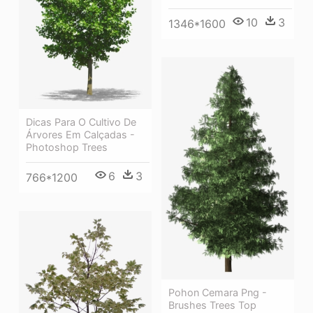
10
3
1346*1600
Dicas Para O Cultivo De
Árvores Em Calçadas -
Photoshop Trees
6
3
766*1200
Pohon Cemara Png -
Brushes Trees Top