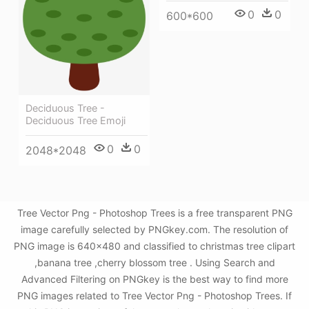
0
0
600*600
Deciduous Tree -
Deciduous Tree Emoji
0
0
2048*2048
Tree Vector Png - Photoshop Trees is a free transparent PNG
image carefully selected by PNGkey.com. The resolution of
PNG image is 640x480 and classified to christmas tree clipart
,banana tree ,cherry blossom tree . Using Search and
Advanced Filtering on PNGkey is the best way to find more
PNG images related to Tree Vector Png - Photoshop Trees. If