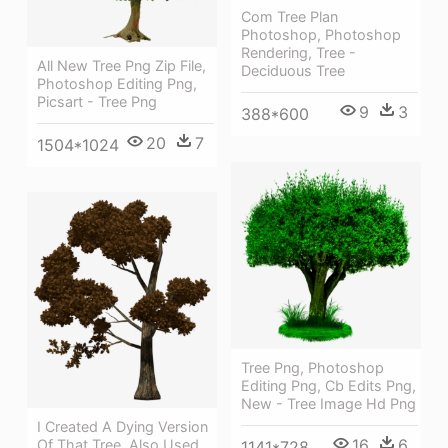
Com Tree Plan
Photoshop, Photoshop
Rendering, Tree -
All New Tree Png Zip File,
Deciduous Tree
Photoshop Editing Png,
Picsart - Tree Png
9
3
388*600
20
7
1504*1024
Tree Png, Photoshop
Editing Png, Cb Edits Png,
New - Tree Image Hd Png
I Created A Dying Version
16
6
Of That Tree, Also Used
1141*728