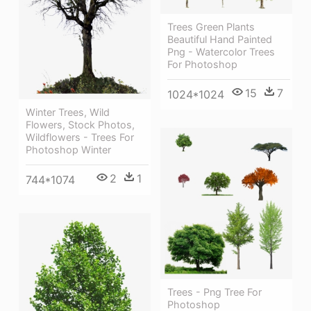
Trees Green Plants
Beautiful Hand Painted
Png - Watercolor Trees
For Photoshop
15
7
1024*1024
Winter Trees, Wild
Flowers, Stock Photos,
Wildflowers - Trees For
Photoshop Winter
2
1
744*1074
Trees - Png Tree For
Photoshop