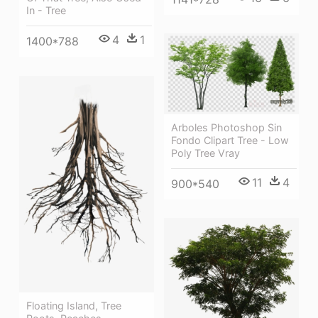
In - Tree
4
1
1400*788
Arboles Photoshop Sin
Fondo Clipart Tree - Low
Poly Tree Vray
11
4
900*540
Floating Island, Tree