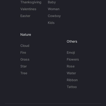
Thanksgiving
Baby
Valentines
Woman
Easter
Cowboy
Kids
Nature
Others
Cloud
Fire
Emoji
Grass
Flowers
Star
Rose
Tree
Water
Ribbon
Tattoo