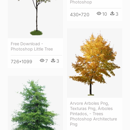
Photoshop
10
3
430*720
Free Download -
Photoshop Little Tree
7
3
726*1099
Arvore Arboles Png,
Texturas Png, Árboles
Pintados, - Trees
Photoshop Architecture
Png