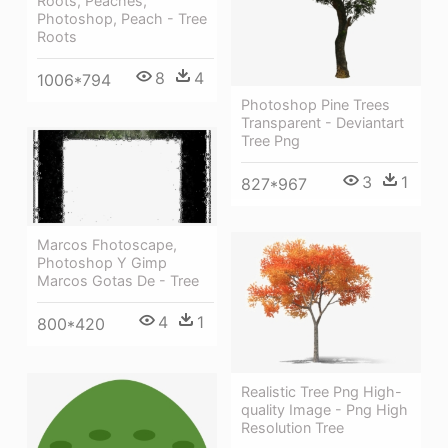
Roots, Peaches,
Photoshop, Peach - Tree
Roots
8
4
1006*794
Photoshop Pine Trees
Transparent - Deviantart
Tree Png
3
1
827*967
Marcos Fhotoscape,
Photoshop Y Gimp
Marcos Gotas De - Tree
4
1
800*420
Realistic Tree Png High-
quality Image - Png High
Resolution Tree