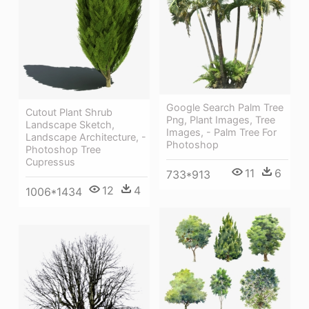
Google Search Palm Tree
Cutout Plant Shrub
Png, Plant Images, Tree
Landscape Sketch,
Images, - Palm Tree For
Landscape Architecture, -
Photoshop
Photoshop Tree
Cupressus
11
6
733*913
12
4
1006*1434