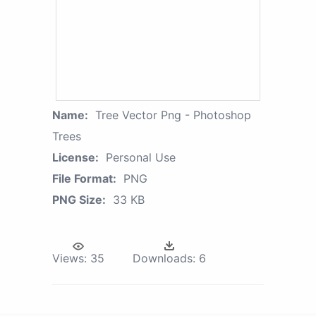
Name:
Tree Vector Png - Photoshop
Trees
License:
Personal Use
File Format:
PNG
PNG Size:
33 KB
Views:
35
Downloads:
6