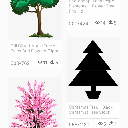
Photoshop, Landscape
Elements, - Flower Tree
Png Hd
14
5
500*424
Tall Clipart Apple Tree -
Trees And Flowers Clipart
11
5
600*762
Christmas Tree - Black
Christmas Tree Stock
5
1
958*1139