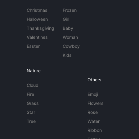
Christmas
Frozen
Halloween
Girl
Thanksgiving
Baby
Valentines
Woman
Easter
Cowboy
Kids
Nature
Others
Cloud
Fire
Emoji
Grass
Flowers
Star
Rose
Tree
Water
Ribbon