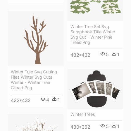
Winter Tree Set Svg
Scrapbook Title Winter
Svg Cut - Winter Pine
Trees Png
5
1
432*432
Winter Tree Svg Cutting
Files Winter Svg Cuts
Winter - Winter Tree
Clipart Png
4
1
432*432
Winter Trees
5
1
480*352