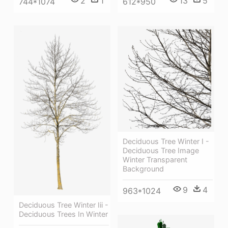
2
1
13
5
744*1074
612*950
Deciduous Tree Winter I -
Deciduous Tree Image
Winter Transparent
Background
9
4
963*1024
Deciduous Tree Winter Iii -
Deciduous Trees In Winter