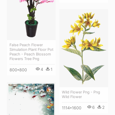
False Peach Flower
Simulation Plant Floor Pot
Peach - Peach Blossom
Flowers Tree Png
4
1
800*800
Wild Flower Png - Png
Wild Flower
6
2
1114*1600