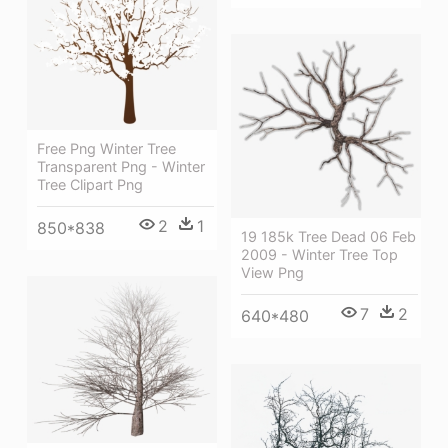
Free Png Winter Tree
Transparent Png - Winter
Tree Clipart Png
2
1
850*838
19 185k Tree Dead 06 Feb
2009 - Winter Tree Top
View Png
7
2
640*480