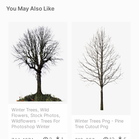
You May Also Like
Winter Trees, Wild
Flowers, Stock Photos,
Wildflowers - Trees For
Winter Trees Png - Pine
Photoshop Winter
Tree Cutout Png