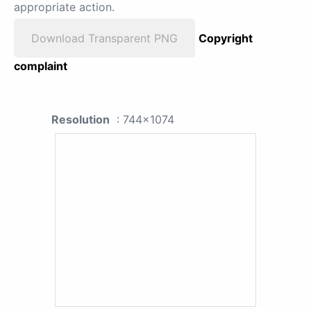
appropriate action.
Download Transparent PNG
Copyright
complaint
Resolution
: 744x1074