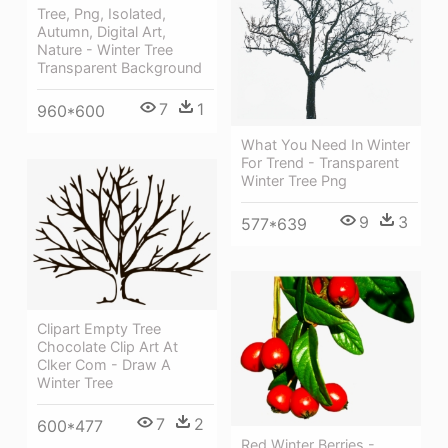
Tree, Png, Isolated,
Autumn, Digital Art,
Nature - Winter Tree
Transparent Background
7
1
960*600
What You Need In Winter
For Trend - Transparent
Winter Tree Png
9
3
577*639
Clipart Empty Tree
Chocolate Clip Art At
Clker Com - Draw A
Winter Tree
7
2
600*477
Red Winter Berries -