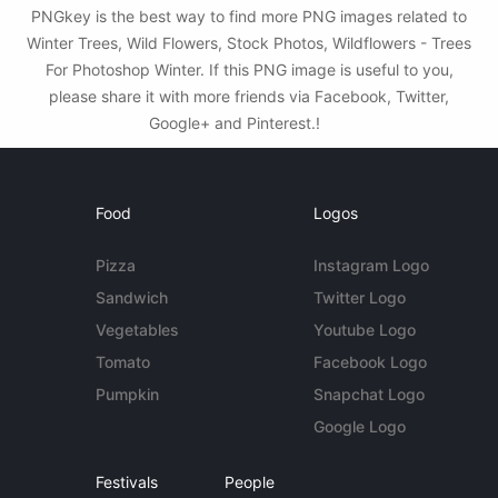
PNGkey is the best way to find more PNG images related to
Winter Trees, Wild Flowers, Stock Photos, Wildflowers - Trees
For Photoshop Winter. If this PNG image is useful to you,
please share it with more friends via Facebook, Twitter,
Google+ and Pinterest.!
Food
Logos
Pizza
Instagram Logo
Sandwich
Twitter Logo
Vegetables
Youtube Logo
Tomato
Facebook Logo
Pumpkin
Snapchat Logo
Google Logo
Festivals
People