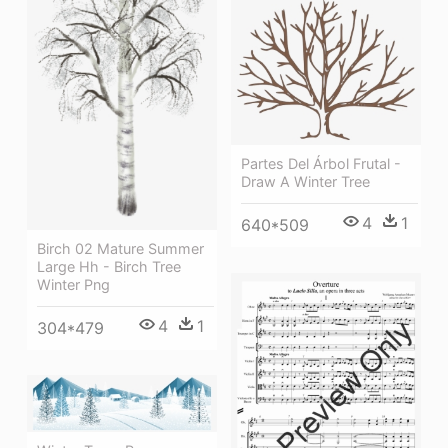
Partes Del Árbol Frutal -
Draw A Winter Tree
4
1
640*509
Birch 02 Mature Summer
Large Hh - Birch Tree
Winter Png
4
1
304*479