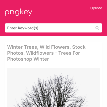
Upload
Winter Trees, Wild Flowers, Stock
Photos, Wildflowers - Trees For
Photoshop Winter