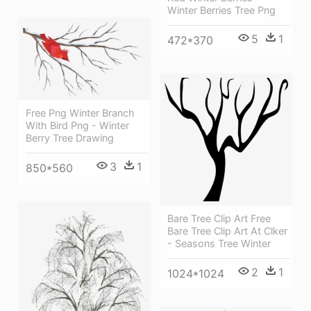
Winter Berries Tree Png
5
1
472*370
Free Png Winter Branch
With Bird Png - Winter
Berry Tree Drawing
3
1
850*560
Bare Tree Clip Art Free
Bare Tree Clip Art At Clker
- Seasons Tree Winter
2
1
1024*1024