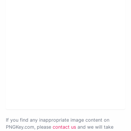
If you find any inappropriate image content on
PNGKey.com, please
contact us
and we will take