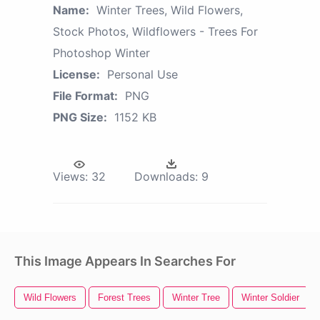
Name:
Winter Trees, Wild Flowers,
Stock Photos, Wildflowers - Trees For
Photoshop Winter
License:
Personal Use
File Format:
PNG
PNG Size:
1152 KB
Views:
32
Downloads:
9
This Image Appears In Searches For
Wild Flowers
Forest Trees
Winter Tree
Winter Soldier