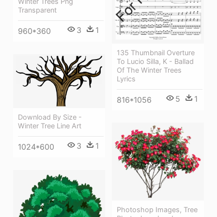
Winter Trees Png
Transparent
3
1
960*360
135 Thumbnail Overture
To Lucio Silla, K - Ballad
Of The Winter Trees
Lyrics
5
1
816*1056
Download By Size -
Winter Tree Line Art
3
1
1024*600
Photoshop Images, Tree