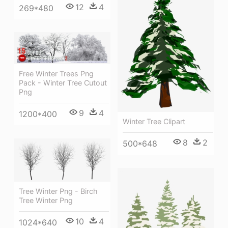
12
4
269*480
Free Winter Trees Png
Pack - Winter Tree Cutout
Png
9
4
1200*400
Winter Tree Clipart
8
2
500*648
Tree Winter Png - Birch
Tree Winter Png
10
4
1024*640