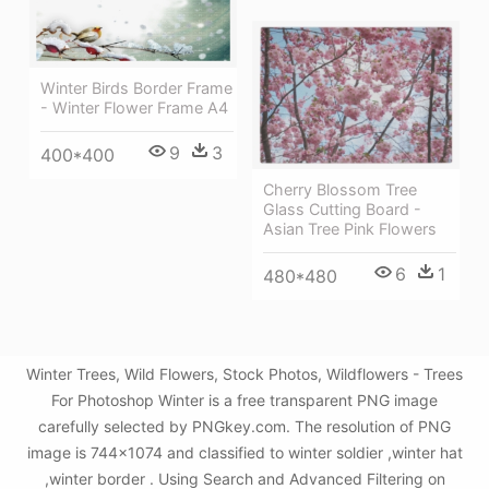
Winter Birds Border Frame
- Winter Flower Frame A4
9
3
400*400
Cherry Blossom Tree
Glass Cutting Board -
Asian Tree Pink Flowers
6
1
480*480
Winter Trees, Wild Flowers, Stock Photos, Wildflowers - Trees
For Photoshop Winter is a free transparent PNG image
carefully selected by PNGkey.com. The resolution of PNG
image is 744x1074 and classified to winter soldier ,winter hat
,winter border . Using Search and Advanced Filtering on