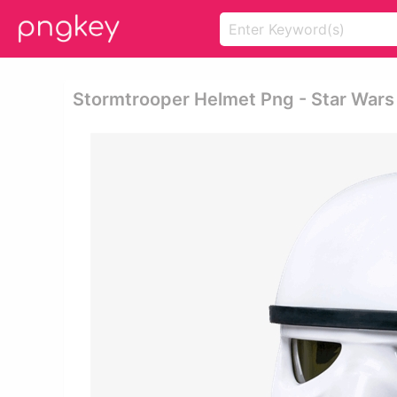
Stormtrooper Helmet Png - Star Wars