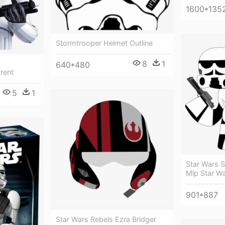
1600*135
Stormtrooper Helmet Outline
8
1
640*480
rent
5
1
Star Wars S
Mlp Star W
901*887
Star Wars Rebels Ezra Bridger