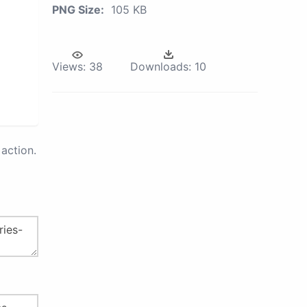
PNG Size:
105 KB
Views:
38
Downloads:
10
action.