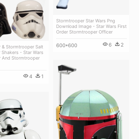
Stormtrooper Star Wars Png
Download Image - Star Wars First
Order Stormtrooper Officer
6
2
600*600
 & Stormtrooper Salt
 Shakers - Star Wars
r And Stormtrooper
4
1