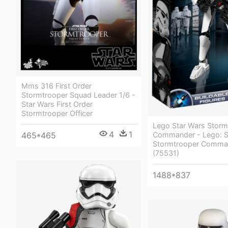
Mms 316 First Order
Stormtrooper Squad Leader 1/6 -
Star Wars First Order
Stormtrooper Officer
Lego Star Wars Storm
4
1
Commander - Lego: S
465*465
Stormtrooper Comma
(75531)
1488*837