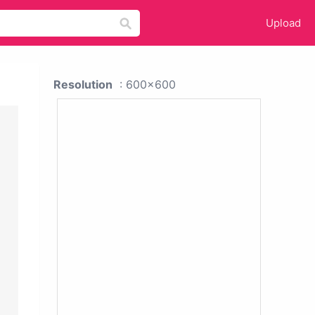
Upload
Resolution
: 600x600