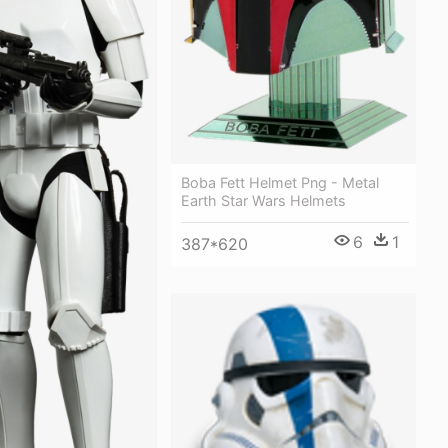
Boba Fett Helmet Png - Metal
Earth Star Wars Helmets
6
1
387*620