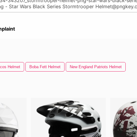
plaint
cos Helmet
Boba Fett Helmet
New England Patriots Helmet