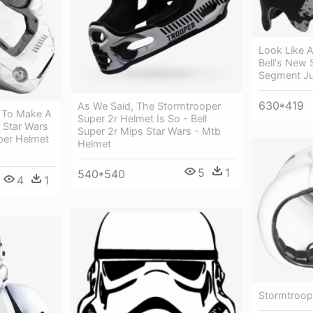
Look Like 
Bell's New 
Segment Ju
630*419
As We Said, The Stormtrooper
 To Make A
Super 2r Helmet Is So - Bell
- Star Wars
Super 2r Mips Star Wars - Mtb
per Helmet
Helmet
5
1
540*540
4
1
Stormtroop