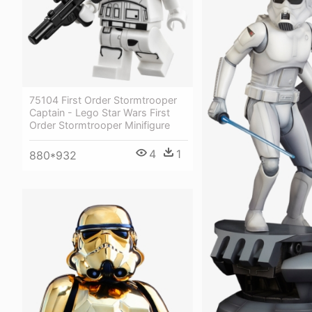
75104 First Order Stormtrooper
Captain - Lego Star Wars First
Order Stormtrooper Minifigure
4
1
880*932