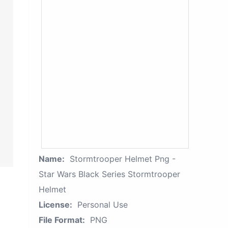
Name:
Stormtrooper Helmet Png -
Star Wars Black Series Stormtrooper
Helmet
License:
Personal Use
File Format:
PNG