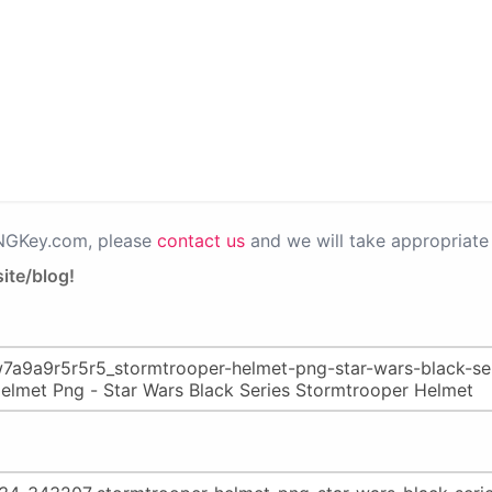
PNGKey.com, please
contact us
and we will take appropriate 
ite/blog!