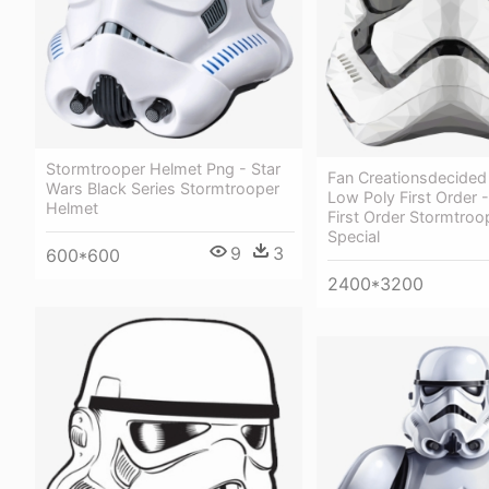
Stormtrooper Helmet Png - Star
Fan Creationsdecided
Wars Black Series Stormtrooper
Low Poly First Order 
Helmet
First Order Stormtroo
Special
9
3
600*600
2400*3200