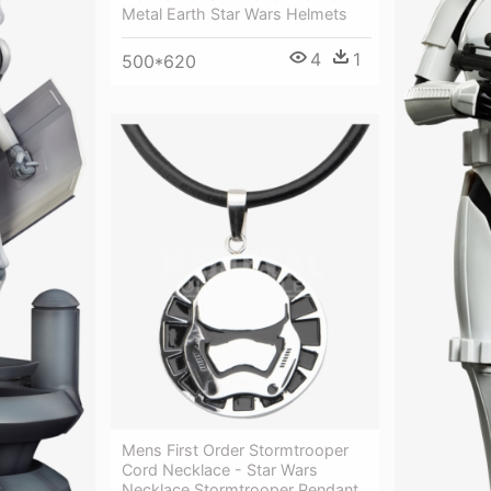
Metal Earth Star Wars Helmets
4
1
500*620
Mens First Order Stormtrooper
Cord Necklace - Star Wars
Necklace Stormtrooper Pendant