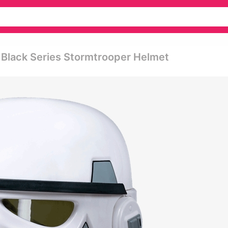
 Black Series Stormtrooper Helmet