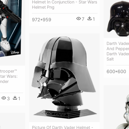
Helmet In Conjunction - Star Wars
Helmet Png
7
1
972*959
Darth Vader
And Pepper
Darth Vade
Salt
trooper™
600*600
tar Wars:
nder
3
1
Picture Of Darth Vader Helmet -