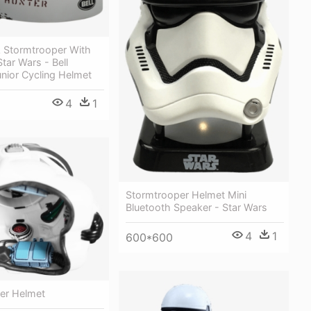
A Stormtrooper With
Star Wars - Bell
nior Cycling Helmet
4
1
Stormtrooper Helmet Mini
Bluetooth Speaker - Star Wars
4
1
600*600
er Helmet