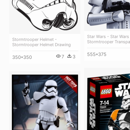
Star Wars - Star Wars
Stormtrooper Helmet -
Stormtrooper Transpa
Stormtrooper Helmet Drawing
555*375
7
3
350*350