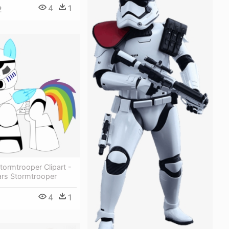
4
1
2
tormtrooper Clipart -
ars Stormtrooper
4
1