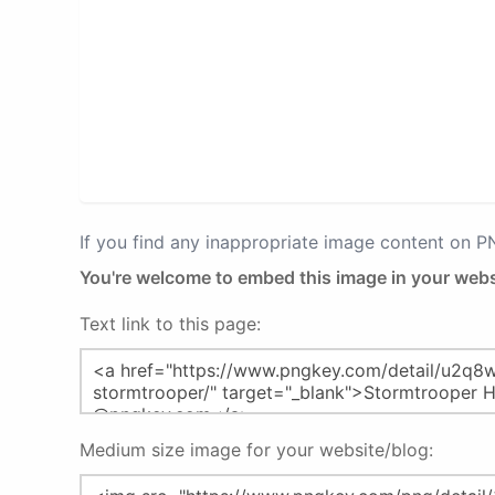
If you find any inappropriate image content on 
You're welcome to embed this image in your webs
Text link to this page:
Medium size image for your website/blog: