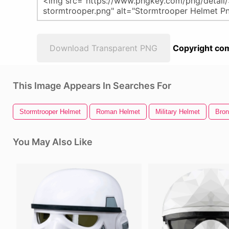
Download Transparent PNG
Copyright com
This Image Appears In Searches For
Stormtrooper Helmet
Roman Helmet
Military Helmet
Bron
You May Also Like