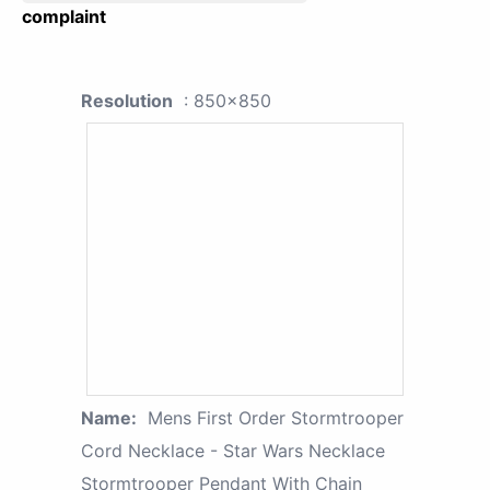
complaint
Resolution
: 850x850
Name:
Mens First Order Stormtrooper
Cord Necklace - Star Wars Necklace
Stormtrooper Pendant With Chain