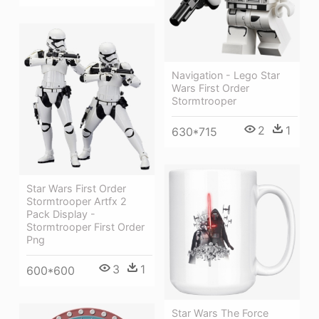
Navigation - Lego Star
Wars First Order
Stormtrooper
2
1
630*715
Star Wars First Order
Stormtrooper Artfx 2
Pack Display -
Stormtrooper First Order
Png
3
1
600*600
Star Wars The Force