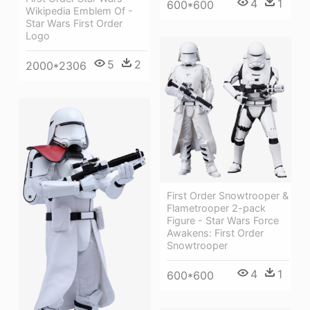
4
1
600*600
Wikipedia Emblem Of -
Star Wars First Order
Logo
5
2
2000*2306
First Order Snowtrooper &
Flametrooper 2-pack
Figure - Star Wars Force
Awakens: First Order
Snowtrooper
4
1
600*600