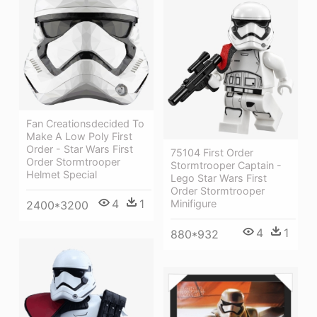
Fan Creationsdecided To
Make A Low Poly First
Order - Star Wars First
75104 First Order
Order Stormtrooper
Stormtrooper Captain -
Helmet Special
Lego Star Wars First
Order Stormtrooper
4
1
Minifigure
2400*3200
4
1
880*932