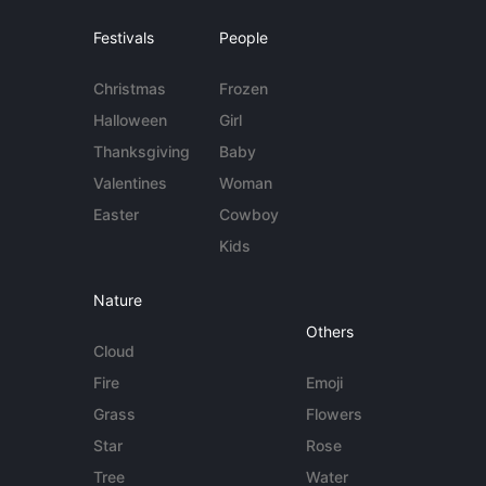
Festivals
People
Christmas
Frozen
Halloween
Girl
Thanksgiving
Baby
Valentines
Woman
Easter
Cowboy
Kids
Nature
Others
Cloud
Fire
Emoji
Grass
Flowers
Star
Rose
Tree
Water