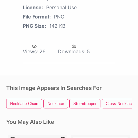
License:
Personal Use
File Format:
PNG
PNG Size:
142 KB
Views:
26
Downloads:
5
This Image Appears In Searches For
Necklace Chain
Necklace
Stormtrooper
Cross Necklace
You May Also Like