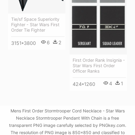
Tie/sf Space Superiority
Fighter - Star Wars First
Order Tie Fighter
6
2
3151*3800
First Order Rank Insignia -
Star Wars First Order
Officer Ranks
4
1
424*1260
Mens First Order Stormtrooper Cord Necklace - Star Wars
Necklace Stormtrooper Pendant With Chain is a free
transparent PNG image carefully selected by PNGkey.com.
The resolution of PNG image is 850x850 and classified to