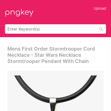
Upload
Mens First Order Stormtrooper Cord
Necklace - Star Wars Necklace
Stormtrooper Pendant With Chain