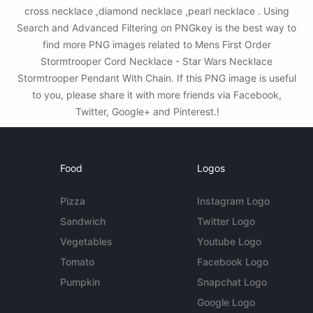
cross necklace ,diamond necklace ,pearl necklace . Using
Search and Advanced Filtering on PNGkey is the best way to
find more PNG images related to Mens First Order
Stormtrooper Cord Necklace - Star Wars Necklace
Stormtrooper Pendant With Chain. If this PNG image is useful
to you, please share it with more friends via Facebook,
Twitter, Google+ and Pinterest.!
Food
Logos
Pizza
Instagram Logo
Sandwich
Twitter Logo
Vegetables
Youtube Logo
Tomato
Facebook Logo
Pumpkin
Snapchat Logo
Google Logo