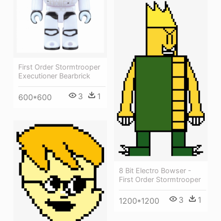
First Order Stormtrooper
Executioner Bearbrick
3
1
600*600
8 Bit Electro Bowser -
First Order Stormtrooper
3
1
1200*1200