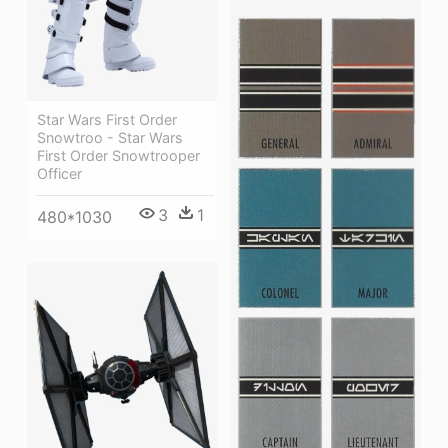
Star Wars First Order
Snowtroo - Star Wars
First Order Snowtrooper
Officer
3
1
480*1030