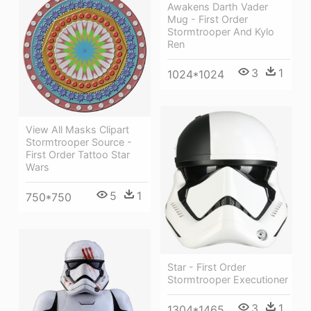
Awakens Darth Vader
Mug - First Order
Stormtrooper And Kylo
Ren
3
1
1024*1024
View All Masks Clipart
Stormtrooper Source -
First Order Tattoo Star
Wars
5
1
750*750
Star - First Order
Stormtrooper Executioner
3
1
1304*1465