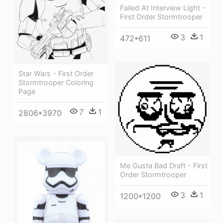
Failed At Interview Light -
First Order Stormtrooper
3
1
472*611
Star Wars - First Order
Stormtrooper Coloring
Page
7
1
2806*3970
Me Gusta Bad Draft - First
Order Stormtrooper
3
1
1200*1200