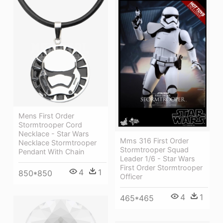
Mens First Order
Stormtrooper Cord
Necklace - Star Wars
Mms 316 First Order
Necklace Stormtrooper
Stormtrooper Squad
Pendant With Chain
Leader 1/6 - Star Wars
First Order Stormtrooper
4
1
850*850
Officer
4
1
465*465