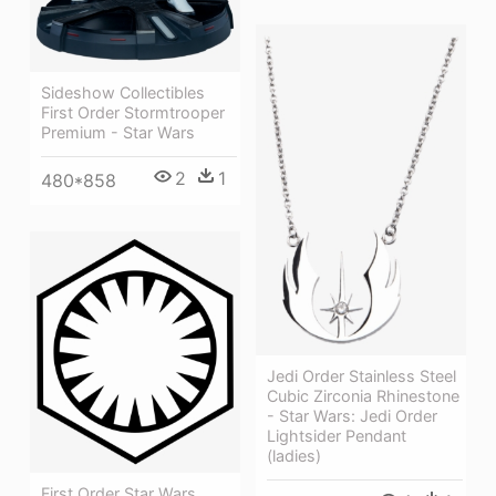
Sideshow Collectibles
First Order Stormtrooper
Premium - Star Wars
2
1
480*858
Jedi Order Stainless Steel
Cubic Zirconia Rhinestone
- Star Wars: Jedi Order
Lightsider Pendant
(ladies)
First Order Star Wars