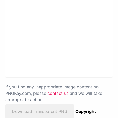
If you find any inappropriate image content on
PNGKey.com, please
contact us
and we will take
appropriate action.
Download Transparent PNG
Copyright