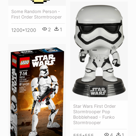
Some Random Person -
First Order Stormtrooper
2
1
1200*1200
Star Wars First Order
Stormtrooper Pop
Bobblehead - Funko
Stormtrooper
4
1
555*555