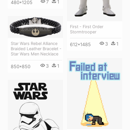
7
1
480*1205
First - First Order
Stormtrooper
Star Wars Rebel Alliance
3
1
612*1485
Braided Leather Bracelet -
Star Wars Men Necklace
3
1
850*850