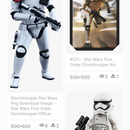
#271 - Star Wars First
Order Stormtrooper Art
5
1
500*500
Stormtrooper Star Wars
Png Download Image -
Star Wars First Order
Stormtrooper Officer
6
2
600*600