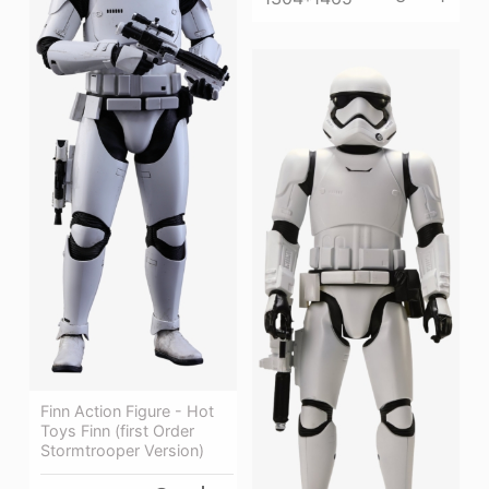
Finn Action Figure - Hot
Toys Finn (first Order
Stormtrooper Version)