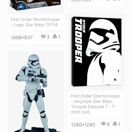
First Order Stormtrooper
- Lego Star Wars 75114
3
1
1488*837
First Order Stormtrooper
- Abystyle Star Wars:
Trooper Episode 7 - T-
shirt [xxl]
4
1
1280*1280