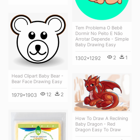
Tem Problema O Bebê
Dormir No Peito E Não
Arrotar Depende - Simple
Baby Drawing Easy
2
1
1302*1292
Head Clipart Baby Bear -
Bear Face Drawing Easy
12
2
1979*1903
How To Draw A Reclining
Baby Dragon - Red
Dragon Easy To Draw