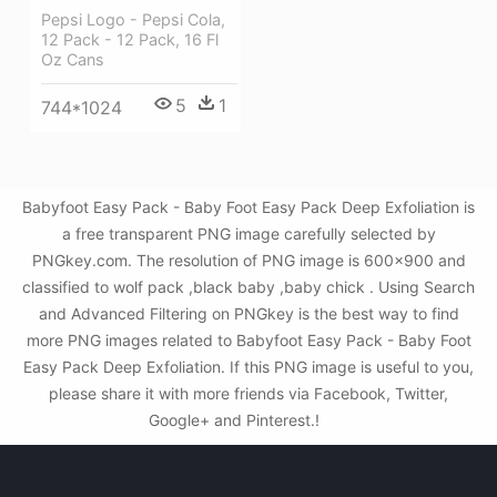
Pepsi Logo - Pepsi Cola,
12 Pack - 12 Pack, 16 Fl
Oz Cans
5
1
744*1024
Babyfoot Easy Pack - Baby Foot Easy Pack Deep Exfoliation is
a free transparent PNG image carefully selected by
PNGkey.com. The resolution of PNG image is 600x900 and
classified to wolf pack ,black baby ,baby chick . Using Search
and Advanced Filtering on PNGkey is the best way to find
more PNG images related to Babyfoot Easy Pack - Baby Foot
Easy Pack Deep Exfoliation. If this PNG image is useful to you,
please share it with more friends via Facebook, Twitter,
Google+ and Pinterest.!