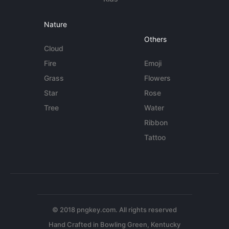
Nature
Others
Cloud
Fire
Emoji
Grass
Flowers
Star
Rose
Tree
Water
Ribbon
Tattoo
© 2018 pngkey.com. All rights reserved