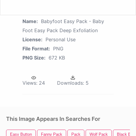
Name:
Babyfoot Easy Pack - Baby
Foot Easy Pack Deep Exfoliation
License:
Personal Use
File Format:
PNG
PNG Size:
672 KB
Views:
24
Downloads:
5
This Image Appears In Searches For
Easy Button
Fanny Pack
Pack
Wolf Pack
Black Bab