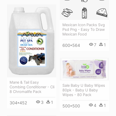
Mexican Icon Packs Svg
Psd Png - Easy To Draw
Mexican Food
7
1
600*564
Mane & Tail Easy
Sale Baby U Baby Wipes
Combing Conditioner - Cli
80pk - Baby U Baby
8 Chromalife Pack
Wipes - 80 Pack
3
1
304*452
4
1
500*500