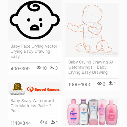
Baby Face Crying Vector -
Crying Baby Drawing
Easy
Baby Crying Drawing At
Getdrawings - Baby
10
3
400*399
Crying Easy Drawing
6
1
1000*1000
Baby Sealy Waterproof
Crib Mattress Pad - 2
Pack
4
1
1140*344