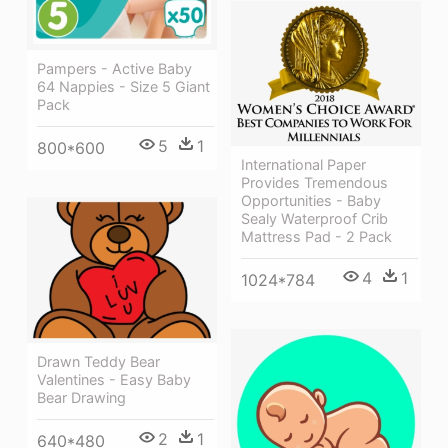
Pampers - Active Baby
64 Nappies - Size 5 Giant
Pack
5
1
800*600
International Paper
Provides Tremendous
Opportunities - Baby
Sealy Waterproof Crib
Mattress Pad - 2 Pack
4
1
1024*784
Drawn Teddy Bear
Valentines - Easy Baby
Bear Drawing
2
1
640*480