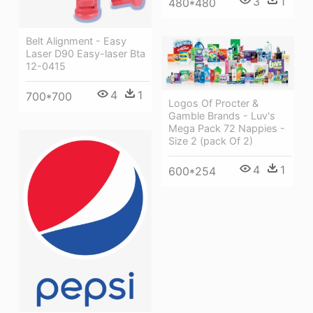
3
1
480*480
Belt Alignment - Easy
Laser D90 Easy-laser Bta
12-0415
4
1
700*700
Logos Of Procter &
Gamble Brands - Luv's
Mega Pack 72 Nappies -
Size 2 (pack Of 2)
4
1
600*254