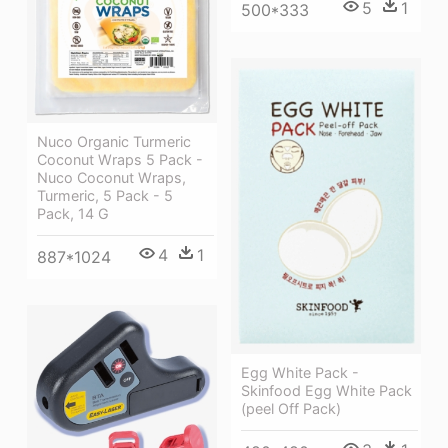
5
1
500*333
Nuco Organic Turmeric
Coconut Wraps 5 Pack -
Nuco Coconut Wraps,
Turmeric, 5 Pack - 5
Pack, 14 G
4
1
887*1024
Egg White Pack -
Skinfood Egg White Pack
(peel Off Pack)