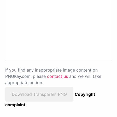
If you find any inappropriate image content on
PNGKey.com, please
contact us
and we will take
appropriate action.
Download Transparent PNG
Copyright
complaint