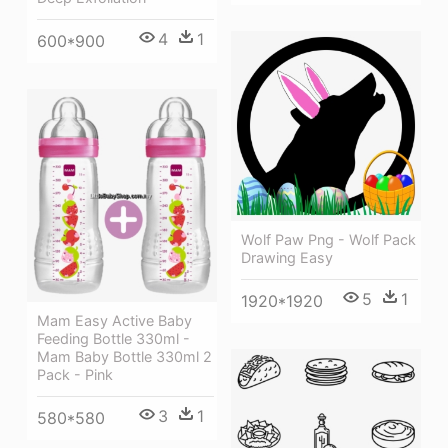
4
1
600*900
Wolf Paw Png - Wolf Pack
Drawing Easy
5
1
1920*1920
Mam Easy Active Baby
Feeding Bottle 330ml -
Mam Baby Bottle 330ml 2
Pack - Pink
3
1
580*580