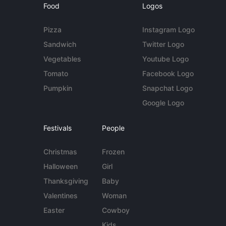
Food
Logos
Pizza
Instagram Logo
Sandwich
Twitter Logo
Vegetables
Youtube Logo
Tomato
Facebook Logo
Pumpkin
Snapchat Logo
Google Logo
Festivals
People
Christmas
Frozen
Halloween
Girl
Thanksgiving
Baby
Valentines
Woman
Easter
Cowboy
Kids