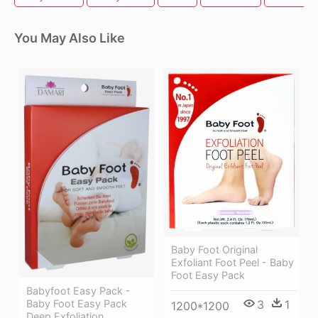
You May Also Like
Baby Foot Original
Exfoliant Foot Peel - Baby
Foot Easy Pack
Babyfoot Easy Pack -
Baby Foot Easy Pack
3
1
1200*1200
Deep Exfoliation