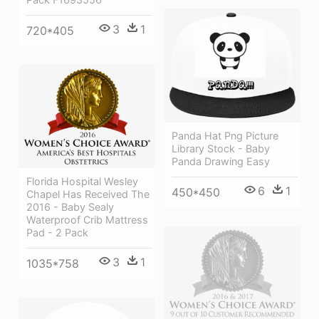
3
1
720*405
Panda Hat Png Picture
Library Stock - Baby
Panda Drawing Easy
Florida Hospital Wesley
6
1
450*450
Chapel Has Received The
2016 - Baby Sealy
Waterproof Crib Mattress
Pad - 2 Pack
3
1
1035*758