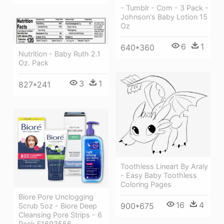
- Tumblr - Com - 3 Pack -
Johnson's Baby Lotion 15
Oz
6
1
640*360
Nutrition - Baby Ruth 2.1
Oz. Pack
3
1
827*241
Toothless Lineart By Araly
- Easy Baby Toothless
Coloring Pages
Biore Pore Unclogging
16
4
900*675
Scrub 5oz - Biore Deep
Cleansing Pore Strips - 6
Pack F1693556