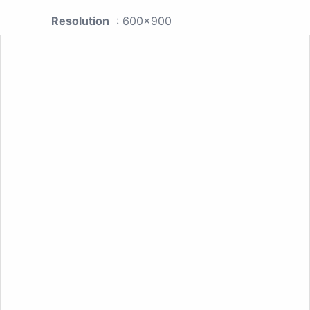
Resolution
: 600x900