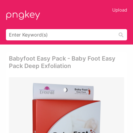
Upload
Babyfoot Easy Pack - Baby Foot Easy
Pack Deep Exfoliation