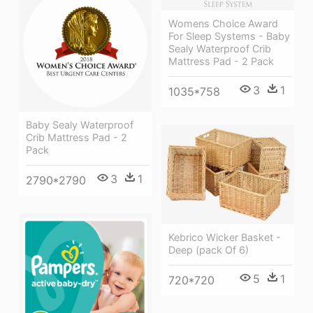
Womens Choice Award
For Sleep Systems - Baby
Sealy Waterproof Crib
Mattress Pad - 2 Pack
3
1
1035*758
Baby Sealy Waterproof
Crib Mattress Pad - 2
Pack
3
1
2790*2790
Kebrico Wicker Basket -
Deep (pack Of 6)
5
1
720*720