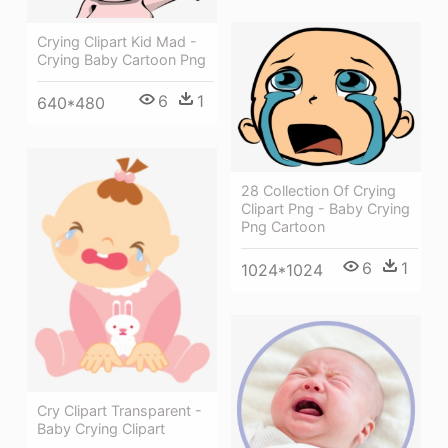
Crying Clipart Kid Mad -
Crying Baby Cartoon Png
6
1
640*480
28 Collection Of Crying
Clipart Png - Baby Crying
Png Cartoon
6
1
1024*1024
Cry Clipart Transparent -
Baby Crying Clipart