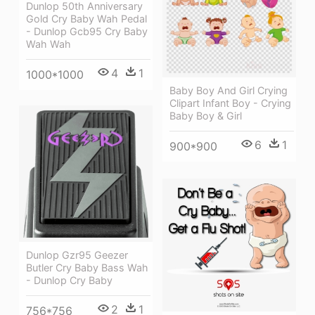
Dunlop 50th Anniversary
Gold Cry Baby Wah Pedal
- Dunlop Gcb95 Cry Baby
Wah Wah
4
1
1000*1000
Baby Boy And Girl Crying
Clipart Infant Boy - Crying
Baby Boy & Girl
6
1
900*900
Dunlop Gzr95 Geezer
Butler Cry Baby Bass Wah
- Dunlop Cry Baby
2
1
756*756