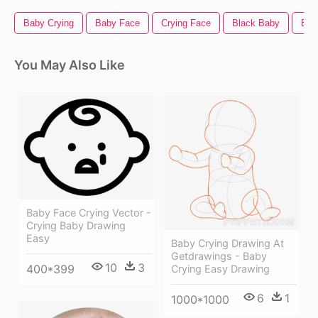
Baby Crying
Baby Face
Crying Face
Black Baby
Bab
You May Also Like
Baby Face Crying Vector -
Crying Baby Drawing
Easy
Baby Crying Drawing At
Getdrawings - Baby
10
3
400*399
Crying Easy Drawing
6
1
1000*1000