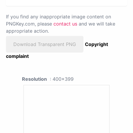
If you find any inappropriate image content on
PNGKey.com, please
contact us
and we will take
appropriate action.
Download Transparent PNG
Copyright
complaint
Resolution
: 400x399