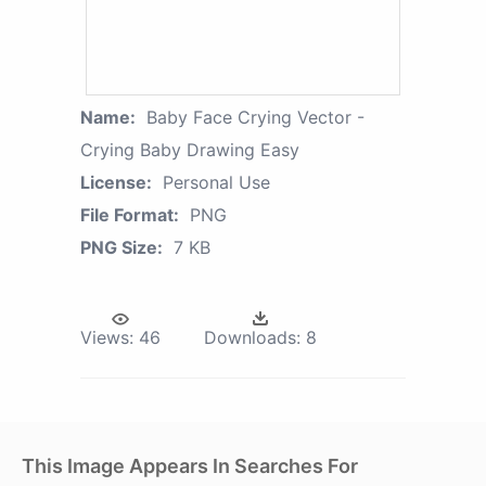
Name:
Baby Face Crying Vector -
Crying Baby Drawing Easy
License:
Personal Use
File Format:
PNG
PNG Size:
7 KB
Views:
46
Downloads:
8
This Image Appears In Searches For