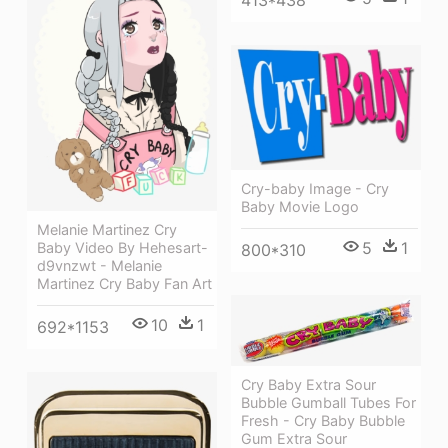
Cry-baby Image - Cry
Baby Movie Logo
Melanie Martinez Cry
5
1
Baby Video By Hehesart-
800*310
d9vnzwt - Melanie
Martinez Cry Baby Fan Art
10
1
692*1153
Cry Baby Extra Sour
Bubble Gumball Tubes For
Fresh - Cry Baby Bubble
Gum Extra Sour