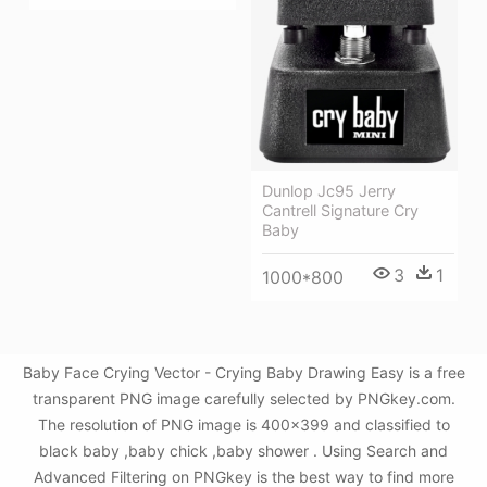
Dunlop Jc95 Jerry
Cantrell Signature Cry
Baby
3
1
1000*800
Baby Face Crying Vector - Crying Baby Drawing Easy is a free
transparent PNG image carefully selected by PNGkey.com.
The resolution of PNG image is 400x399 and classified to
black baby ,baby chick ,baby shower . Using Search and
Advanced Filtering on PNGkey is the best way to find more