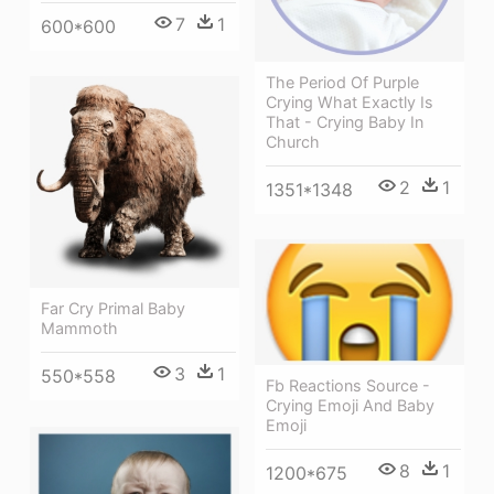
7
1
600*600
The Period Of Purple
Crying What Exactly Is
That - Crying Baby In
Church
2
1
1351*1348
Far Cry Primal Baby
Mammoth
3
1
550*558
Fb Reactions Source -
Crying Emoji And Baby
Emoji
8
1
1200*675