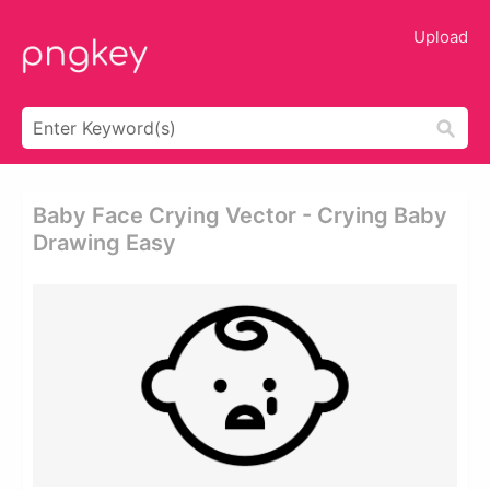
Upload
Baby Face Crying Vector - Crying Baby
Drawing Easy