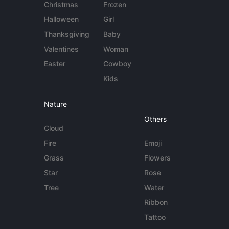
Christmas
Frozen
Halloween
Girl
Thanksgiving
Baby
Valentines
Woman
Easter
Cowboy
Kids
Nature
Others
Cloud
Fire
Emoji
Grass
Flowers
Star
Rose
Tree
Water
Ribbon
Tattoo