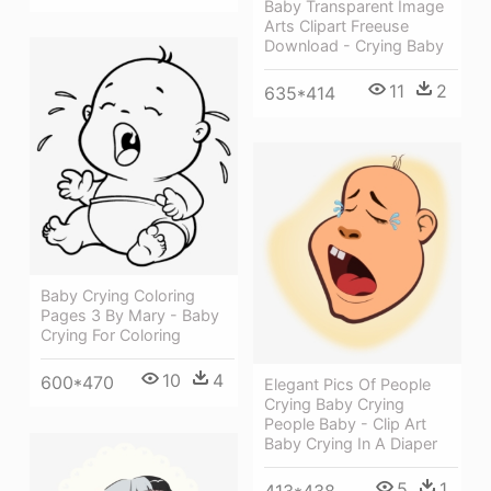
Baby Transparent Image
Arts Clipart Freeuse
Download - Crying Baby
11
2
635*414
Baby Crying Coloring
Pages 3 By Mary - Baby
Crying For Coloring
10
4
600*470
Elegant Pics Of People
Crying Baby Crying
People Baby - Clip Art
Baby Crying In A Diaper
5
1
413*438