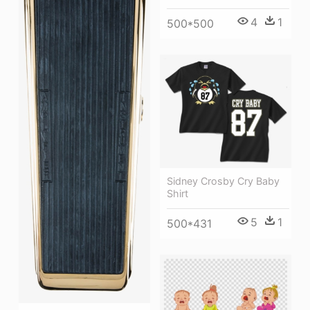
4
1
500*500
Sidney Crosby Cry Baby
Shirt
5
1
500*431