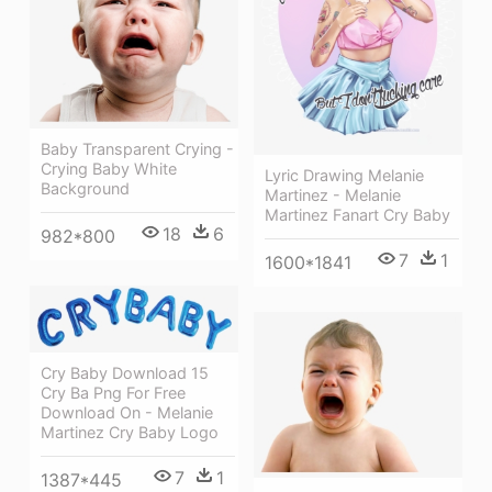
Baby Transparent Crying -
Crying Baby White
Lyric Drawing Melanie
Background
Martinez - Melanie
Martinez Fanart Cry Baby
18
6
982*800
7
1
1600*1841
Cry Baby Download 15
Cry Ba Png For Free
Download On - Melanie
Martinez Cry Baby Logo
7
1
1387*445