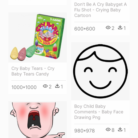
Don't Be A Cry Babyget A
Flu Shot - Crying Baby
Cartoon
2
1
600*600
Cry Baby Tears - Cry
Baby Tears Candy
2
1
1000*1000
Boy Child Baby
Comments - Baby Face
Drawing Png
8
1
980*978