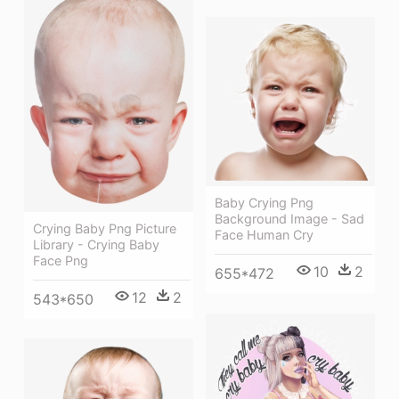
Baby Crying Png
Background Image - Sad
Crying Baby Png Picture
Face Human Cry
Library - Crying Baby
Face Png
10
2
655*472
12
2
543*650