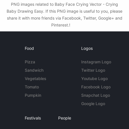
PNG images related to Baby Face Crying Vector - Crying
Baby Drawing Easy. If this PNG image is useful to you, please
share it with more friends via Facebook, Twitter, Google+ and
Pinterest.!
Food
Logos
Pizza
Instagram Logo
Sandwich
Twitter Logo
Vegetables
Youtube Logo
Tomato
Facebook Logo
Pumpkin
Snapchat Logo
Google Logo
Festivals
People