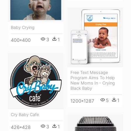
Baby Crying
3
1
400*400
Free Text Message
Program Aims To Help
New Moms In - Crying
Black Baby
5
1
1200*1287
Cry Baby Cafe
3
1
426*428