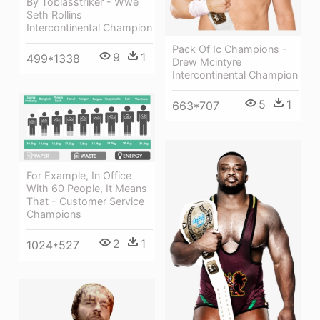
By Tobiasstriker - Wwe
Seth Rollins
Intercontinental Champion
Pack Of Ic Champions -
9
1
499*1338
Drew Mcintyre
Intercontinental Champion
5
1
663*707
For Example, In Office
With 60 People, It Means
That - Customer Service
Champions
2
1
1024*527