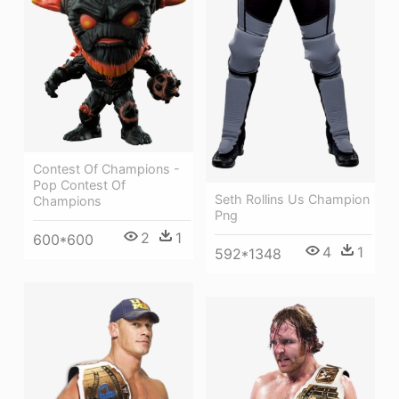
Contest Of Champions -
Pop Contest Of
Seth Rollins Us Champion
Champions
Png
2
1
600*600
4
1
592*1348