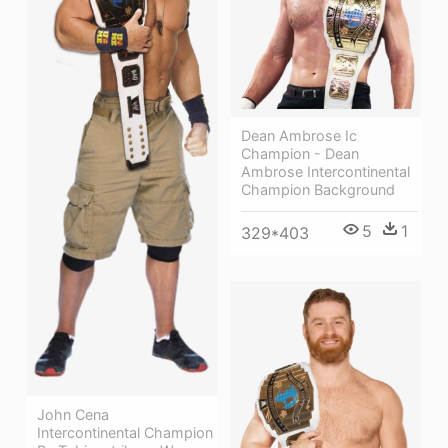
Dean Ambrose Ic
Champion - Dean
Ambrose Intercontinental
Champion Background
5
1
329*403
John Cena
Intercontinental Champion