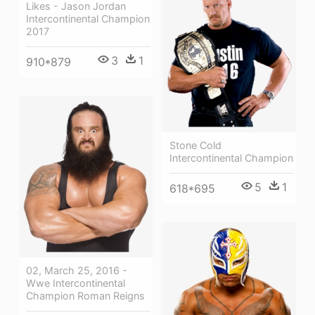
Likes - Jason Jordan
Intercontinental Champion
2017
3
1
910*879
Stone Cold
Intercontinental Champion
5
1
618*695
02, March 25, 2016 -
Wwe Intercontinental
Champion Roman Reigns