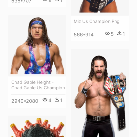
636*707
Miz Us Champion Png
5
1
566*914
Chad Gable Height -
Chad Gable Us Champion
4
1
2940*2080