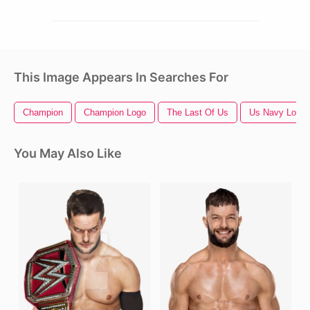
This Image Appears In Searches For
Champion
Champion Logo
The Last Of Us
Us Navy Logo
You May Also Like