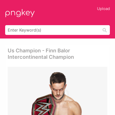
Upload
Us Champion - Finn Balor
Intercontinental Champion