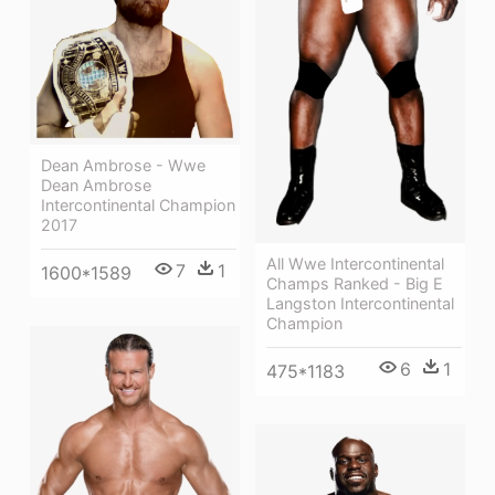
Dean Ambrose - Wwe
Dean Ambrose
Intercontinental Champion
2017
All Wwe Intercontinental
7
1
1600*1589
Champs Ranked - Big E
Langston Intercontinental
Champion
6
1
475*1183