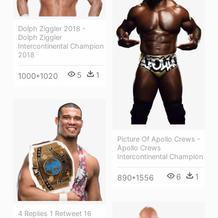
Dolph Ziggler 2018 -
Dolph Ziggler
Intercontinental Champion
2018
5
1
1000*1020
Picture Of Apollo Crews -
Apollo Crews
Intercontinental Champion
6
1
890*1556
4 Replies 1 Retweet 16