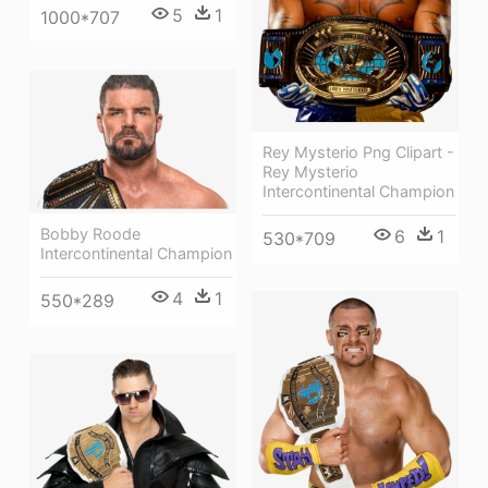
5
1
1000*707
Rey Mysterio Png Clipart -
Rey Mysterio
Intercontinental Champion
Bobby Roode
6
1
530*709
Intercontinental Champion
4
1
550*289