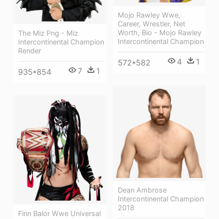
Mojo Rawley Wwe,
Career, Wrestler, Net
Worth, Bio - Mojo Rawley
The Miz Png - Miz
Intercontinental Champion
Intercontinental Champion
Render
4
1
572*582
7
1
935*854
Dean Ambrose
Intercontinental Champion
2018
Finn Balor Wwe Universal