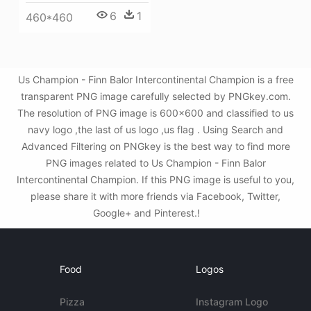
6
1
460*460
Us Champion - Finn Balor Intercontinental Champion is a free
transparent PNG image carefully selected by PNGkey.com.
The resolution of PNG image is 600x600 and classified to us
navy logo ,the last of us logo ,us flag . Using Search and
Advanced Filtering on PNGkey is the best way to find more
PNG images related to Us Champion - Finn Balor
Intercontinental Champion. If this PNG image is useful to you,
please share it with more friends via Facebook, Twitter,
Google+ and Pinterest.!
Food
Logos
Pizza
Instagram Logo