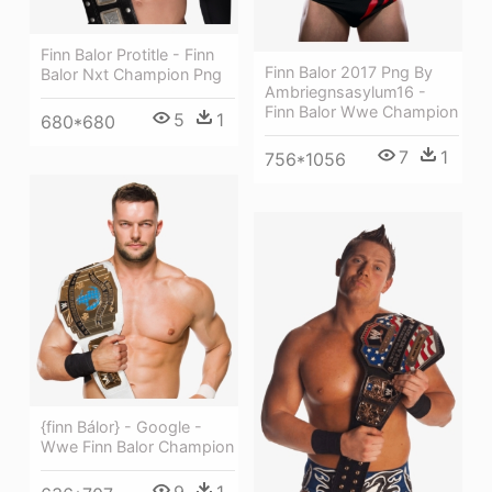
Finn Balor Protitle - Finn
Finn Balor 2017 Png By
Balor Nxt Champion Png
Ambriegnsasylum16 -
Finn Balor Wwe Champion
5
1
680*680
7
1
756*1056
{finn Bálor} - Google -
Wwe Finn Balor Champion
9
1