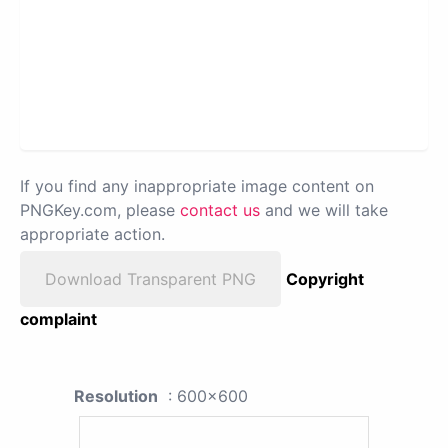
If you find any inappropriate image content on
PNGKey.com, please
contact us
and we will take
appropriate action.
Download Transparent PNG
Copyright
complaint
Resolution
: 600x600