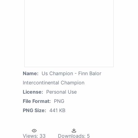
Name:
Us Champion - Finn Balor
Intercontinental Champion
License:
Personal Use
File Format:
PNG
PNG Size:
441 KB
Views:
33
Downloads:
5