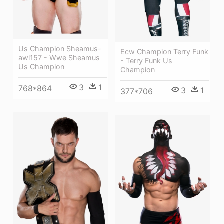
Us Champion Sheamus-
Ecw Champion Terry Funk
awl157 - Wwe Sheamus
- Terry Funk Us
Us Champion
Champion
3
1
768*864
3
1
377*706