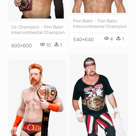
Finn Balor - Finn Balor
Intercontinental Champion
Us Champion - Finn Balor
Intercontinental Champion
4
1
540*640
10
1
600*600