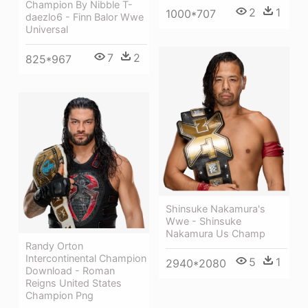
Champion By Nibble T-
2
1
1000*707
daezlo6 - Finn Balor Wwe
Universal
7
2
825*967
Shinsuke Nakamura's
Wwe - Shinsuke
Nakamura Us Champ
Randy Orton
Intercontinental Champion
5
1
2940*2080
Download - Roman
Reigns United States
Champion Png