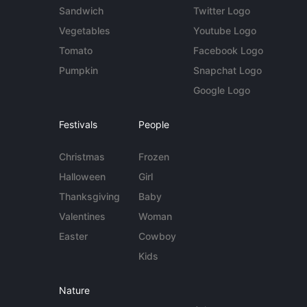
Sandwich
Twitter Logo
Vegetables
Youtube Logo
Tomato
Facebook Logo
Pumpkin
Snapchat Logo
Google Logo
Festivals
People
Christmas
Frozen
Halloween
Girl
Thanksgiving
Baby
Valentines
Woman
Easter
Cowboy
Kids
Nature