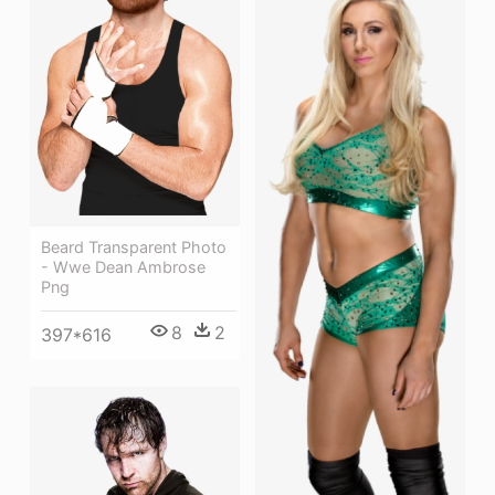
Beard Transparent Photo
- Wwe Dean Ambrose
Png
8
2
397*616