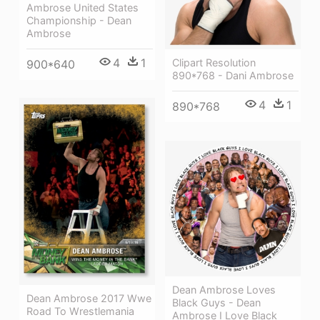
Ambrose United States
Championship - Dean
Ambrose
4
1
Clipart Resolution
900*640
890*768 - Dani Ambrose
4
1
890*768
Dean Ambrose Loves
Dean Ambrose 2017 Wwe
Black Guys - Dean
Road To Wrestlemania
Ambrose I Love Black