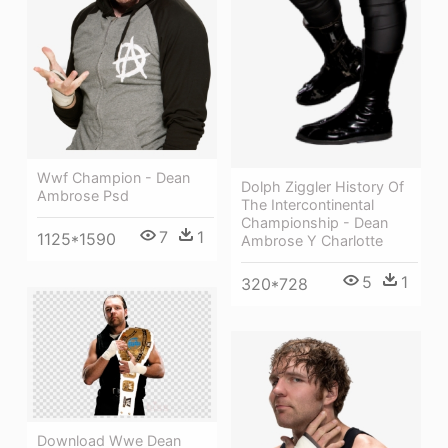
Wwf Champion - Dean
Dolph Ziggler History Of
Ambrose Psd
The Intercontinental
Championship - Dean
7
1
1125*1590
Ambrose Y Charlotte
5
1
320*728
Download Wwe Dean