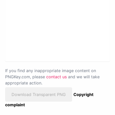
If you find any inappropriate image content on
PNGKey.com, please
contact us
and we will take
appropriate action.
Download Transparent PNG
Copyright
complaint