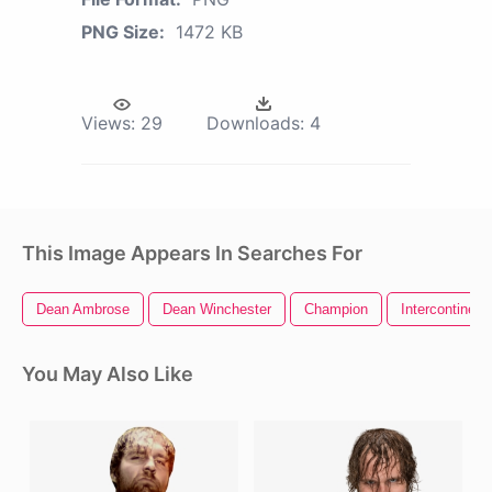
PNG Size:
1472 KB
Views:
29
Downloads:
4
This Image Appears In Searches For
Dean Ambrose
Dean Winchester
Champion
Intercontinen
You May Also Like