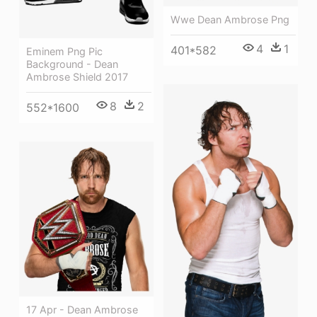
Wwe Dean Ambrose Png
4
1
401*582
Eminem Png Pic
Background - Dean
Ambrose Shield 2017
8
2
552*1600
17 Apr - Dean Ambrose