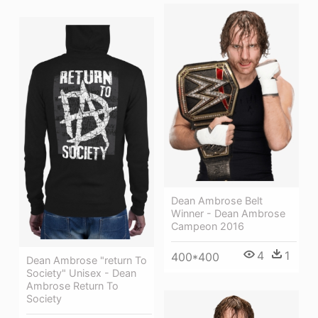
Dean Ambrose Belt
Winner - Dean Ambrose
Campeon 2016
4
1
400*400
Dean Ambrose "return To
Society" Unisex - Dean
Ambrose Return To
Society