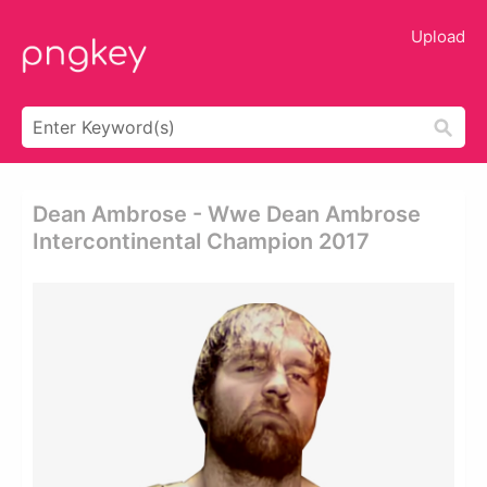
Upload
Dean Ambrose - Wwe Dean Ambrose
Intercontinental Champion 2017