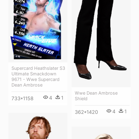
Supercard Heathslater S3
Ultimate Smackdown
9671 - Wwe Supercard
Dean Ambrose
Wwe Dean Ambrose
4
1
733*1158
Shield
4
1
362*1420