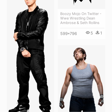
Boozy Mojo On Twitter -
Wwe Wrestling Dean
Ambrose & Seth Rollins
5
1
599*796