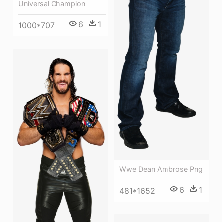
Universal Champion
6
1
1000*707
Wwe Dean Ambrose Png
6
1
481*1652