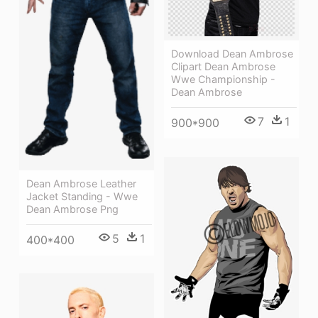
Download Dean Ambrose
Clipart Dean Ambrose
Wwe Championship -
Dean Ambrose
7
1
900*900
Dean Ambrose Leather
Jacket Standing - Wwe
Dean Ambrose Png
5
1
400*400