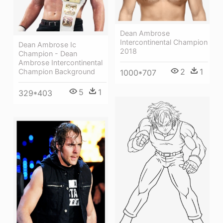
Dean Ambrose
Intercontinental Champion
Dean Ambrose Ic
2018
Champion - Dean
Ambrose Intercontinental
2
1
Champion Background
1000*707
5
1
329*403