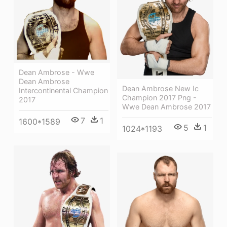
Dean Ambrose - Wwe
Dean Ambrose
Dean Ambrose New Ic
Intercontinental Champion
Champion 2017 Png -
2017
Wwe Dean Ambrose 2017
7
1
1600*1589
5
1
1024*1193