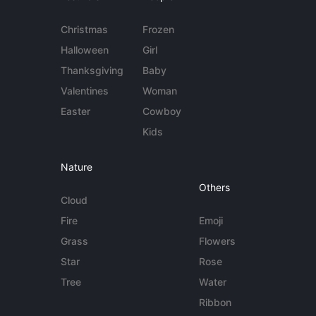
Christmas
Frozen
Halloween
Girl
Thanksgiving
Baby
Valentines
Woman
Easter
Cowboy
Kids
Nature
Others
Cloud
Fire
Emoji
Grass
Flowers
Star
Rose
Tree
Water
Ribbon