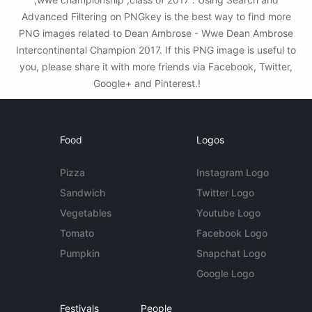
Advanced Filtering on PNGkey is the best way to find more
PNG images related to Dean Ambrose - Wwe Dean Ambrose
Intercontinental Champion 2017. If this PNG image is useful to
you, please share it with more friends via Facebook, Twitter,
Google+ and Pinterest.!
Food
Logos
Pizza
Instagram Logo
Sandwich
Twitter Logo
Vegetables
Youtube Logo
Tomato
Facebook Logo
Pumpkin
Snapchat Logo
Google Logo
Festivals
People