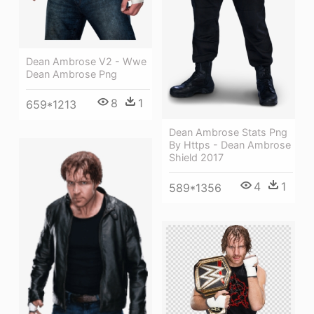
Dean Ambrose V2 - Wwe
Dean Ambrose Png
8
1
659*1213
Dean Ambrose Stats Png
By Https - Dean Ambrose
Shield 2017
4
1
589*1356