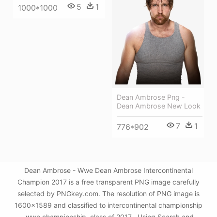
5
1
1000*1000
Dean Ambrose Png -
Dean Ambrose New Look
7
1
776*902
Dean Ambrose - Wwe Dean Ambrose Intercontinental
Champion 2017 is a free transparent PNG image carefully
selected by PNGkey.com. The resolution of PNG image is
1600x1589 and classified to intercontinental championship
,wwe championship ,class of 2017 . Using Search and