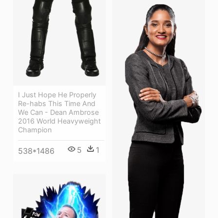
I Just Hope He Properly
Re-habs This Time And
We Can - Dean Ambrose
2016 World Heavyweight
Champion
5
1
538*1486