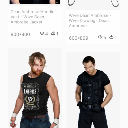
Dean Ambrose Hoodie
Wwe Dean Ambrose -
Vest - Wwe Dean
Wwe Drawings Dean
Ambrose Jacket
Ambrose
4
1
800*800
5
1
600*869