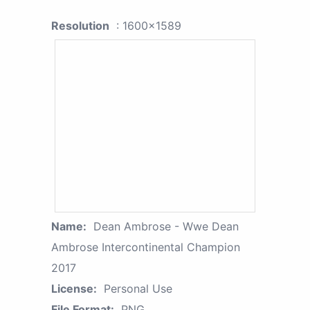
Resolution
: 1600x1589
Name:
Dean Ambrose - Wwe Dean
Ambrose Intercontinental Champion
2017
License:
Personal Use
File Format:
PNG