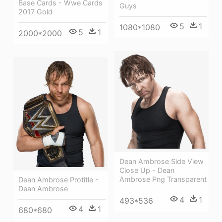
Base Cards - Wwe Cards
Guys
2017 Gold
5
1
1080*1080
5
1
2000*2000
Dean Ambrose Side View
Close Up - Dean
Ambrose Png Transparent
Dean Ambrose Protitle -
Dean Ambrose
4
1
493*536
4
1
680*680