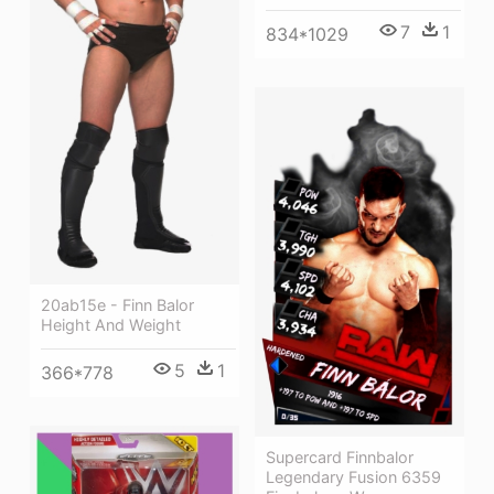
7
1
834*1029
20ab15e - Finn Balor
Height And Weight
5
1
366*778
Supercard Finnbalor
Legendary Fusion 6359