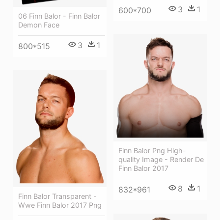
3
1
600*700
06 Finn Balor - Finn Balor
Demon Face
3
1
800*515
Finn Balor Png High-
quality Image - Render De
Finn Balor 2017
8
1
832*961
Finn Balor Transparent -
Wwe Finn Balor 2017 Png