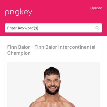
Upload
Finn Balor - Finn Balor Intercontinental
Champion