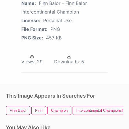
Name:
Finn Balor - Finn Balor
Intercontinental Champion
License:
Personal Use
File Format:
PNG
PNG Size:
457 KB
Views:
29
Downloads:
5
This Image Appears In Searches For
Finn Balor
Finn
Champion
Intercontinental Championship
You May Also Like