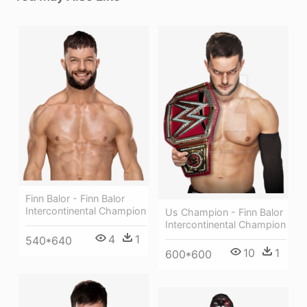
Finn Balor - Finn Balor
Intercontinental Champion
Us Champion - Finn Balor
Intercontinental Champion
4
1
540*640
10
1
600*600