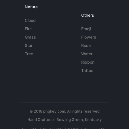
Nature
Others
Cloud
Fire
Emoji
Grass
Flowers
Star
Rose
Tree
Water
Ribbon
Tattoo
© 2018 pngkey.com. All rights reserved