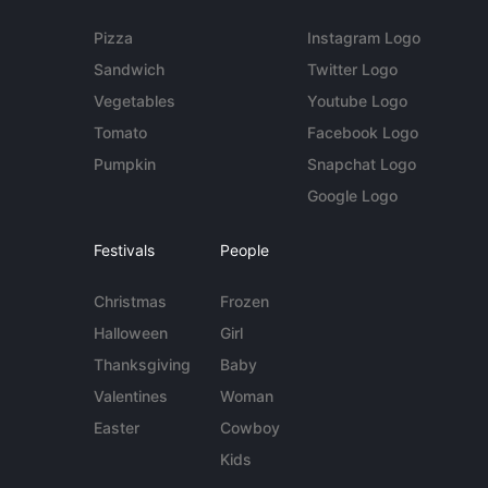
Pizza
Instagram Logo
Sandwich
Twitter Logo
Vegetables
Youtube Logo
Tomato
Facebook Logo
Pumpkin
Snapchat Logo
Google Logo
Festivals
People
Christmas
Frozen
Halloween
Girl
Thanksgiving
Baby
Valentines
Woman
Easter
Cowboy
Kids