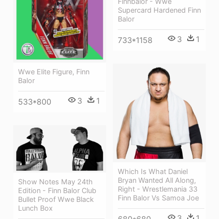
Finnbalor - Wwe
Supercard Hardened Finn
Balor
3
1
733*1158
Wwe Elite Figure, Finn
Balor
3
1
533*800
Which Is What Daniel
Bryan Wanted All Along,
Show Notes May 24th
Right - Wrestlemania 33
Edition - Finn Balor Club
Finn Balor Vs Samoa Joe
Bullet Proof Wwe Black
Lunch Box
3
1
680*680