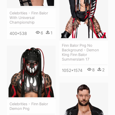
Celebrities - Finn Balor
With Universal
Championship
6
1
400*538
Finn Balor Png No
Background - Demon
King Finn Balor
Summerslam 17
8
2
1052*1574
Celebrities - Finn Balor
Demon Png