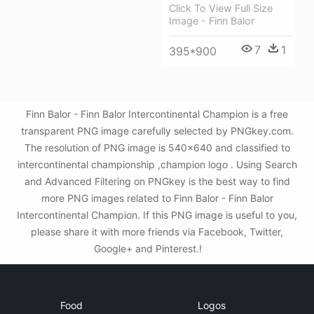
Click To View Full Size
Image - Finn Balor
7
1
395*900
Finn Balor - Finn Balor Intercontinental Champion is a free
transparent PNG image carefully selected by PNGkey.com.
The resolution of PNG image is 540x640 and classified to
intercontinental championship ,champion logo . Using Search
and Advanced Filtering on PNGkey is the best way to find
more PNG images related to Finn Balor - Finn Balor
Intercontinental Champion. If this PNG image is useful to you,
please share it with more friends via Facebook, Twitter,
Google+ and Pinterest.!
Food
Logos