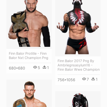
Finn Balor Protitle - Finn
Balor Nxt Champion Png
Finn Balor 2017 Png By
Ambriegnsasylum16 -
5
1
680*680
Finn Balor Wwe Champion
7
1
756*1056