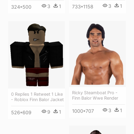
3
1
3
1
733*1158
324*500
Ricky Steamboat Pro -
0 Replies 1 Retweet 1 Like
Finn Balor Wwe Render
- Roblox Finn Balor Jacket
3
1
1000*707
9
1
526*609