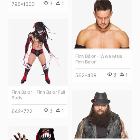
3
1
796*1003
Finn Bálor - Wwe Male
Finn Balor
3
1
562*408
Finn Balor - Finn Balor Full
Body
3
1
642*722