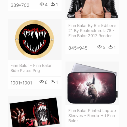
4
1
639*702
Finn Balor By Rnr Editions
21 By Realrocknrolla78 -
Finn Balor 2017 Render
5
1
845*945
Finn Balor - Finn Balor
Side Plates Png
6
1
1001*1001
Finn Balor Printed Laptop
Sleeves - Fondo Hd Finn
Balor