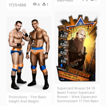
4
1
1725*886
Supercard Rowan S4 16
Beast Fusion Supercard
Rowan - Wwe Supercard
Promotions - Finn Balor
Summerslam 17 Finn Balor
Height And Weight