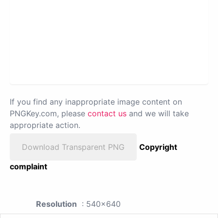
If you find any inappropriate image content on
PNGKey.com, please
contact us
and we will take
appropriate action.
Download Transparent PNG
Copyright
complaint
Resolution
: 540x640