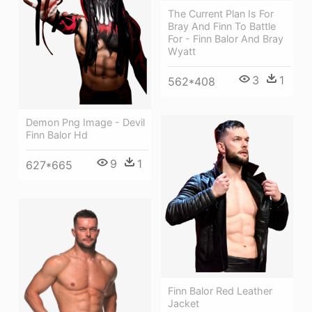
The Current Plan Is For
Bray And Finn To Battle
For - Finn Balor And Bray
Wyatt
3
1
562*408
Demon Png Image - Devil
Finn Balor Hd
9
1
627*665
Finn Balor Red Leather
Jacket