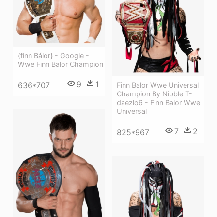
{finn Bálor} - Google -
Wwe Finn Balor Champion
9
1
636*707
Finn Balor Wwe Universal
Champion By Nibble T-
daezlo6 - Finn Balor Wwe
Universal
7
2
825*967