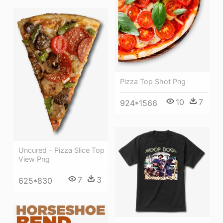
Pizza Top Shot Png
10
7
924*1566
Uncured - Pizza Slice Top
View Png
7
3
625*830