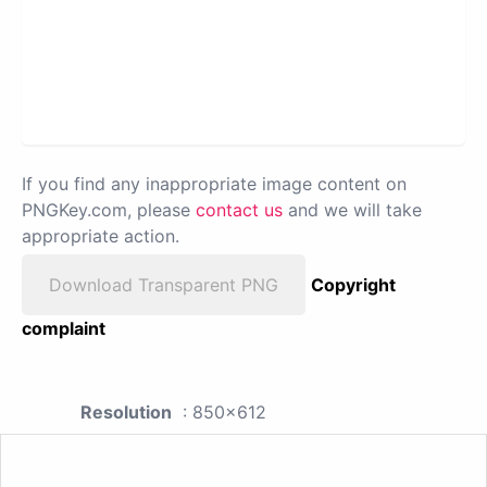
If you find any inappropriate image content on
PNGKey.com, please
contact us
and we will take
appropriate action.
Download Transparent PNG
Copyright
complaint
Resolution
: 850x612