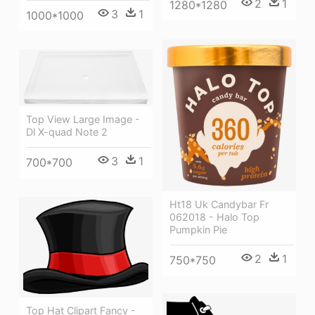
2
1
1280*1280
3
1
1000*1000
Top View Large Image -
Dl X-quad Note 2
3
1
700*700
Ht18 Uk Candybar Fr
062018 - Halo Top
Pumpkin Pie
2
1
750*750
Top Hat Clipart Fancy -