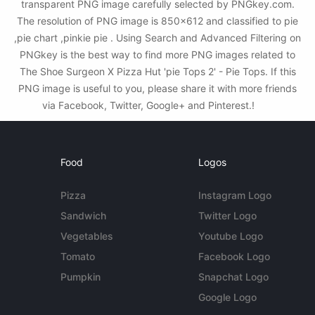
transparent PNG image carefully selected by PNGkey.com.
The resolution of PNG image is 850x612 and classified to pie
,pie chart ,pinkie pie . Using Search and Advanced Filtering on
PNGkey is the best way to find more PNG images related to
The Shoe Surgeon X Pizza Hut 'pie Tops 2' - Pie Tops. If this
PNG image is useful to you, please share it with more friends
via Facebook, Twitter, Google+ and Pinterest.!
Food
Logos
Pizza
Instagram Logo
Sandwich
Twitter Logo
Vegetables
Youtube Logo
Tomato
Facebook Logo
Pumpkin
Snapchat Logo
Google Logo