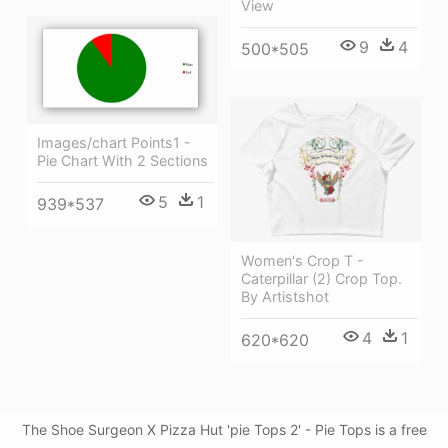
View
9
4
500*505
Images/chart Points1 -
Pie Chart With 2 Sections
5
1
939*537
Women's Crop T -
Caterpillar (2) Crop Top.
By Artistshot
4
1
620*620
The Shoe Surgeon X Pizza Hut 'pie Tops 2' - Pie Tops is a free