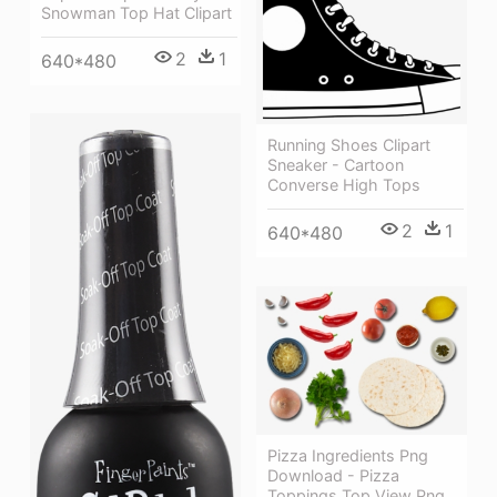
Snowman Top Hat Clipart
2
1
640*480
Running Shoes Clipart
Sneaker - Cartoon
Converse High Tops
2
1
640*480
Pizza Ingredients Png
Download - Pizza
Toppings Top View Png