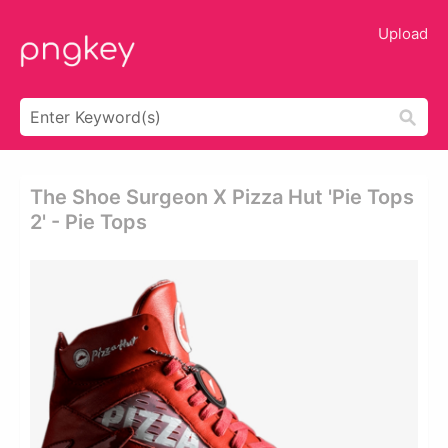
Upload
The Shoe Surgeon X Pizza Hut 'pie Tops
2' - Pie Tops