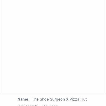
Name:
The Shoe Surgeon X Pizza Hut