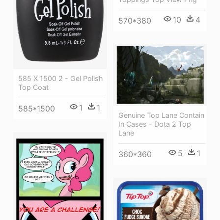
10
4
570*380
585 X 1500 2 - Gel Polish
Top Coat
1
1
585*1500
Genuine Top Lane Contain
In Cases - Dota 2 Top
Lane
5
1
360*360