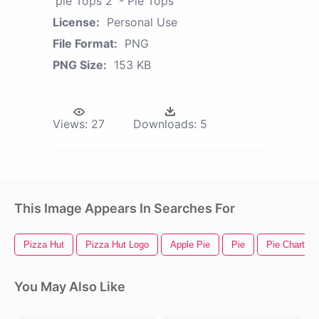
'pie Tops 2' - Pie Tops
License:
Personal Use
File Format:
PNG
PNG Size:
153 KB
Views:
27
Downloads:
5
This Image Appears In Searches For
Pizza Hut
Pizza Hut Logo
Apple Pie
Pie
Pie Chart
You May Also Like