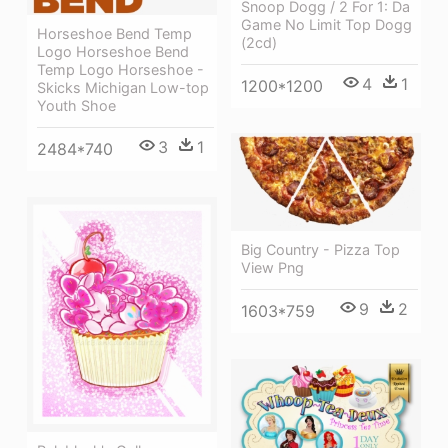
Snoop Dogg / 2 For 1: Da
Game No Limit Top Dogg
Horseshoe Bend Temp
(2cd)
Logo Horseshoe Bend
Temp Logo Horseshoe -
4
1
1200*1200
Skicks Michigan Low-top
Youth Shoe
3
1
2484*740
Big Country - Pizza Top
View Png
9
2
1603*759