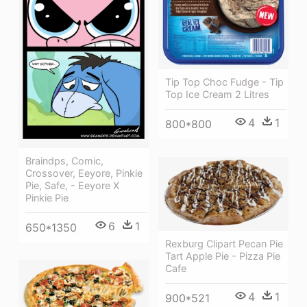
Tip Top Choc Fudge - Tip
Top Ice Cream 2 Litres
4
1
800*800
Braindps, Comic,
Crossover, Eeyore, Pinkie
Pie, Safe, - Eeyore X
Pinkie Pie
6
1
650*1350
Rexburg Clipart Pecan Pie
Tart Apple Pie - Pizza Pie
Cafe
4
1
900*521