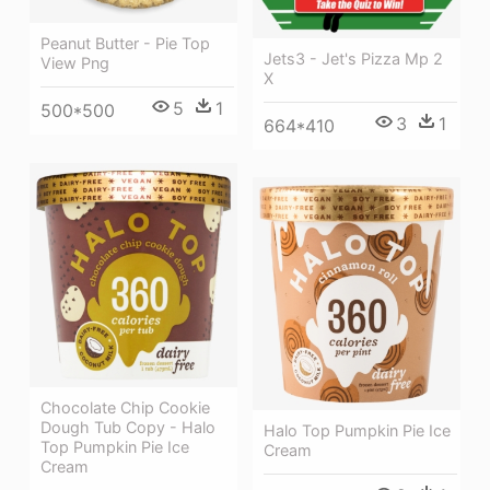
Peanut Butter - Pie Top
Jets3 - Jet's Pizza Mp 2
View Png
X
5
1
500*500
3
1
664*410
Chocolate Chip Cookie
Dough Tub Copy - Halo
Halo Top Pumpkin Pie Ice
Top Pumpkin Pie Ice
Cream
Cream