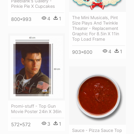
Paleblank's Gallery -
Pinkie Pie X Cupcakes
The Mini Musicals, Pint
4
1
800*993
Size Plays And Twinkle
Theater - Replacement
Graphic For 8.5in X 11in
Top Load Frame
4
1
903*600
Promi-stuff - Top Gun
Movie Poster 24in X 36in
3
1
572*572
Sauce - Pizza Sauce Top