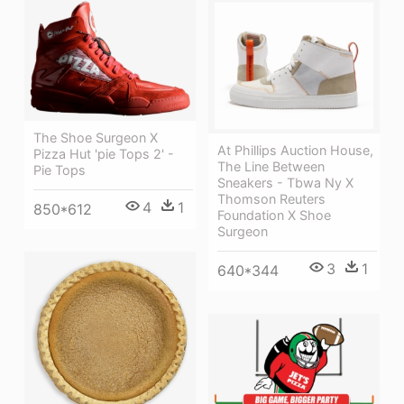
The Shoe Surgeon X
At Phillips Auction House,
Pizza Hut 'pie Tops 2' -
The Line Between
Pie Tops
Sneakers - Tbwa Ny X
Thomson Reuters
4
1
850*612
Foundation X Shoe
Surgeon
3
1
640*344