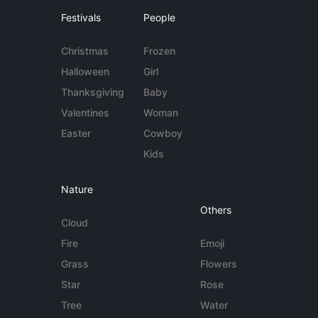
Festivals
People
Christmas
Frozen
Halloween
Girl
Thanksgiving
Baby
Valentines
Woman
Easter
Cowboy
Kids
Nature
Others
Cloud
Fire
Emoji
Grass
Flowers
Star
Rose
Tree
Water