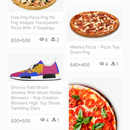
Free Png Pizza Png Pic
Png Images Transparent -
Pizza With 3 Toppings
6
2
850*500
Meatsa Pizza - Pizza Top
Down Png
4
1
640*400
Groovy Paint Brush
Strokes With Music Notes
Women's - Pop Creation
Womans High Top Shoes
Twinkling Stars
4
1
500*500