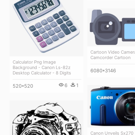
Cartoon Video Camer
Camcorder Cartoon
Calculator Png Image
Background - Canon Ls-82z
6080*3146
Desktop Calculator - 8 Digits
6
1
520*520
Canon Unveils Sx270