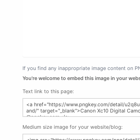
If you find any inappropriate image content on 
You're welcome to embed this image in your webs
Text link to this page:
Medium size image for your website/blog: