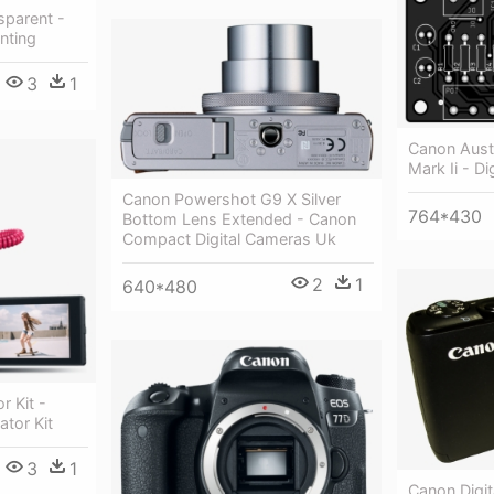
parent -
nting
3
1
Canon Aust
Mark Ii - Di
Canon Powershot G9 X Silver
764*430
Bottom Lens Extended - Canon
Compact Digital Cameras Uk
2
1
640*480
 Kit -
tor Kit
3
1
Canon Digit