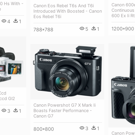
0 Hs With -
Canon 600e
Canon Eos Rebel T6s And T6i
e
Continuous 
Introduced With Boosted - Canon
600 Ex Ii Rt
Eos Rebel T6i
4
1
1200*900
5
1
788*788
Ccd
ccd Gl2
Canon Powershot G7 X Mark Ii
3
1
Boasts Faster Performance -
Canon G7
3
1
800*800
Canon Powe