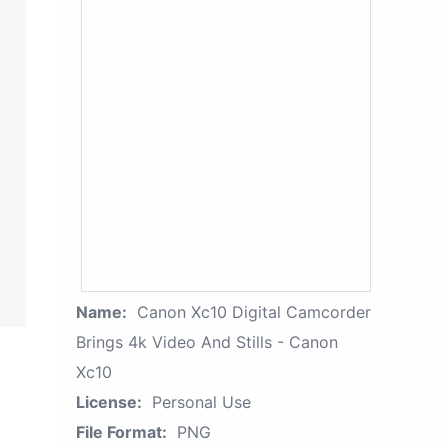
Name:
Canon Xc10 Digital Camcorder
Brings 4k Video And Stills - Canon
Xc10
License:
Personal Use
File Format:
PNG