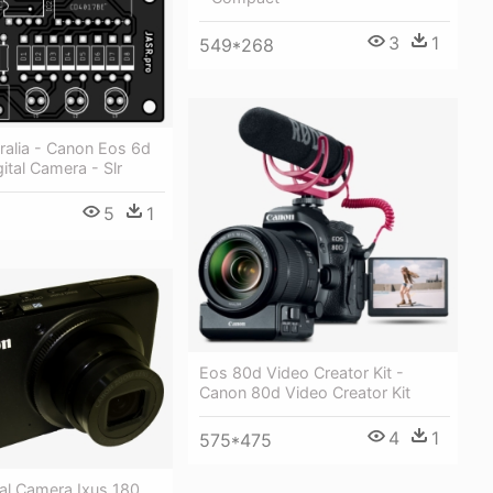
3
1
549*268
ralia - Canon Eos 6d
gital Camera - Slr
5
1
Eos 80d Video Creator Kit -
Canon 80d Video Creator Kit
4
1
575*475
al Camera Ixus 180