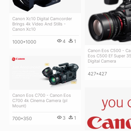
Canon Xc10 Digital Camcorder
Brings 4k Video And Stills -
Canon Xc10
4
1
1000*1000
Canon Eos C500 - C
Eos C500 Ef Super 
Digital Camera
427*427
Canon Eos C700 - Canon Eos
C700 4k Cinema Camera (pl
Mount)
3
1
700*350