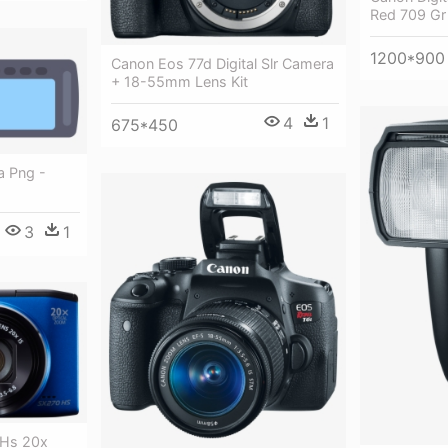
Red 709 Gr
1200*900
Canon Eos 77d Digital Slr Camera
+ 18-55mm Lens Kit
4
1
675*450
a Png -
3
1
 Hs 20x