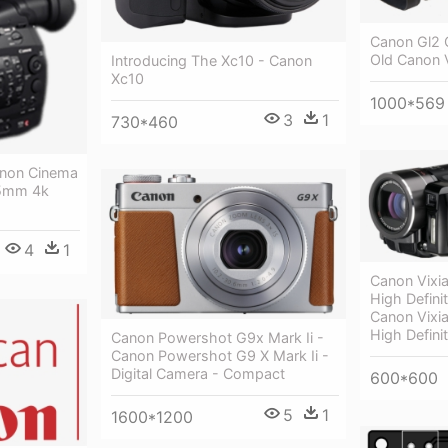
Canon Gl2 
Old Canon 
Introducing The Xc10 - Canon
Xc10
1000*569
3
1
730*460
anon Cinema
35mm 4k
4
1
Canon Vixi
High Defini
Canon Vixi
High Defini
Canon Powershot G9x Mark Ii -
Canon Powershot G9 X Mark Ii -
Digital Camera - Compact
600*600
5
1
1600*1200