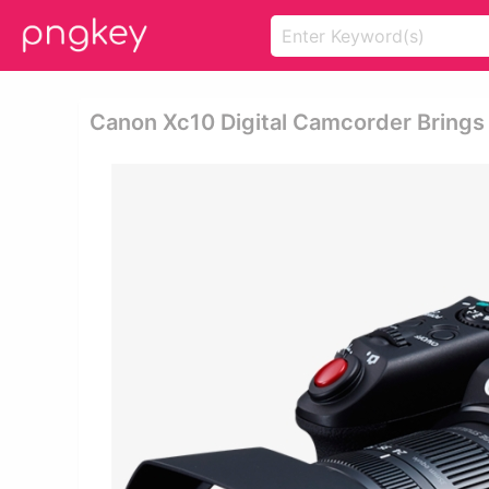
Canon Xc10 Digital Camcorder Brings 