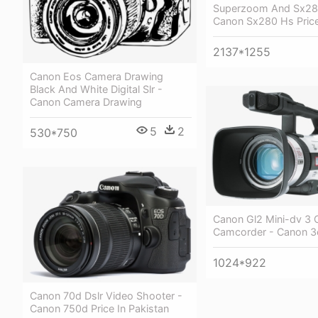
Superzoom And Sx28
Canon Sx280 Hs Pric
2137*1255
Canon Eos Camera Drawing
Black And White Digital Slr -
Canon Camera Drawing
5
2
530*750
Canon Gl2 Mini-dv 3 
Camcorder - Canon 3
1024*922
Canon 70d Dslr Video Shooter -
Canon 750d Price In Pakistan