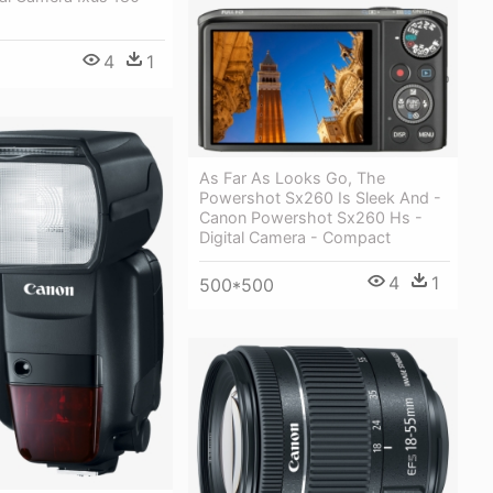
4
1
As Far As Looks Go, The
Powershot Sx260 Is Sleek And -
Canon Powershot Sx260 Hs -
Digital Camera - Compact
4
1
500*500