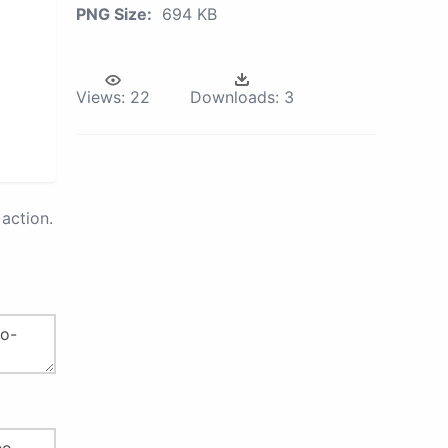
PNG Size:
694 KB
Views:
22
Downloads:
3
action.