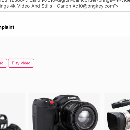
plaint
eo
Play Video