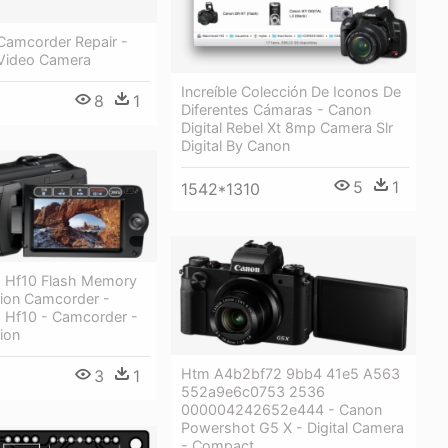
Camcorder Repair -
Video Camera
Increíble Colección De Iconos De
8
1
Diferentes Cámaras - Canon
Digital Rebel Xt 8mp Camera Slr
Digital By Canon
5
1
1542*1310
a Hf10 Flash Memory
tion Camcorder -
a Hf10 - Camcorder -
tion
Htm A4b2bf72 9bb4 41e5 A563
3
1
552a9e6c0753 2536
000004242652e444 - Canon
Powershot G5 X - Digital Camera
- Compact