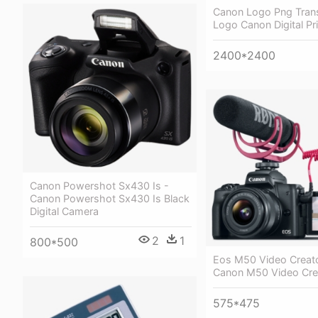
Canon Logo Png Trans
Logo Canon Digital Pri
2400*2400
Canon Powershot Sx430 Is -
Canon Powershot Sx430 Is Black
Digital Camera
2
1
800*500
Eos M50 Video Creator
Canon M50 Video Crea
575*475