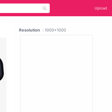
Upload
Resolution
: 1000x1000