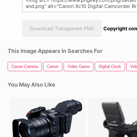
Download Transparent PNG
Copyright com
This Image Appears In Searches For
Canon Camera
Canon
Video Game
Digital Clock
Vid
You May Also Like