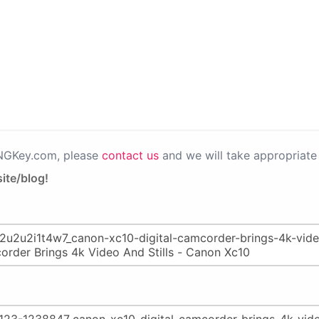
PNGKey.com, please
contact us
and we will take appropriate 
ite/blog!