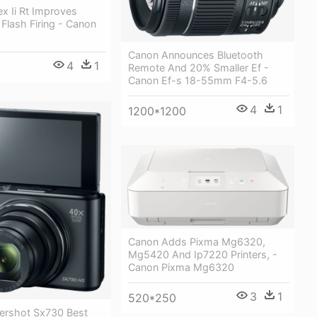
x Ii Rt Improves
Flash Firing - Canon
Canon Announces Bluetooth
4
1
Remote And 20% Smaller Ef -
Canon Ef-s 18-55mm F4-5.6
4
1
1200*1200
Canon Adds Pixma Mg6320,
Mg5420 And Ip7220 Printers, -
Canon Pixma Mg6320
3
1
520*250
rshot Sx730 Best