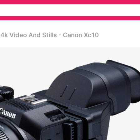
4k Video And Stills - Canon Xc10