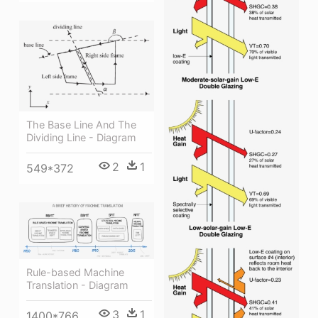
The Base Line And The
Dividing Line - Diagram
2
1
549*372
Rule-based Machine
Translation - Diagram
3
1
1400*766