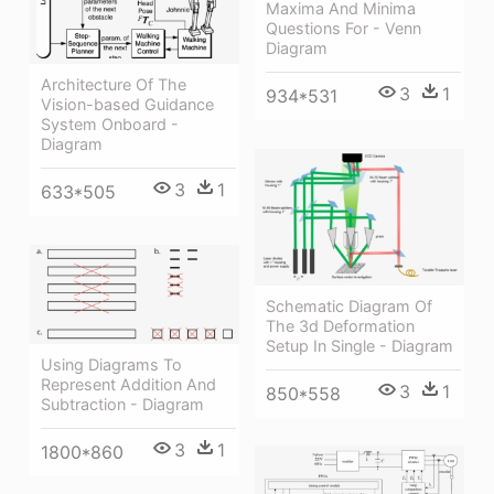
Maxima And Minima
Questions For - Venn
Diagram
Architecture Of The
3
1
934*531
Vision-based Guidance
System Onboard -
Diagram
3
1
633*505
Schematic Diagram Of
The 3d Deformation
Setup In Single - Diagram
Using Diagrams To
Represent Addition And
3
1
850*558
Subtraction - Diagram
3
1
1800*860