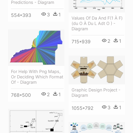
Predictions - Diagram
3
1
554*393
Values Of Da And F(1 À F)
(du O À Du L Adt O ) -
Diagram
2
1
715*939
For Help With Png Maps,
Or Deciding Which Format
Of - Diagram
Graphic Design Project -
2
1
768*500
Diagram
3
1
1055*792