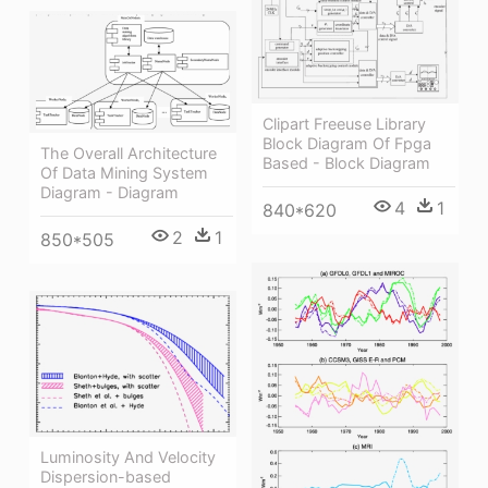
Clipart Freeuse Library
Block Diagram Of Fpga
The Overall Architecture
Based - Block Diagram
Of Data Mining System
Diagram - Diagram
4
1
840*620
2
1
850*505
Luminosity And Velocity
Dispersion-based