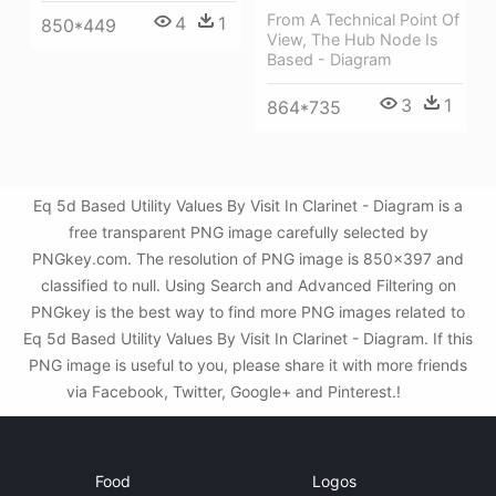
From A Technical Point Of
4
1
850*449
View, The Hub Node Is
Based - Diagram
3
1
864*735
Eq 5d Based Utility Values By Visit In Clarinet - Diagram is a
free transparent PNG image carefully selected by
PNGkey.com. The resolution of PNG image is 850x397 and
classified to null. Using Search and Advanced Filtering on
PNGkey is the best way to find more PNG images related to
Eq 5d Based Utility Values By Visit In Clarinet - Diagram. If this
PNG image is useful to you, please share it with more friends
via Facebook, Twitter, Google+ and Pinterest.!
Food
Logos