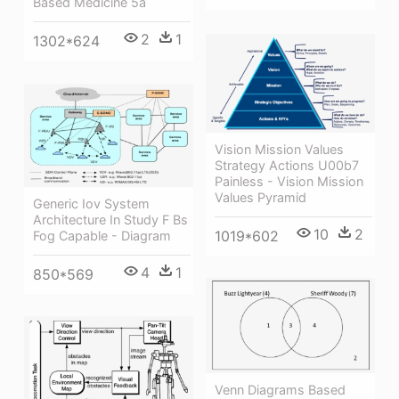
Based Medicine 5a
2
1
1302*624
Vision Mission Values
Strategy Actions U00b7
Painless - Vision Mission
Values Pyramid
Generic Iov System
Architecture In Study F Bs
10
2
1019*602
Fog Capable - Diagram
4
1
850*569
Venn Diagrams Based