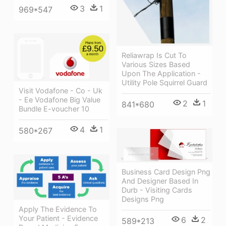
3
1
969*547
Reliawrap Is Cut To
Various Sizes Based
Upon The Application -
Utility Pole Squirrel Guard
Visit Vodafone - Co - Uk
- Ee Vodafone Big Value
2
1
841*680
Bundle E-voucher 10
4
1
580*267
Business Card Design Png
And Designer Based In
Durb - Visiting Cards
Designs Png
Apply The Evidence To
Your Patient - Evidence
6
2
589*213