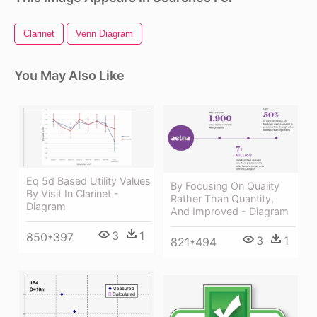
Clarinet
Venn Diagram
You May Also Like
Eq 5d Based Utility Values
By Focusing On Quality
By Visit In Clarinet -
Rather Than Quantity,
Diagram
And Improved - Diagram
3
1
850*397
3
1
821*494