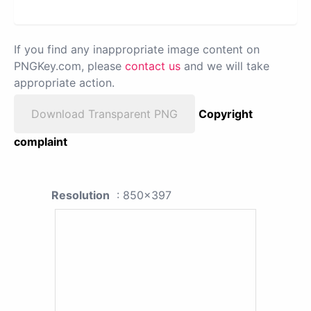
If you find any inappropriate image content on
PNGKey.com, please
contact us
and we will take
appropriate action.
Download Transparent PNG
Copyright
complaint
Resolution
: 850x397