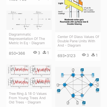
Diagrammatic
Center Of Glass Values Of
Representation Of The
Double Pane Units With
Metric In Eq - Diagram
And - Diagram
3
1
850*366
3
1
693*3123
Tree Ring Δ 18 O Values
From Young Trees And
Old Trees - Diagram