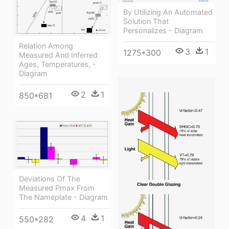
By Utilizing An Automated
Solution That
Personalizes - Diagram
Relation Among
3
1
1275*300
Measured And Inferred
Ages, Temperatures, -
Diagram
2
1
850*681
Deviations Of The
Measured Pmax From
The Nameplate - Diagram
4
1
550*282