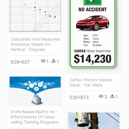
Calculated And Measured
Irradiance Values On
Vertical - Diagram
1
1
628*607
Carfax History-based
Value - Car Value
3
1
530*873
Irvine Based Kadho Inc -
Effectiveness Of Value-
selling Training Programs