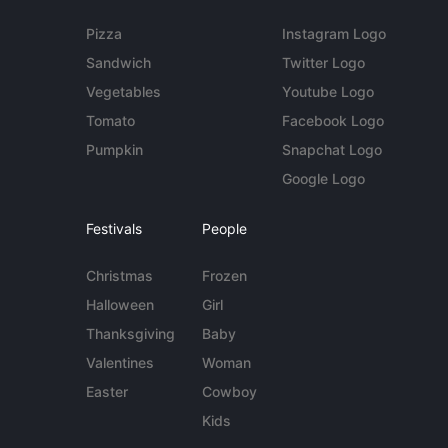
Pizza
Instagram Logo
Sandwich
Twitter Logo
Vegetables
Youtube Logo
Tomato
Facebook Logo
Pumpkin
Snapchat Logo
Google Logo
Festivals
People
Christmas
Frozen
Halloween
Girl
Thanksgiving
Baby
Valentines
Woman
Easter
Cowboy
Kids