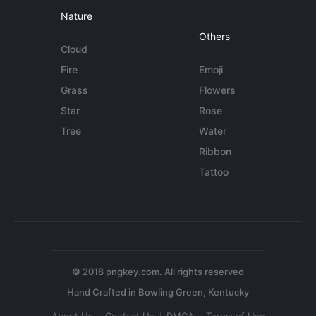
Nature
Others
Cloud
Fire
Emoji
Grass
Flowers
Star
Rose
Tree
Water
Ribbon
Tattoo
© 2018 pngkey.com. All rights reserved