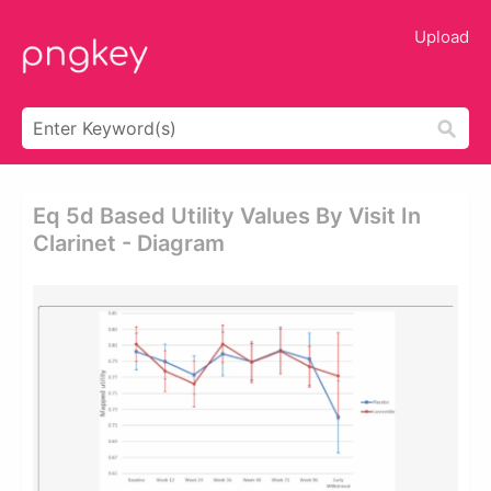
Upload
Eq 5d Based Utility Values By Visit In
Clarinet - Diagram