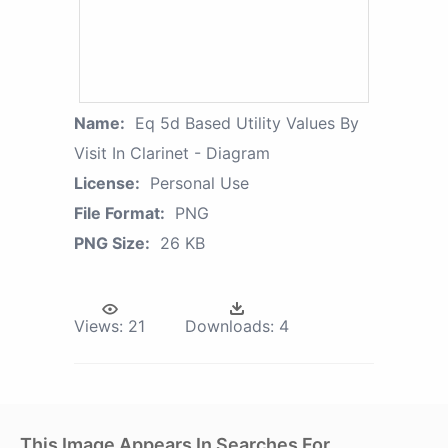
Name:
Eq 5d Based Utility Values By
Visit In Clarinet - Diagram
License:
Personal Use
File Format:
PNG
PNG Size:
26 KB
Views:
21
Downloads:
4
This Image Appears In Searches For