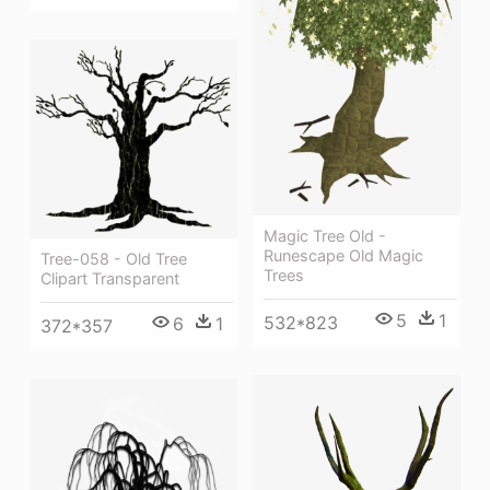
Magic Tree Old -
Runescape Old Magic
Tree-058 - Old Tree
Trees
Clipart Transparent
5
1
532*823
6
1
372*357