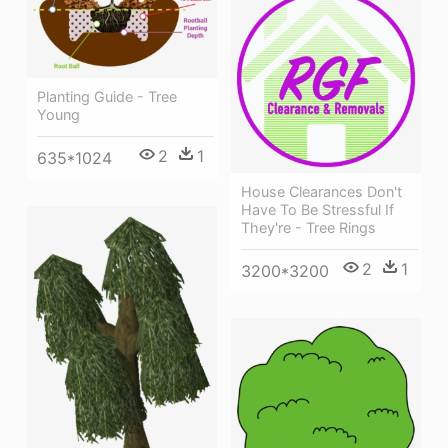
Planting Guide - Tree
Young
2
1
635*1024
House Clearances Don't
Have To Be Stressful If
They're - Tree Rings
2
1
3200*3200