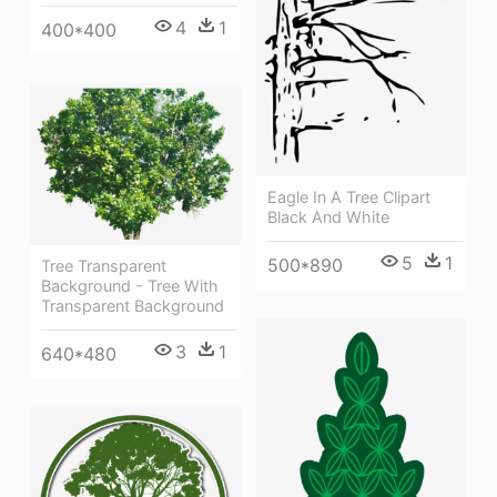
4
1
400*400
Eagle In A Tree Clipart
Black And White
5
1
500*890
Tree Transparent
Background - Tree With
Transparent Background
3
1
640*480