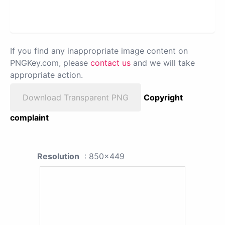
If you find any inappropriate image content on
PNGKey.com, please
contact us
and we will take
appropriate action.
Download Transparent PNG
Copyright
complaint
Resolution
: 850x449