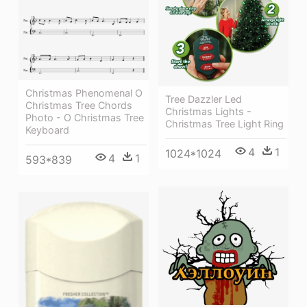
Christmas Phenomenal O
Tree Dazzler Led
Christmas Tree Chords
Christmas Lights -
Photo - O Christmas Tree
Christmas Tree Light Ring
Keyboard
4
1
1024*1024
4
1
593*839