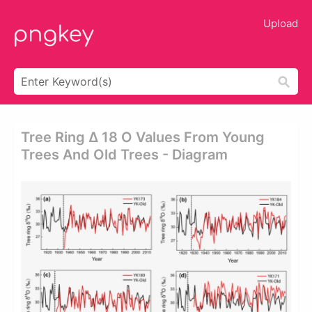
Upload
Tree Ring Δ 18 O Values From Young
Trees And Old Trees - Diagram