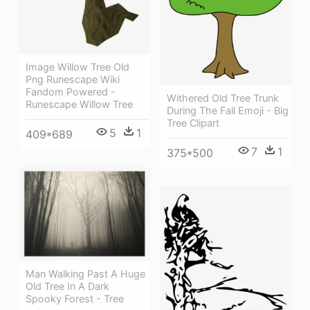
Image Willow Tree Old
Png Runescape Wiki
Fandom Powered -
Withered Old Tree Trunk
Runescape Willow Tree
During The Fall Emoji - Big
Tree Clipart
5
1
409*689
7
1
375*500
Man Walking Past A Huge
Old Tree In A Dark
Spooky Forest - Tree