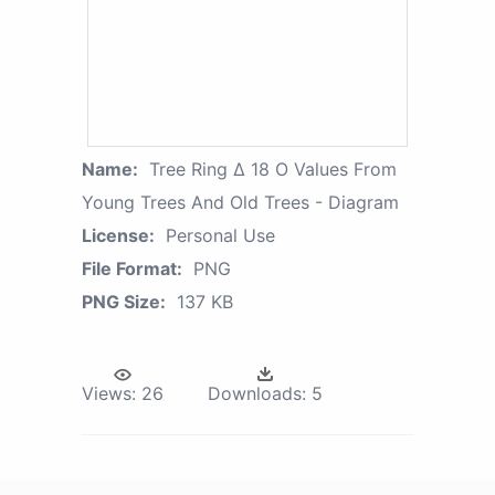
Name:
Tree Ring Δ 18 O Values From
Young Trees And Old Trees - Diagram
License:
Personal Use
File Format:
PNG
PNG Size:
137 KB
Views:
26
Downloads:
5