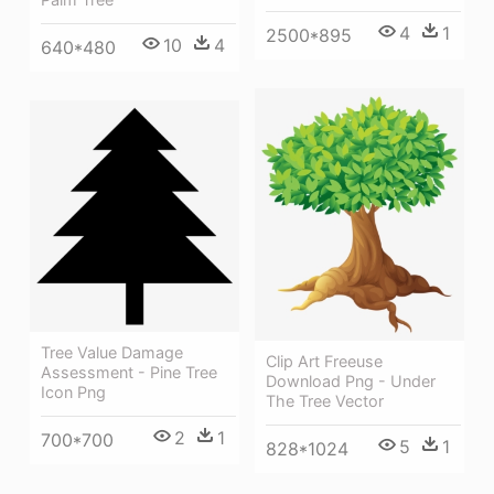
4
1
2500*895
10
4
640*480
Tree Value Damage
Clip Art Freeuse
Assessment - Pine Tree
Download Png - Under
Icon Png
The Tree Vector
2
1
700*700
5
1
828*1024