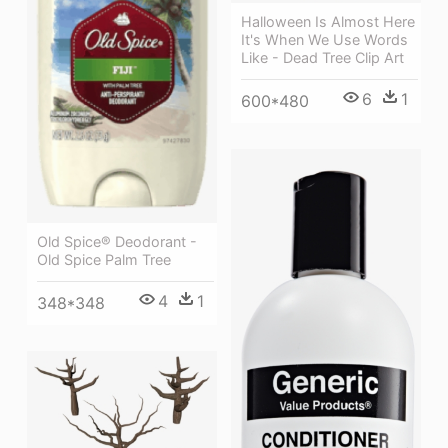
Halloween Is Almost Here
It's When We Use Words
Like - Dead Tree Clip Art
6
1
600*480
Old Spice® Deodorant -
Old Spice Palm Tree
4
1
348*348