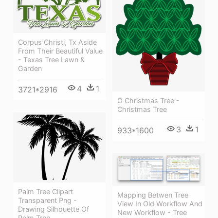
Corpus Christi, Tx Aside
From Their Beautiful Value
- Texas Tree Lawn &
Garden
4
1
3721*2916
O Christmas Tree -
Christmas Tree
3
1
933*1600
Palm Tree Clipart
Mapping Betwen Tree
Transparent Png -
View In Old Workflow And
Drawing Silhouette Of
New Workflow - Tree
Palm Tree