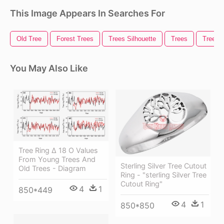
This Image Appears In Searches For
Old Tree
Forest Trees
Trees Silhouette
Trees
Trees 
You May Also Like
Tree Ring Δ 18 O Values
From Young Trees And
Sterling Silver Tree Cutout
Old Trees - Diagram
Ring - "sterling Silver Tree
Cutout Ring"
4
1
850*449
4
1
850*850