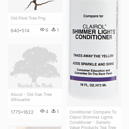
Old Pixel Tree Png
6
1
640*514
About - Old Oak Tree
Silhouette
4
1
1775*1622
Conditioner Compare To
Clairol Shimmer Lights
Conditioner - Generic
Value Products Tea Tree