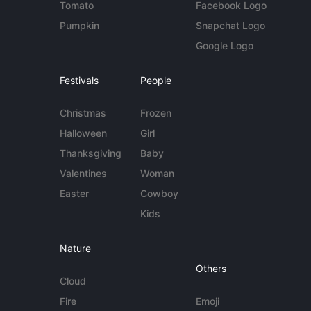
Tomato
Facebook Logo
Pumpkin
Snapchat Logo
Google Logo
Festivals
People
Christmas
Frozen
Halloween
Girl
Thanksgiving
Baby
Valentines
Woman
Easter
Cowboy
Kids
Nature
Others
Cloud
Fire
Emoji