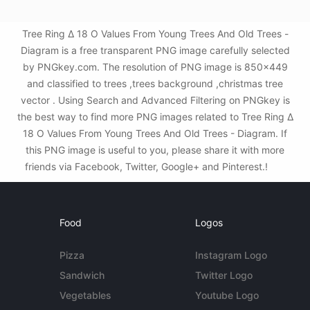
Tree Ring Δ 18 O Values From Young Trees And Old Trees -
Diagram is a free transparent PNG image carefully selected
by PNGkey.com. The resolution of PNG image is 850x449
and classified to trees ,trees background ,christmas tree
vector . Using Search and Advanced Filtering on PNGkey is
the best way to find more PNG images related to Tree Ring Δ
18 O Values From Young Trees And Old Trees - Diagram. If
this PNG image is useful to you, please share it with more
friends via Facebook, Twitter, Google+ and Pinterest.!
Food
Logos
Pizza
Instagram Logo
Sandwich
Twitter Logo
Vegetables
Youtube Logo