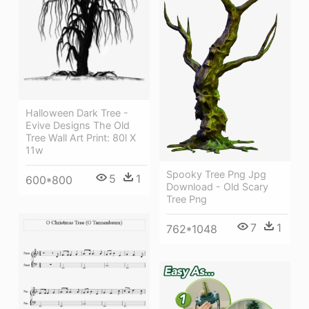
Halloween Dark Tree -
Evive Designs The Old
Tree Wall Art Print: 80l X
11w
Spooky Tree Png Jpg
5
1
600*800
Download - Old Scary
Tree Png
7
1
762*1048