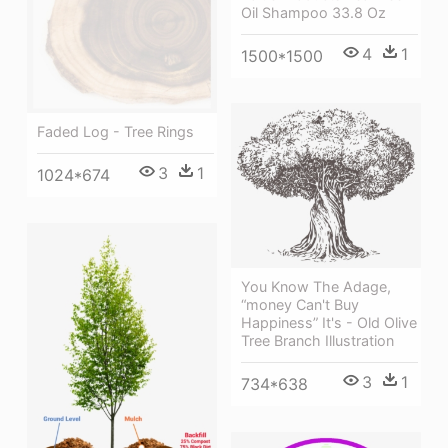
Oil Shampoo 33.8 Oz
4
1
1500*1500
Faded Log - Tree Rings
3
1
1024*674
You Know The Adage,
“money Can't Buy
Happiness” It's - Old Olive
Tree Branch Illustration
3
1
734*638