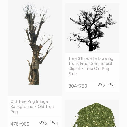
Tree Silhouette Drawing
Trunk Free Commercial
Clipart - Tree Old Png
Free
7
1
804*750
Old Tree Png Image
Background - Old Tree
Png
2
1
476*900