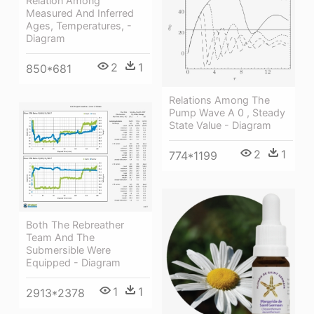
Relation Among
Measured And Inferred
Ages, Temperatures, -
Diagram
2
1
850*681
Relations Among The
Pump Wave Α 0 , Steady
State Value - Diagram
2
1
774*1199
Both The Rebreather
Team And The
Submersible Were
Equipped - Diagram
1
1
2913*2378