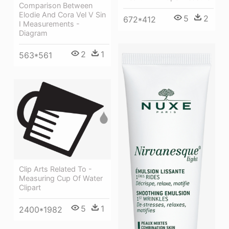
Comparison Between
Elodie And Cora Vel V Sin
5
2
672*412
I Measurements -
Diagram
2
1
563*561
Clip Arts Related To -
Measuring Cup Of Water
Clipart
5
1
2400*1982