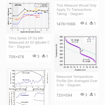
This Measure Would Only
Apply To Transactions
Taking - Diagram
4
1
1476*1066
Time Series Of Oa Mfr
Measured At 50 @bullet C
For - Diagram
3
1
706*478
Measured Temperature
Profile Sim Averaged Over
3 Ns - Diagram
3
1
720*594