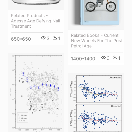
Related Products -
Adesse Age Defying Nail
Treatment
Related Books - Current
3
1
650*650
New Wheels For The Post
Petrol Age
3
1
1400*1400