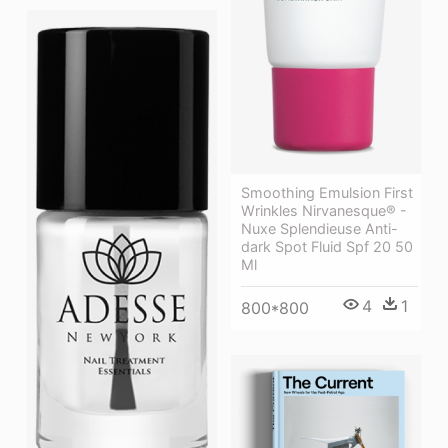
Smoothing Emulsion First
Wrinkles Nirvanesque® -
Nuxe Splendieuse Anti-
dark Spot Fluid Spf 20 50
Ml
4
1
800*800