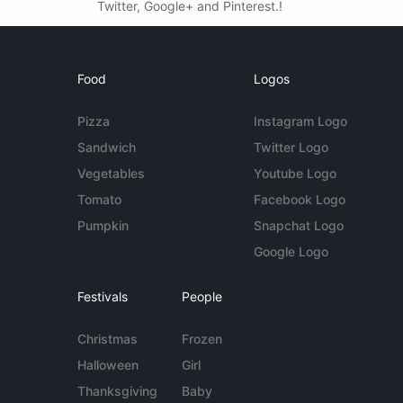
Twitter, Google+ and Pinterest.!
Food
Logos
Pizza
Instagram Logo
Sandwich
Twitter Logo
Vegetables
Youtube Logo
Tomato
Facebook Logo
Pumpkin
Snapchat Logo
Google Logo
Festivals
People
Christmas
Frozen
Halloween
Girl
Thanksgiving
Baby