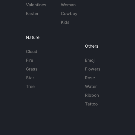
Valentines
Woman
Easter
Cowboy
Kids
Nature
Others
Cloud
Fire
Emoji
Grass
Flowers
Star
Rose
Tree
Water
Ribbon
Tattoo