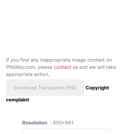
If you find any inappropriate image content on
PNGKey.com, please
contact us
and we will take
appropriate action.
Download Transparent PNG
Copyright
complaint
Resolution
: 850x681