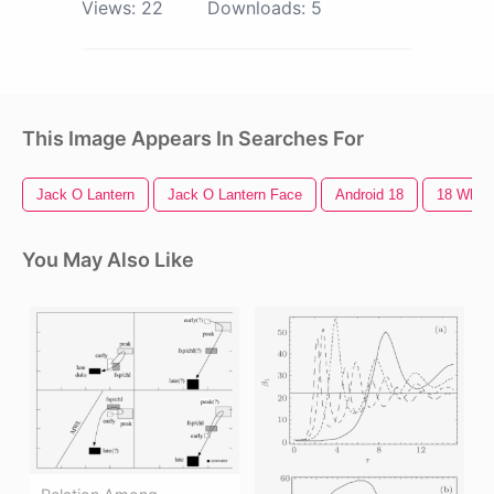
Views:
22
Downloads:
5
This Image Appears In Searches For
Jack O Lantern
Jack O Lantern Face
Android 18
18 Wheel
You May Also Like