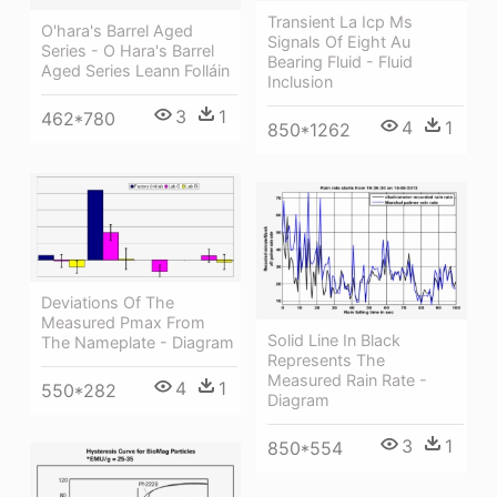
Transient La Icp Ms
O'hara's Barrel Aged
Signals Of Eight Au
Series - O Hara's Barrel
Bearing Fluid - Fluid
Aged Series Leann Folláin
Inclusion
3
1
462*780
4
1
850*1262
Deviations Of The
Measured Pmax From
Solid Line In Black
The Nameplate - Diagram
Represents The
Measured Rain Rate -
4
1
550*282
Diagram
3
1
850*554