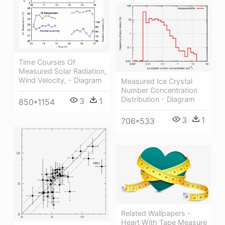
Time Courses Of
Measured Solar Radiation,
Wind Velocity, - Diagram
Measured Ice Crystal
Number Concentration
Distribution - Diagram
3
1
850*1154
3
1
706*533
Related Wallpapers -
Heart With Tape Measure