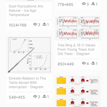
3
1
778*695
Dust Fluctuations Are
Natural - Ice Age
Temperature
3
1
1024*768
Tree Ring Δ 18 O Values
From Young Trees And
Old Trees - Diagram
4
1
850*449
Einstein Relation In The
Tetris Model With
Interrupted - Diagram
3
1
549*455