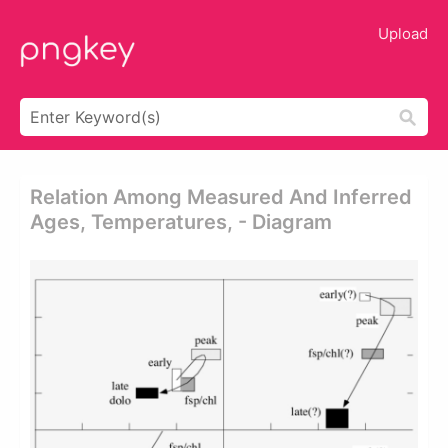
Upload
Relation Among Measured And Inferred
Ages, Temperatures, - Diagram