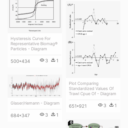
Hysteresis Curve For
Representative Biomag®
Particles - Diagram
3
1
500*434
Plot Comparing
Standardized Values Of
Trawl Cpue Of - Diagram
Glaser/riemann - Diagram
3
1
651*921
3
1
684*347