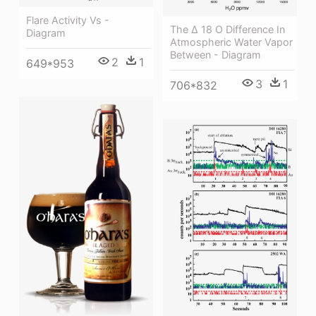
Flare Activity Vs -
The Δ 18 O Difference In
Diagram
Atmospheric Water Vapor
Between - Diagram
2
1
649*953
3
1
706*832