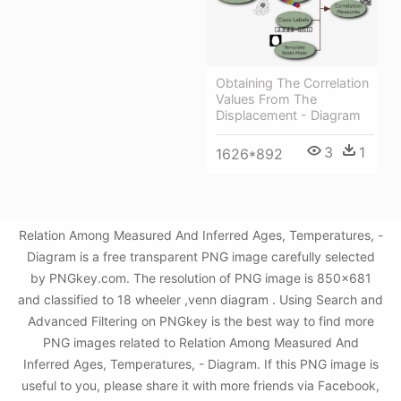
Obtaining The Correlation
Values From The
Displacement - Diagram
3
1
1626*892
Relation Among Measured And Inferred Ages, Temperatures, -
Diagram is a free transparent PNG image carefully selected
by PNGkey.com. The resolution of PNG image is 850x681
and classified to 18 wheeler ,venn diagram . Using Search and
Advanced Filtering on PNGkey is the best way to find more
PNG images related to Relation Among Measured And
Inferred Ages, Temperatures, - Diagram. If this PNG image is
useful to you, please share it with more friends via Facebook,