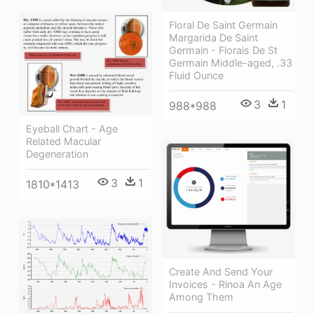
Floral De Saint Germain
Margarida De Saint
Germain - Florais De St
Germain Middle-aged, .33
Fluid Ounce
3
1
988*988
Eyeball Chart - Age
Related Macular
Degeneration
3
1
1810*1413
Create And Send Your
Invoices - Rinoa An Age
Among Them