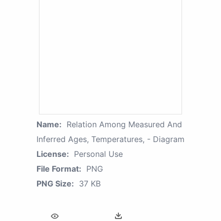
Name:
Relation Among Measured And
Inferred Ages, Temperatures, - Diagram
License:
Personal Use
File Format:
PNG
PNG Size:
37 KB