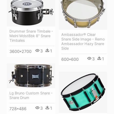
Drummer Snare Timbale -
Ambassador® Clear
Meinl Mdst8bk 8" Snare
Snare Side Image - Remo
Timbales
Ambassador Hazy Snare
Side
3
1
3600*2700
3
1
600*600
Lg Bruno Custom Snare -
Snare Drum
3
1
728*486