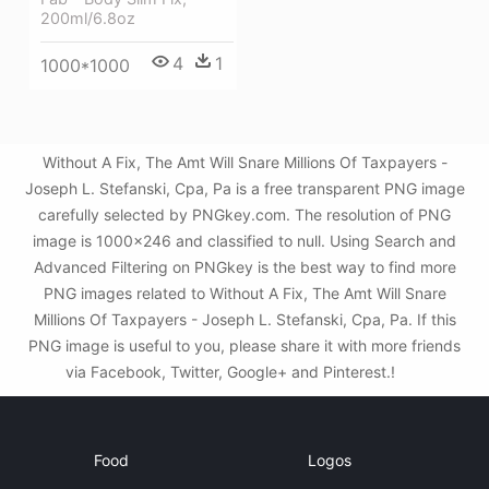
200ml/6.8oz
4
1
1000*1000
Without A Fix, The Amt Will Snare Millions Of Taxpayers -
Joseph L. Stefanski, Cpa, Pa is a free transparent PNG image
carefully selected by PNGkey.com. The resolution of PNG
image is 1000x246 and classified to null. Using Search and
Advanced Filtering on PNGkey is the best way to find more
PNG images related to Without A Fix, The Amt Will Snare
Millions Of Taxpayers - Joseph L. Stefanski, Cpa, Pa. If this
PNG image is useful to you, please share it with more friends
via Facebook, Twitter, Google+ and Pinterest.!
Food
Logos