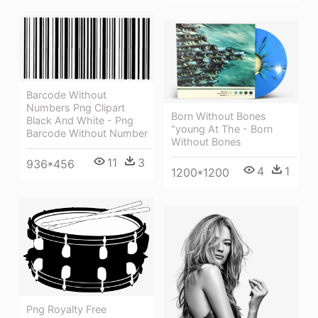
Barcode Without
Numbers Png Clipart
Born Without Bones
Black And White - Png
"young At The - Born
Barcode Without Number
Without Bones
11
3
936*456
4
1
1200*1200
Png Royalty Free