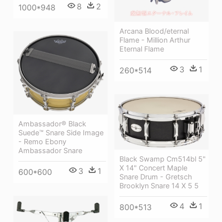
8
2
1000*948
Arcana Blood/eternal
Flame - Million Arthur
Eternal Flame
3
1
260*514
Ambassador® Black
Suede™ Snare Side Image
- Remo Ebony
Ambassador Snare
Black Swamp Cm514bl 5"
X 14" Concert Maple
3
1
600*600
Snare Drum - Gretsch
Brooklyn Snare 14 X 5 5
4
1
800*513