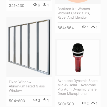
6
1
341*430
Bookrec 9 - Women
Without Class: Girls,
Race, And Identity
4
1
864*864
Avantone Dynamic Snare
Fixed Window -
Mic Av-adm - Avantone
Aluminium Fixed Glass
Pro Adm Dynamic Snare
Window
Drum Microphone
3
1
504*600
2
1
500*500