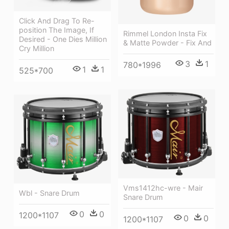
Click And Drag To Re-
position The Image, If
Rimmel London Insta Fix
Desired - One Dies Million
& Matte Powder - Fix And
Cry Million
3
1
780*1996
1
1
525*700
Vms1412hc-wre - Mair
Wbl - Snare Drum
Snare Drum
0
0
1200*1107
0
0
1200*1107