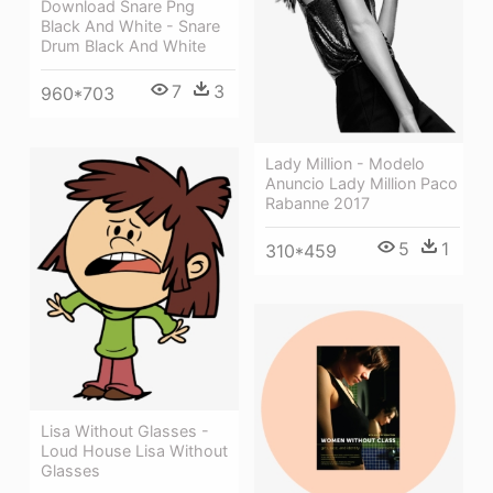
Download Snare Png
Black And White - Snare
Drum Black And White
7
3
960*703
Lady Million - Modelo
Anuncio Lady Million Paco
Rabanne 2017
5
1
310*459
Lisa Without Glasses -
Loud House Lisa Without
Glasses