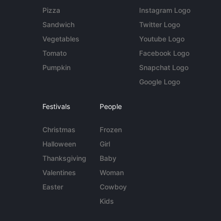
Pizza
Instagram Logo
Sandwich
Twitter Logo
Vegetables
Youtube Logo
Tomato
Facebook Logo
Pumpkin
Snapchat Logo
Google Logo
Festivals
People
Christmas
Frozen
Halloween
Girl
Thanksgiving
Baby
Valentines
Woman
Easter
Cowboy
Kids