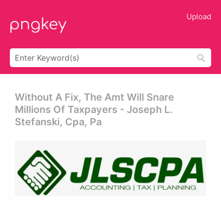
Upload
Without A Fix, The Amt Will Snare
Millions Of Taxpayers - Joseph L.
Stefanski, Cpa, Pa