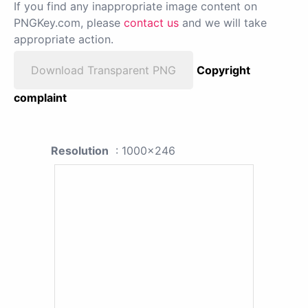
If you find any inappropriate image content on
PNGKey.com, please
contact us
and we will take
appropriate action.
Download Transparent PNG
Copyright
complaint
Resolution
: 1000x246