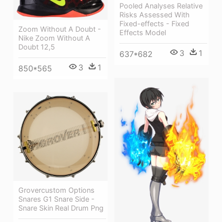
Pooled Analyses Relative
Risks Assessed With
Fixed-effects - Fixed
Zoom Without A Doubt -
Effects Model
Nike Zoom Without A
Doubt 12,5
3
1
637*682
3
1
850*565
Grovercustom Options
Snares G1 Snare Side -
Snare Skin Real Drum Png