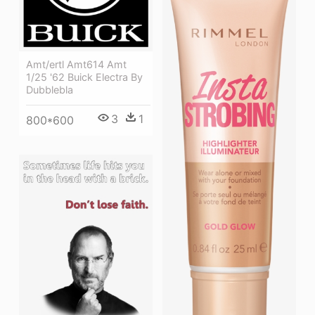
Amt/ertl Amt614 Amt
1/25 '62 Buick Electra By
Dubblebla
3
1
800*600