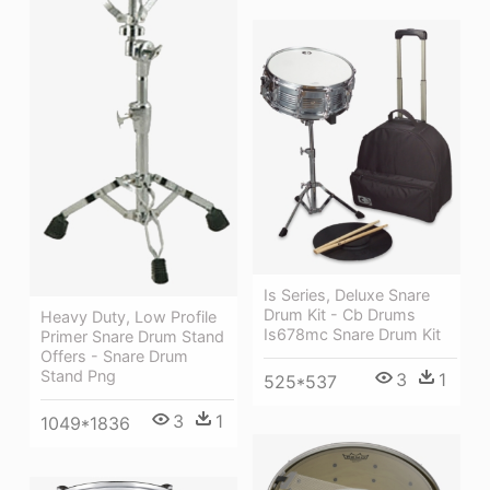
Is Series, Deluxe Snare
Drum Kit - Cb Drums
Heavy Duty, Low Profile
Is678mc Snare Drum Kit
Primer Snare Drum Stand
Offers - Snare Drum
Stand Png
3
1
525*537
3
1
1049*1836