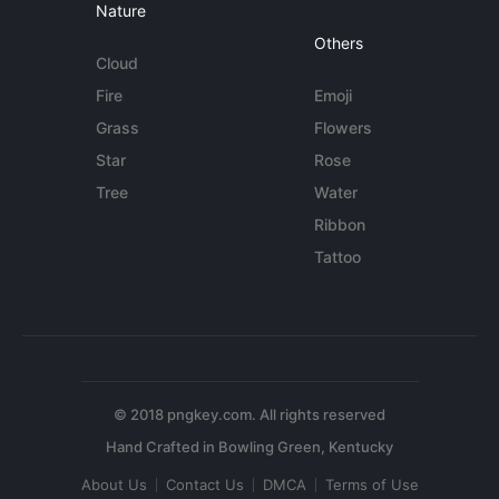
Nature
Others
Cloud
Fire
Emoji
Grass
Flowers
Star
Rose
Tree
Water
Ribbon
Tattoo
© 2018 pngkey.com. All rights reserved
About Us
Contact Us
DMCA
Terms of Use