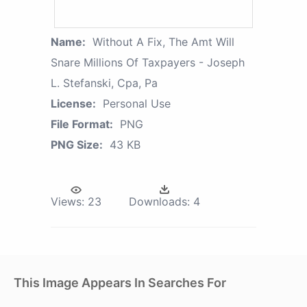
Name:
Without A Fix, The Amt Will
Snare Millions Of Taxpayers - Joseph
L. Stefanski, Cpa, Pa
License:
Personal Use
File Format:
PNG
PNG Size:
43 KB
Views:
23
Downloads:
4
This Image Appears In Searches For