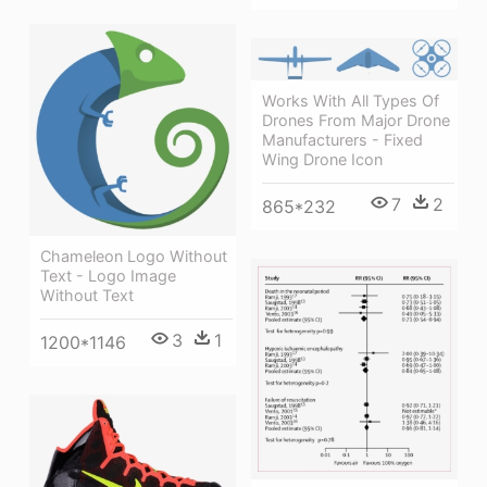
Works With All Types Of
Drones From Major Drone
Manufacturers - Fixed
Wing Drone Icon
7
2
865*232
Chameleon Logo Without
Text - Logo Image
Without Text
3
1
1200*1146