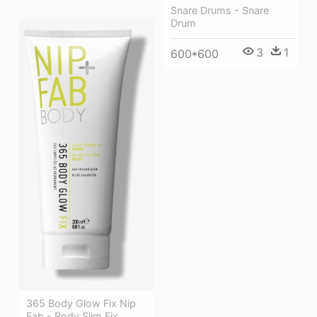
Snare Drums - Snare
Drum
3
1
600*600
365 Body Glow Fix Nip
Fab - Body Slim Fix,