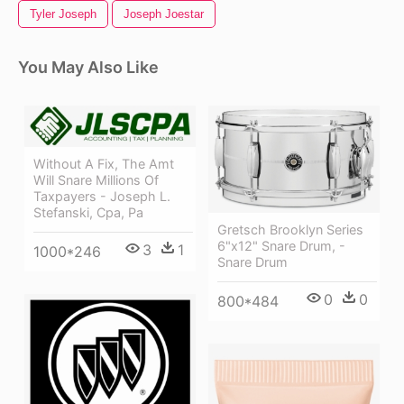
Tyler Joseph
Joseph Joestar
You May Also Like
Without A Fix, The Amt
Will Snare Millions Of
Taxpayers - Joseph L.
Stefanski, Cpa, Pa
Gretsch Brooklyn Series
6"x12" Snare Drum, -
3
1
1000*246
Snare Drum
0
0
800*484