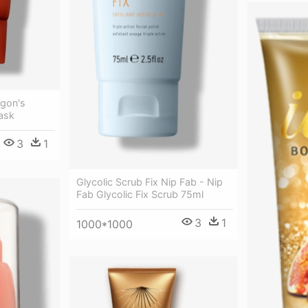
agon's
ask
3
1
Glycolic Scrub Fix Nip Fab - Nip
Fab Glycolic Fix Scrub 75ml
3
1
1000*1000