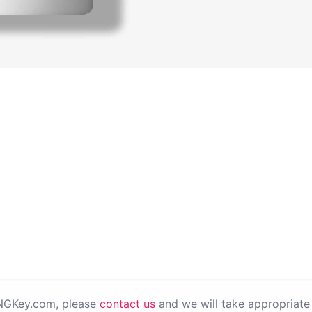
PNGKey.com, please
contact us
and we will take appropriate 