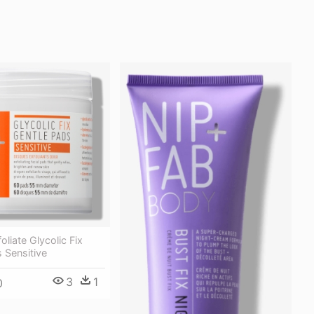
oliate Glycolic Fix
 Sensitive
3
1
0