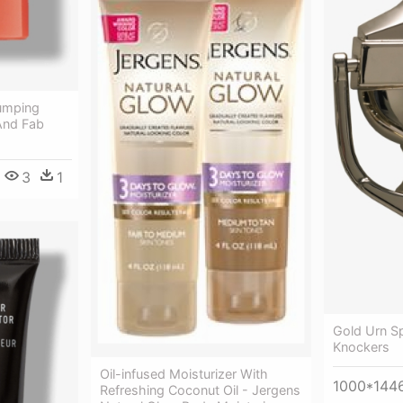
lumping
And Fab
3
1
Gold Urn Sp
Knockers
Oil-infused Moisturizer With
1000*144
Refreshing Coconut Oil - Jergens