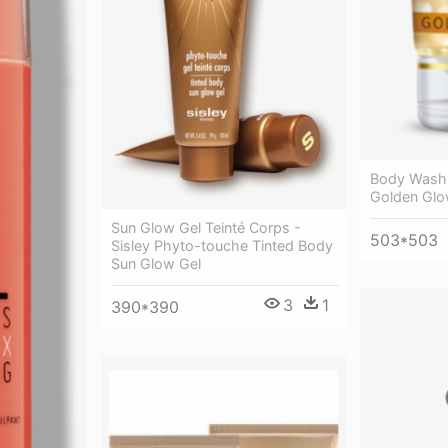
Body Wash 
Golden Gl
Sun Glow Gel Teinté Corps -
503*503
Sisley Phyto-touche Tinted Body
Sun Glow Gel
3
1
390*390