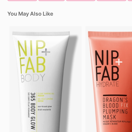
You May Also Like