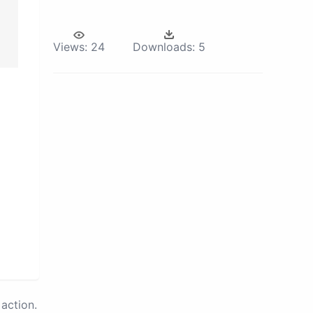
Views:
24
Downloads:
5
action.