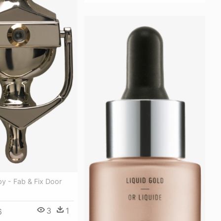
y - Fab & Fix Door
3
1
6