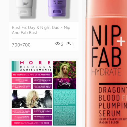
Bust Fix Day & Night Duo - Nip
And Fab Bust
3
1
700*700