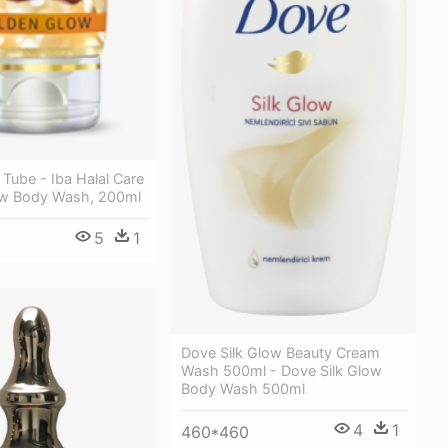
Tube - Iba Halal Care
ow Body Wash, 200ml
5
1
Dove Silk Glow Beauty Cream
Wash 500ml - Dove Silk Glow
Body Wash 500ml
4
1
460*460