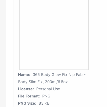
Name:
365 Body Glow Fix Nip Fab -
Body Slim Fix, 200ml/6.8oz
License:
Personal Use
File Format:
PNG
PNG Size:
83 KB