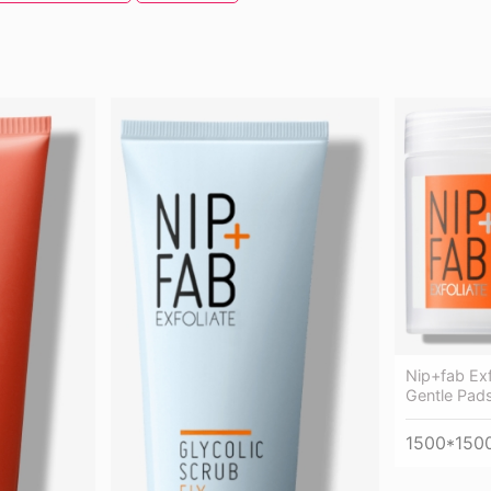
Nip+fab Exf
Gentle Pads
1500*150