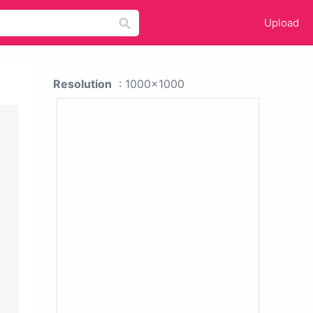
Upload
Resolution
: 1000x1000