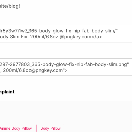
ite/blog!
plaint
Anime Body Pillow
Body Pillow