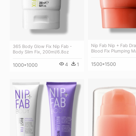
Nip Fab Nip + Fab Dr
365 Body Glow Fix Nip Fab -
Blood Fix Plumping M
Body Slim Fix, 200ml/6.8oz
1500*1500
4
1
1000*1000