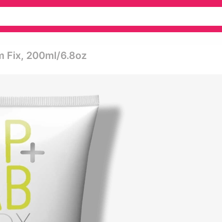
m Fix, 200ml/6.8oz