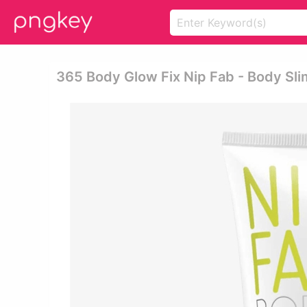
365 Body Glow Fix Nip Fab - Body Sli