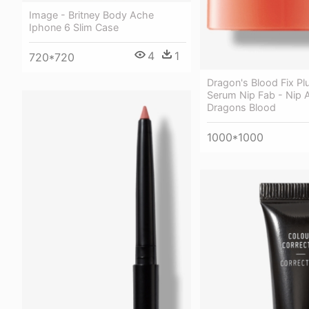
Image - Britney Body Ache
Iphone 6 Slim Case
4
1
720*720
Dragon's Blood Fix P
Serum Nip Fab - Nip 
Dragons Blood
1000*1000