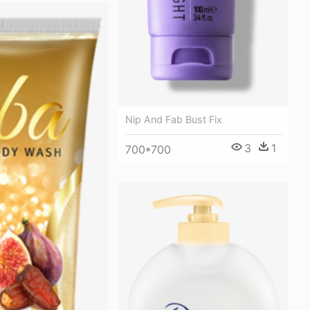
Nip And Fab Bust Fix
3
1
700*700