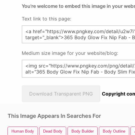
You're welcome to embed this image in your webs
Text link to this page:
Medium size image for your website/blog:
Download Transparent PNG
Copyright com
This Image Appears In Searches For
Human Body
Dead Body
Body Builder
Body Outline