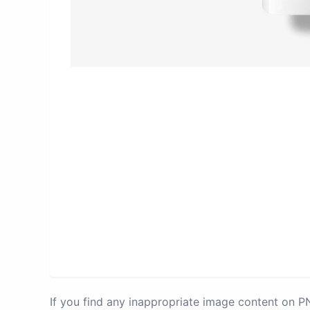
If you find any inappropriate image content on 