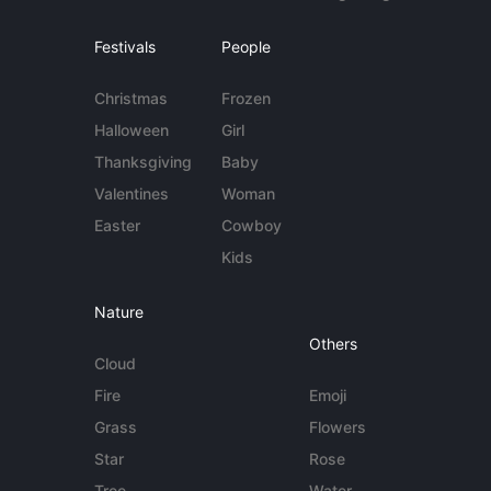
Festivals
People
Christmas
Frozen
Halloween
Girl
Thanksgiving
Baby
Valentines
Woman
Easter
Cowboy
Kids
Nature
Others
Cloud
Fire
Emoji
Grass
Flowers
Star
Rose
Tree
Water