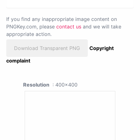
If you find any inappropriate image content on
PNGKey.com, please
contact us
and we will take
appropriate action.
Download Transparent PNG
Copyright
complaint
Resolution
: 400x400