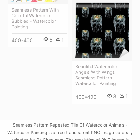
Seamless Pattern With
Colorful Watercolor
Bubbles - Watercolor
Painting
5
1
400*400
Beautiful Watercolor
Angels With Wings
Seamless Pattern -
Watercolor Painting
3
1
400*400
Seamless Pattern Repeated Tile Of Watercolor Animals -
Watercolor Painting is a free transparent PNG image carefully
selected by PNGkey.com. The resolution of PNG image is