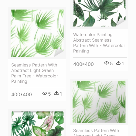
Watercolor Painting
Abstract Seamless
Pattern With - Watercolor
Painting
5
1
400*400
Seamless Pattern With
Abstract Light Green
Palm Tree - Watercolor
Painting
5
1
400*400
Seamless Pattern With
Abstract Light Green