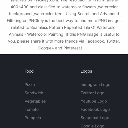
400x400 and classified to watercolor flowers ,watercolor
background ,watercolor tree . Using Search and Advanced
Filtering on PNGkey is the best way to find more PNG images
related to Seamless Pattern Repeated Tile Of Watercolor
Animals - Watercolor Painting. If this PNG image is useful to
you, please share it with more friends via Facebook, Twitter,
Google+ and Pinterest.!
Food
Logos
Pizza
Instagram Logo
Sandwich
Twitter Logo
Vegetables
Youtube Logo
Tomato
Facebook Logo
Pumpkin
Snapchat Logo
Google Logo