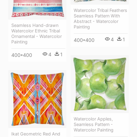
Watercolor Tribal Feathers
Seamless Pattern With
Abstract - Watercolor
Seamless Hand-drawn
Painting
Watercolor Ethnic Tribal
Ornamental - Watercolor
4
1
400*400
Painting
4
1
400*400
Watercolor Apples,
Seamless Pattern -
Watercolor Painting
Ikat Geometric Red And