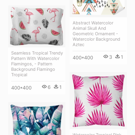
Abstract Watercolor
Animal Skull And
Geometric Ornament -
Watercolor Background
Aztec
Seamless Tropical Trendy
3
1
400*400
Pattern With Watercolor
Flamingos, - Pattern
Background Flamingo
Tropical
6
1
400*400
Watercolor Tropical Pink