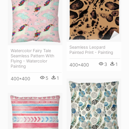
Seamless Leopard
Watercolor Fairy Tale
Painted Print - Painting
Seamless Pattern With
Flying - Watercolor
3
1
400*400
Painting
5
1
400*400