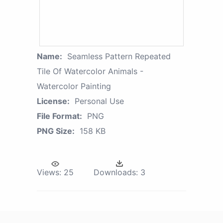
Name:
Seamless Pattern Repeated
Tile Of Watercolor Animals -
Watercolor Painting
License:
Personal Use
File Format:
PNG
PNG Size:
158 KB
Views:
25
Downloads:
3