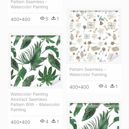
Pattern Seamless -
Watercolor Painting
5
1
400*400
Pattern Seamless -
Watercolor Painting
4
1
400*400
Watercolor Painting
Abstract Seamless
Pattern With - Watercolor
Painting
4
1
400*400