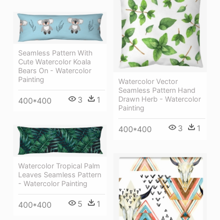
Seamless Pattern With
Cute Watercolor Koala
Bears On - Watercolor
Painting
Watercolor Vector
Seamless Pattern Hand
Drawn Herb - Watercolor
3
1
400*400
Painting
3
1
400*400
Watercolor Tropical Palm
Leaves Seamless Pattern
- Watercolor Painting
5
1
400*400