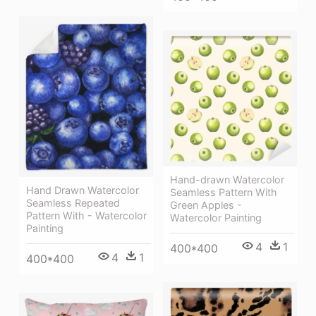
Hand-drawn Watercolor
Hand Drawn Watercolor
Seamless Pattern With
Seamless Repeated
Green Apples -
Pattern With - Watercolor
Watercolor Painting
Painting
4
1
400*400
4
1
400*400