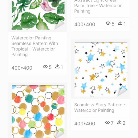
Palm Tree - Watercolor
Painting
5
1
400*400
Watercolor Painting
Seamless Pattern With
Tropical - Watercolor
Painting
5
1
400*400
Seamless Stars Pattern -
Watercolor Painting
7
2
400*400