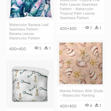
Palm Leaves Seamless
Pattern - Watercolor
Tropical Palm Leaves
Seamless Pattern
Watercolor Banana Leaf
7
1
400*400
Seamless Pattern -
Banana Leaves
Watercolor Pattern
5
1
400*400
Marine Pattern With Shells
- Watercolor Painting
4
1
400*400