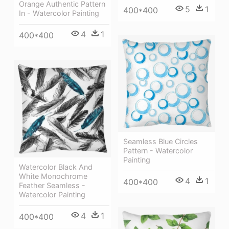
Orange Authentic Pattern
5
1
400*400
In - Watercolor Painting
4
1
400*400
Seamless Blue Circles
Pattern - Watercolor
Painting
Watercolor Black And
White Monochrome
4
1
400*400
Feather Seamless -
Watercolor Painting
4
1
400*400