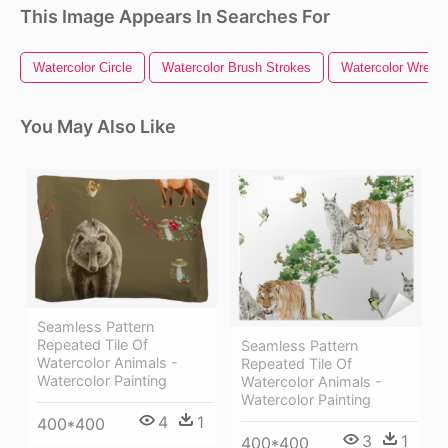
This Image Appears In Searches For
Watercolor Circle
Watercolor Brush Strokes
Watercolor Wreath
You May Also Like
Seamless Pattern
Repeated Tile Of
Seamless Pattern
Watercolor Animals -
Repeated Tile Of
Watercolor Painting
Watercolor Animals -
Watercolor Painting
4
1
400*400
3
1
400*400