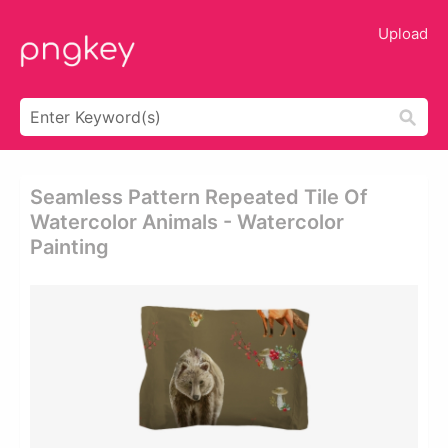
Upload
Seamless Pattern Repeated Tile Of
Watercolor Animals - Watercolor
Painting