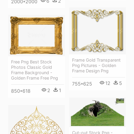
6
2
2000*2000
Frame Gold Transparent
Free Png Best Stock
Png Pictures - Golden
Photos Classic Gold
Frame Design Png
Frame Background -
Golden Frame Free Png
12
5
755*625
2
1
850*618
Cut-out Stock Png -