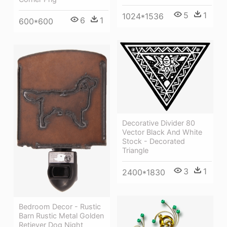
5
1
1024*1536
6
1
600*600
Decorative Divider 80
Vector Black And White
Stock - Decorated
Triangle
3
1
2400*1830
Bedroom Decor - Rustic
Barn Rustic Metal Golden
Retiever Dog Night