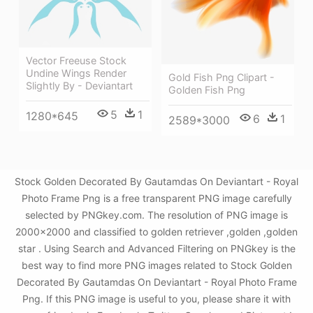
Vector Freeuse Stock
Undine Wings Render
Gold Fish Png Clipart -
Slightly By - Deviantart
Golden Fish Png
5
1
1280*645
6
1
2589*3000
Stock Golden Decorated By Gautamdas On Deviantart - Royal
Photo Frame Png is a free transparent PNG image carefully
selected by PNGkey.com. The resolution of PNG image is
2000x2000 and classified to golden retriever ,golden ,golden
star . Using Search and Advanced Filtering on PNGkey is the
best way to find more PNG images related to Stock Golden
Decorated By Gautamdas On Deviantart - Royal Photo Frame
Png. If this PNG image is useful to you, please share it with