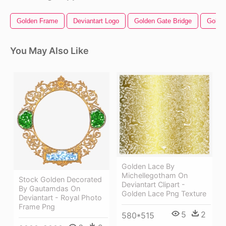
Golden Frame
Deviantart Logo
Golden Gate Bridge
Golden
You May Also Like
Golden Lace By
Michellegotham On
Stock Golden Decorated
Deviantart Clipart -
By Gautamdas On
Golden Lace Png Texture
Deviantart - Royal Photo
Frame Png
5
2
580*515