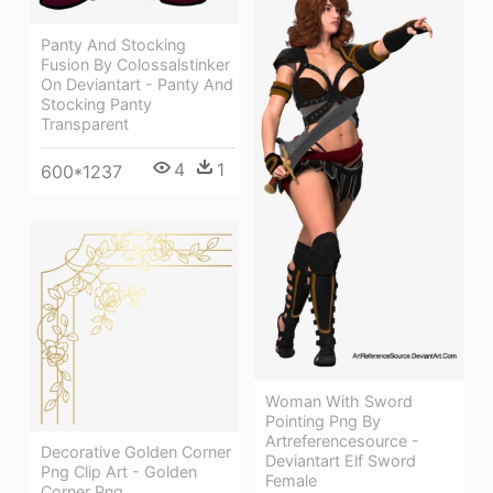
Panty And Stocking
Fusion By Colossalstinker
On Deviantart - Panty And
Stocking Panty
Transparent
4
1
600*1237
Woman With Sword
Pointing Png By
Artreferencesource -
Decorative Golden Corner
Deviantart Elf Sword
Png Clip Art - Golden
Female
Corner Png