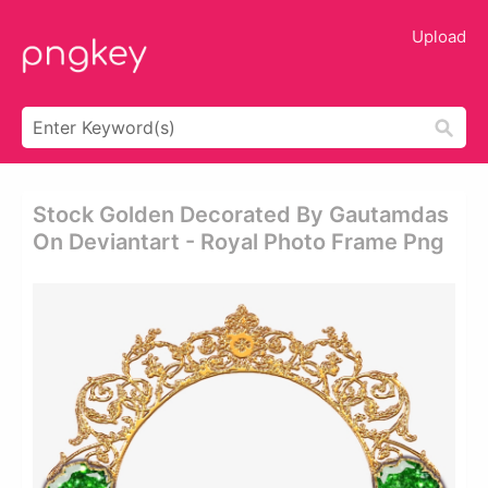
Upload
Stock Golden Decorated By Gautamdas
On Deviantart - Royal Photo Frame Png