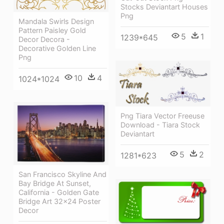
Stocks Deviantart Houses
Png
Mandala Swirls Design
Pattern Paisley Gold
5
1
1239*645
Decor Decora -
Decorative Golden Line
Png
10
4
1024*1024
Png Tiara Vector Freeuse
Download - Tiara Stock
Deviantart
5
2
1281*623
San Francisco Skyline And
Bay Bridge At Sunset,
California - Golden Gate
Bridge Art 32x24 Poster
Decor