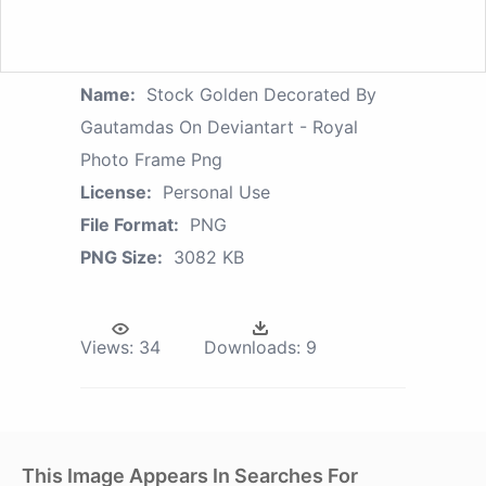
Name:
Stock Golden Decorated By
Gautamdas On Deviantart - Royal
Photo Frame Png
License:
Personal Use
File Format:
PNG
PNG Size:
3082 KB
Views:
34
Downloads:
9
This Image Appears In Searches For