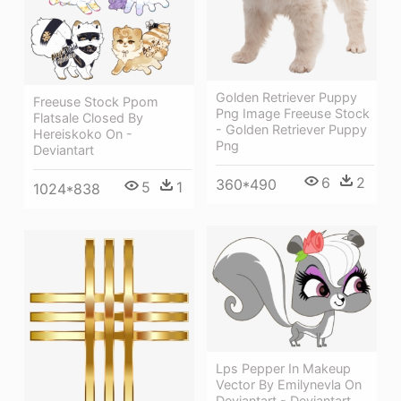
Golden Retriever Puppy
Freeuse Stock Ppom
Png Image Freeuse Stock
Flatsale Closed By
- Golden Retriever Puppy
Hereiskoko On -
Png
Deviantart
6
2
360*490
5
1
1024*838
Lps Pepper In Makeup
Vector By Emilynevla On
Deviantart - Deviantart