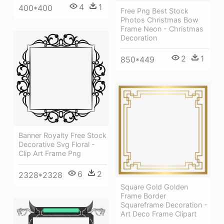
4
1
400*400
Free Png Best Stock
Photos Christmas Bow
Frame Neon - Christmas
Decoration
2
1
850*449
Banner Royalty Free Stock
Decorative Svg Floral -
Clip Art Frame Png
6
2
2328*2328
Square Gold Golden
Frame Border
Squareframe Decoration -
Art Deco Frame Clipart