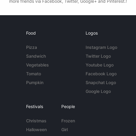
more friends via Facebook, Twitter, Google+ and Pinterest.!
Food
Logos
Pizza
Instagram Logo
Sandwich
Twitter Logo
Vegetables
Youtube Logo
Tomato
Facebook Logo
Pumpkin
Snapchat Logo
Google Logo
Festivals
People
Christmas
Frozen
Halloween
Girl