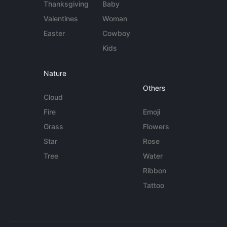
Thanksgiving
Baby
Valentines
Woman
Easter
Cowboy
Kids
Nature
Others
Cloud
Fire
Emoji
Grass
Flowers
Star
Rose
Tree
Water
Ribbon
Tattoo