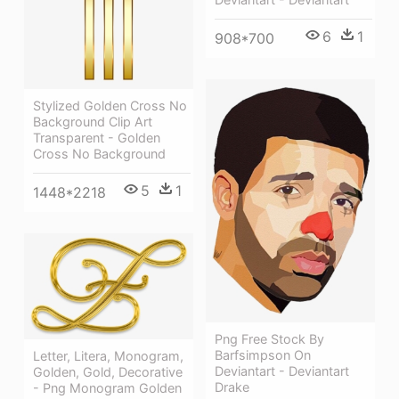
6
1
908*700
Stylized Golden Cross No
Background Clip Art
Transparent - Golden
Cross No Background
5
1
1448*2218
Png Free Stock By
Barfsimpson On
Letter, Litera, Monogram,
Deviantart - Deviantart
Golden, Gold, Decorative
Drake
- Png Monogram Golden