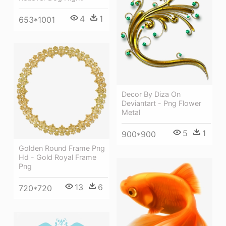
4
1
653*1001
Decor By Diza On
Deviantart - Png Flower
Metal
5
1
900*900
Golden Round Frame Png
Hd - Gold Royal Frame
Png
13
6
720*720