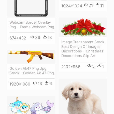
21
11
1024*1024
Webcam Border Overlay
Png - Frame Webcam Png
36
18
674*432
Image Transparent Stock
Best Design Of Images
Decorations - Christmas
Decorations Clip Art
5
1
2102*956
Golden Ak47 Png Jpg
Stock - Golden Ak 47 Png
13
6
1920*1080