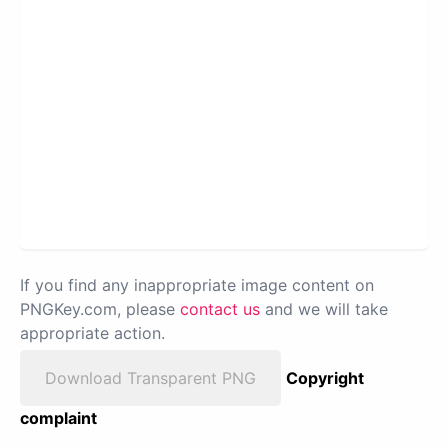
If you find any inappropriate image content on
PNGKey.com, please
contact us
and we will take
appropriate action.
Download Transparent PNG
Copyright
complaint