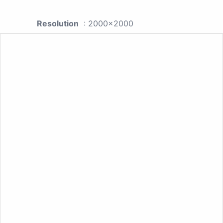
Resolution
: 2000x2000