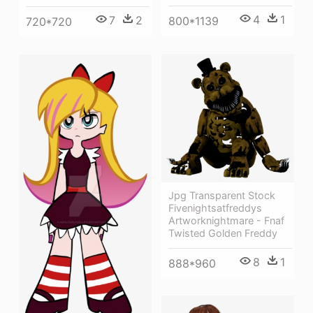
4
1
7
2
800*1139
720*720
Jpg Transparent Stock
Fivenightsatfreddys
Artworknightmare - Fnaf
Twisted Golden Freddy
8
1
888*960