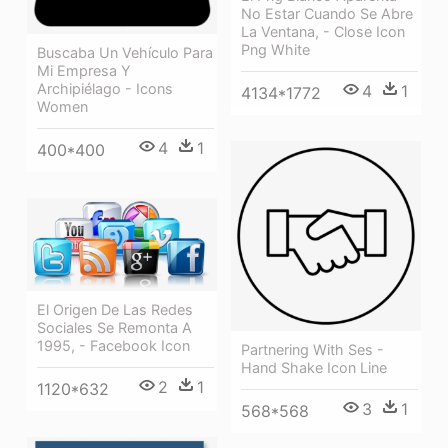
No Estar Cuando Se Abre
La Ventana, - Close Icon
Png White
Buscaba Un Vehículo Para
Mi Empresa Y
Archipiélago - Icons
4
1
4134*1772
Women
4
1
400*400
El Origen De Las Redes
Sociales Se Remonta A
1995, - Facebook Icon
Partnering With Ses -
Hand Shake Icon Line
2
1
1120*632
3
1
568*568