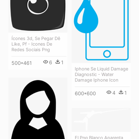
Ícones 3d, Se Pegar Dê
Like, Pf - Icones De
Redes Sociais Png
6
1
500*461
Iphone Se Liquid Damage
Diagnostic - Water
Damage Iphone Icon
4
1
600*600
El Png Blanco Aparenta