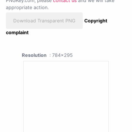
PNGKey.com, please
contact us
and we will take
appropriate action.
Download Transparent PNG
Copyright
complaint
Resolution
: 784x295