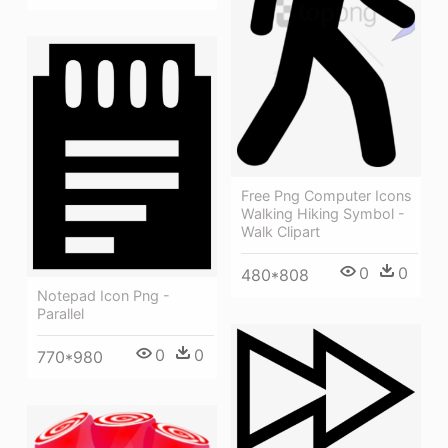
Free Png Computer Icons
Walking Hiking Symbol -
Walk Clipart
0
0
480*808
Notepad Icon Png -
Parallel
0
0
770*980