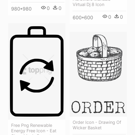
Virtual Dj 8 Icon
0
0
980*980
0
0
600*600
Order Icon - Drawing Of
Free Png Renewable
Wicker Basket
Energy Free Icon - Eat