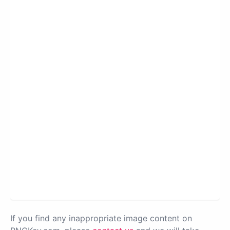
If you find any inappropriate image content on