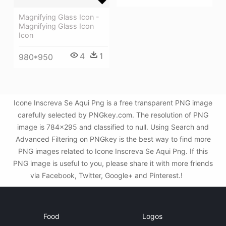
Magnifying Glass Icon -
Magnifying Glass Icon
Icon
4
1
980*950
Icone Inscreva Se Aqui Png is a free transparent PNG image
carefully selected by PNGkey.com. The resolution of PNG
image is 784x295 and classified to null. Using Search and
Advanced Filtering on PNGkey is the best way to find more
PNG images related to Icone Inscreva Se Aqui Png. If this
PNG image is useful to you, please share it with more friends
via Facebook, Twitter, Google+ and Pinterest.!
Food
Logos