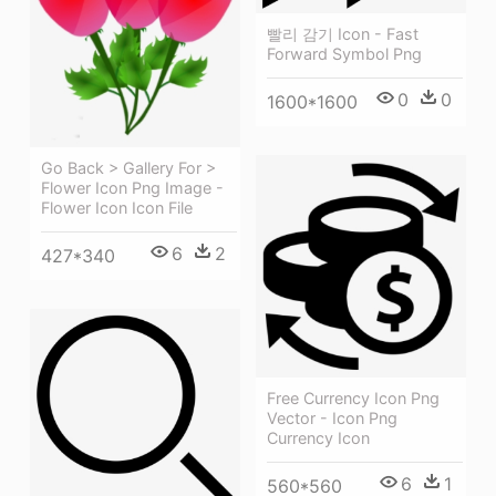
빨리 감기 Icon - Fast
Forward Symbol Png
0
0
1600*1600
Go Back > Gallery For >
Flower Icon Png Image -
Flower Icon Icon File
6
2
427*340
Free Currency Icon Png
Vector - Icon Png
Currency Icon
6
1
560*560