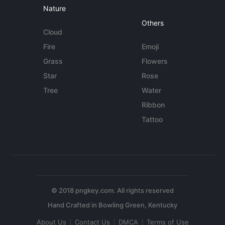
Nature
Others
Cloud
Fire
Emoji
Grass
Flowers
Star
Rose
Tree
Water
Ribbon
Tattoo
© 2018 pngkey.com. All rights reserved
About Us
Contact Us
DMCA
Terms of Use