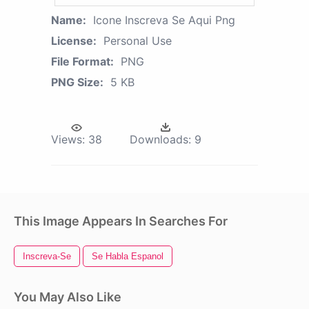
Name:
Icone Inscreva Se Aqui Png
License:
Personal Use
File Format:
PNG
PNG Size:
5 KB
Views:
38
Downloads:
9
This Image Appears In Searches For
Inscreva-Se
Se Habla Espanol
You May Also Like