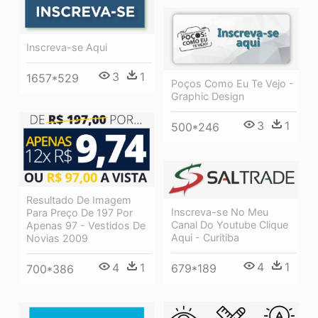
Inscreva-se Aqui
3
1
1657*529
Poços Como Eu Te Vejo -
Graphic Design
3
1
500*246
Resultado De Imagem
Inscreva-se No Meu
Para Preço De 197 Por
Canal Do Youtube Clique
Apenas 97 - Vestidos De
Aqui - Curitiba
Novias 2009
4
1
4
1
679*189
700*386