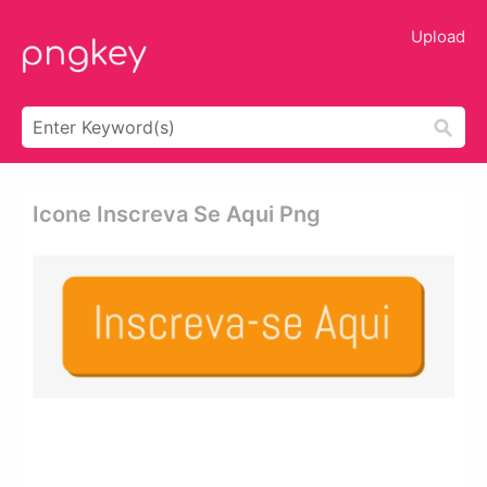
Upload
Icone Inscreva Se Aqui Png