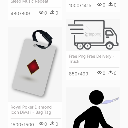
Sleep Music Repeat
0
0
1000*1415
0
0
480*809
Free Png Free Delivery -
Truck
0
0
850*499
Royal Poker Diamond
Icon Diwali - Bag Tag
0
0
1500*1500