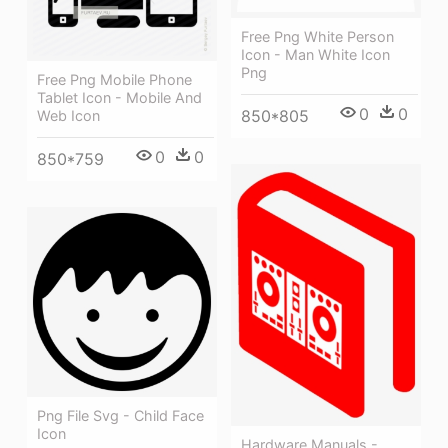
Free Png White Person
Icon - Man White Icon
Png
Free Png Mobile Phone
Tablet Icon - Mobile And
0
0
850*805
Web Icon
0
0
850*759
Png File Svg - Child Face
Icon
Hardware Manuals -