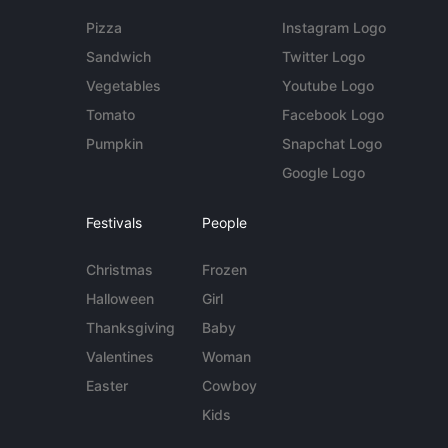
Pizza
Instagram Logo
Sandwich
Twitter Logo
Vegetables
Youtube Logo
Tomato
Facebook Logo
Pumpkin
Snapchat Logo
Google Logo
Festivals
People
Christmas
Frozen
Halloween
Girl
Thanksgiving
Baby
Valentines
Woman
Easter
Cowboy
Kids