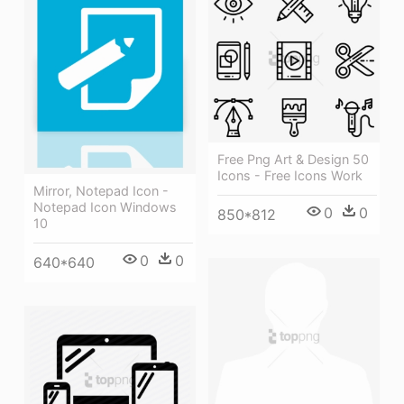
Free Png Art & Design 50
Icons - Free Icons Work
Mirror, Notepad Icon -
Notepad Icon Windows
0
0
850*812
10
0
0
640*640