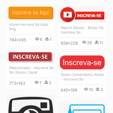
Icone Inscreva Se Aqui
Report Abuse - Botao De
Png
Inscreva Se
6
1
784*295
26
11
658*228
Relacionado - Inscreva Se
No Nosso Canal
0sem Comentários Ainda
- Inscreva Se
7
2
773*183
10
3
640*199