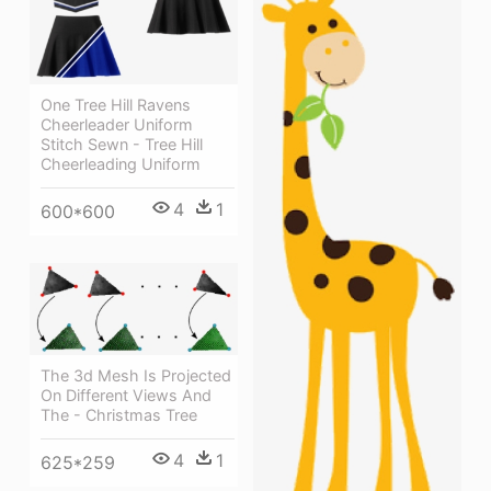
One Tree Hill Ravens
Cheerleader Uniform
Stitch Sewn - Tree Hill
Cheerleading Uniform
4
1
600*600
The 3d Mesh Is Projected
On Different Views And
The - Christmas Tree
4
1
625*259