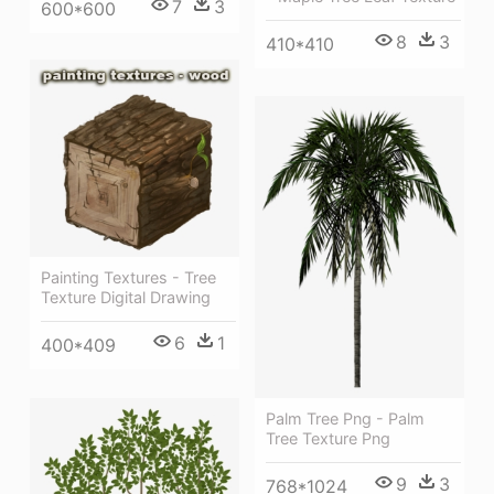
7
3
600*600
8
3
410*410
Painting Textures - Tree
Texture Digital Drawing
6
1
400*409
Palm Tree Png - Palm
Tree Texture Png
9
3
768*1024