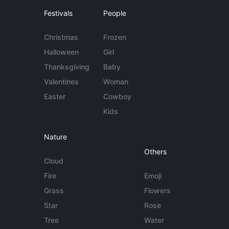
Festivals
People
Christmas
Frozen
Halloween
Girl
Thanksgiving
Baby
Valentines
Woman
Easter
Cowboy
Kids
Nature
Others
Cloud
Fire
Emoji
Grass
Flowers
Star
Rose
Tree
Water