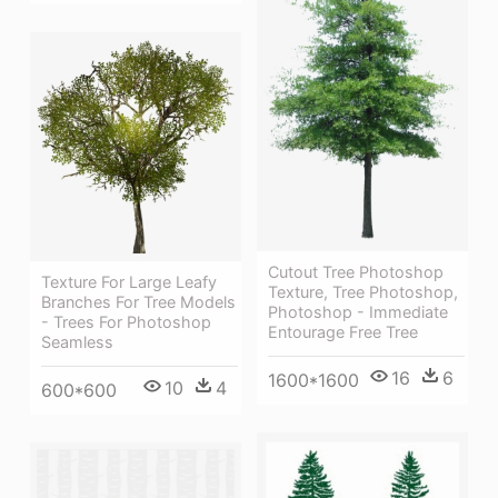
Cutout Tree Photoshop
Texture For Large Leafy
Texture, Tree Photoshop,
Branches For Tree Models
Photoshop - Immediate
- Trees For Photoshop
Entourage Free Tree
Seamless
16
6
1600*1600
10
4
600*600