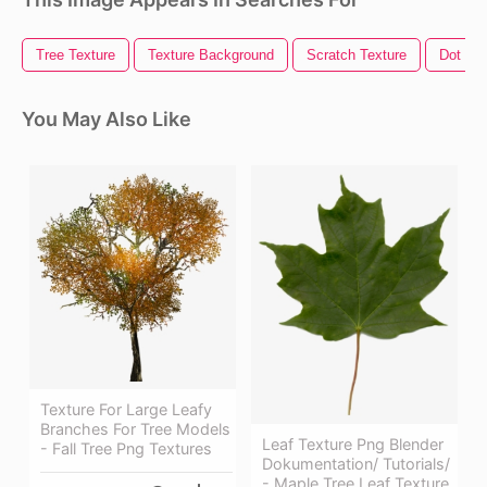
Tree Texture
Texture Background
Scratch Texture
Dot Tex
You May Also Like
Texture For Large Leafy
Branches For Tree Models
Leaf Texture Png Blender
- Fall Tree Png Textures
Dokumentation/ Tutorials/
- Maple Tree Leaf Texture