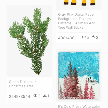
Gray Pink Digital Paper
Background Textures
Patterns - Animals And
Tree Wall Sticker
5
2
400*400
Game Textures -
Christmas Tree
3
1
2249*3544
It's Cold Press Watercolor