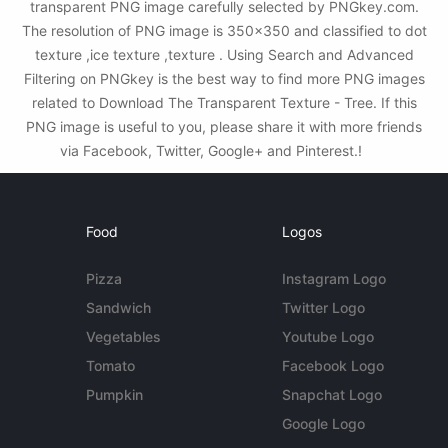
transparent PNG image carefully selected by PNGkey.com.
The resolution of PNG image is 350x350 and classified to dot
texture ,ice texture ,texture . Using Search and Advanced
Filtering on PNGkey is the best way to find more PNG images
related to Download The Transparent Texture - Tree. If this
PNG image is useful to you, please share it with more friends
via Facebook, Twitter, Google+ and Pinterest.!
Food
Logos
Pizza
Instagram Logo
Sandwich
Twitter Logo
Vegetables
Youtube Logo
Tomato
Facebook Logo
Pumpkin
Snapchat Logo
Google Logo