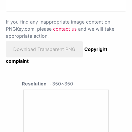
If you find any inappropriate image content on
PNGKey.com, please
contact us
and we will take
appropriate action.
Download Transparent PNG
Copyright
complaint
Resolution
: 350x350