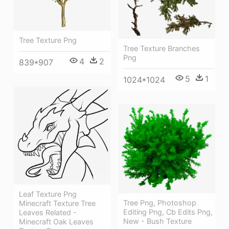
Tree Texture Png
Tree Texture Branches
Png
4
2
839*907
5
1
1024*1024
Leaf Texture Png
Tree Png, Photoshop
Minecraft Texture Tree
Editing Png, Cb Edits Png,
Leaves Related -
New - Bush Texture
Minecraft Oak Leaves