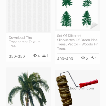
Set Of Different
Download The
Silhouettes Of Green Pine
Transparent Texture -
Trees, Vector - Woods Fir
Tree
Trees
4
1
350*350
5
1
400*400