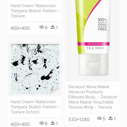
Hand Drawn Watercolor
Tempera Sketch Pattern -
Texture
6
1
400*400
Devacurl Wave Maker
Devacurl Products
Ellënoire Body, - Devacurl
Hand Drawn Watercolor
Wave Maker (touchable
Tempera Sketch Pattern -
Texture Whip - Texture
Texture Schizzi
5
1
533*1280
6
1
400*400