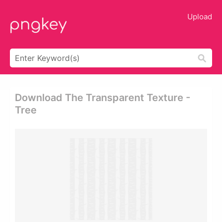
Upload
Download The Transparent Texture -
Tree