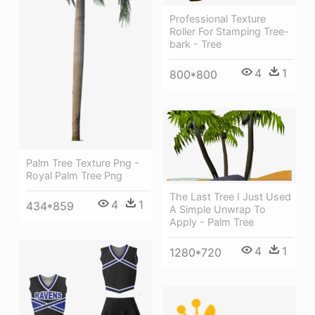
Professional Texture
Roller For Stamping Tree-
bark - Tree
4
1
800*800
Palm Tree Texture Png -
Royal Palm Tree Png
The Last Tree I Just Used
4
1
434*859
A Simple Unwrap To
Apply - Palm Tree
4
1
1280*720