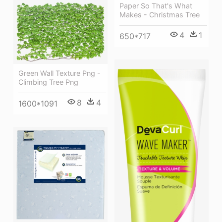
Paper So That's What
Makes - Christmas Tree
4
1
650*717
Green Wall Texture Png -
Climbing Tree Png
8
4
1600*1091