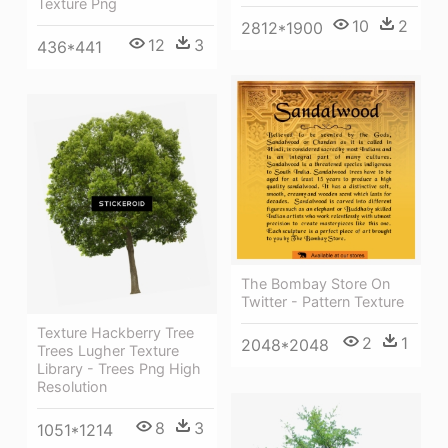
Texture Png
10
2
2812*1900
12
3
436*441
The Bombay Store On
Twitter - Pattern Texture
Texture Hackberry Tree
2
1
2048*2048
Trees Lugher Texture
Library - Trees Png High
Resolution
8
3
1051*1214