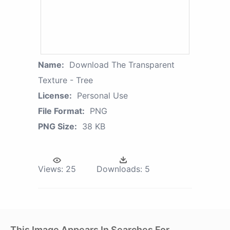
Name:
Download The Transparent
Texture - Tree
License:
Personal Use
File Format:
PNG
PNG Size:
38 KB
Views:
25
Downloads:
5
This Image Appears In Searches For