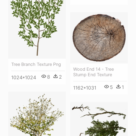
Tree Branch Texture Png
Wood End 14 - Tree
Stump End Texture
8
2
1024*1024
5
1
1162*1031