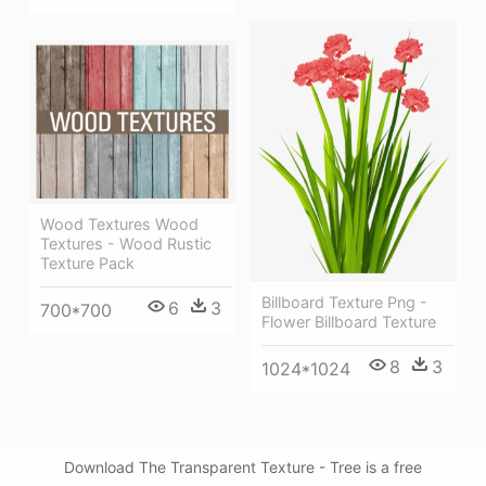
Wood Textures Wood
Textures - Wood Rustic
Texture Pack
Billboard Texture Png -
6
3
700*700
Flower Billboard Texture
8
3
1024*1024
Download The Transparent Texture - Tree is a free