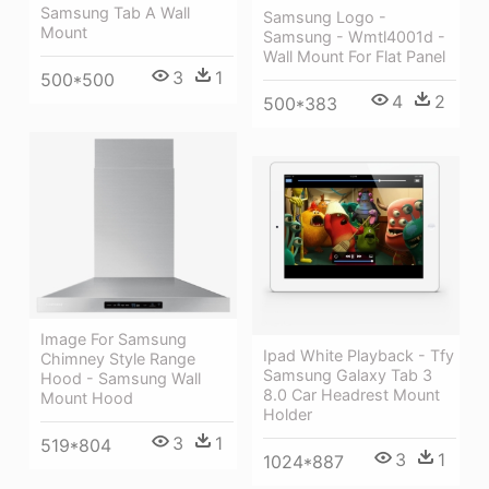
Samsung Tab A Wall
Samsung Logo -
Mount
Samsung - Wmtl4001d -
Wall Mount For Flat Panel
3
1
500*500
4
2
500*383
Image For Samsung
Ipad White Playback - Tfy
Chimney Style Range
Samsung Galaxy Tab 3
Hood - Samsung Wall
8.0 Car Headrest Mount
Mount Hood
Holder
3
1
519*804
3
1
1024*887