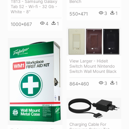
Bench
T813 - Samsung Galaxy
Tab S2 - Wi-fi - 32 Gb -
White - 8"
3
1
550*471
4
1
1000*667
View Larger - Hideit
Switch Mount Nintendo
Switch Wall Mount Black
3
1
864*460
Charging Cable For