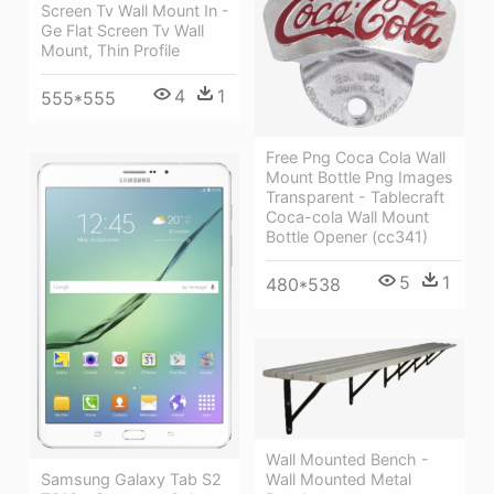
Screen Tv Wall Mount In -
Ge Flat Screen Tv Wall
Mount, Thin Profile
4
1
555*555
Free Png Coca Cola Wall
Mount Bottle Png Images
Transparent - Tablecraft
Coca-cola Wall Mount
Bottle Opener (cc341)
5
1
480*538
Wall Mounted Bench -
Wall Mounted Metal
Samsung Galaxy Tab S2