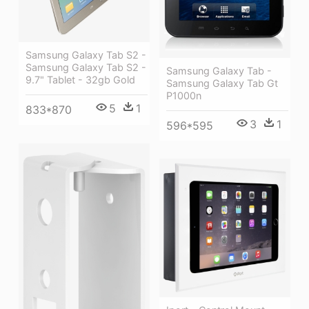
Samsung Galaxy Tab S2 -
Samsung Galaxy Tab S2 -
Samsung Galaxy Tab -
9.7" Tablet - 32gb Gold
Samsung Galaxy Tab Gt
P1000n
5
1
833*870
3
1
596*595