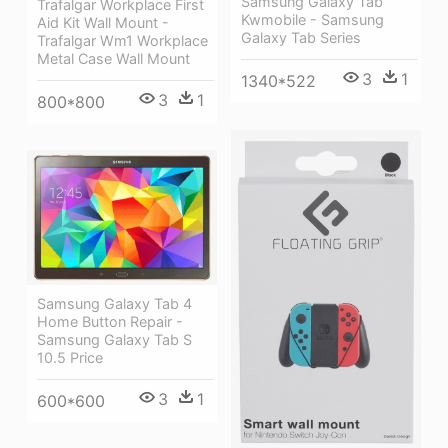
Samsung Galaxy Tab
Trafalgar Workplace First
Kwmobile - Samsung
Aid Kit Wall Mount -
Galaxy Tab Series
Trafalgar Wm1 Workplace
Metal Case Wall Mount
3
1
1340*522
3
1
800*800
Samsung Galaxy Tab 4
Home Button Repair -
Samsung Galaxy Tab S
10.5 Price
3
1
600*600