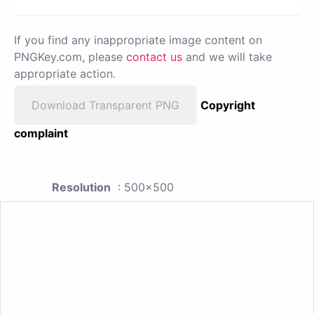
If you find any inappropriate image content on
PNGKey.com, please
contact us
and we will take
appropriate action.
Download Transparent PNG
Copyright
complaint
Resolution
: 500x500