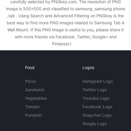
carefully selected by PNGkey.com. The resolution of PNG
image is 500x500 and classified to samsung ,samsung phone
,tab . Using Search and Advanced Filtering on PNGkey is the
best way to find more PNG images related to Samsung Tab A
Wall Mount. If this PNG image is useful to you, please share it
with more friends via Facebook, Twitter, Google+ and
Pinterest.!
Food
Logos
Pizza
Instagram Logo
Sandwich
Twitter Logo
Vegetables
Youtube Logo
Tomato
Facebook Logo
Pumpkin
Snapchat Logo
Google Logo