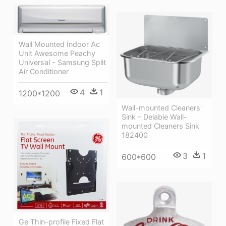
Wall Mounted Indoor Ac
Unit Awesome Peachy
Universal - Samsung Split
Air Conditioner
4
1
1200*1200
Wall-mounted Cleaners'
Sink - Delabie Wall-
mounted Cleaners Sink
182400
3
1
600*600
Ge Thin-profile Fixed Flat