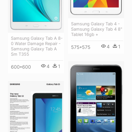
Samsung Galaxy Tab 4 -
Samsung Galaxy Tab 4 8"
Tablet 16gb +
Samsung Galaxy Tab A 8-
0 Water Damage Repair -
4
1
575*575
Samsung Galaxy Tab A
Sm T355
4
1
600*600