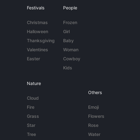
Festivals
People
Christmas
Frozen
Halloween
Girl
Thanksgiving
Baby
Valentines
Woman
Easter
Cowboy
Kids
Nature
Others
Cloud
Fire
Emoji
Grass
Flowers
Star
Rose
Tree
Water