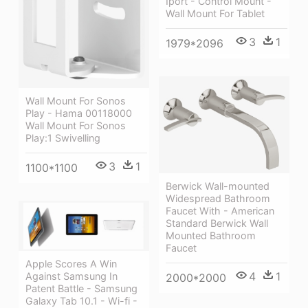
Iport - Control Mount -
Wall Mount For Tablet
3
1
1979*2096
Wall Mount For Sonos
Play - Hama 00118000
Wall Mount For Sonos
Play:1 Swivelling
3
1
1100*1100
Berwick Wall-mounted
Widespread Bathroom
Faucet With - American
Standard Berwick Wall
Mounted Bathroom
Faucet
Apple Scores A Win
4
1
Against Samsung In
2000*2000
Patent Battle - Samsung
Galaxy Tab 10.1 - Wi-fi -