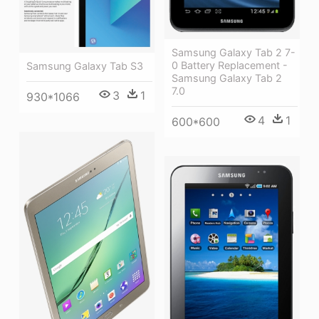
Samsung Galaxy Tab 2 7-
0 Battery Replacement -
Samsung Galaxy Tab S3
Samsung Galaxy Tab 2
7.0
3
1
930*1066
4
1
600*600