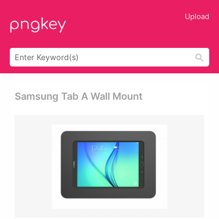
Upload
Samsung Tab A Wall Mount