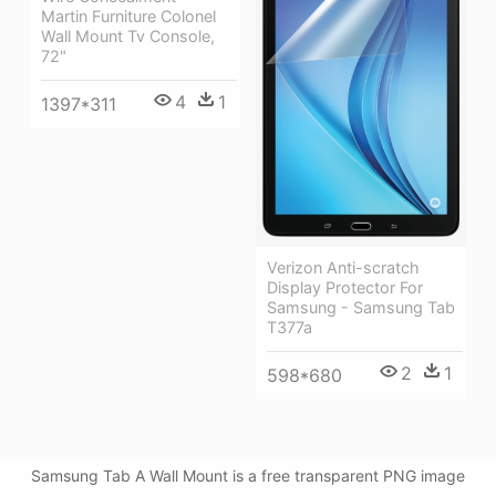
Martin Furniture Colonel
Wall Mount Tv Console,
72"
4
1
1397*311
Verizon Anti-scratch
Display Protector For
Samsung - Samsung Tab
T377a
2
1
598*680
Samsung Tab A Wall Mount is a free transparent PNG image