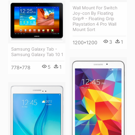
Wall Mount For Switch
Joy-con By Floating
Grip® - Floating Grip
Playstation 4 Pro Wall
Mount Sort
3
1
1200*1200
Samsung Galaxy Tab -
Samsung Galaxy Tab 10 1
5
1
778*778