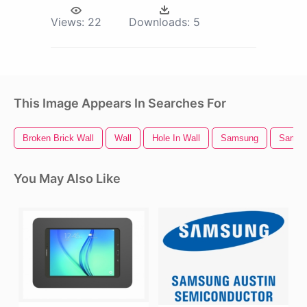
Views:
22
Downloads:
5
This Image Appears In Searches For
Broken Brick Wall
Wall
Hole In Wall
Samsung
Samsu
You May Also Like