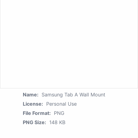
Name:
Samsung Tab A Wall Mount
License:
Personal Use
File Format:
PNG
PNG Size:
148 KB