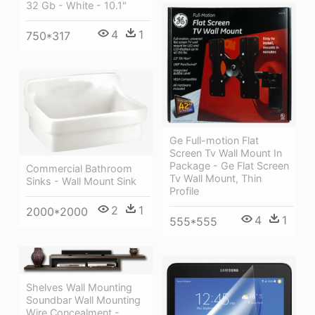
32 Gb - White - 10.1"
4
1
750*317
Ge Full-motion Flat
Screen Tv Wall Mount In
Package - Ge Flat Screen
Commercial Bathroom
Tv Wall Mount, Thin
Sinks - Wall Mount Sink
Profile
2
1
2000*2000
4
1
555*555
Shelves Wall Mounting
Soundbar Wall Mounting
Wire Concealment -