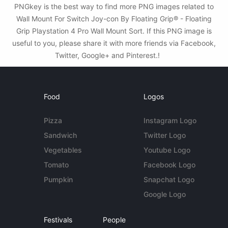
PNGkey is the best way to find more PNG images related to
Wall Mount For Switch Joy-con By Floating Grip® - Floating
Grip Playstation 4 Pro Wall Mount Sort. If this PNG image is
useful to you, please share it with more friends via Facebook,
Twitter, Google+ and Pinterest.!
Food
Logos
Pizza
Instagram Logo
Sandwich
Twitter Logo
Vegetables
Youtube Logo
Tomato
Facebook Logo
Pumpkin
Snapchat Logo
Google Logo
Festivals
People