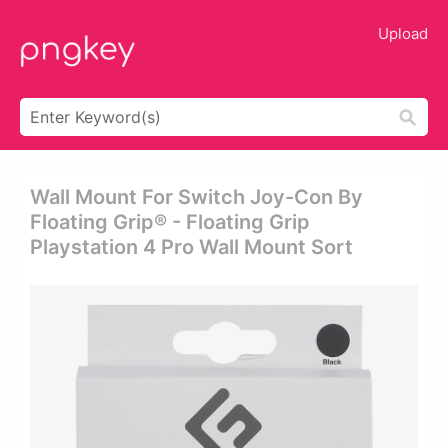
Upload
Wall Mount For Switch Joy-Con By
Floating Grip® - Floating Grip
Playstation 4 Pro Wall Mount Sort