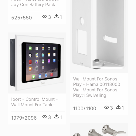
Joy Con Battery Pack
3
1
525*550
Wall Mount For Sonos
Play - Hama 00118000
Wall Mount For Sonos
Play:1 Swivelling
Iport - Control Mount -
Wall Mount For Tablet
3
1
1100*1100
3
1
1979*2096