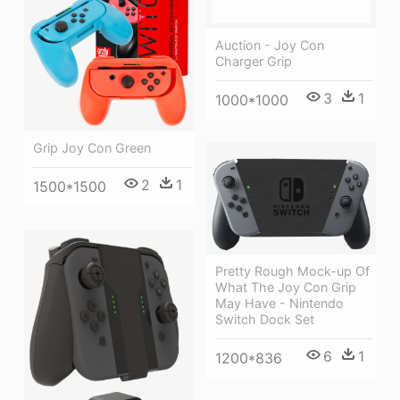
Auction - Joy Con
Charger Grip
3
1
1000*1000
Grip Joy Con Green
2
1
1500*1500
Pretty Rough Mock-up Of
What The Joy Con Grip
May Have - Nintendo
Switch Dock Set
6
1
1200*836