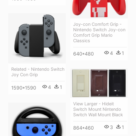
Joy-con Comfort Grip -
Nintendo Switch Joy-con
Comfort Grip Mario
Classics
4
1
640*480
Related - Nintendo Switch
Joy Con Grip
4
1
1590*1590
View Larger - Hideit
Switch Mount Nintendo
Switch Wall Mount Black
3
1
864*460