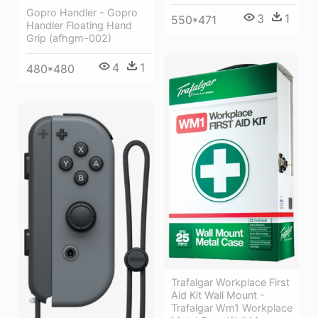
Gopro Handler - Gopro
3
1
550*471
Handler Floating Hand
Grip (afhgm-002)
4
1
480*480
Trafalgar Workplace First
Aid Kit Wall Mount -
Trafalgar Wm1 Workplace