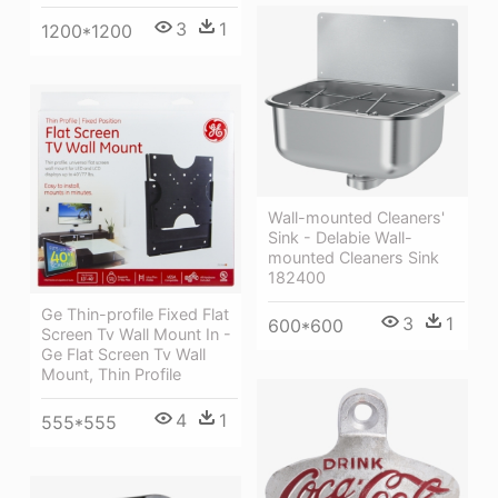
3
1
1200*1200
Wall-mounted Cleaners'
Sink - Delabie Wall-
mounted Cleaners Sink
182400
Ge Thin-profile Fixed Flat
3
1
600*600
Screen Tv Wall Mount In -
Ge Flat Screen Tv Wall
Mount, Thin Profile
4
1
555*555