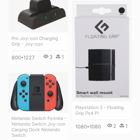
Pro Joy-con Charging
Grip - Joy-con
3
1
800*1227
Playstation 3 - Floating
Grip Ps4 Pl
Nintendo Switch Fortnite -
Nintendo Switch Joy-con
2
1
1080*1080
Carging Dock Nintendo
Switch