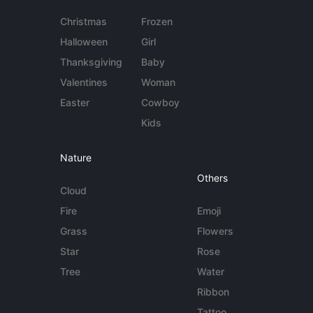
Christmas
Frozen
Halloween
Girl
Thanksgiving
Baby
Valentines
Woman
Easter
Cowboy
Kids
Nature
Others
Cloud
Fire
Emoji
Grass
Flowers
Star
Rose
Tree
Water
Ribbon
Tattoo