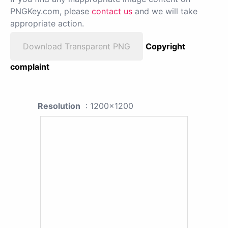
PNGKey.com, please
contact us
and we will take
appropriate action.
Download Transparent PNG
Copyright
complaint
Resolution
: 1200x1200