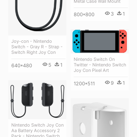
Metal Case Wall Mount
3
1
800*800
Joy-con - Nintendo
Switch - Gray R - Strap -
Switch Right Joy Con
Nintendo Switch On
5
1
Twitter - Nintendo Switch
640*480
Joy Con Pixel Art
9
1
1200*511
Nintendo Switch Joy Con
Aa Battery Accessory 2
Pack - Nintendo Switch