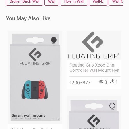
Broken Brick Wall
Wall
Hole In Wall
Wall-E
Wall Crac
You May Also Like
Floating Grip Xbox One
Controller Wall Mount Hvit
3
1
1200*677