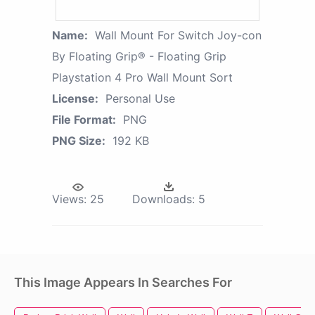
Name:
Wall Mount For Switch Joy-con
By Floating Grip® - Floating Grip
Playstation 4 Pro Wall Mount Sort
License:
Personal Use
File Format:
PNG
PNG Size:
192 KB
Views:
25
Downloads:
5
This Image Appears In Searches For