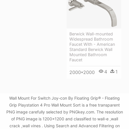
Berwick Wall-mounted
Widespread Bathroom
Faucet With - American
Standard Berwick Wall
Mounted Bathroom
Faucet
4
1
2000*2000
Wall Mount For Switch Joy-con By Floating Grip® - Floating
Grip Playstation 4 Pro Wall Mount Sort is a free transparent
PNG image carefully selected by PNGkey.com. The resolution
of PNG image is 1200x1200 and classified to wall-e ,wall
crack ,wall vines . Using Search and Advanced Filtering on