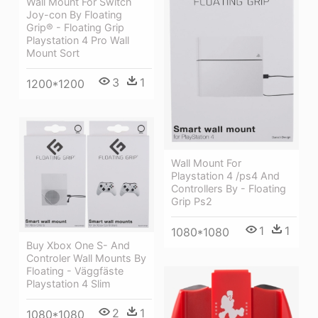
Wall Mount For Switch
Joy-con By Floating
Grip® - Floating Grip
Playstation 4 Pro Wall
Mount Sort
3
1
1200*1200
Wall Mount For
Playstation 4 /ps4 And
Controllers By - Floating
Grip Ps2
1
1
1080*1080
Buy Xbox One S- And
Controler Wall Mounts By
Floating - Väggfäste
Playstation 4 Slim
2
1
1080*1080