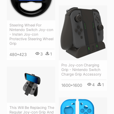
Steering Wheel For
Nintendo Switch Joy-con
- Insten Joy-con
Protective Steering Wheel
Grip
3
1
480*423
Pro Joy-con Charging
Grip - Nintendo Switch
Charge Grip Accessory
4
1
1600*1600
This Will Be Replacing The
Regular Joy-con Grip And