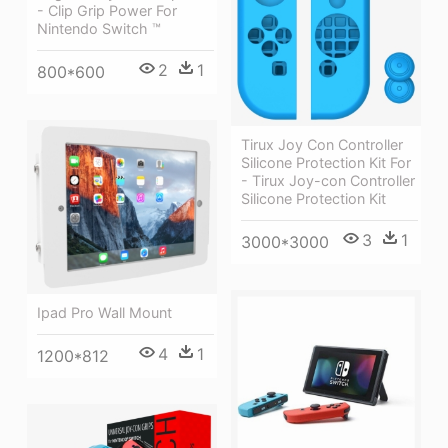
- Clip Grip Power For
Nintendo Switch ™
2
1
800*600
Tirux Joy Con Controller
Silicone Protection Kit For
- Tirux Joy-con Controller
Silicone Protection Kit
3
1
3000*3000
Ipad Pro Wall Mount
4
1
1200*812