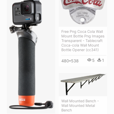
Free Png Coca Cola Wall
Mount Bottle Png Images
Transparent - Tablecraft
Coca-cola Wall Mount
Bottle Opener (cc341)
5
1
480*538
Wall Mounted Bench -
Wall Mounted Metal
Bench