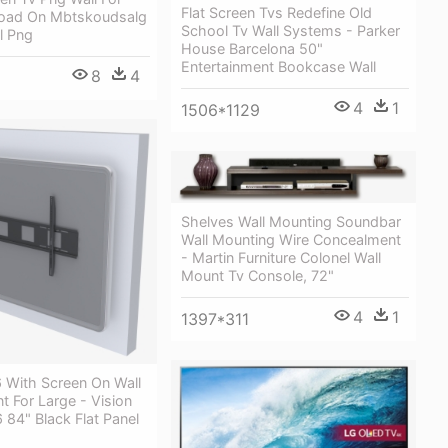
Flat Screen Tvs Redefine Old
oad On Mbtskoudsalg
School Tv Wall Systems - Parker
l Png
House Barcelona 50"
Entertainment Bookcase Wall
8
4
4
1
1506*1129
Shelves Wall Mounting Soundbar
Wall Mounting Wire Concealment
- Martin Furniture Colonel Wall
Mount Tv Console, 72"
4
1
1397*311
With Screen On Wall
t For Large - Vision
84" Black Flat Panel