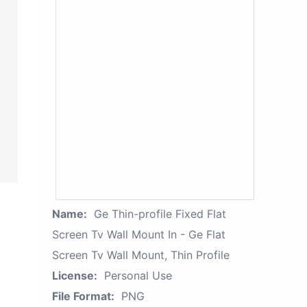
Name:
Ge Thin-profile Fixed Flat
Screen Tv Wall Mount In - Ge Flat
Screen Tv Wall Mount, Thin Profile
License:
Personal Use
File Format:
PNG