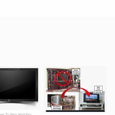
een Tv Png Wall For