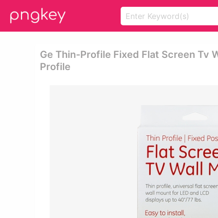
Ge Thin-Profile Fixed Flat Screen Tv 
Profile