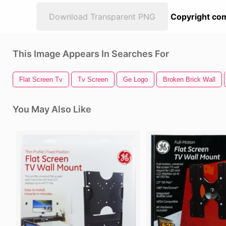
Download Transparent PNG
Copyright com
This Image Appears In Searches For
Flat Screen Tv
Tv Screen
Ge Logo
Broken Brick Wall
You May Also Like