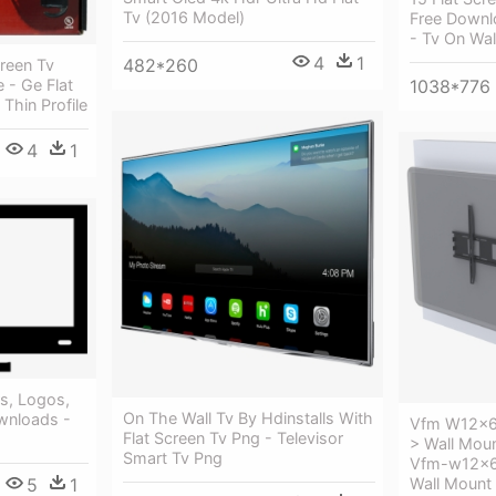
Tv (2016 Model)
Free Downl
- Tv On Wal
4
1
482*260
creen Tv
1038*776
 - Ge Flat
Thin Profile
4
1
s, Logos,
On The Wall Tv By Hdinstalls With
wnloads -
Vfm W12x6 
Flat Screen Tv Png - Televisor
> Wall Moun
Smart Tv Png
Vfm-w12x6 
Wall Mount
5
1