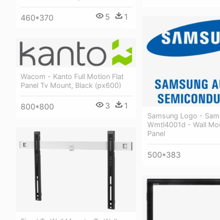
5
1
460*370
Wacom - Kanto Full Motion Flat
Panel Tv Mount, Black (px600)
3
1
800*800
Samsung Logo - Sam
Wmtl4001d - Wall Mou
Panel
500*383