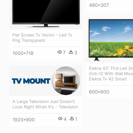
480*307
Flat Screen Tv Vector - Led Tv
Png Transparent
7
3
1000*718
Elekta 43" Fhd Led S
Dvb-t2 With Wall Mou
Elekta Tv 42 Smart
600*600
A Large Television Just Doesn't
Look Right When It's - Television
4
1
1920*900