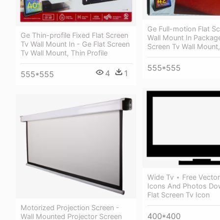
Ge Full-motion Flat S
Ge Thin-profile Fixed Flat Screen
Wall Mount In Package
Tv Wall Mount In - Ge Flat Screen
Screen Tv Wall Mount, 
Tv Wall Mount, Thin Profile
555*555
4
1
555*555
Wide Tv ⋆ Free Vector
Icons And Photos Do
Flat Screen Tv Icon
Motorized Projection Screen -
400*400
Wall Mounted Projector Screen