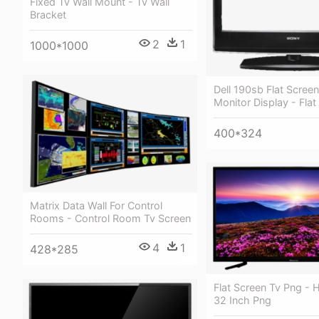
Fixed Tv Wall Mount - Tv Wall
Bracket
2
1
1000*1000
Dell 190sb Flat Scre
Monitor Display - Fla
400*324
Matrix Data Wall For Control
Rooms - Control Room Tv Screen
4
1
428*285
Flat Screen Tv Png - 
32 Inch Png