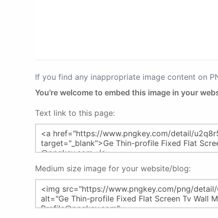
If you find any inappropriate image content on 
You're welcome to embed this image in your webs
Text link to this page:
Medium size image for your website/blog: