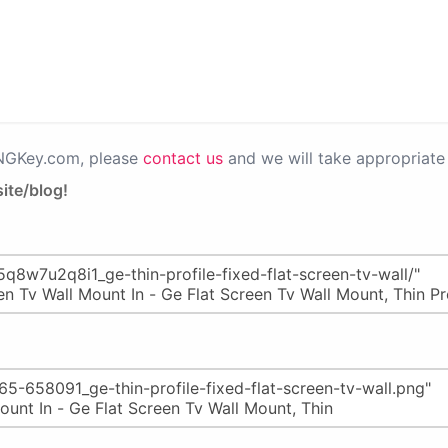
PNGKey.com, please
contact us
and we will take appropriate 
ite/blog!