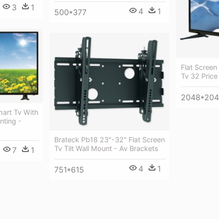
3
1
4
1
500*377
Flat Screen
Tv 32 Price
2048*20
mart Tv With
nting -
Brateck Pb18 23"-32" Flat Screen
Tv Tilt Wall Mount - Av Brackets
7
1
4
1
751*615