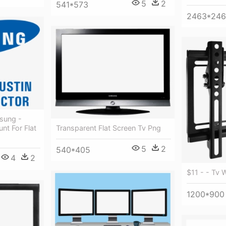
5
2
541*573
2463*24
sung -
nt For Flat
Transparent Flat Screen Tv Png
5
2
540*405
4
2
$11 - - Tv 
1200*900