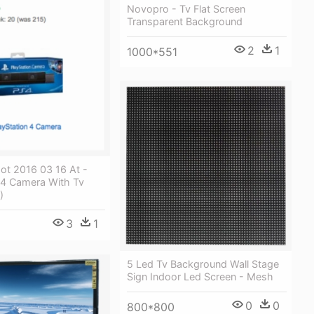
Novopro - Tv Flat Screen
Transparent Background
2
1
1000*551
ot 2016 03 16 At -
 4 Camera With Tv
)
3
1
5 Led Tv Background Wall Stage
Sign Indoor Led Screen - Mesh
0
0
800*800