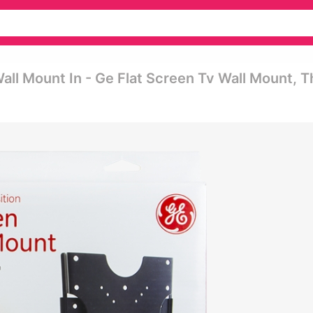
Wall Mount In - Ge Flat Screen Tv Wall Mount, T