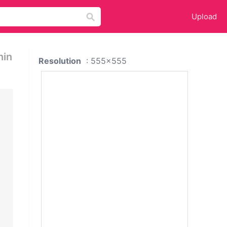
Upload
hin
Resolution
: 555x555