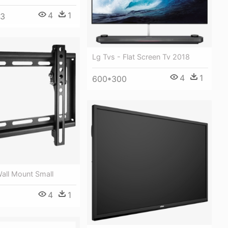
4
1
63
Lg Tvs - Flat Screen Tv 2018
4
1
600*300
Wall Mount Small
4
1