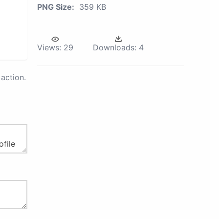
PNG Size:
359 KB
Views:
29
Downloads:
4
action.