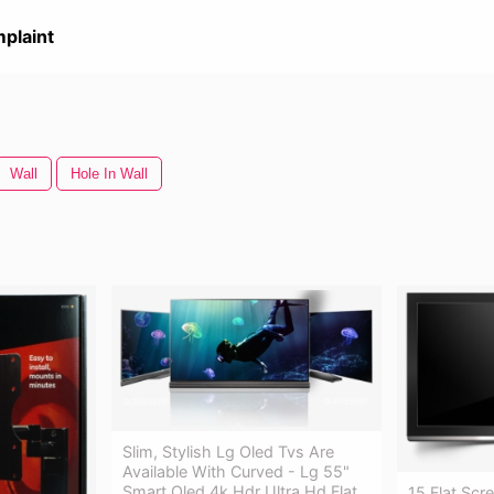
plaint
Wall
Hole In Wall
Slim, Stylish Lg Oled Tvs Are
Available With Curved - Lg 55"
Smart Oled 4k Hdr Ultra Hd Flat
15 Flat Scr