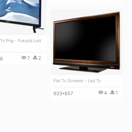
 Tv Png - Fukuda Led
7
2
48
Flat Tv Screens - Led Tv
4
1
933*857