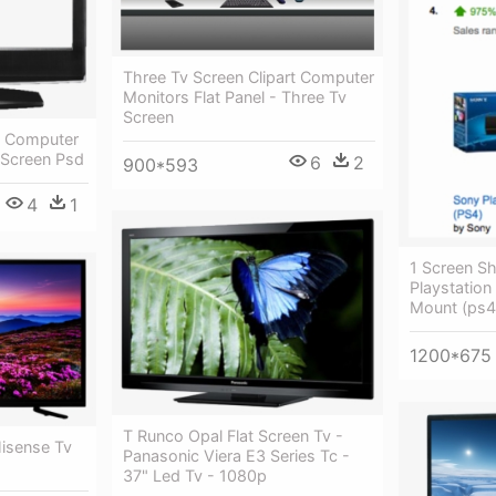
Three Tv Screen Clipart Computer
Monitors Flat Panel - Three Tv
Screen
en Computer
t Screen Psd
6
2
900*593
4
1
1 Screen Sh
Playstation
Mount (ps4
1200*675
T Runco Opal Flat Screen Tv -
Hisense Tv
Panasonic Viera E3 Series Tc -
37" Led Tv - 1080p