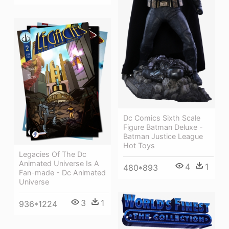
Dc Comics Sixth Scale
Figure Batman Deluxe -
Batman Justice League
Hot Toys
Legacies Of The Dc
Animated Universe Is A
4
1
480*893
Fan-made - Dc Animated
Universe
3
1
936*1224