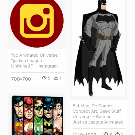
"dc Animated Universe,"
"justice League
Unlimited," - Instagram
5
1
700*700
Bat Man, Dc Comics,
Concept Art, Geek Stuff,
Universe, - Batman
Justice League Animated
3
1
1140*1568