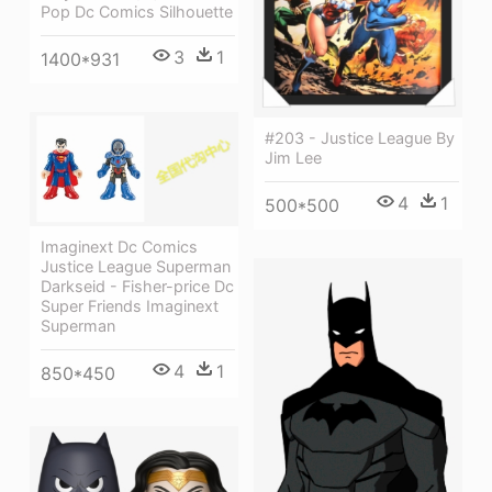
Pop Dc Comics Silhouette
3
1
1400*931
#203 - Justice League By
Jim Lee
4
1
500*500
Imaginext Dc Comics
Justice League Superman
Darkseid - Fisher-price Dc
Super Friends Imaginext
Superman
4
1
850*450