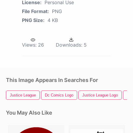
License:
Personal Use
File Format:
PNG
PNG Size:
4 KB
Views:
26
Downloads:
5
This Image Appears In Searches For
Justice League
Dc Comics Logo
Justice League Logo
Dc 
You May Also Like