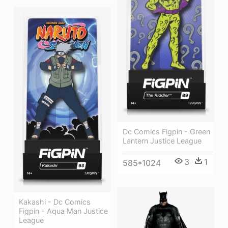
Dc Comics Figpin - Green
Lantern Justice League
3
1
585*1024
Kakashi - Dc Comics
Figpin - Aqua Man Justice
League