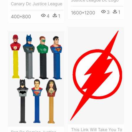
Canary Dc Justice League
3
1
1600*1200
4
1
400*800
This Link Will Take You To