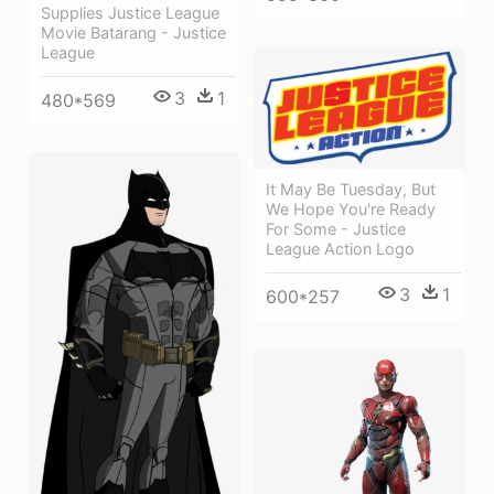
Supplies Justice League
Movie Batarang - Justice
League
3
1
480*569
It May Be Tuesday, But
We Hope You're Ready
For Some - Justice
League Action Logo
3
1
600*257