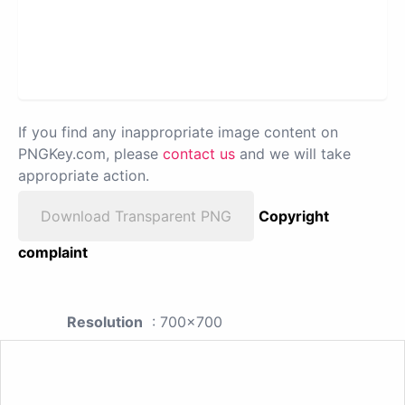
If you find any inappropriate image content on
PNGKey.com, please
contact us
and we will take
appropriate action.
Download Transparent PNG
Copyright
complaint
Resolution
: 700x700