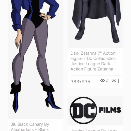
Dark Zatanna 7" Action
Figure - Dc Collectibles
Justice League Dark
Action Figure Zatanna
4
1
383*935
Jlu Black Canary By
Alexbadass - Black
Justice League Dc Logo