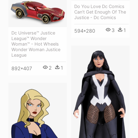
Do You Love Dc Comics
Can't Get Enough Of The
Justice - Dc Comics
3
1
594*280
Dc Universe™ Justice
League™ Wonder
Woman™ - Hot Wheels
Wonder Woman Justice
League
2
1
892*407