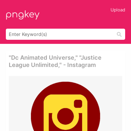
Upload
"dc Animated Universe," "justice
League Unlimited," - Instagram