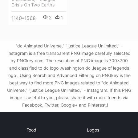
Crisis On Two Earths
2
1
1140*1568
"dc Animated Universe," "justice League Unlimited," -
Instagram is a free transparent PNG image carefully selected
by PNGkey.com. The resolution of PNG image is 700x700
and classified to dc logo ,washington dc ,league of legends
logo . Using Search and Advanced Filtering on PNGkey is the
best way to find more PNG images related to "dc Animated
Universe," "justice League Unlimited," - Instagram. If this PNG
image is useful to you, please share it with more friends via
Facebook, Twitter, Google+ and Pinterest.!
Food
Logos