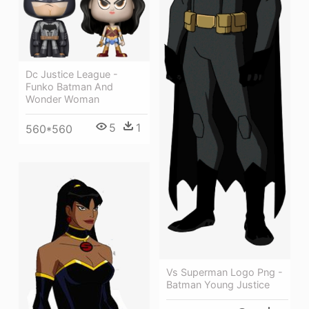
Dc Justice League -
Funko Batman And
Wonder Woman
5
1
560*560
Vs Superman Logo Png -
Batman Young Justice