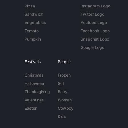
Pizza
Instagram Logo
Sandwich
Twitter Logo
Vegetables
Youtube Logo
Tomato
Facebook Logo
Pumpkin
Snapchat Logo
Google Logo
Festivals
People
Christmas
Frozen
Halloween
Girl
Thanksgiving
Baby
Valentines
Woman
Easter
Cowboy
Kids