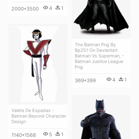
4
1
2000*3500
The Batman Png By
Bp251 On Deviantart
Batman Vs Superman, -
Batman Justice League
Png
4
1
369*399
Valete De Espadas -
Batman Beyond Character
Design
5
1
1140*1568