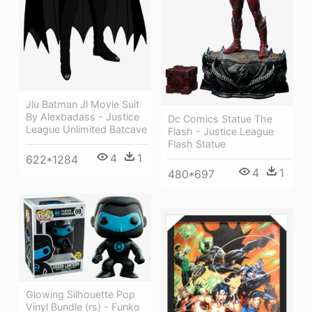
Jlu Batman Jl Movie Suit
By Alexbadass - Justice
Dc Comics Statue The
League Unlimited Batcave
Flash - Justice League
Flash Statue
4
1
622*1284
4
1
480*697
Glowing Silhouette Pop
Vinyl Bundle (rs) - Funko