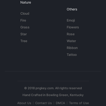
Nature
Others
Cloud
Fire
Emoji
Grass
Flowers
Star
Rose
Tree
Water
Ribbon
Tattoo
© 2018 pngkey.com. All rights reserved
About Us
Contact Us
DMCA
Terms of Use