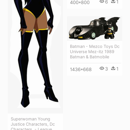
6
1
400*800
Batman - Mezco Toys Dc
Universe Mez-itz 1989
Batman & Batmobile
3
1
1436*668
Superwoman Young
Justice Characters, Dc
Characters, - League