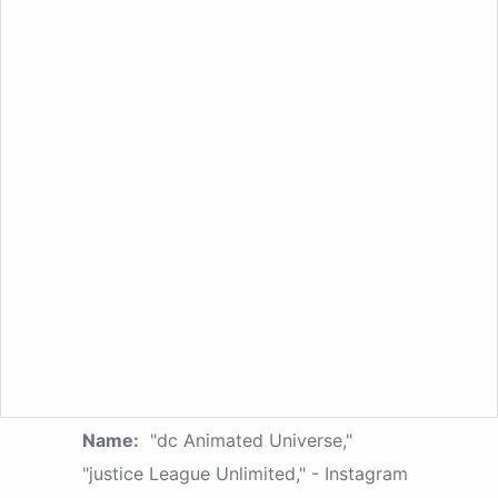
Name:
"dc Animated Universe,"
"justice League Unlimited," - Instagram