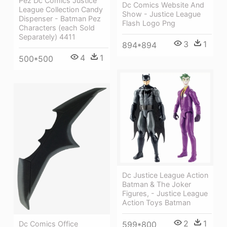
Pez Dc Comics Justice
Dc Comics Website And
League Collection Candy
Show - Justice League
Dispenser - Batman Pez
Flash Logo Png
Characters (each Sold
Separately) 4411
3
1
894*894
4
1
500*500
Dc Justice League Action
Batman & The Joker
Figures, - Justice League
Action Toys Batman
2
1
Dc Comics Office
599*800