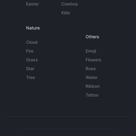
Easter
Cowboy
Kids
Nature
Others
Cloud
Fire
Emoji
Grass
Flowers
Star
Rose
Tree
Water
Ribbon
Tattoo