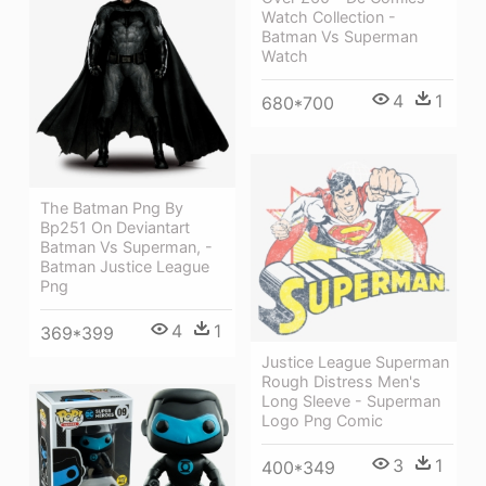
Watch Collection -
Batman Vs Superman
Watch
4
1
680*700
The Batman Png By
Bp251 On Deviantart
Batman Vs Superman, -
Batman Justice League
Png
4
1
369*399
Justice League Superman
Rough Distress Men's
Long Sleeve - Superman
Logo Png Comic
3
1
400*349