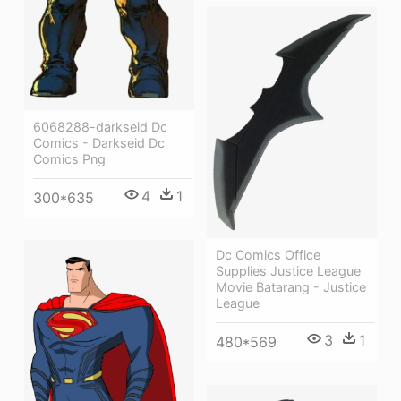
6068288-darkseid Dc
Comics - Darkseid Dc
Comics Png
4
1
300*635
Dc Comics Office
Supplies Justice League
Movie Batarang - Justice
League
3
1
480*569