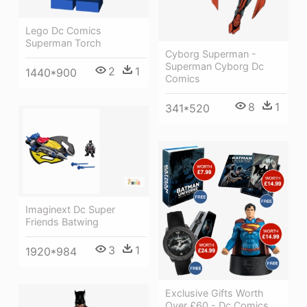
Lego Dc Comics
Superman Torch
Cyborg Superman -
Superman Cyborg Dc
2
1
1440*900
Comics
8
1
341*520
Imaginext Dc Super
Friends Batwing
3
1
1920*984
Exclusive Gifts Worth
Over £60 - Dc Comics