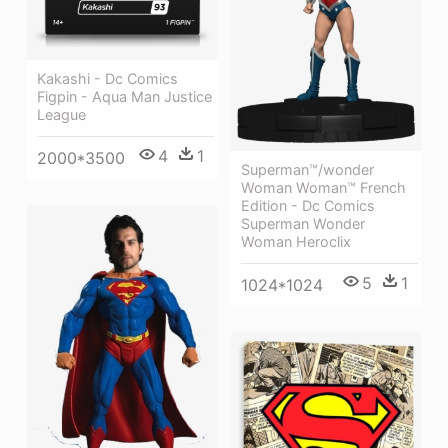
Kakashi - Dc Comics
Figpin - Aqua Man Justice
League
4
1
2000*3500
Superman™/wonder
Woman Woman™ French
Edition - Dc Comics
Superman Wonder
Woman Heroclix
5
1
1024*1024