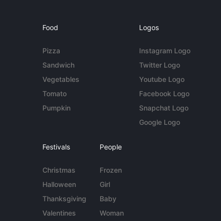
Food
Logos
Pizza
Instagram Logo
Sandwich
Twitter Logo
Vegetables
Youtube Logo
Tomato
Facebook Logo
Pumpkin
Snapchat Logo
Google Logo
Festivals
People
Christmas
Frozen
Halloween
Girl
Thanksgiving
Baby
Valentines
Woman