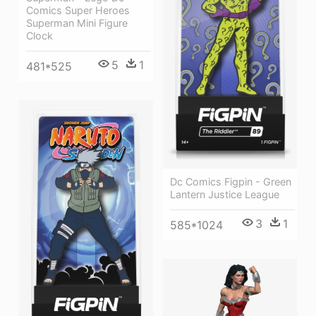
Comics Super Heroes
Superman Mini Figure
Clock
5
1
481*525
Dc Comics Figpin - Green
Lantern Justice League
3
1
585*1024