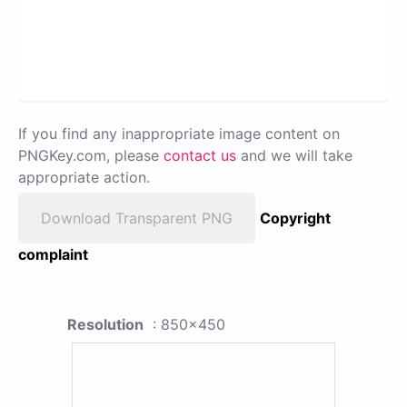
If you find any inappropriate image content on
PNGKey.com, please
contact us
and we will take
appropriate action.
Download Transparent PNG
Copyright
complaint
Resolution
: 850x450