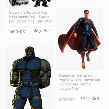
Glowing Silhouette Pop
Vinyl Bundle (rs) - Funko
Pop Dc Comics Silhouette
3
1
1400*931
Superman Transparent
Png Download Download
- Superman Justice
League Png
10
3
572*767