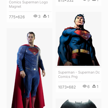
815*332
Comics Superman Logo
Magnet
3
1
775*626
Superman - Superman Dc
Comics Png
6
1
1073*682