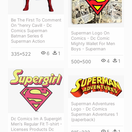
Be The First To Comment
On "henry Cavill - Dc
Comics Superman
Superman Logo On
Batman Series 6
Comics - Dc Comic
Superman Action
Mighty Wallet For Men
Boys - Superman
6
1
335*522
4
1
500*500
Superman Adventures
Logo - Dc Comics
Superman Adventures 1
Dc Comics Im A Supergirl
(paperback)
Men's Regular Fit T-shirt -
Licenses Products Dc
5
1