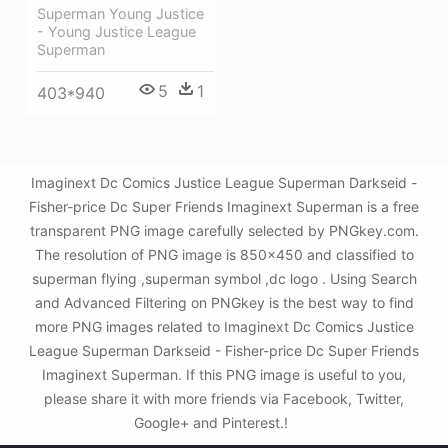
Superman Young Justice
- Young Justice League
Superman
5
1
403*940
Imaginext Dc Comics Justice League Superman Darkseid -
Fisher-price Dc Super Friends Imaginext Superman is a free
transparent PNG image carefully selected by PNGkey.com.
The resolution of PNG image is 850x450 and classified to
superman flying ,superman symbol ,dc logo . Using Search
and Advanced Filtering on PNGkey is the best way to find
more PNG images related to Imaginext Dc Comics Justice
League Superman Darkseid - Fisher-price Dc Super Friends
Imaginext Superman. If this PNG image is useful to you,
please share it with more friends via Facebook, Twitter,
Google+ and Pinterest.!