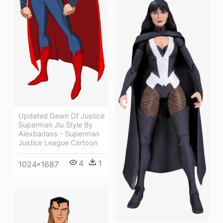
Updated Dawn Of Justice
Superman Jlu Style By
Alexbadass - Superman
Justice League Cartoon
4
1
1024*1687