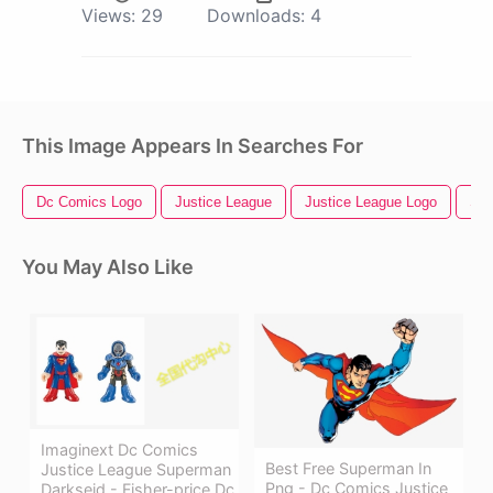
Views:
29
Downloads:
4
This Image Appears In Searches For
Dc Comics Logo
Justice League
Justice League Logo
Sup
You May Also Like
Imaginext Dc Comics
Best Free Superman In
Justice League Superman
Png - Dc Comics Justice
Darkseid - Fisher-price Dc