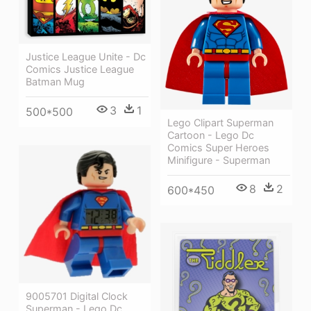
Justice League Unite - Dc
Comics Justice League
Batman Mug
3
1
500*500
Lego Clipart Superman
Cartoon - Lego Dc
Comics Super Heroes
Minifigure - Superman
8
2
600*450
9005701 Digital Clock
Superman - Lego Dc