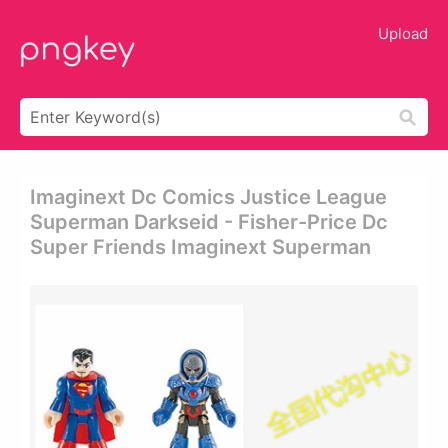
Upload
Imaginext Dc Comics Justice League
Superman Darkseid - Fisher-Price Dc
Super Friends Imaginext Superman