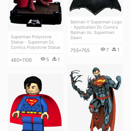
Batman V Superman Logo
- Application Dc Comics
Batman Vs. Superman:
Superman Polystone
Dawn
Statue - Superman Dc
Comics Polystone Statue
7
1
755*755
5
1
480*1106