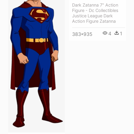
Dark Zatanna 7" Action
Figure - Dc Collectibles
Justice League Dark
Action Figure Zatanna
4
1
383*935