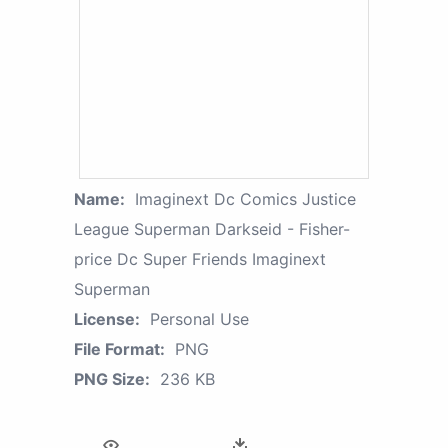
Name:
Imaginext Dc Comics Justice
League Superman Darkseid - Fisher-
price Dc Super Friends Imaginext
Superman
License:
Personal Use
File Format:
PNG
PNG Size:
236 KB