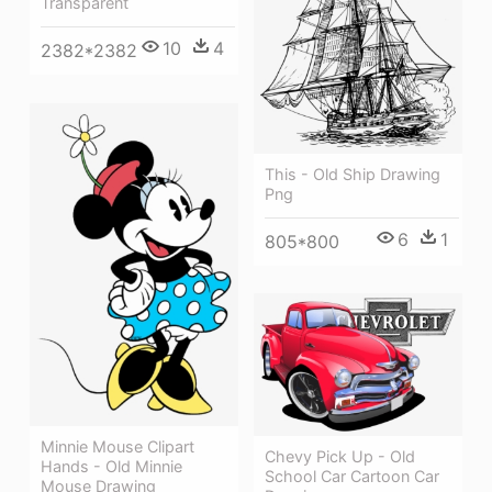
Transparent
10
4
2382*2382
This - Old Ship Drawing
Png
6
1
805*800
Minnie Mouse Clipart
Chevy Pick Up - Old
Hands - Old Minnie
School Car Cartoon Car
Mouse Drawing