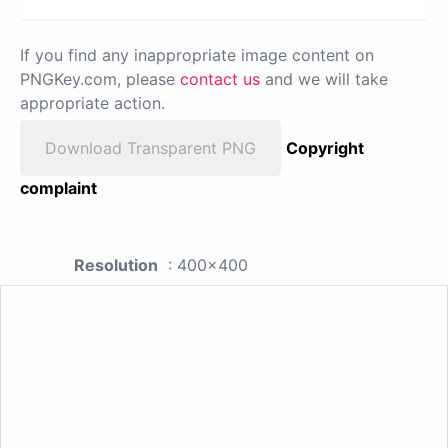
If you find any inappropriate image content on
PNGKey.com, please
contact us
and we will take
appropriate action.
Download Transparent PNG
Copyright
complaint
Resolution
: 400x400