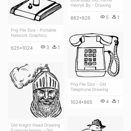
Henryk By - Drawing
5
1
862*926
Png File Size - Portable
Network Graphics
3
1
625*1024
Png File Size - Old
Telephone Drawing
4
1
1024*865
Old Knight Head Drawing
Example Image - Old