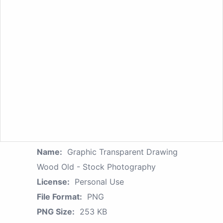
Name:
Graphic Transparent Drawing
Wood Old - Stock Photography
License:
Personal Use
File Format:
PNG
PNG Size:
253 KB