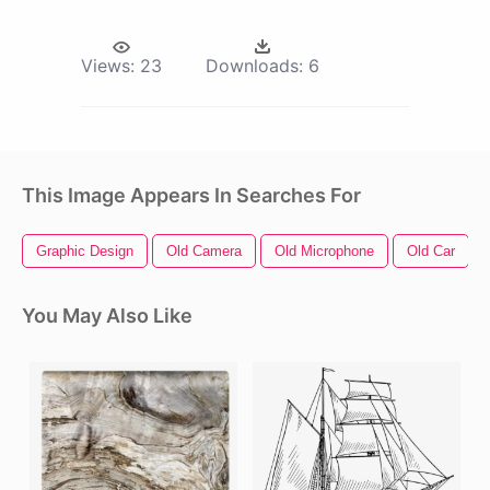
Views:
23
Downloads:
6
This Image Appears In Searches For
Graphic Design
Old Camera
Old Microphone
Old Car
You May Also Like