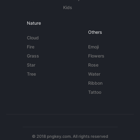
Kids
Nature
Others
Cloud
Fire
Emoji
Grass
Flowers
Star
Rose
Tree
Water
Ribbon
Tattoo
© 2018 pngkey.com. All rights reserved