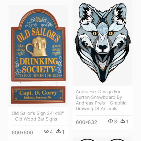
Arctic Fox Design For
Burton Snowboard By
Andreas Preis - Graphic
Drawing Of Animals
Old Sailor's Sign 24"x18"
- Old Wood Bar Signs
3
1
600*832
4
1
600*600