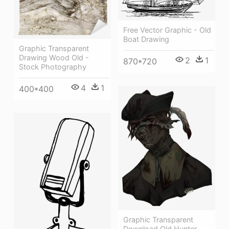
Free Vector Graphic - Old
Boat Drawing
Graphic Transparent
Drawing Wood Old -
2
1
870*720
Stock Photography
4
1
400*400
Graphic Transparent
Download Old Hunter