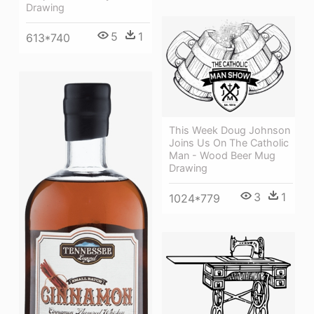
Drawing
5
1
613*740
This Week Doug Johnson
Joins Us On The Catholic
Man - Wood Beer Mug
Drawing
3
1
1024*779