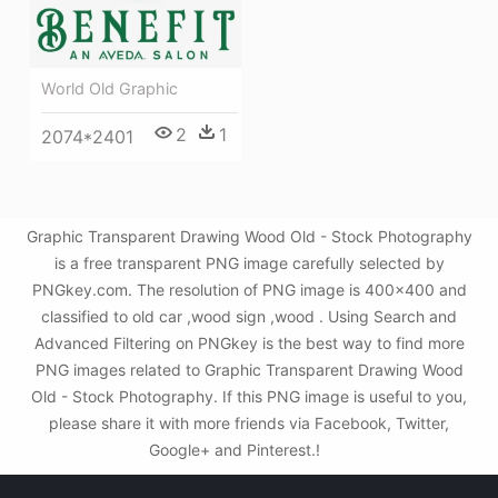
World Old Graphic
2
1
2074*2401
Graphic Transparent Drawing Wood Old - Stock Photography
is a free transparent PNG image carefully selected by
PNGkey.com. The resolution of PNG image is 400x400 and
classified to old car ,wood sign ,wood . Using Search and
Advanced Filtering on PNGkey is the best way to find more
PNG images related to Graphic Transparent Drawing Wood
Old - Stock Photography. If this PNG image is useful to you,
please share it with more friends via Facebook, Twitter,
Google+ and Pinterest.!