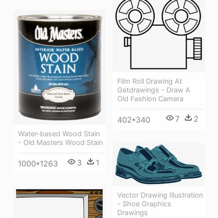
Film Roll Drawing At
Getdrawings - Draw A
Old Fashion Camera
7
2
402*340
Water-based Wood Stain
- Old Masters Wood Stain
3
1
1000*1263
Vector Drawing Illustration
- Shoe Graphics
Drawings