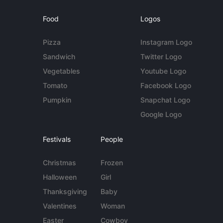
Food
Logos
Pizza
Instagram Logo
Sandwich
Twitter Logo
Vegetables
Youtube Logo
Tomato
Facebook Logo
Pumpkin
Snapchat Logo
Google Logo
Festivals
People
Christmas
Frozen
Halloween
Girl
Thanksgiving
Baby
Valentines
Woman
Easter
Cowboy