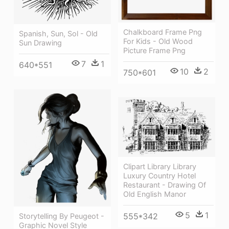
Chalkboard Frame Png
Spanish, Sun, Sol - Old
For Kids - Old Wood
Sun Drawing
Picture Frame Png
7
1
640*551
10
2
750*601
Clipart Library Library
Luxury Country Hotel
Restaurant - Drawing Of
Old English Manor
5
1
555*342
Storytelling By Peugeot -
Graphic Novel Style