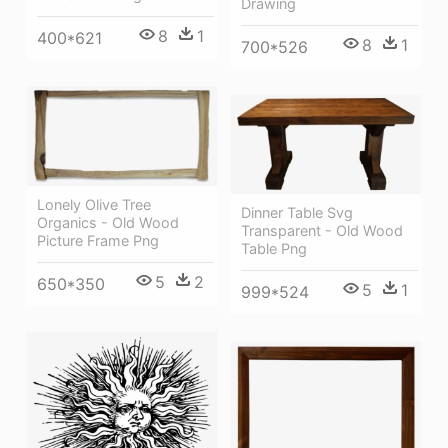
Drawing
8
1
400*621
8
1
700*526
Lonely Olive Tree
Dinner Table Svg
Organics - Old Wood
Transparent - Old Wood
Picture Frame Png
Table Png
5
2
650*350
5
1
999*524