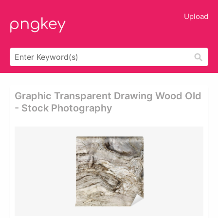
Upload
Graphic Transparent Drawing Wood Old
- Stock Photography