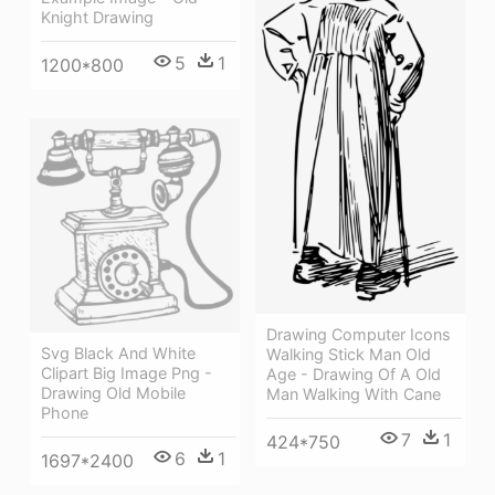
Knight Drawing
5
1
1200*800
Drawing Computer Icons
Svg Black And White
Walking Stick Man Old
Clipart Big Image Png -
Age - Drawing Of A Old
Drawing Old Mobile
Man Walking With Cane
Phone
7
1
424*750
6
1
1697*2400