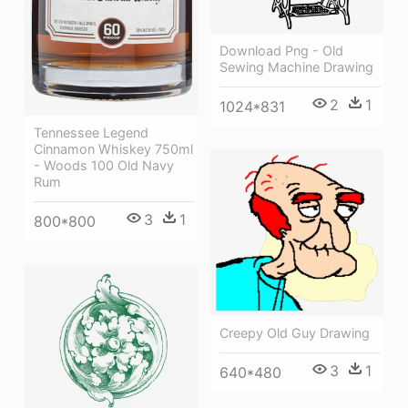
Download Png - Old
Sewing Machine Drawing
2
1
1024*831
Tennessee Legend
Cinnamon Whiskey 750ml
- Woods 100 Old Navy
Rum
3
1
800*800
Creepy Old Guy Drawing
3
1
640*480