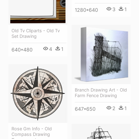
3
1
1280*640
Old Tv Cliparts - Old Tv
Set Drawing
4
1
640*480
Branch Drawing Art - Old
Farm Fence Drawing
2
1
647*650
Rose Gm Info - Old
Compass Drawing