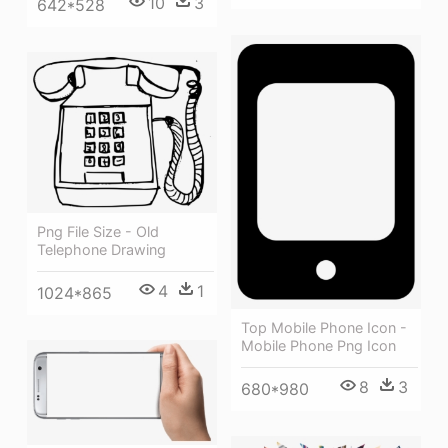
10
3
642*528
Png File Size - Old
Telephone Drawing
4
1
1024*865
Top Mobile Phone Icon -
Mobile Phone Png Icon
8
3
680*980