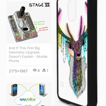
And If This First Big
Geometry Upgrade
Doesn't Explain - Mobile
Phone
4
1
2175*1987