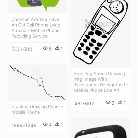
Chances Are You Have
An Old Cell Phone Lying
Around - Mobile Phone
Recycling Service
6
1
500*500
Free Png Phone Drawing
Png Image With
Transparent Background -
Mobile Phone Line Art
2
1
481*697
Cracked Drawing Paper -
Mobile Phone
4
1
1994*1249