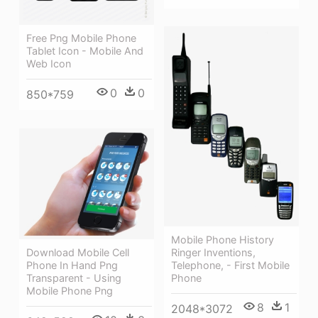
Free Png Mobile Phone
Tablet Icon - Mobile And
Web Icon
0
0
850*759
Mobile Phone History
Ringer Inventions,
Download Mobile Cell
Telephone, - First Mobile
Phone In Hand Png
Phone
Transparent - Using
Mobile Phone Png
8
1
2048*3072