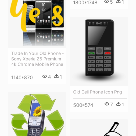
5
1
1800*1748
Trade In Your Old Phone -
Sony Xperia Z5 Premium
4k Chrome Mobile Phone
4
1
1140*870
Old Cell Phone Icon Png
7
1
500*574