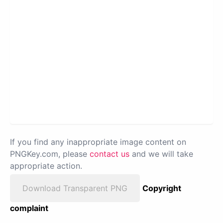
If you find any inappropriate image content on
PNGKey.com, please
contact us
and we will take
appropriate action.
Download Transparent PNG
Copyright
complaint