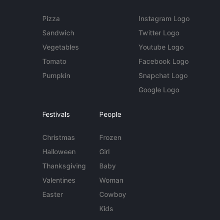
Pizza
Instagram Logo
Sandwich
Twitter Logo
Vegetables
Youtube Logo
Tomato
Facebook Logo
Pumpkin
Snapchat Logo
Google Logo
Festivals
People
Christmas
Frozen
Halloween
Girl
Thanksgiving
Baby
Valentines
Woman
Easter
Cowboy
Kids