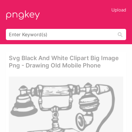
Upload
Svg Black And White Clipart Big Image
Png - Drawing Old Mobile Phone