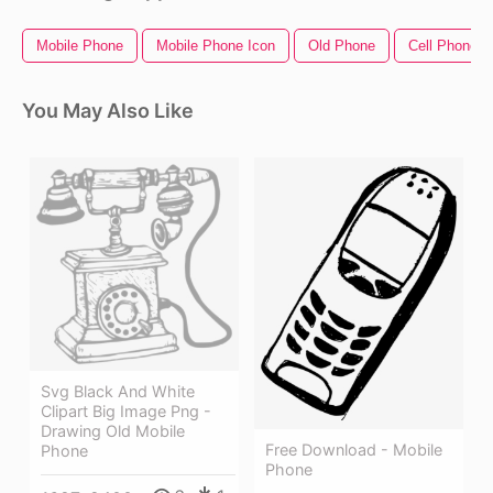
Mobile Phone
Mobile Phone Icon
Old Phone
Cell Phone I
You May Also Like
Svg Black And White
Clipart Big Image Png -
Drawing Old Mobile
Free Download - Mobile
Phone
Phone