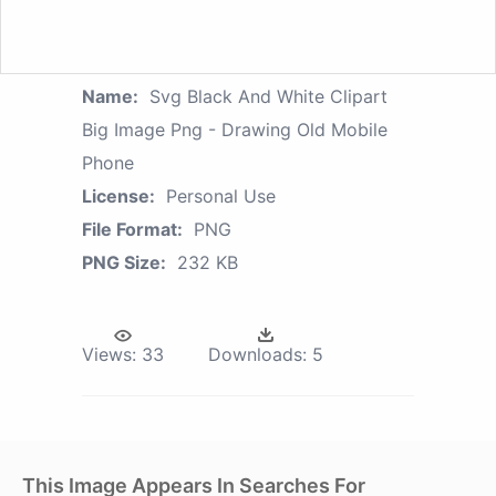
Name:
Svg Black And White Clipart
Big Image Png - Drawing Old Mobile
Phone
License:
Personal Use
File Format:
PNG
PNG Size:
232 KB
Views:
33
Downloads:
5
This Image Appears In Searches For