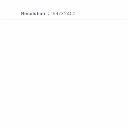
Resolution
: 1697x2400