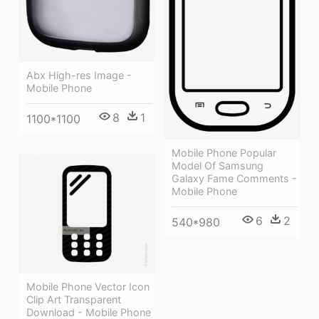
Abx High-res Image -
Mobile Phone
8
1
1100*1100
Mobile Phone Popular
Model Of Samsung
Galaxy Fame Comments -
Mobile Phone
6
2
540*980
Mobile Phone Vector Icon
Clip Art Transparent
Download - Mobile Phone