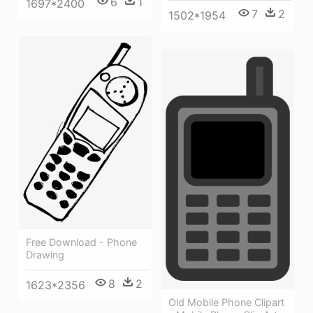
6
1
1697*2400
7
2
1502*1954
Free Download - Phone
Drawing
8
2
1623*2356
Old Mobile Phone Clipart