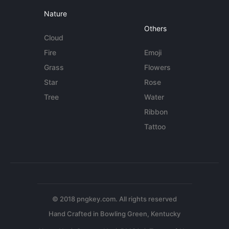
Nature
Others
Cloud
Fire
Emoji
Grass
Flowers
Star
Rose
Tree
Water
Ribbon
Tattoo
© 2018 pngkey.com. All rights reserved