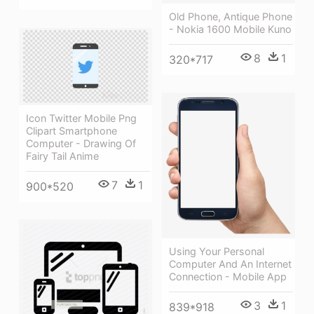
Old Phone, Antique Phone
- Nokia 1600 Mobile Kuno
8
1
320*717
Icon Twitter Mobile Png
Clipart Smartphone
Computer - Drawing Of
Fairy Tail Anime
7
1
900*520
Using Your Personal
Computer And An Internet
Connection - Mobile App
3
1
839*918