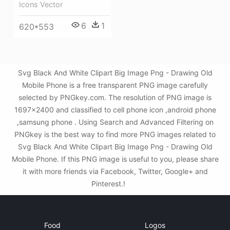
Icons Vector
6
1
620*553
Svg Black And White Clipart Big Image Png - Drawing Old
Mobile Phone is a free transparent PNG image carefully
selected by PNGkey.com. The resolution of PNG image is
1697x2400 and classified to cell phone icon ,android phone
,samsung phone . Using Search and Advanced Filtering on
PNGkey is the best way to find more PNG images related to
Svg Black And White Clipart Big Image Png - Drawing Old
Mobile Phone. If this PNG image is useful to you, please share
it with more friends via Facebook, Twitter, Google+ and
Pinterest.!
Food
Logos