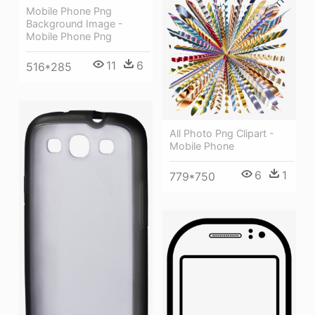
Mobile Phone Png
Background Image -
Mobile Phone Png
11
6
516*285
All Photo Png Clipart -
Mobile Phone
6
1
779*750