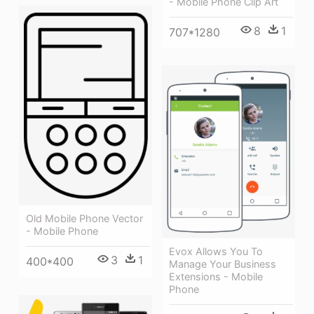
- Mobile Phone Clip Art
8
1
707*1280
Old Mobile Phone Vector
- Mobile Phone
Evox Allows You To
3
1
400*400
Manage Your Business
Extensions - Mobile
Phone