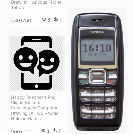
Drawing - Antique Phone
Tattoo
6
1
530*750
Happy Telephone Png
Clipart Méribel
Conciergerie Computer -
Drawing Of Two People
Holding Hands
8
2
900*900