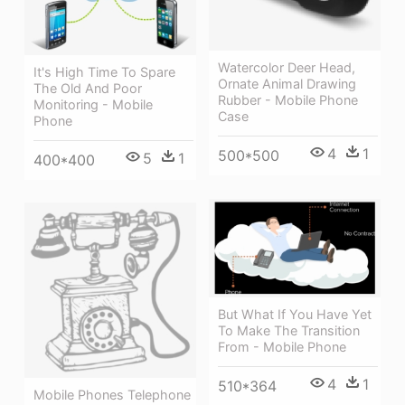
Watercolor Deer Head,
It's High Time To Spare
Ornate Animal Drawing
The Old And Poor
Rubber - Mobile Phone
Monitoring - Mobile
Case
Phone
4
1
500*500
5
1
400*400
But What If You Have Yet
To Make The Transition
From - Mobile Phone
4
1
510*364
Mobile Phones Telephone