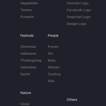
Vegetables
Youtube Logo
Tomato
Facebook Logo
Pumpkin
Snapchat Logo
Google Logo
Festivals
People
Christmas
Frozen
Halloween
Girl
Thanksgiving
Baby
Valentines
Woman
Easter
Cowboy
Kids
Nature
Others
Cloud