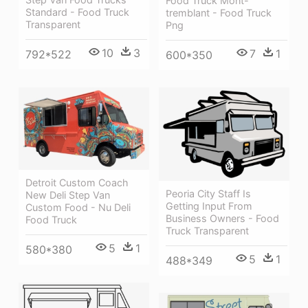
Food Truck Mont-
Standard - Food Truck
tremblant - Food Truck
Transparent
Png
10
3
7
1
792*522
600*350
Detroit Custom Coach
Peoria City Staff Is
New Deli Step Van
Getting Input From
Custom Food - Nu Deli
Business Owners - Food
Food Truck
Truck Transparent
5
1
580*380
5
1
488*349