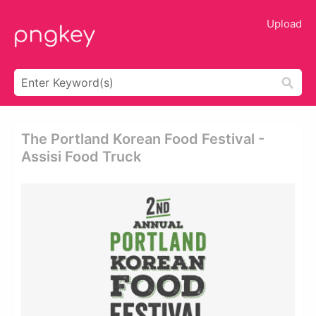
Upload
The Portland Korean Food Festival -
Assisi Food Truck