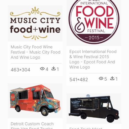
Music City Food Wine
Epcot International Food
Festival - Music City Food
& Wine Festival 2015
And Wine Logo
Logo - Epcot Food And
Wine Logo
4
1
463*304
5
1
541*482
Detroit Custom Coach
Step Van Food Trucks