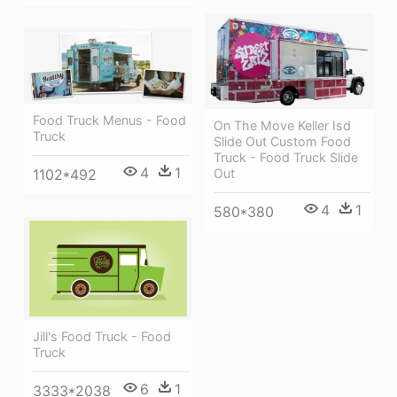
Food Truck Menus - Food
On The Move Keller Isd
Truck
Slide Out Custom Food
Truck - Food Truck Slide
4
1
Out
1102*492
4
1
580*380
Jill's Food Truck - Food
Truck
6
1
3333*2038