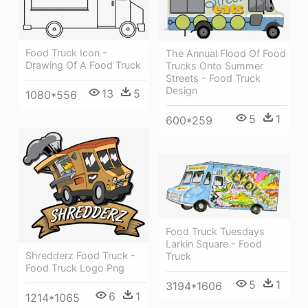
Food Truck Icon -
The Annual Flood Of Food
Drawing Of A Food Truck
Trucks Onto Summer
Streets - Food Truck
Design
13
5
1080*556
5
1
600*259
Food Truck Tuesdays
Larkin Square - Food
Shredderz Food Truck -
Truck
Food Truck Logo Png
5
1
3194*1606
6
1
1214*1065