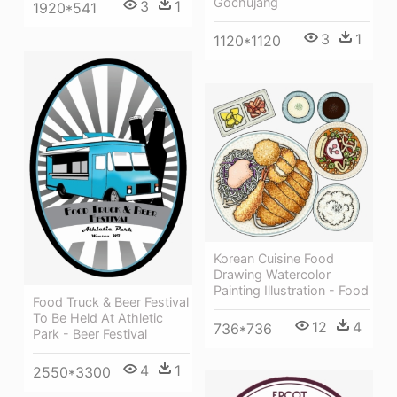
Gochujang
3
1
1920*541
3
1
1120*1120
Korean Cuisine Food
Drawing Watercolor
Painting Illustration - Food
Food Truck & Beer Festival
To Be Held At Athletic
12
4
736*736
Park - Beer Festival
4
1
2550*3300