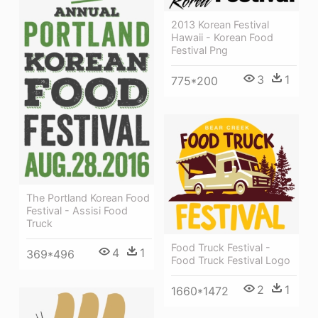
2013 Korean Festival
Hawaii - Korean Food
Festival Png
3
1
775*200
The Portland Korean Food
Festival - Assisi Food
Truck
Food Truck Festival -
4
1
369*496
Food Truck Festival Logo
2
1
1660*1472