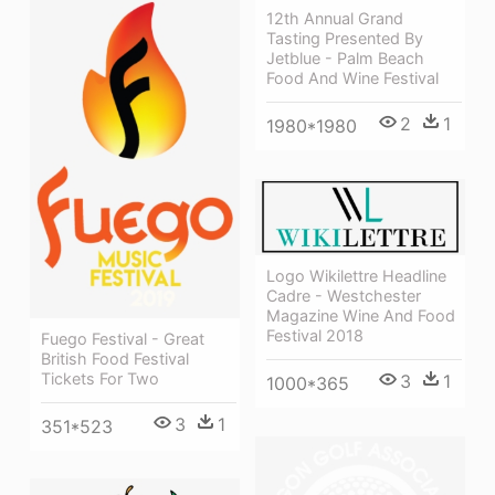
12th Annual Grand
Tasting Presented By
Jetblue - Palm Beach
Food And Wine Festival
2
1
1980*1980
Logo Wikilettre Headline
Cadre - Westchester
Magazine Wine And Food
Festival 2018
Fuego Festival - Great
British Food Festival
Tickets For Two
3
1
1000*365
3
1
351*523