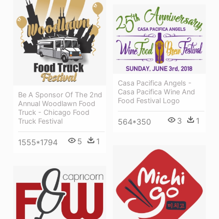
Casa Pacifica Angels -
Casa Pacifica Wine And
Be A Sponsor Of The 2nd
Food Festival Logo
Annual Woodlawn Food
Truck - Chicago Food
3
1
Truck Festival
564*350
5
1
1555*1794