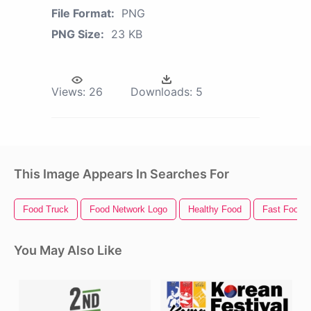
File Format:
PNG
PNG Size:
23 KB
Views:
26
Downloads:
5
This Image Appears In Searches For
Food Truck
Food Network Logo
Healthy Food
Fast Food
You May Also Like