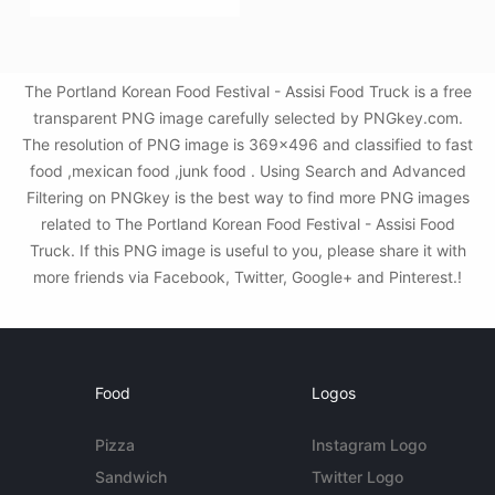
The Portland Korean Food Festival - Assisi Food Truck is a free
transparent PNG image carefully selected by PNGkey.com.
The resolution of PNG image is 369x496 and classified to fast
food ,mexican food ,junk food . Using Search and Advanced
Filtering on PNGkey is the best way to find more PNG images
related to The Portland Korean Food Festival - Assisi Food
Truck. If this PNG image is useful to you, please share it with
more friends via Facebook, Twitter, Google+ and Pinterest.!
Food
Logos
Pizza
Instagram Logo
Sandwich
Twitter Logo