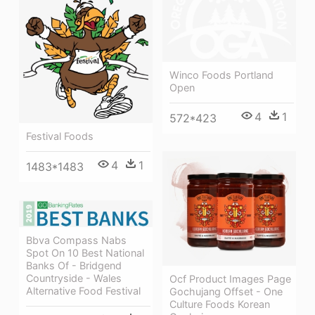
Winco Foods Portland
Open
4
1
572*423
Festival Foods
4
1
1483*1483
Bbva Compass Nabs
Spot On 10 Best National
Banks Of - Bridgend
Countryside - Wales
Ocf Product Images Page
Alternative Food Festival
Gochujang Offset - One
Culture Foods Korean