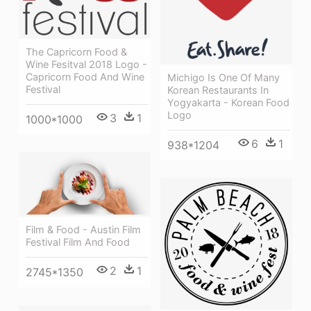
The Capricorn Food &
Wine Fesitval 2018 Logo -
Capricorn Food And Wine
Michigo Is One Of Many
Festival
Korean Restaurants In
Yogyakarta - Korean Food
Logo
3
1
1000*1000
6
1
938*1204
Film & Food - Austin Film
Festival Film And Food
2
1
2745*1350