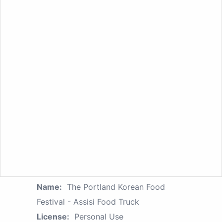
Name:
The Portland Korean Food
Festival - Assisi Food Truck
License:
Personal Use