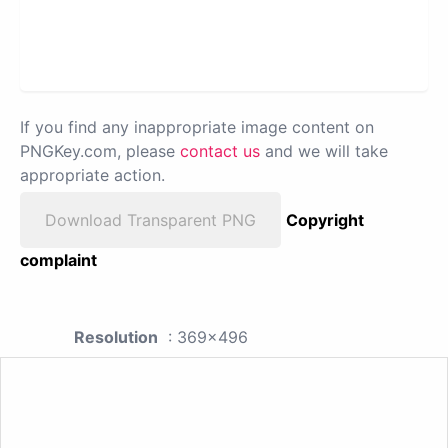
If you find any inappropriate image content on
PNGKey.com, please
contact us
and we will take
appropriate action.
Download Transparent PNG
Copyright
complaint
Resolution
: 369x496