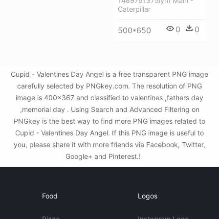
1489761375lym Main -
Caterpillar
0
0
500*650
Cupid - Valentines Day Angel is a free transparent PNG image
carefully selected by PNGkey.com. The resolution of PNG
image is 400x367 and classified to valentines ,fathers day
,memorial day . Using Search and Advanced Filtering on
PNGkey is the best way to find more PNG images related to
Cupid - Valentines Day Angel. If this PNG image is useful to
you, please share it with more friends via Facebook, Twitter,
Google+ and Pinterest.!
Food
Logos
Pizza
Instagram Logo