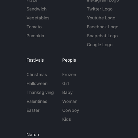
Sandwich
Twitter Logo
Vegetables
Youtube Logo
Tomato
Facebook Logo
Pumpkin
Snapchat Logo
Google Logo
Festivals
People
Christmas
Frozen
Halloween
Girl
Thanksgiving
Baby
Valentines
Woman
Easter
Cowboy
Kids
Nature