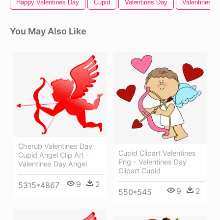
Happy Valentines Day
Cupid
Valentines Day
Valentines
You May Also Like
Cherub Valentines Day
Cupid Clipart Valentines
Cupid Angel Clip Art -
Png - Valentines Day
Valentines Day Angel
Clipart Cupid
9
2
5315*4867
9
2
550*545