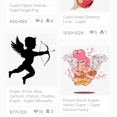
Cupid Clipart Cherub -
Cupid Angel Png
Cupid Angel Drawing
8
4
650*893
Love - Cupid
5
1
1510*1526
Angel, Arrow, Bow,
Cartoon, Cherub, Chubby,
Picture Stock Angels
Cupid - Cupid Silhouette
Vector Cupid - Cupid
Cartoon Funny
10
3
677*720