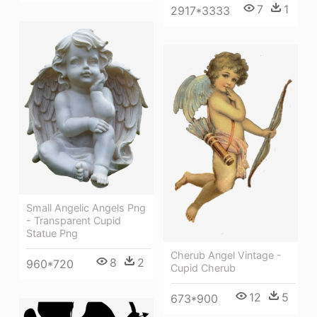
7
1
2917*3333
Small Angelic Angels Png
- Transparent Cupid
Statue Png
Cherub Angel Vintage -
8
2
960*720
Cupid Cherub
12
5
673*900