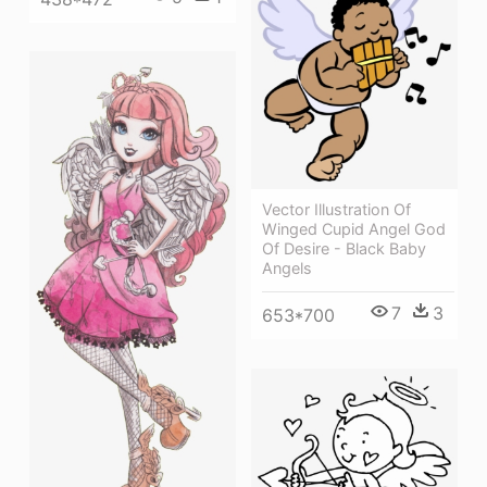
Vector Illustration Of
Winged Cupid Angel God
Of Desire - Black Baby
Angels
7
3
653*700