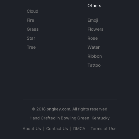
Others
Cloud
Fire
Emoji
Grass
Flowers
Star
Rose
Tree
Water
Ribbon
Tattoo
© 2018 pngkey.com. All rights reserved
About Us
Contact Us
DMCA
Terms of Use