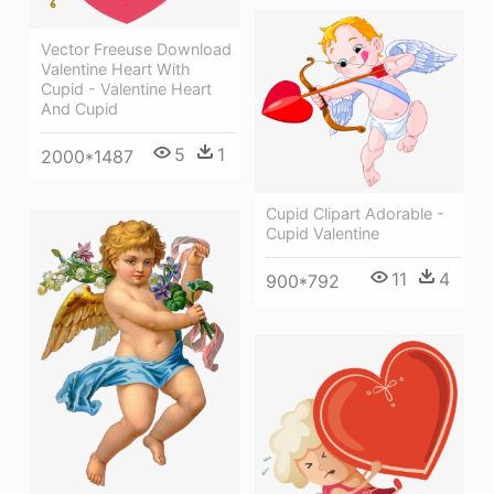
Vector Freeuse Download
Valentine Heart With
Cupid - Valentine Heart
And Cupid
5
1
2000*1487
Cupid Clipart Adorable -
Cupid Valentine
11
4
900*792