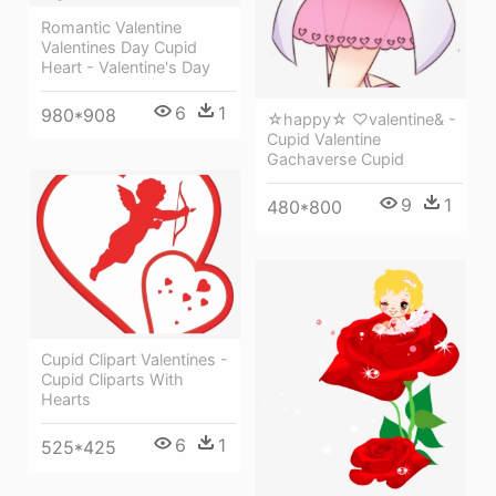
Romantic Valentine
Valentines Day Cupid
Heart - Valentine's Day
6
1
980*908
☆happy☆ ♡valentine& -
Cupid Valentine
Gachaverse Cupid
9
1
480*800
Cupid Clipart Valentines -
Cupid Cliparts With
Hearts
6
1
525*425