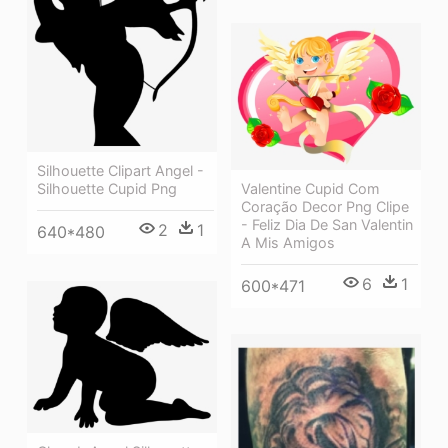
Silhouette Clipart Angel -
Valentine Cupid Com
Silhouette Cupid Png
Coração Decor Png Clipe
- Feliz Dia De San Valentin
2
1
640*480
A Mis Amigos
6
1
600*471