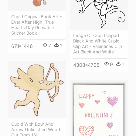
Cupid Original Book Art -
Ever After High: True
Hearts Day Reusable
Sticker Book
Image Of Cupid Clipart
Black And White Cupid
7
1
671*1446
Clip Art - Valentines Clip
Art Black And White
9
1
4308*4708
Cupid With Bow And
Arrow Unfinished Wood
Cut From 1/4" -