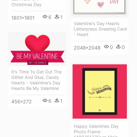
Christmas Day
6
1
1801*1801
Valentine's Day Hearts
Letterpress Greeting Card
- Heart
0
0
2048*2048
It's Time To Get Out The
Glitter And Glue, Candy
Hearts - Valentine's Day
Hearts Be My Valentine
6
1
456*272
Happy Valentines Day
Photo Frame