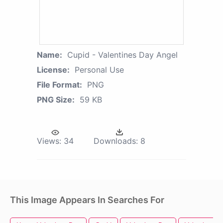
Name:
Cupid - Valentines Day Angel
License:
Personal Use
File Format:
PNG
PNG Size:
59 KB
Views:
34
Downloads:
8
This Image Appears In Searches For