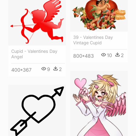
39 - Valentines Day
Vintage Cupid
Cupid - Valentines Day
10
2
800*483
Angel
9
2
400*367