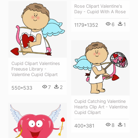
Rose Clipart Valentine's
Day - Cupid With A Rose
6
1
1179*1352
Cupid Clipart Valentines
Freeuse Library -
Valentine Cupid Clipart
7
2
550*533
Cupid Catching Valentine
Hearts Clip Art - Valentine
Cupid Clipart
8
1
400*381