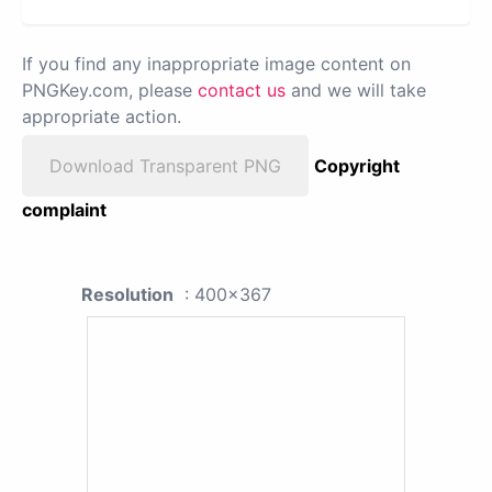
If you find any inappropriate image content on
PNGKey.com, please
contact us
and we will take
appropriate action.
Download Transparent PNG
Copyright
complaint
Resolution
: 400x367