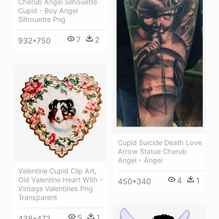
Cherub Angel Silhouette
Cupid - Boy Angel
Silhouette Png
7
2
932*750
Cupid Suicide Death Love
Arrow Statue Cherub
Angel - Angel
Valentine Cupid Clip Art,
4
1
Old Valentine Heart With -
450*340
Vintage Valentines Png
Transparent
5
1
438*472