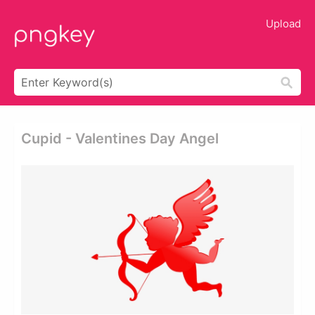
Upload
Cupid - Valentines Day Angel