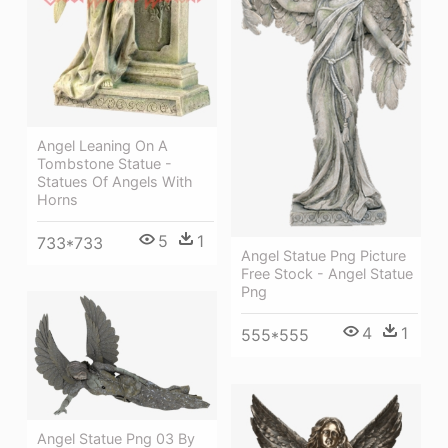
Angel Leaning On A
Tombstone Statue -
Statues Of Angels With
Horns
5
1
733*733
Angel Statue Png Picture
Free Stock - Angel Statue
Png
4
1
555*555
Angel Statue Png 03 By