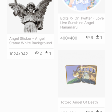
Edits ♡ On Twitter - Love
Live Sunshine Angel
Hanamaru
6
1
400*400
Angel Sticker - Angel
Statue White Background
2
1
1024*942
Totoro Angel Of Death