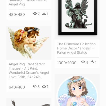
Angel Png
7
1
480*480
The Cisnemar Collection
Home Decor "angels" -
Fallen Angel Statue
4
1
1000*1000
Angel Png Transparent
Images - Art Print:
Wonderful Dream's Angel
Love Faith, 24x24in.
5
1
640*480