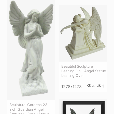
Beautiful Sculpture
Leaning On - Angel Statue
Leaning Over
4
1
1278*1278
Sculptural Gardens 23-
inch Guardian Angel
Statuary - Greek Statue