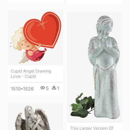
Cupid Angel Drawing
Love - Cupid
5
1
1510*1526
This Larger Version Of