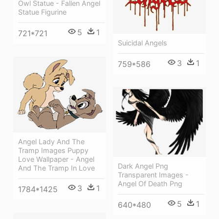
Owl Statue - Fallen Angel
Statue Figurine
5
1
721*721
Suicidal Angels
3
1
759*586
Angel Lady And The
Tramp Images Puppy
Love Wallpaper - Angel
Dark Angel Png
And The Tramp In Love
Transparent Images -
Angel Of Death Png
3
1
1784*1425
5
1
640*480