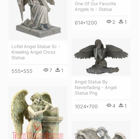
One Of Our Favorite
Angels Is - Statue
2
1
614*1200
Lofiel Angel Statue Sc -
Kneeling Angel Cross
Statue
7
1
555*555
Angel Statue By
Neverfading - Angel
Statue Png
4
1
1024*700