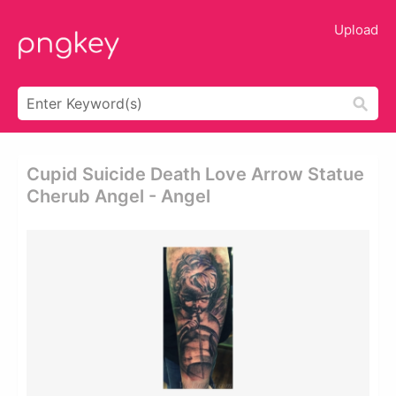
Upload
Cupid Suicide Death Love Arrow Statue
Cherub Angel - Angel