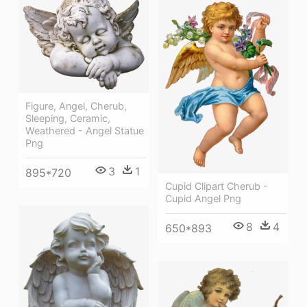
Figure, Angel, Cherub,
Sleeping, Ceramic,
Weathered - Angel Statue
Png
3
1
895*720
Cupid Clipart Cherub -
Cupid Angel Png
8
4
650*893