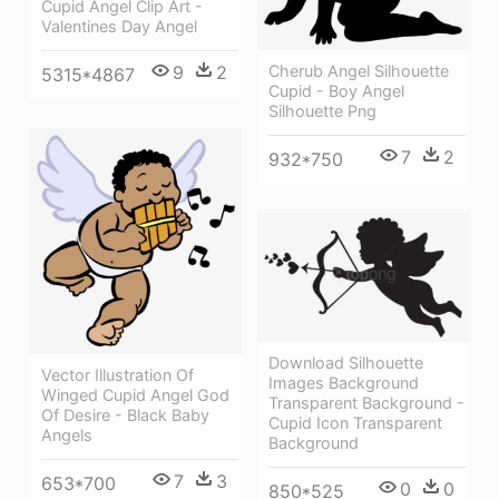
Cupid Angel Clip Art -
Valentines Day Angel
Cherub Angel Silhouette
9
2
5315*4867
Cupid - Boy Angel
Silhouette Png
7
2
932*750
Download Silhouette
Vector Illustration Of
Images Background
Winged Cupid Angel God
Transparent Background -
Of Desire - Black Baby
Cupid Icon Transparent
Angels
Background
7
3
653*700
0
0
850*525