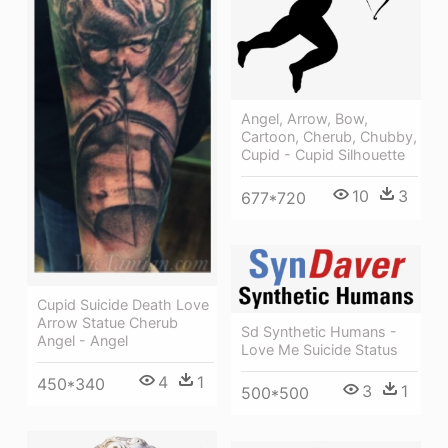
Angel, Arrow, Bow,
Cartoon, Cherub, Chubby,
Cupid - Cupid Silhouette
10
3
677*720
Cupid Suicide Death Love
Arrow Statue Cherub
Sd Synthetic Humans -
Angel - Angel
Love Me Suicide Status
4
1
450*340
3
1
500*500