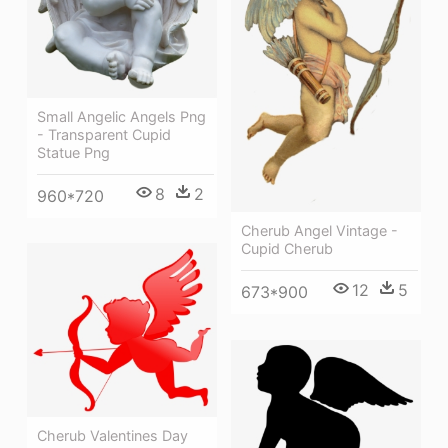
Small Angelic Angels Png
- Transparent Cupid
Statue Png
8
2
960*720
Cherub Angel Vintage -
Cupid Cherub
12
5
673*900
Cherub Valentines Day