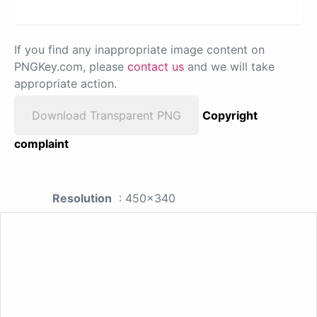
If you find any inappropriate image content on
PNGKey.com, please
contact us
and we will take
appropriate action.
Download Transparent PNG
Copyright
complaint
Resolution
: 450x340