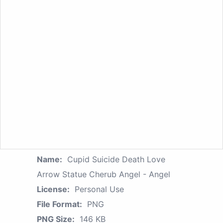
Name:
Cupid Suicide Death Love
Arrow Statue Cherub Angel - Angel
License:
Personal Use
File Format:
PNG
PNG Size:
146 KB