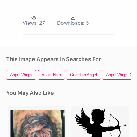
Views:
27
Downloads:
5
This Image Appears In Searches For
Angel Wings
Angel Halo
Guardian Angel
Angel Wings Clip
You May Also Like