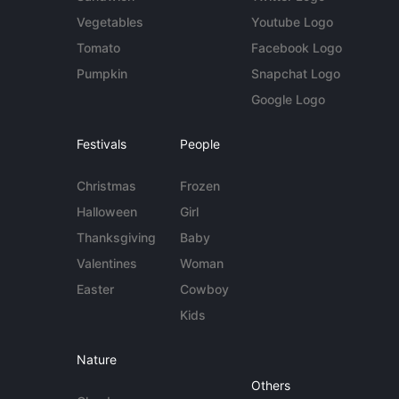
Vegetables
Youtube Logo
Tomato
Facebook Logo
Pumpkin
Snapchat Logo
Google Logo
Festivals
People
Christmas
Frozen
Halloween
Girl
Thanksgiving
Baby
Valentines
Woman
Easter
Cowboy
Kids
Nature
Others