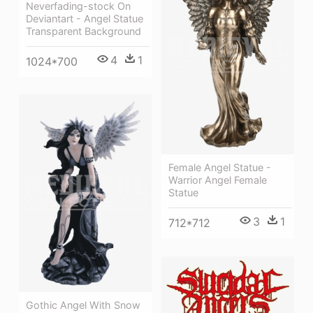
Neverfading-stock On
Deviantart - Angel Statue
Transparent Background
4
1
1024*700
Female Angel Statue -
Warrior Angel Female
Statue
3
1
712*712
Gothic Angel With Snow