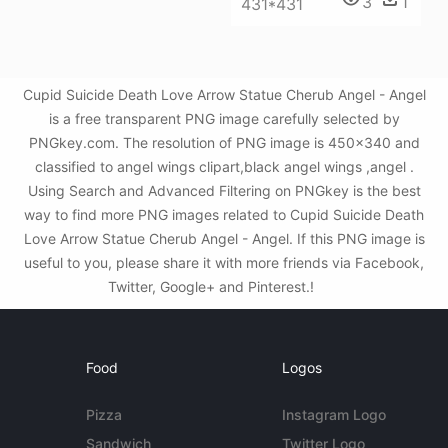
3
1
431*431
Cupid Suicide Death Love Arrow Statue Cherub Angel - Angel
is a free transparent PNG image carefully selected by
PNGkey.com. The resolution of PNG image is 450x340 and
classified to angel wings clipart,black angel wings ,angel .
Using Search and Advanced Filtering on PNGkey is the best
way to find more PNG images related to Cupid Suicide Death
Love Arrow Statue Cherub Angel - Angel. If this PNG image is
useful to you, please share it with more friends via Facebook,
Twitter, Google+ and Pinterest.!
Food
Logos
Pizza
Instagram Logo
Sandwich
Twitter Logo