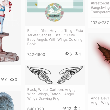
#freetoedit
#angelwing
Transparen
1024*737
Buenos Días, Hoy Les Traigo Esta
Tarjeta Sencilla Lista - 2 Cute
Baby Angels With Wings Coloring
Book
6
1
742*1600
0
0
Black, White, Cartoon, Angel,
Wing, Wings, Tattoo - Angel
Angel Devil
Wings Drawing Png
Angel Wing
12
2
640*320