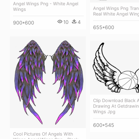
Angel Wings Png - White Angel
Angel Wings Png Tran
Wings
Real White Angel Win
10
4
900*600
655*600
Clip Download Black 
Drawing At Getdrawin
Wings Jpg
600*545
Cool Pictures Of Angels With