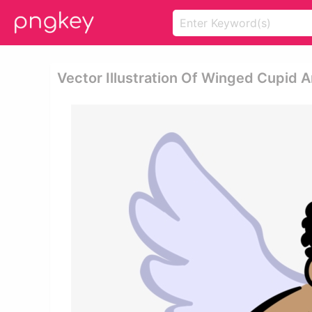
Vector Illustration Of Winged Cupid 