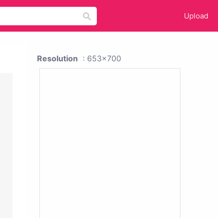
Upload
Resolution
: 653x700