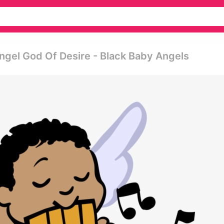
Angel God Of Desire - Black Baby Angels