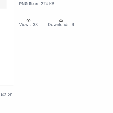
PNG Size:
274 KB
Views:
38
Downloads:
9
action.