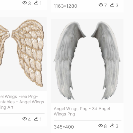
3
1
7
3
1163*1280
el Wings Free Png-
rintables - Angel Wings
ing Art
Angel Wings Png - 3d Angel
Wings Png
4
1
8
3
345*400