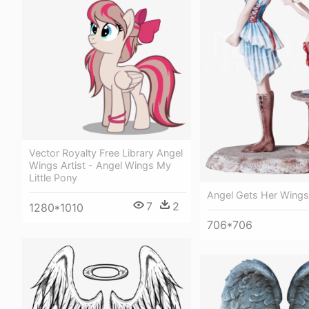
Vector Royalty Free Library Angel
Wings Artist - Angel Wings My
Little Pony
Angel Gets Her Wings
7
2
1280*1010
706*706