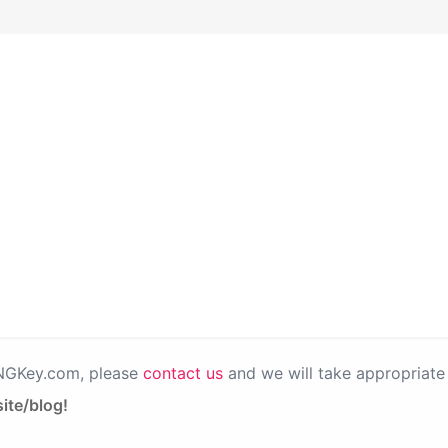
PNGKey.com, please
contact us
and we will take appropriate 
ite/blog!