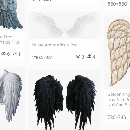
630*630
g Free
Wings Png
White Angel Wings Png
6
1
8
4
2104*832
Golden Ang
files And P
Nail And Str
730*746