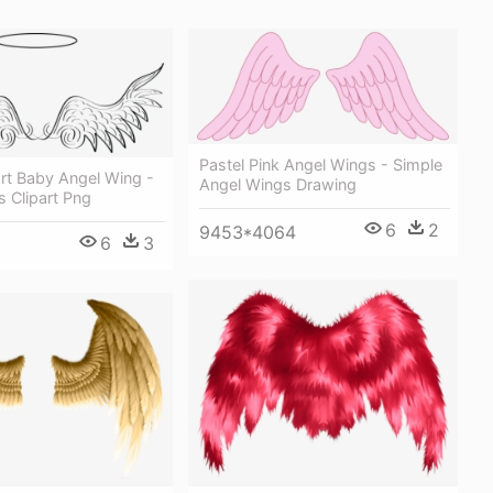
Pastel Pink Angel Wings - Simple
rt Baby Angel Wing -
Angel Wings Drawing
 Clipart Png
6
2
9453*4064
6
3