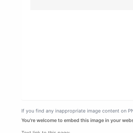
If you find any inappropriate image content on 
You're welcome to embed this image in your webs
Text link to this page: