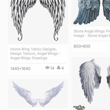
Stone Angel Wings Pn
Image - Stone Angel 
800*600
Home Wing Tattoo Designs,
Design Tattoos, Angel Wings -
Angel Wings Drawings
14
4
1445*1640