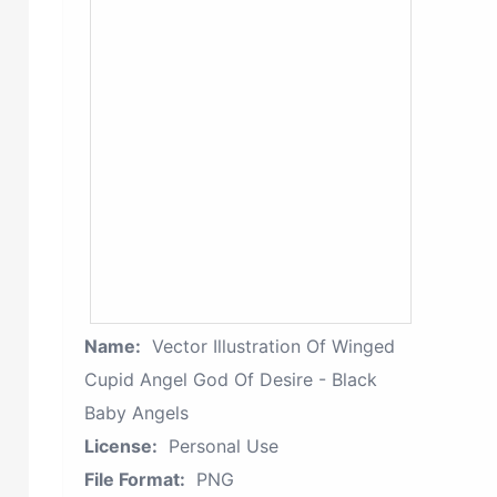
Name:
Vector Illustration Of Winged
Cupid Angel God Of Desire - Black
Baby Angels
License:
Personal Use
File Format:
PNG