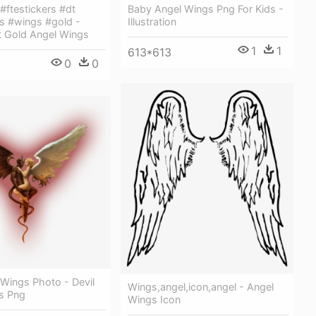
 #ftestickers #dt
Baby Angel Wings Png For Kids -
s #wings #gold -
Illustration
t Gold Angel Wings
1
1
613*613
0
0
 Wings Photo - Devil
Wings,angel,icon,angel - Angel
s Png
Wings Icon