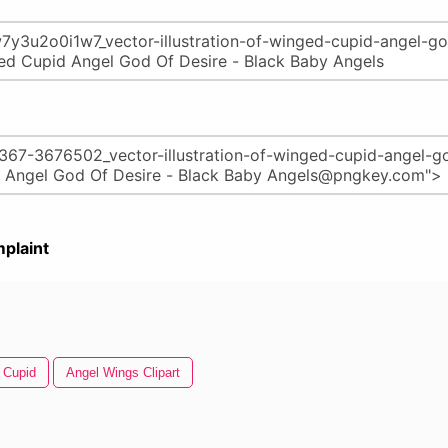
plaint
Cupid
Angel Wings Clipart