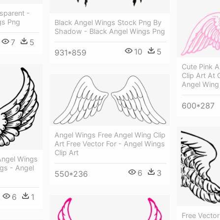
sparent -
gs Png
Black Angel Wings Stock Png By
Shadow - Black Angel Wings Png
7
5
10
5
931*859
Cute Pink 
Clip Art At
Angel Wing
600*287
Angel Wings Free Angel Wing Clip
Art Free Vector For - Angel Wings
Clip Art
Angel Wings
gs - Angel
6
3
550*236
6
1
Free Vector