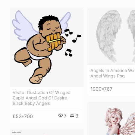
Angels In America Wi
Angel Wings Png
1000*767
Vector Illustration Of Winged
Cupid Angel God Of Desire -
Black Baby Angels
7
3
653*700