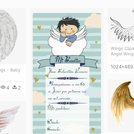
Wings Clipa
Angel Wings
1024*489
ngs - Baby
4
2