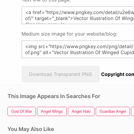
Medium size image for your website/blog:
Download Transparent PNG
Copyright com
This Image Appears In Searches For
God Of War
Angel Wings
Angel Halo
Guardian Angel
You May Also Like