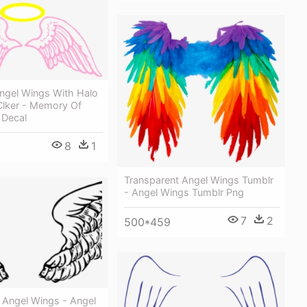
Angel Wings With Halo
 Clker - Memory Of
 Decal
8
1
Transparent Angel Wings Tumblr
- Angel Wings Tumblr Png
7
2
500*459
 Angel Wings - Angel