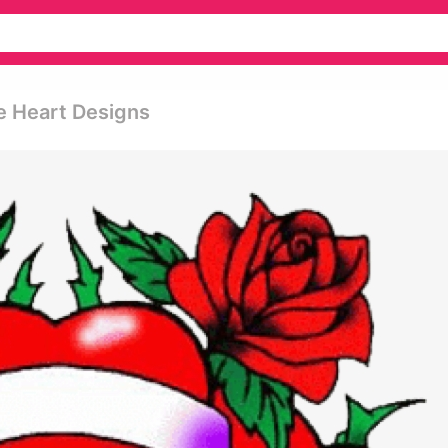
e Heart Designs