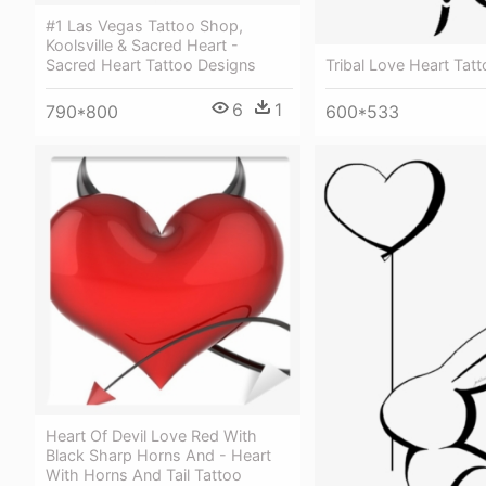
#1 Las Vegas Tattoo Shop,
Koolsville & Sacred Heart -
Tribal Love Heart Tat
Sacred Heart Tattoo Designs
6
1
600*533
790*800
Heart Of Devil Love Red With
Black Sharp Horns And - Heart
With Horns And Tail Tattoo