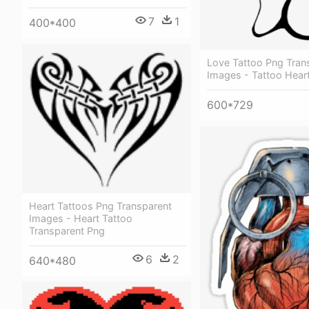
7
1
400*400
Love Tattoo Png Tran
Images - Tattoo Hear
600*729
Heart Tattoos Png Transparent
Images - Heart Tattoo
Transparent Png
6
2
640*480