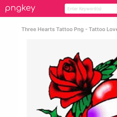
Three Hearts Tattoo Png - Tattoo Lov