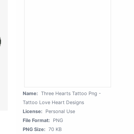
Name:
Three Hearts Tattoo Png -
Tattoo Love Heart Designs
License:
Personal Use
File Format:
PNG
PNG Size:
70 KB