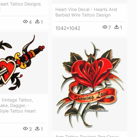
 Heart Tattoo Designs
Heart Vine Decal - Hearts And
t
Barbed Wire Tattoo Design
4
1
7
1
1042*1042
, Vintage Tattoo,
ake, Dagger, -
Style Tattoo Heart
3
1
Arm Tattoo Designs Png Cross