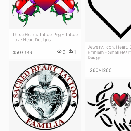
Three Hearts Tattoo Png - Tattoo
Love Heart Designs
Jewelry, Icon, Heart, 
9
1
450*339
Emblem - Small Heart
Design
1280*1280