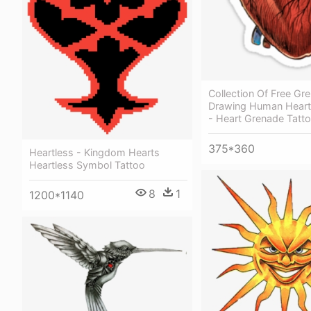
Collection Of Free Gr
Drawing Human Hear
- Heart Grenade Tatt
375*360
Heartless - Kingdom Hearts
Heartless Symbol Tattoo
8
1
1200*1140