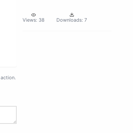
Views:
38
Downloads:
7
action.