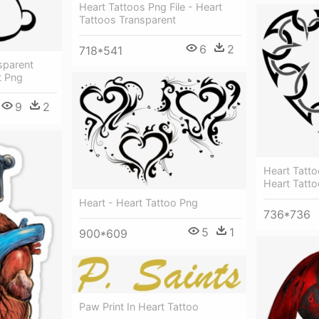
Heart Tattoos Png File - Heart
Tattoos Transparent
6
2
718*541
sparent
t Png
9
2
Heart Tatt
Heart Tatto
Heart - Heart Tattoo Png
736*736
5
1
900*609
Paw Print In Heart Tattoo