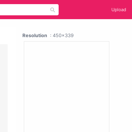
Upload
Resolution
: 450x339