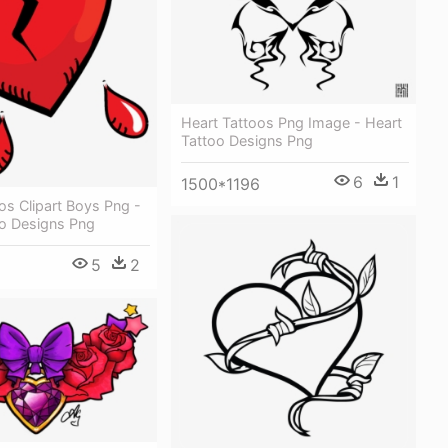
Heart Tattoos Png Image - Heart
Tattoo Designs Png
6
1
1500*1196
os Clipart Boys Png -
oo Designs Png
5
2