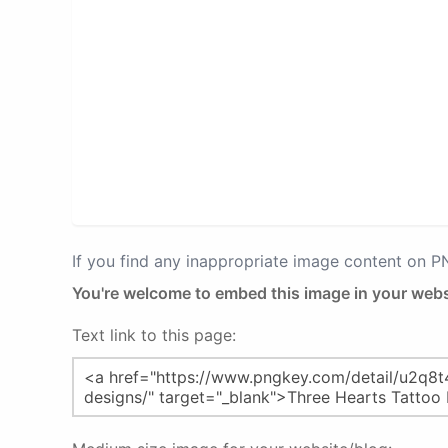
If you find any inappropriate image content on 
You're welcome to embed this image in your webs
Text link to this page: