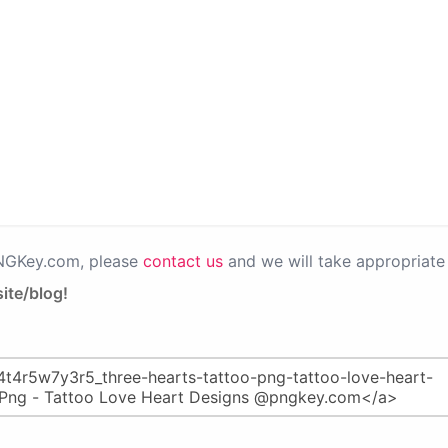
PNGKey.com, please
contact us
and we will take appropriate 
ite/blog!