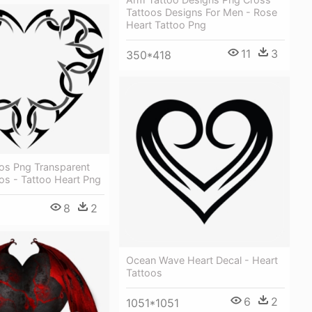
Tattoos Designs For Men - Rose
Heart Tattoo Png
11
3
350*418
oos Png Transparent
os - Tattoo Heart Png
8
2
Ocean Wave Heart Decal - Heart
Tattoos
6
2
1051*1051