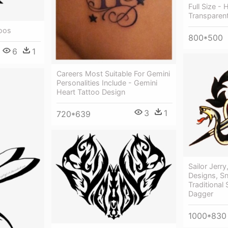
Full Size -
Transparen
toos
800*500
6
1
Careers Most Suitable For Gemini
Personalities Include - Gemini
Heart Tattoo Design
3
1
720*639
Sailor Jerry
Designs, Sn
Traditional 
Dagger
1000*830