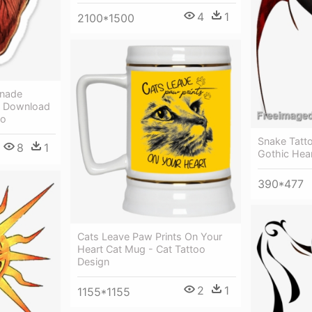
4
1
2100*1500
enade
t Download
oo
Snake Tatto
8
1
Gothic Hear
390*477
Cats Leave Paw Prints On Your
Heart Cat Mug - Cat Tattoo
Design
2
1
1155*1155