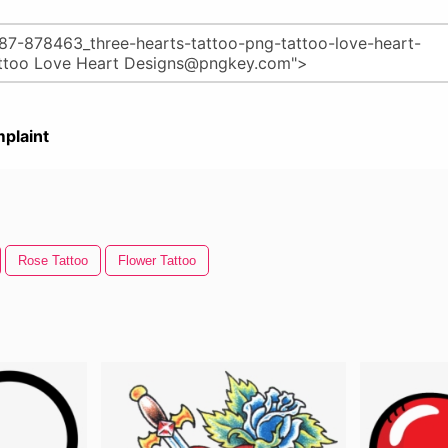
plaint
Rose Tattoo
Flower Tattoo