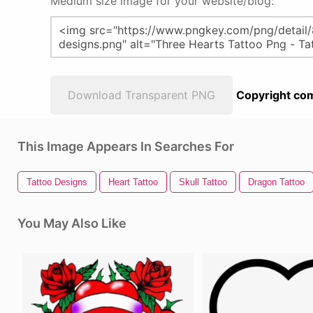
Medium size image for your website/blog:
Download Transparent PNG
Copyright com
This Image Appears In Searches For
Tattoo Designs
Heart Tattoo
Skull Tattoo
Dragon Tattoo
You May Also Like