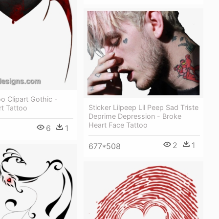
o Clipart Gothic -
Sticker Lilpeep Lil Peep Sad Triste
t Tattoo
Deprime Depression - Broke
Heart Face Tattoo
6
1
2
1
677*508