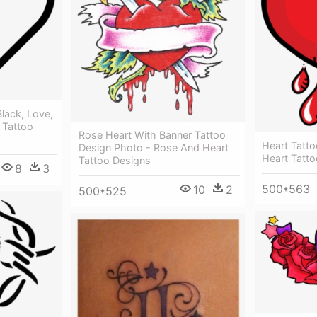
Black, Love,
 Tattoo
Rose Heart With Banner Tattoo
Heart Tatto
Design Photo - Rose And Heart
Heart Tatt
Tattoo Designs
8
3
500*563
10
2
500*525