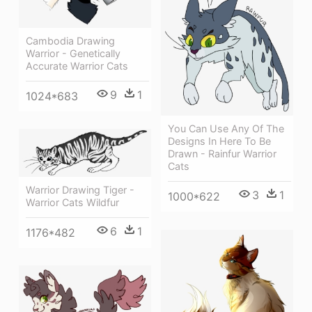
Cambodia Drawing
Warrior - Genetically
Accurate Warrior Cats
9
1
1024*683
You Can Use Any Of The
Designs In Here To Be
Drawn - Rainfur Warrior
Cats
Warrior Drawing Tiger -
3
1
1000*622
Warrior Cats Wildfur
6
1
1176*482