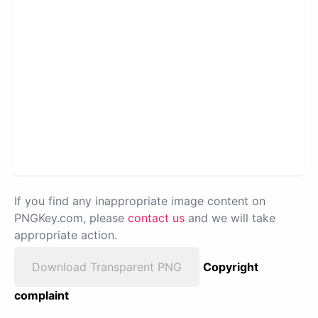
If you find any inappropriate image content on
PNGKey.com, please
contact us
and we will take
appropriate action.
Download Transparent PNG
Copyright
complaint