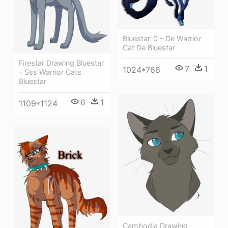
Bluestar-0 - De Warrior
Cat De Bluestar
Firestar Drawing Bluestar
7
1
1024*768
- Sss Warrior Cats
Bluestar
6
1
1109*1124
Cambodia Drawing