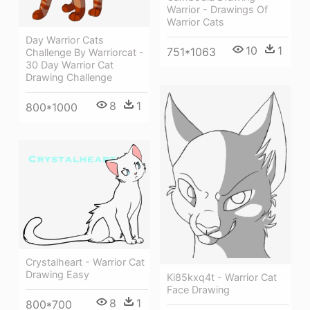
Warrior - Drawings Of
Warrior Cats
Day Warrior Cats
10
1
751*1063
Challenge By Warriorcat -
30 Day Warrior Cat
Drawing Challenge
8
1
800*1000
Crystalheart - Warrior Cat
Drawing Easy
Ki85kxq4t - Warrior Cat
Face Drawing
8
1
800*700