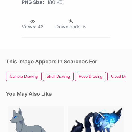
PNG Size:
180 KB
Views:
42
Downloads:
5
This Image Appears In Searches For
Camera Drawing
Skull Drawing
Rose Drawing
Cloud Drawi
You May Also Like