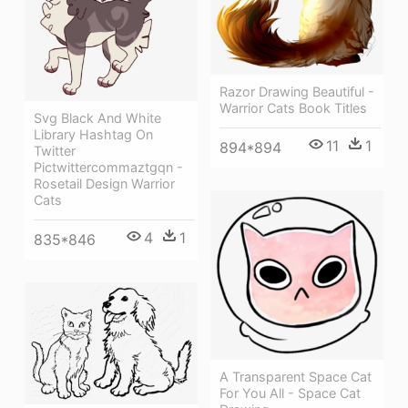
Razor Drawing Beautiful -
Warrior Cats Book Titles
Svg Black And White
Library Hashtag On
11
1
894*894
Twitter
Pictwittercommaztgqn -
Rosetail Design Warrior
Cats
4
1
835*846
A Transparent Space Cat
For You All - Space Cat