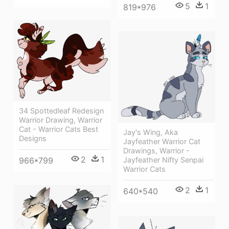
5
1
819*976
34 Spottedleaf Redesign
Warrior Drawing, Warrior
Cat - Warrior Cats Best
Jay's Wing, Aka
Designs
Jayfeather Warrior Cat
Drawings, Warrior -
2
1
Jayfeather Nifty Senpai
966*799
Warrior Cats
2
1
640*540