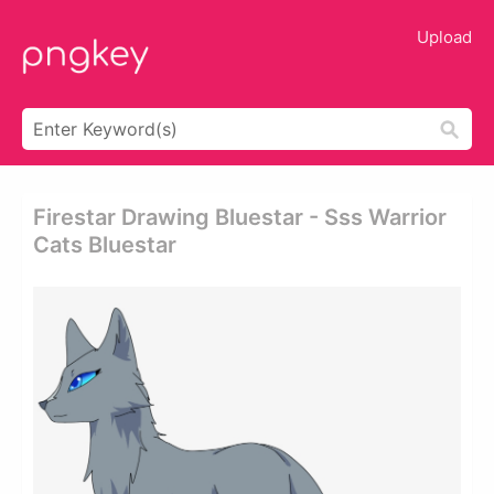
Upload
Firestar Drawing Bluestar - Sss Warrior
Cats Bluestar