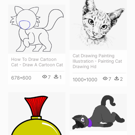
Cat Drawing Painting
How To Draw Cartoon
Illustration - Painting Cat
Cat - Draw A Cartoon Cat
Drawing Hd
7
1
678*600
7
2
1000*1000