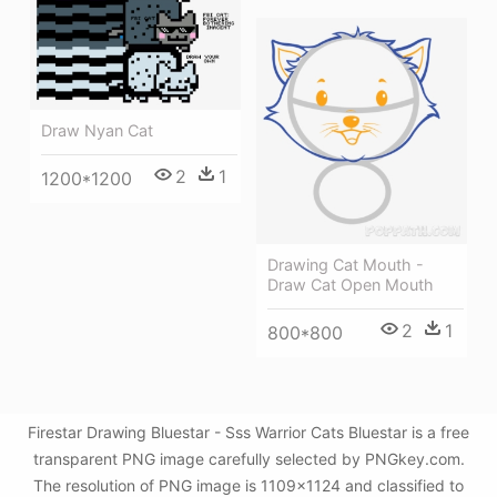
Draw Nyan Cat
2
1
1200*1200
Drawing Cat Mouth -
Draw Cat Open Mouth
2
1
800*800
Firestar Drawing Bluestar - Sss Warrior Cats Bluestar is a free
transparent PNG image carefully selected by PNGkey.com.
The resolution of PNG image is 1109x1124 and classified to