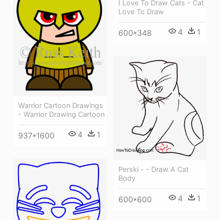
I Love To Draw Cats - Cat
Love To Draw
4
1
600*348
Warrior Cartoon Drawings
- Warrior Drawing Cartoon
4
1
937*1600
Perski - - Draw A Cat
Body
4
1
600*600