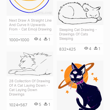
Next Draw A Straight Line
And Curve It Upwards
From - Cat Emoji Drawing
Sleeping Cat Drawing -
Drawings Of Cats
Sleeping
4
1
1000*1000
4
1
832*425
28 Collection Of Drawing
Of A Cat Laying Down -
Cat Laying Down
Drawings
5
1
1024*567