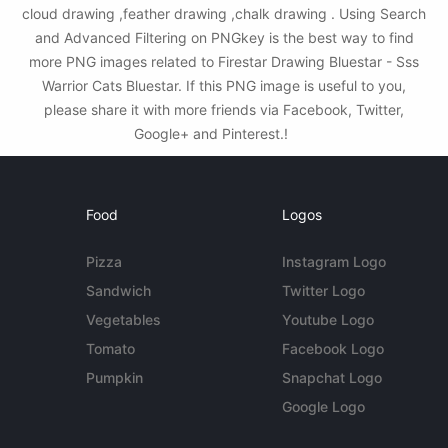
cloud drawing ,feather drawing ,chalk drawing . Using Search
and Advanced Filtering on PNGkey is the best way to find
more PNG images related to Firestar Drawing Bluestar - Sss
Warrior Cats Bluestar. If this PNG image is useful to you,
please share it with more friends via Facebook, Twitter,
Google+ and Pinterest.!
Food
Logos
Pizza
Instagram Logo
Sandwich
Twitter Logo
Vegetables
Youtube Logo
Tomato
Facebook Logo
Pumpkin
Snapchat Logo
Google Logo