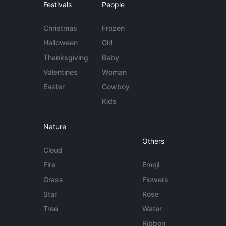
Festivals
People
Christmas
Frozen
Halloween
Girl
Thanksgiving
Baby
Valentines
Woman
Easter
Cowboy
Kids
Nature
Others
Cloud
Fire
Emoji
Grass
Flowers
Star
Rose
Tree
Water
Ribbon