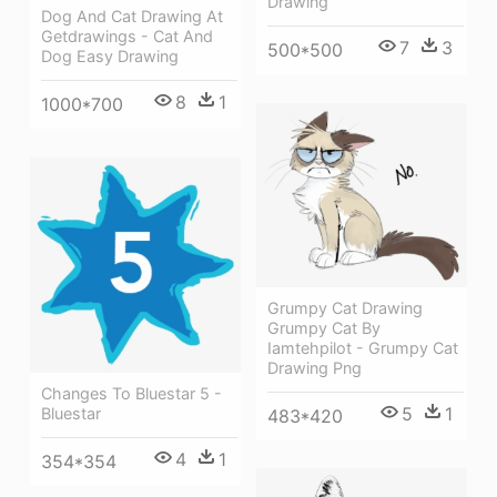
Drawing
Dog And Cat Drawing At
Getdrawings - Cat And
7
3
500*500
Dog Easy Drawing
8
1
1000*700
Grumpy Cat Drawing
Grumpy Cat By
Iamtehpilot - Grumpy Cat
Drawing Png
Changes To Bluestar 5 -
5
1
Bluestar
483*420
4
1
354*354