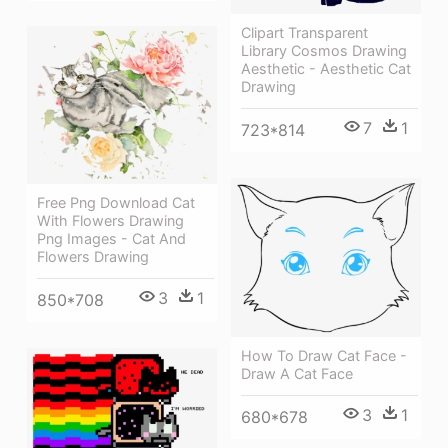
Clipart Transparent
Library Cosmos Drawing
Aesthetic - Aesthetic Cat
Drawing
7
1
723*814
Free Png Download Cat
With Flowers Drawing
Png Images - Cat And
Flowers Drawing
3
1
850*708
How To Draw Cat Face -
Draw A Cat Face
3
1
680*678