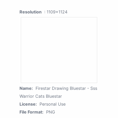
Resolution
: 1109x1124
Name:
Firestar Drawing Bluestar - Sss
Warrior Cats Bluestar
License:
Personal Use
File Format:
PNG