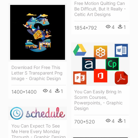
Free Motion Quilting Can
Be Difficult, But It Really -
Celtic Art Designs
4
1
1854*792
Download For Free This
Letter S Transparent Png
Image - Graphic Design
4
1
1400*1400
You Can Easily Bring In
Scorm Courses,
Powerpoints, - Graphic
Design
4
1
700*520
You Can Expect To See
Me Here Every Monday
Through - Graphic Design