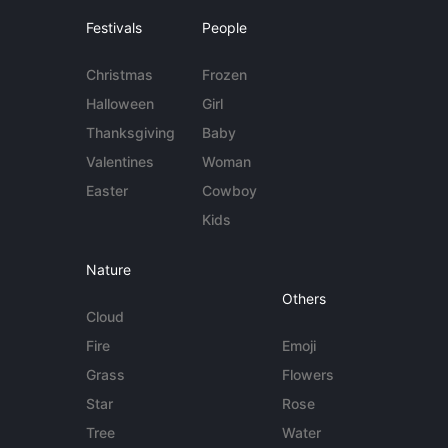
Festivals
People
Christmas
Frozen
Halloween
Girl
Thanksgiving
Baby
Valentines
Woman
Easter
Cowboy
Kids
Nature
Others
Cloud
Fire
Emoji
Grass
Flowers
Star
Rose
Tree
Water