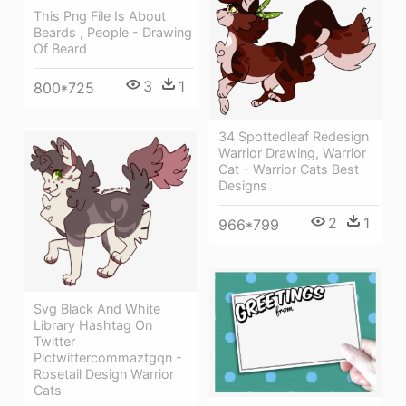
This Png File Is About
Beards , People - Drawing
Of Beard
3
1
800*725
34 Spottedleaf Redesign
Warrior Drawing, Warrior
Cat - Warrior Cats Best
Designs
2
1
966*799
Svg Black And White
Library Hashtag On
Twitter
Pictwittercommaztgqn -
Rosetail Design Warrior
Cats