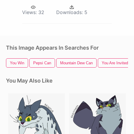
Views:
32
Downloads:
5
This Image Appears In Searches For
You Win
Pepsi Can
Mountain Dew Can
You Are Invited
You May Also Like