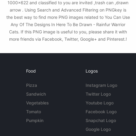
1000x622 and classified to you are invited ,trash can ,drawn
arrow . Using Search and Advanced Filtering on PNGkey is
the best way to find more PNG images related to You Can Use
Any Of The Designs In Here To Be Drawn - Rainfur Warrior
Cats. If this PNG image is useful to you, please share it with
more friends via Facebook, Twitter, Google+ and Pinterest.!
Food
Logos
Pizza
Instagram Logo
Sandwich
Twitter Logo
Vegetables
Youtube Logo
Tomato
Facebook Logo
Pumpkin
Snapchat Logo
Google Logo