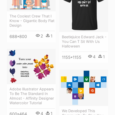
The Coolest Crew That I
Know - Gigantic Body Flat
Design
2
1
688*800
Beetlejuice Edward Jack -
You Can T Sit With Us
Halloween
4
1
1155*1155
Adobe Illustrator Appears
To Be The Standard In
Almost - Affinity Designer
Watercolor Tutorial
We Developed This
4
1
600*464