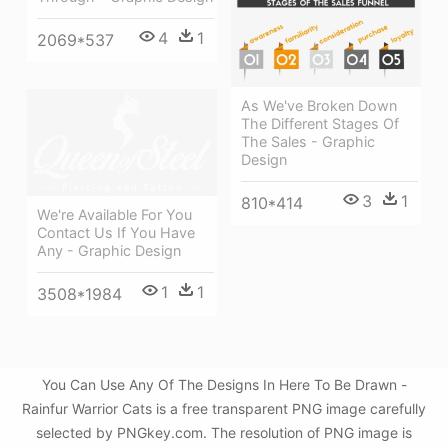
4
1
2069*537
As We've Broken Down
The Different Stages Of
The Sales - Graphic
Design
3
1
810*414
We're Available For You
Contact Us If You Have
Any - Graphic Design
1
1
3508*1984
You Can Use Any Of The Designs In Here To Be Drawn -
Rainfur Warrior Cats is a free transparent PNG image carefully
selected by PNGkey.com. The resolution of PNG image is