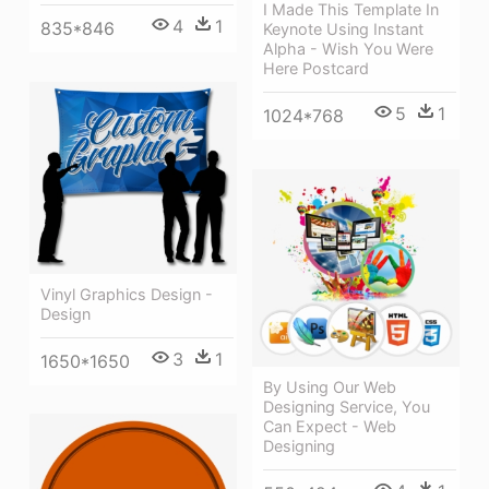
I Made This Template In
4
1
835*846
Keynote Using Instant
Alpha - Wish You Were
Here Postcard
5
1
1024*768
Vinyl Graphics Design -
Design
3
1
1650*1650
By Using Our Web
Designing Service, You
Can Expect - Web
Designing