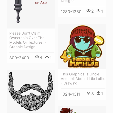
Designs
2
1
1280*1280
Please Don't Claim
Ownership Over The
Models Or Textures, -
Graphic Design
4
1
800*2400
This Graphics Is Uncle
And Loli About Little Lolie,
- Drawing
3
1
1024*1311