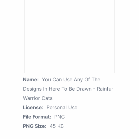
Name:
You Can Use Any Of The
Designs In Here To Be Drawn - Rainfur
Warrior Cats
License:
Personal Use
File Format:
PNG
PNG Size:
45 KB