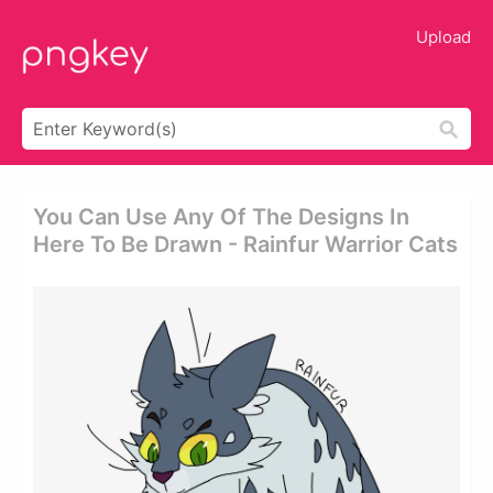
Upload
You Can Use Any Of The Designs In
Here To Be Drawn - Rainfur Warrior Cats