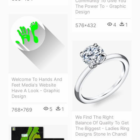
Community To Give You
The Power To - Graphic
Design
4
1
576*432
Welcome To Hands And
Feet Media's Website
Have A Look - Graphic
Design
5
1
768*769
We Find The Right
Balance Of Quality To Get
The Biggest - Ladies Ring
Designs Stone In Chandi