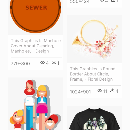
4
1
550*424
This Graphics Is Manhole
Cover About Cleaning,
Manholes, - Design
4
1
779*800
This Graphics Is Round
Border About Circle,
Frame, - Floral Design
11
4
1024*901