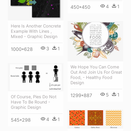
4
1
450*450
Here Is Another Concrete
Example With Lines ,
Mixed - Graphic Design
3
1
1000*628
We Hope You Can Come
Out And Join Us For Great
Food, - Healthy Food
Design
5
1
1299*887
Of Course, Pies Do Not
Have To Be Round -
Graphic Design
4
1
545*298