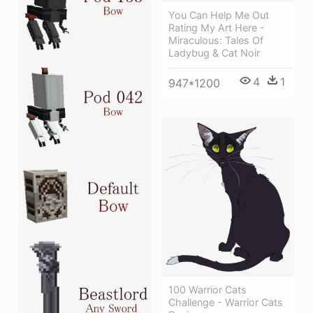
You Can Help Me Out
Rating My Art Here -
Miraculous: Tales Of
Ladybug & Cat Noir
4
1
947*1200
100 Warrior Cats
Challenge - Warrior Cats