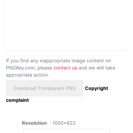
If you find any inappropriate image content on
PNGKey.com, please
contact us
and we will take
appropriate action.
Download Transparent PNG
Copyright
complaint
Resolution
: 1000x622