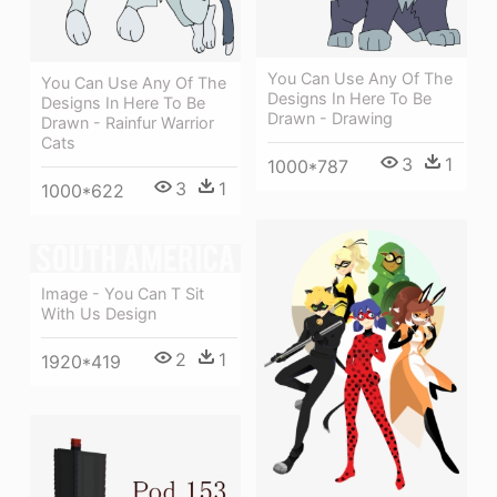
You Can Use Any Of The
You Can Use Any Of The
Designs In Here To Be
Designs In Here To Be
Drawn - Drawing
Drawn - Rainfur Warrior
Cats
3
1
1000*787
3
1
1000*622
Image - You Can T Sit
With Us Design
2
1
1920*419