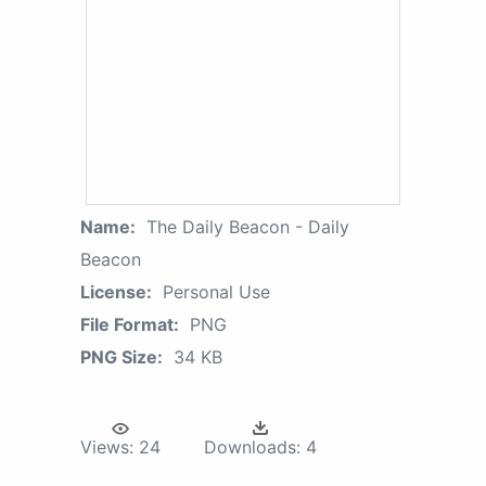
Name:
The Daily Beacon - Daily
Beacon
License:
Personal Use
File Format:
PNG
PNG Size:
34 KB
Views:
24
Downloads:
4