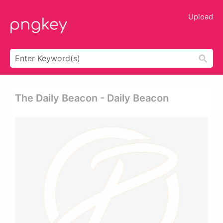
Upload
The Daily Beacon - Daily Beacon