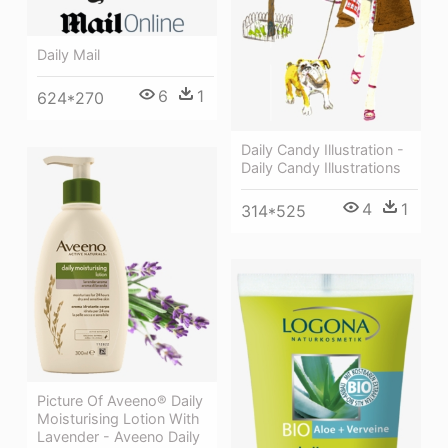
Daily Mail
6
1
624*270
Daily Candy Illustration -
Daily Candy Illustrations
4
1
314*525
Picture Of Aveeno® Daily
Moisturising Lotion With
Lavender - Aveeno Daily