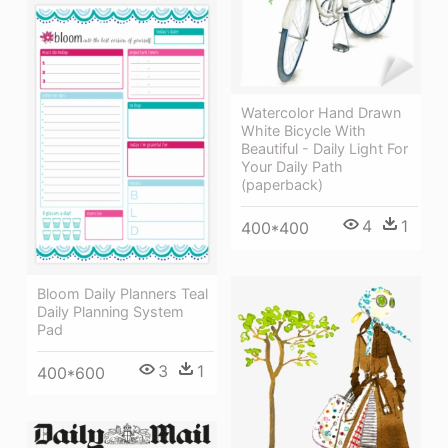
Watercolor Hand Drawn
White Bicycle With
Beautiful - Daily Light For
Your Daily Path
(paperback)
4
1
400*400
Bloom Daily Planners Teal
Daily Planning System
Pad
3
1
400*600