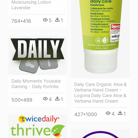
Moisturizing Lotion
Lavender
5
1
764*416
Daily Moments Youtube
Daily Care Organic Aloe &
Gaming - Daily Fortnite
Verbena Hand Cream -
Logona Daily Care Aloe &
4
1
500*499
Verbena Hand Cream
4
1
427*1000