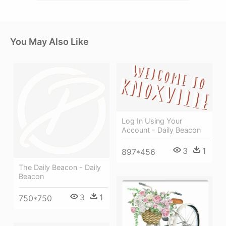
You May Also Like
Log In Using Your
Account - Daily Beacon
3
1
897*456
The Daily Beacon - Daily
Beacon
3
1
750*750