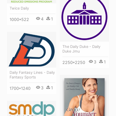
Twice Daily
4
1
1000*522
The Daily Duke - Daily
Duke Jmu
3
1
2250*2250
Daily Fantasy Lines - Daily
Fantasy Sports
3
1
1700*1240