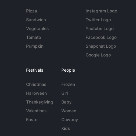
Pizza
Instagram Logo
Sandwich
Twitter Logo
Vegetables
Youtube Logo
Tomato
Facebook Logo
Pumpkin
Snapchat Logo
Google Logo
Festivals
People
Christmas
Frozen
Halloween
Girl
Thanksgiving
Baby
Valentines
Woman
Easter
Cowboy
Kids