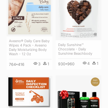
Aveeno® Daily Care Baby
Daily Sunshine™
Wipes 4 Pack - Aveeno
Chocolate - Daily
Daily Moisturizing Body
Sunshine Beachbody
Wash - 12 Oz
4
1
3
1
930*960
764*416