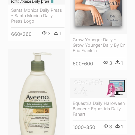
Santa Monica Daily Press
- Santa Monica Daily
Press Logo
3
1
660*260
Grow Younger Daily -
Grow Younger Daily By Dr
Eric Franklin
3
1
600*600
Equestria Daily Halloween
Banner - Equestria Daily
Fanart
3
1
1000*350