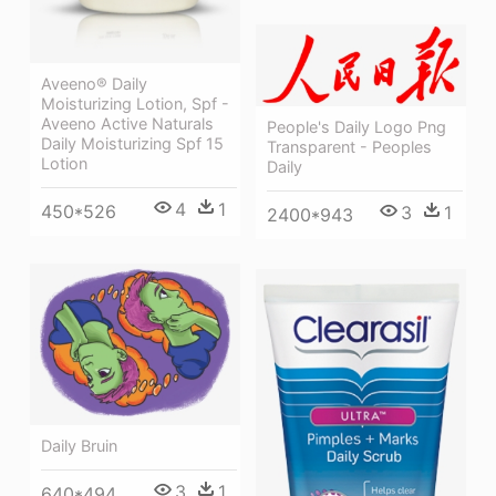
Aveeno® Daily
Moisturizing Lotion, Spf -
Aveeno Active Naturals
People's Daily Logo Png
Daily Moisturizing Spf 15
Transparent - Peoples
Lotion
Daily
4
1
450*526
3
1
2400*943
Daily Bruin
3
1
640*494