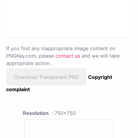
If you find any inappropriate image content on
PNGKey.com, please
contact us
and we will take
appropriate action.
Download Transparent PNG
Copyright
complaint
Resolution
: 750x750