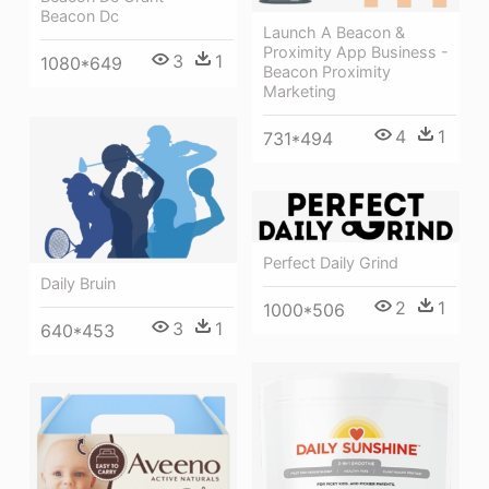
Beacon Dc
Launch A Beacon &
Proximity App Business -
3
1
1080*649
Beacon Proximity
Marketing
4
1
731*494
Perfect Daily Grind
Daily Bruin
2
1
1000*506
3
1
640*453