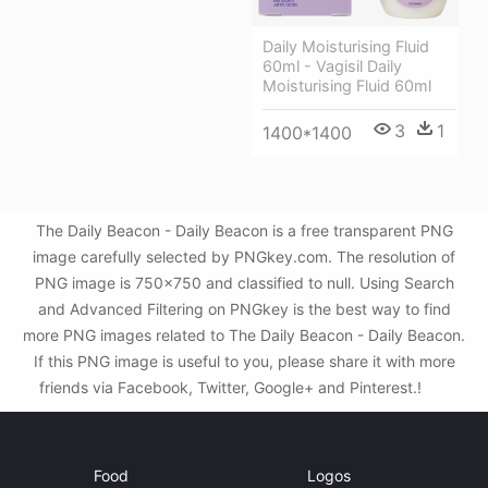
Daily Moisturising Fluid
60ml - Vagisil Daily
Moisturising Fluid 60ml
3
1
1400*1400
The Daily Beacon - Daily Beacon is a free transparent PNG
image carefully selected by PNGkey.com. The resolution of
PNG image is 750x750 and classified to null. Using Search
and Advanced Filtering on PNGkey is the best way to find
more PNG images related to The Daily Beacon - Daily Beacon.
If this PNG image is useful to you, please share it with more
friends via Facebook, Twitter, Google+ and Pinterest.!
Food
Logos