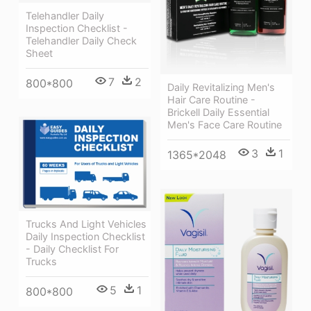
Telehandler Daily
Inspection Checklist -
Telehandler Daily Check
Sheet
7
2
800*800
Daily Revitalizing Men's
Hair Care Routine -
Brickell Daily Essential
Men's Face Care Routine
3
1
1365*2048
Trucks And Light Vehicles
Daily Inspection Checklist
- Daily Checklist For
Trucks
5
1
800*800