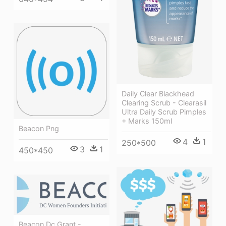
Daily Clear Blackhead
Clearing Scrub - Clearasil
Ultra Daily Scrub Pimples
+ Marks 150ml
Beacon Png
4
1
250*500
3
1
450*450
Beacon Dc Grant -