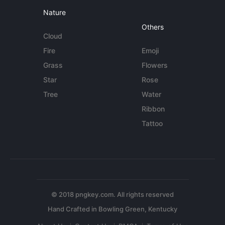
Nature
Others
Cloud
Fire
Emoji
Grass
Flowers
Star
Rose
Tree
Water
Ribbon
Tattoo
© 2018 pngkey.com. All rights reserved