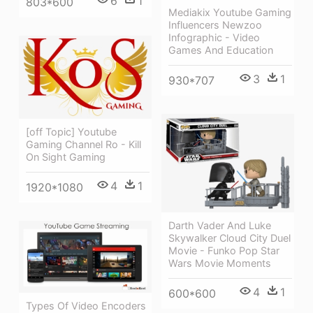
6
1
803*600
Mediakix Youtube Gaming
Influencers Newzoo
Infographic - Video
Games And Education
3
1
930*707
[off Topic] Youtube
Gaming Channel Ro - Kill
On Sight Gaming
4
1
1920*1080
Darth Vader And Luke
Skywalker Cloud City Duel
Movie - Funko Pop Star
Wars Movie Moments
4
1
600*600
Types Of Video Encoders