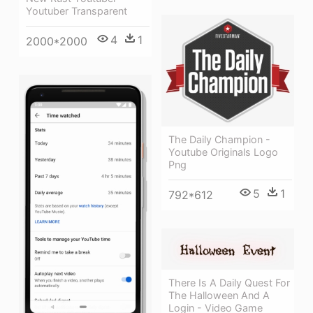
Youtuber Transparent
4
1
2000*2000
The Daily Champion -
Youtube Originals Logo
Png
5
1
792*612
There Is A Daily Quest For
The Halloween And A
Login - Video Game