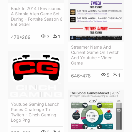
Back In 2014 I Envisioned
A Simple Alien Game Set
During - Fortnite Season 6
Bat Glider
3
1
478*269
Streamer Name And
Current Game On Twitch
And Youtube - Video
Game
5
1
646*478
Youtube Gaming Launch
Poses Challenge To
Twitch - Cinch Gaming
Logo Png