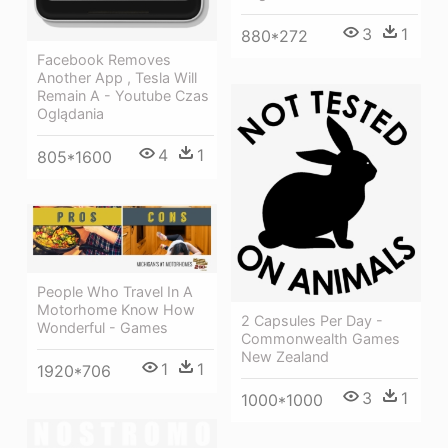
3
1
880*272
Facebook Removes
Another App , Tesla Will
Remain A - Youtube Czas
Oglądania
4
1
805*1600
People Who Travel In A
Motorhome Know How
2 Capsules Per Day -
Wonderful - Games
Commonwealth Games
New Zealand
1
1
1920*706
3
1
1000*1000