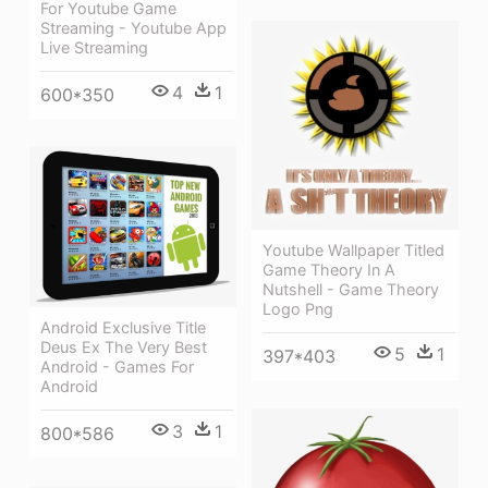
For Youtube Game
Streaming - Youtube App
Live Streaming
4
1
600*350
Youtube Wallpaper Titled
Game Theory In A
Nutshell - Game Theory
Logo Png
Android Exclusive Title
Deus Ex The Very Best
5
1
397*403
Android - Games For
Android
3
1
800*586