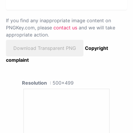
If you find any inappropriate image content on
PNGKey.com, please
contact us
and we will take
appropriate action.
Download Transparent PNG
Copyright
complaint
Resolution
: 500x499