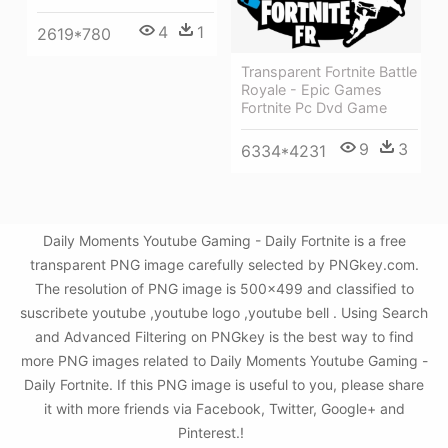
4
1
2619*780
Transparent Fortnite Battle
Royale - Epic Games
Fortnite Pc Dvd Game
9
3
6334*4231
Daily Moments Youtube Gaming - Daily Fortnite is a free
transparent PNG image carefully selected by PNGkey.com.
The resolution of PNG image is 500x499 and classified to
suscribete youtube ,youtube logo ,youtube bell . Using Search
and Advanced Filtering on PNGkey is the best way to find
more PNG images related to Daily Moments Youtube Gaming -
Daily Fortnite. If this PNG image is useful to you, please share
it with more friends via Facebook, Twitter, Google+ and
Pinterest.!