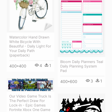
Watercolor Hand Drawn
White Bicycle With
Beautiful - Daily Light For
Your Daily Path
(paperback)
Bloom Daily Planners Teal
4
1
400*400
Daily Planning System
Pad
3
1
400*600
Our Video Game Truck Is
The Perfect Draw For
Lock-in - Epic Games
Fortnite Xbox One Game