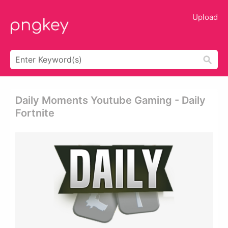
Upload
Daily Moments Youtube Gaming - Daily
Fortnite