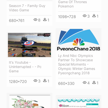
Game Of Thrones
Season 7 - Family Guy
Pokemon
Video Game
3
1
1098*728
8
1
680*761
Ly And Nbc Olympics
Partner To Showcase
It's Youtube -
Special Moments -
Uninterrupted - - Pc
Olympic Winter Games
Game
Pyeongchang 2018
3
1
1280*720
4
1
660*330