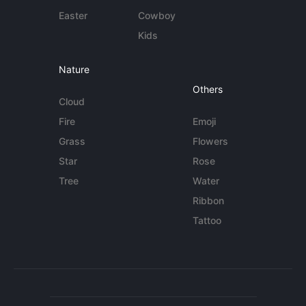
Easter
Cowboy
Kids
Nature
Others
Cloud
Fire
Emoji
Grass
Flowers
Star
Rose
Tree
Water
Ribbon
Tattoo