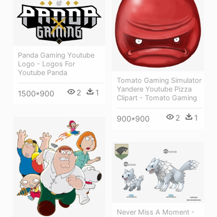
Panda Gaming Youtube
Logo - Logos For
Youtube Panda
Tomato Gaming Simulator
Yandere Youtube Pizza
2
1
1500*900
Clipart - Tomato Gaming
2
1
900*900
Never Miss A Moment -