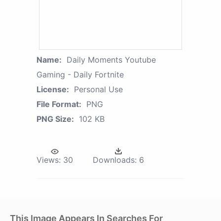
Name:
Daily Moments Youtube
Gaming - Daily Fortnite
License:
Personal Use
File Format:
PNG
PNG Size:
102 KB
Views:
30
Downloads:
6
This Image Appears In Searches For