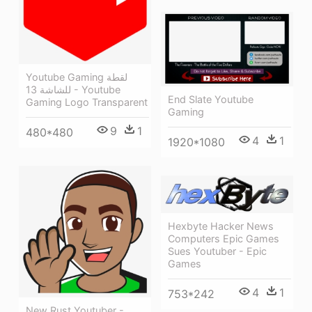
Youtube Gaming لقطة
للشاشة 13 - Youtube
End Slate Youtube
Gaming Logo Transparent
Gaming
9
1
480*480
4
1
1920*1080
Hexbyte Hacker News
Computers Epic Games
Sues Youtuber - Epic
Games
4
1
753*242
New Rust Youtuber -