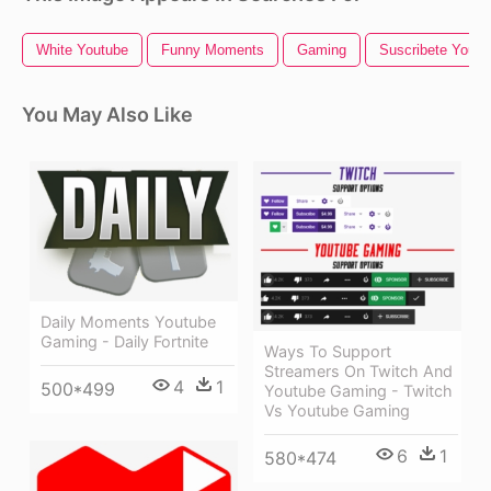
White Youtube
Funny Moments
Gaming
Suscribete Youtu
You May Also Like
Daily Moments Youtube
Gaming - Daily Fortnite
Ways To Support
Streamers On Twitch And
4
1
500*499
Youtube Gaming - Twitch
Vs Youtube Gaming
6
1
580*474