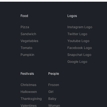
Food
Logos
Pizza
Instagram Logo
Sandwich
Twitter Logo
Vegetables
Youtube Logo
Tomato
Facebook Logo
Pumpkin
Snapchat Logo
Google Logo
Festivals
People
Christmas
Frozen
Halloween
Girl
Thanksgiving
Baby
Valentines
Woman