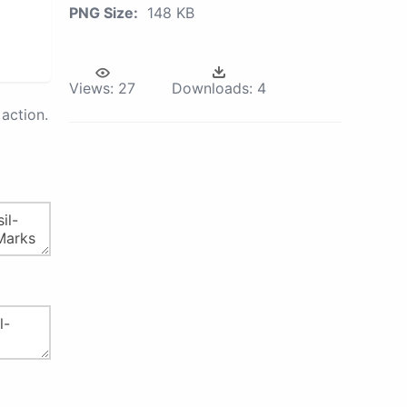
PNG Size:
148 KB
Views:
27
Downloads:
4
action.