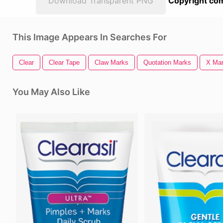
Download Transparent PNG
Copyright com
This Image Appears In Searches For
Clear
Clear Tape
Claw Marks
Quotation Marks
X Mar
You May Also Like