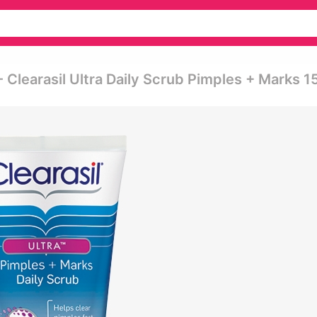
- Clearasil Ultra Daily Scrub Pimples + Marks 