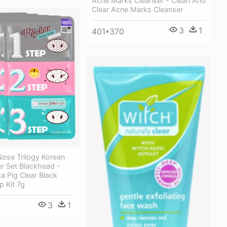
Acne Marks Cleanser - Clean And
Clear Acne Marks Cleanser
3
1
401*370
Nose Trilogy Korean
r Set Blackhead -
ka Pig Clear Black
 Kit 7g
3
1