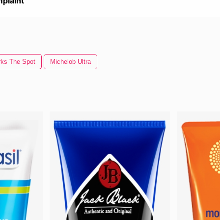
plaint
ks The Spot
Michelob Ultra