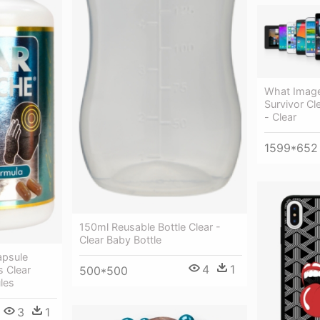
What Image
Survivor Cl
- Clear
1599*652
150ml Reusable Bottle Clear -
Clear Baby Bottle
apsule
4
1
500*500
s Clear
les
3
1