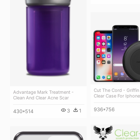
Cut The Cord - Griffin
Advantage Mark Treatment -
Clear Case For Iphone
Clean And Clear Acne Scar
936*756
3
1
430*514