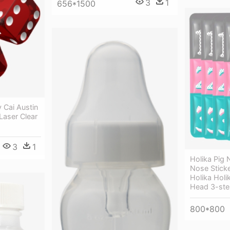
3
1
656*1500
 Cai Austin
Laser Clear
3
1
Holika Pig 
Nose Sticke
Holika Holi
Head 3-step
800*800