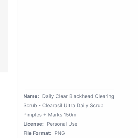
Name:
Daily Clear Blackhead Clearing
Scrub - Clearasil Ultra Daily Scrub
Pimples + Marks 150ml
License:
Personal Use
File Format:
PNG