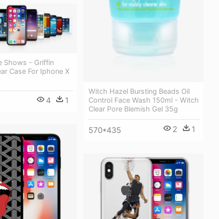
 Shows - Griffin
ear Case For Iphone X
Witch Hazel Bursting Beads Oil
4
1
Control Face Wash 150ml - Witch
Clear Pore Blemish Gel 35g
2
1
570*435