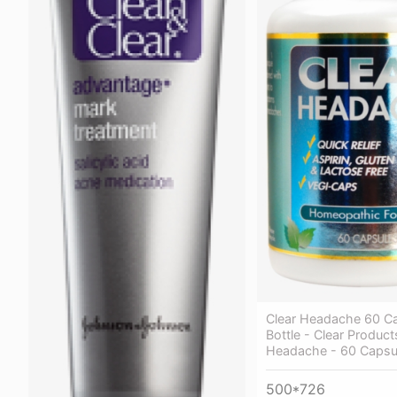
Clear Headache 60 C
Bottle - Clear Product
Headache - 60 Capsu
500*726