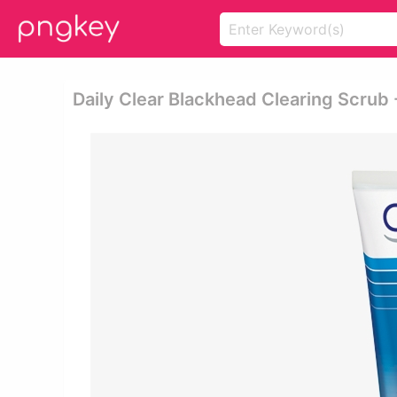
Daily Clear Blackhead Clearing Scrub 