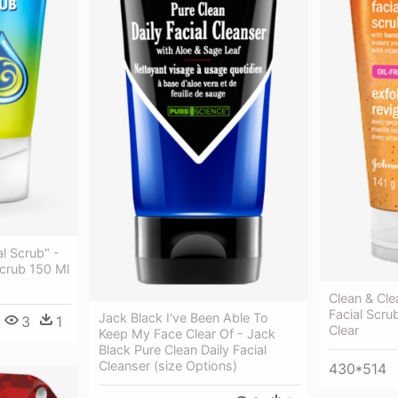
al Scrub" -
 Scrub 150 Ml
Clean & Cl
Facial Scru
Jack Black I've Been Able To
3
1
Clear
Keep My Face Clear Of - Jack
Black Pure Clean Daily Facial
Cleanser (size Options)
430*514