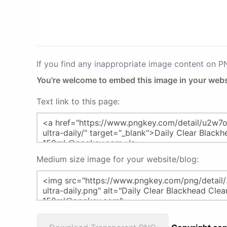
If you find any inappropriate image content on 
You're welcome to embed this image in your webs
Text link to this page:
Medium size image for your website/blog: