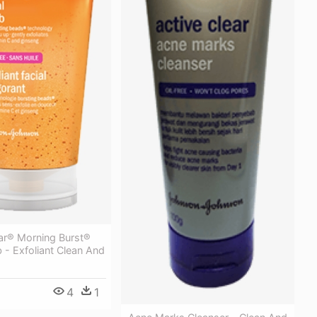
ear® Morning Burst®
b - Exfoliant Clean And
4
1