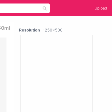
Upload
150ml
Resolution
: 250x500