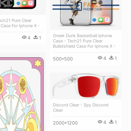
ech21 Pure Clear
d Case For Iphone X -
Greek Dunk Basketball Iphone
4
1
Case - Tech21 Pure Clear
Bulletshield Case For Iphone X -
4
1
500*500
Discord Clear - Spy Discond
Clear
4
1
2000*1200