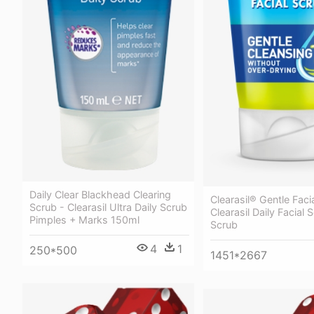
Daily Clear Blackhead Clearing
Clearasil® Gentle Faci
Scrub - Clearasil Ultra Daily Scrub
Clearasil Daily Facial
Pimples + Marks 150ml
Scrub
4
1
250*500
1451*2667