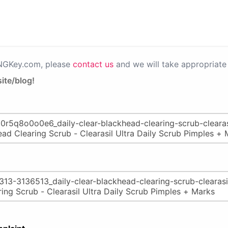
PNGKey.com, please
contact us
and we will take appropriate 
ite/blog!