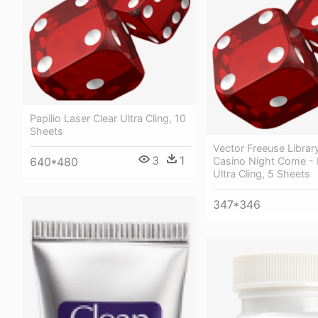
Papilio Laser Clear Ultra Cling, 10
Sheets
Vector Freeuse Library
3
1
Casino Night Come - 
640*480
Ultra Cling, 5 Sheets
347*346