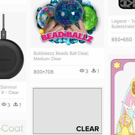
Legend - T
Bulletshiel
650*650
Bubbleezz Beads Ball Clear,
Medium Clear
3
1
800*708
 Survivor
 X - Clear
3
1