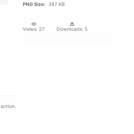
PNG Size:
397 KB
Views:
27
Downloads:
5
action.