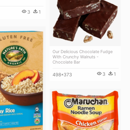
3
1
Our Delicious Chocolate Fudge
With Crunchy Walnuts -
Chocolate Bar
3
1
498*373