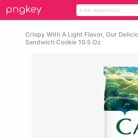
Crispy With A Light Flavor, Our Delic
Sandwich Cookie 10.5 Oz