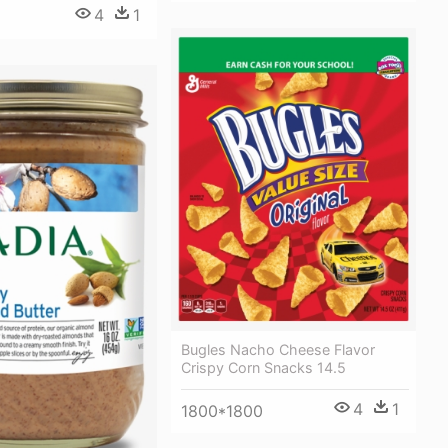
4
1
Bugles Nacho Cheese Flavor
Crispy Corn Snacks 14.5
4
1
1800*1800