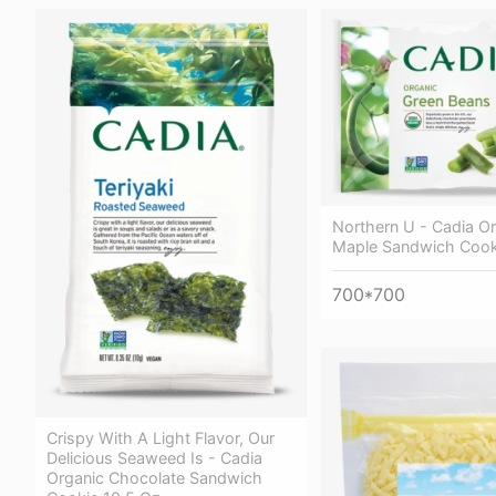
Northern U - Cadia O
Maple Sandwich Cook
700*700
Crispy With A Light Flavor, Our
Delicious Seaweed Is - Cadia
Organic Chocolate Sandwich