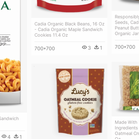
Responsibl
Seeds, Cad
Cadia Organic Black Beans, 16 Oz
Peanut Butt
- Cadia Organic Maple Sandwich
Organic Jar
Cookies 11.4 Oz
700*700
3
1
700*700
 Sandwich
Made With 
Ingredients
Oatmeal Cr
4
1
Oz