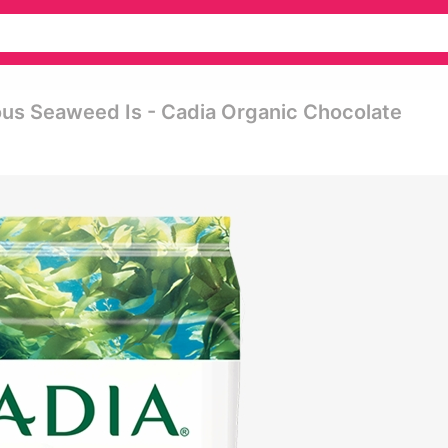
ious Seaweed Is - Cadia Organic Chocolate