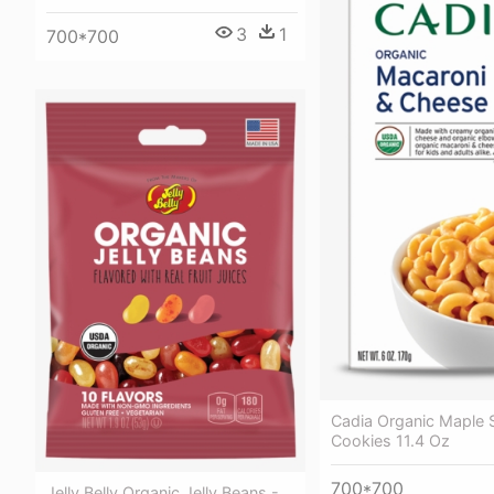
3
1
700*700
Cadia Organic Maple
Cookies 11.4 Oz
700*700
Jelly Belly Organic Jelly Beans -