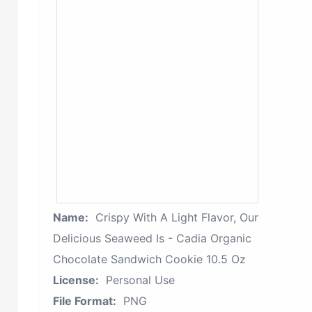
Name:
Crispy With A Light Flavor, Our
Delicious Seaweed Is - Cadia Organic
Chocolate Sandwich Cookie 10.5 Oz
License:
Personal Use
File Format:
PNG