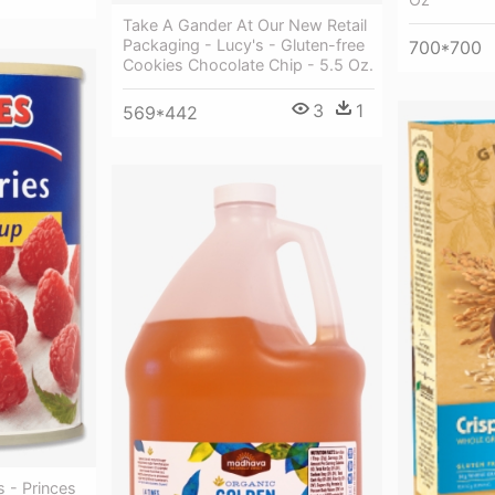
Take A Gander At Our New Retail
Packaging - Lucy's - Gluten-free
700*700
Cookies Chocolate Chip - 5.5 Oz.
3
1
569*442
s - Princes