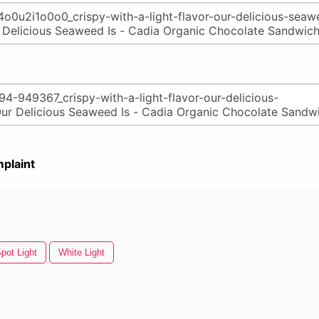
plaint
pot Light
White Light