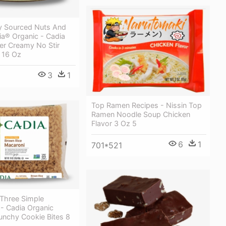
y Sourced Nuts And
ia® Organic - Cadia
er Creamy No Stir
 16 Oz
3
1
Top Ramen Recipes - Nissin Top
Ramen Noodle Soup Chicken
Flavor 3 Oz 5
6
1
701*521
Three Simple
 - Cadia Organic
unchy Cookie Bites 8