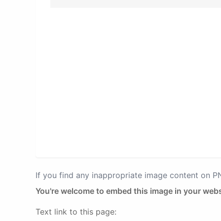
If you find any inappropriate image content on 
You're welcome to embed this image in your webs
Text link to this page: