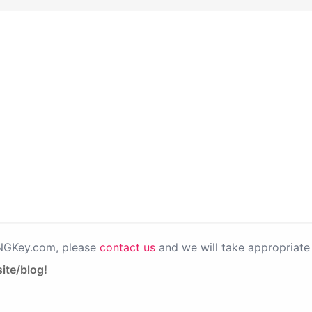
PNGKey.com, please
contact us
and we will take appropriate 
ite/blog!