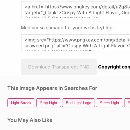
Medium size image for your website/blog:
Download Transparent PNG
Copyright com
This Image Appears In Searches For
Light Streak
Stop Light
Bud Light Logo
Street Light
S
You May Also Like