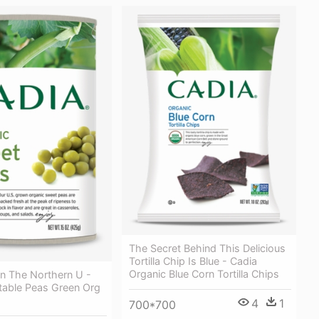
The Secret Behind This Delicious
Tortilla Chip Is Blue - Cadia
Organic Blue Corn Tortilla Chips
In The Northern U -
table Peas Green Org
4
1
700*700