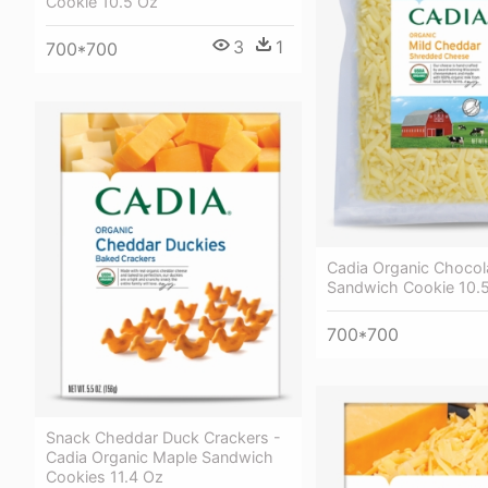
Cookie 10.5 Oz
3
1
700*700
Cadia Organic Chocol
Sandwich Cookie 10.
700*700
Snack Cheddar Duck Crackers -
Cadia Organic Maple Sandwich
Cookies 11.4 Oz