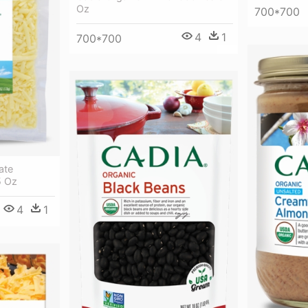
Oz
700*700
4
1
700*700
ate
5 Oz
4
1