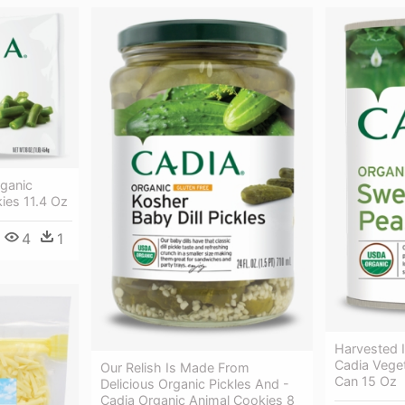
rganic
ies 11.4 Oz
4
1
Harvested 
Cadia Vege
Our Relish Is Made From
Can 15 Oz
Delicious Organic Pickles And -
Cadia Organic Animal Cookies 8