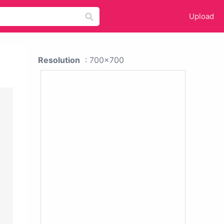
Upload
Resolution
: 700x700