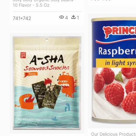
10 Flavor - 5.5 Oz
4
1
741*742
Our Delicious Product