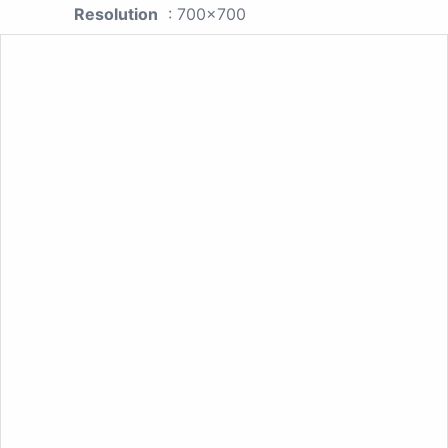
Resolution
: 700x700