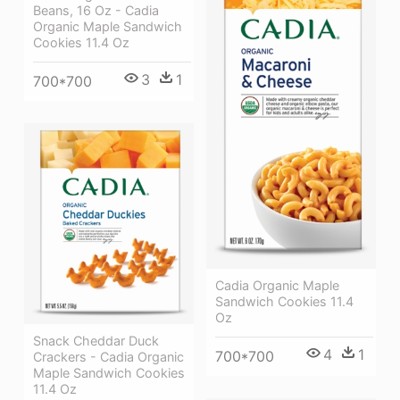
Beans, 16 Oz - Cadia
Organic Maple Sandwich
Cookies 11.4 Oz
3
1
700*700
Cadia Organic Maple
Sandwich Cookies 11.4
Oz
Snack Cheddar Duck
4
1
700*700
Crackers - Cadia Organic
Maple Sandwich Cookies
11.4 Oz