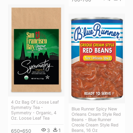
4 Oz Bag Of Loose Leaf
Symmetry Tea -
Blue Runner Spicy New
Symmetry - Organic, 4
Orleans Cream Style Red
Oz. Loose Leaf Tea
Beans - Blue Runner
Creole Cream Style Red
3
1
Beans, 16 Oz
650*650