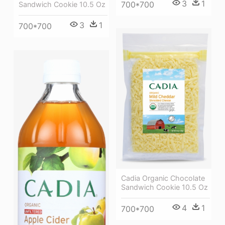
3
1
700*700
Sandwich Cookie 10.5 Oz
3
1
700*700
Cadia Organic Chocolate
Sandwich Cookie 10.5 Oz
4
1
700*700