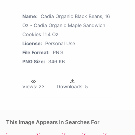
Name:
Cadia Organic Black Beans, 16
Oz - Cadia Organic Maple Sandwich
Cookies 11.4 Oz
License:
Personal Use
File Format:
PNG
PNG Size:
346 KB
Views:
23
Downloads:
5
This Image Appears In Searches For