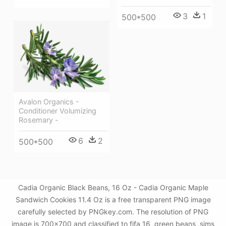
3
1
500*500
Avalon Organics -
Conditioner Volumizing
Rosemary -
6
2
500*500
Cadia Organic Black Beans, 16 Oz - Cadia Organic Maple
Sandwich Cookies 11.4 Oz is a free transparent PNG image
carefully selected by PNGkey.com. The resolution of PNG
image is 700x700 and classified to fifa 16 ,green beans ,sims