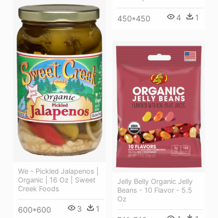
4
1
450*450
We - Pickled Jalapenos |
Organic | 16 Oz | Sweet
Jelly Belly Organic Jelly
Creek Foods
Beans - 10 Flavor - 5.5
Oz
3
1
600*600