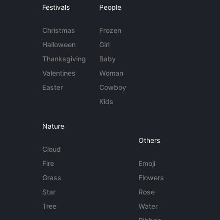
Festivals
People
Christmas
Frozen
Halloween
Girl
Thanksgiving
Baby
Valentines
Woman
Easter
Cowboy
Kids
Nature
Others
Cloud
Fire
Emoji
Grass
Flowers
Star
Rose
Tree
Water