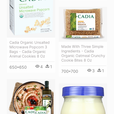
Cadia Organic Unsalted
Made With Three Simple
Microwave Popcorn 3
Ingredients - Cadia
Bags - Cadia Organic
Organic Oatmeal Crunchy
Animal Cookies 8 Oz
Cookie Bites 8 Oz
4
1
650*650
3
1
700*700