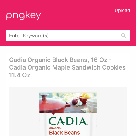
Upload
Cadia Organic Black Beans, 16 Oz -
Cadia Organic Maple Sandwich Cookies
11.4 Oz