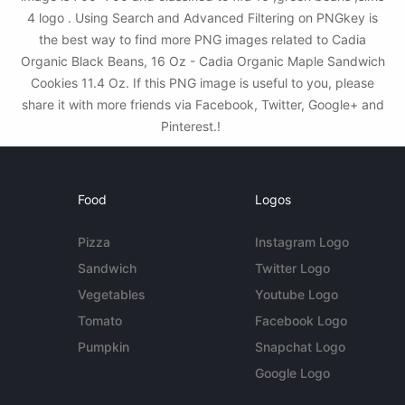
4 logo . Using Search and Advanced Filtering on PNGkey is
the best way to find more PNG images related to Cadia
Organic Black Beans, 16 Oz - Cadia Organic Maple Sandwich
Cookies 11.4 Oz. If this PNG image is useful to you, please
share it with more friends via Facebook, Twitter, Google+ and
Pinterest.!
Food
Logos
Pizza
Instagram Logo
Sandwich
Twitter Logo
Vegetables
Youtube Logo
Tomato
Facebook Logo
Pumpkin
Snapchat Logo
Google Logo