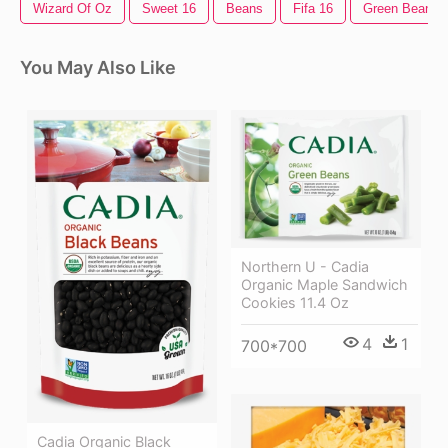
Wizard Of Oz
Sweet 16
Beans
Fifa 16
Green Beans
You May Also Like
Northern U - Cadia
Organic Maple Sandwich
Cookies 11.4 Oz
4
1
700*700
Cadia Organic Black