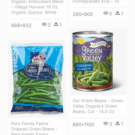
Pomegranate Acai - 16
Organic Antioxidant Blend
- Village Harvest 16 Oz.
Organic Quinoa, White
5
1
285*800
3
1
668*932
Our Green Beans - Green
Valley Organics Green
Beans, Cut - 14.5 Oz
3
1
Pero Family Farms
880*1100
Snipped Green Beans -
Pero Family Farms