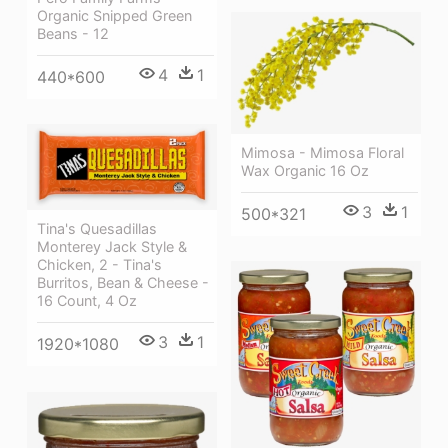
Organic Snipped Green
Beans - 12
4
1
440*600
Mimosa - Mimosa Floral
Wax Organic 16 Oz
3
1
500*321
Tina's Quesadillas
Monterey Jack Style &
Chicken, 2 - Tina's
Burritos, Bean & Cheese -
16 Count, 4 Oz
3
1
1920*1080