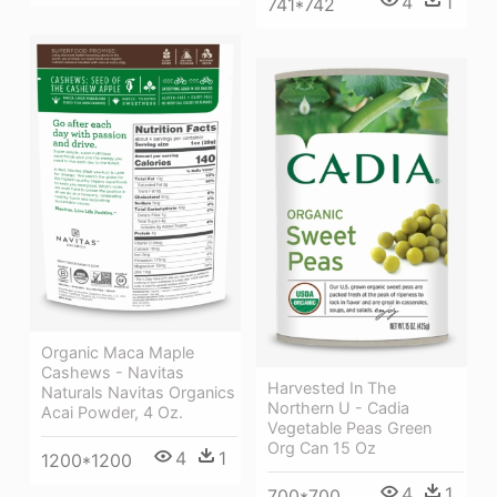
4
1
741*742
Organic Maca Maple
Cashews - Navitas
Harvested In The
Naturals Navitas Organics
Northern U - Cadia
Acai Powder, 4 Oz.
Vegetable Peas Green
Org Can 15 Oz
4
1
1200*1200
4
1
700*700