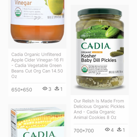
Cadia Organic Unfiltered
Apple Cider Vinegar-16 Fl
- Cadia Vegetable Green
Beans Cut Org Can 14.50
Oz
3
1
650*650
Our Relish Is Made From
Delicious Organic Pickles
And - Cadia Organic
Animal Cookies 8 Oz
4
1
700*700