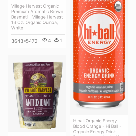
Village Harvest Organic
Premium Aromatic Brown
Basmati - Village Harvest
16 Oz. Organic Quinoa,
White
4
1
3648*5472
Hiball Organic Energy
Blood Orange - Hi Ball -
Organic Energy Drink