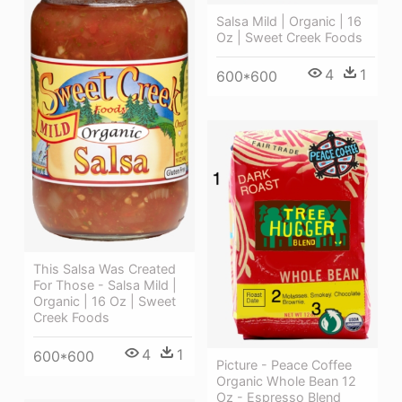
Salsa Mild | Organic | 16
Oz | Sweet Creek Foods
4
1
600*600
This Salsa Was Created
For Those - Salsa Mild |
Organic | 16 Oz | Sweet
Creek Foods
4
1
600*600
Picture - Peace Coffee
Organic Whole Bean 12
Oz - Espresso Blend