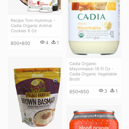
Recipe Tom Hummus -
Cadia Organic Animal
Cookies 8 Oz
4
1
800*800
Cadia Organic
Mayonnaise-16 Fl Oz -
Cadia Organic Vegetable
Broth
3
1
650*650