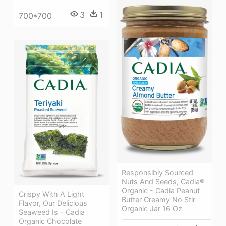
3
1
700*700
Responsibly Sourced
Nuts And Seeds, Cadia®
Organic - Cadia Peanut
Crispy With A Light
Butter Creamy No Stir
Flavor, Our Delicious
Organic Jar 16 Oz
Seaweed Is - Cadia
Organic Chocolate