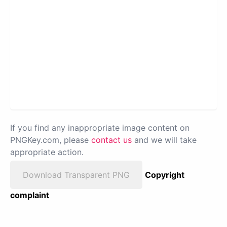
If you find any inappropriate image content on
PNGKey.com, please
contact us
and we will take
appropriate action.
Download Transparent PNG
Copyright
complaint